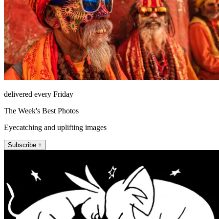
delivered every Friday
The Week's Best Photos
Eyecatching and uplifting images
Subscribe +