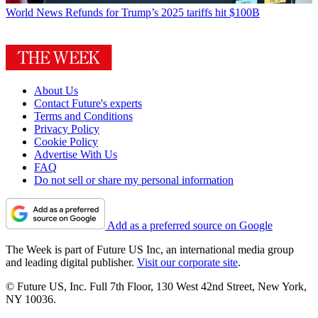
World News
Refunds for Trump’s 2025 tariffs hit $100B
About Us
Contact Future's experts
Terms and Conditions
Privacy Policy
Cookie Policy
Advertise With Us
FAQ
Do not sell or share my personal information
Add as a preferred source on Google
The Week is part of Future US Inc, an international media group
and leading digital publisher.
Visit our corporate site
.
© Future US, Inc. Full 7th Floor, 130 West 42nd Street, New York,
NY 10036.