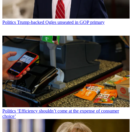
Politics
Trump-backed Ogles unseated in GOP primary
Politics
‘Efficiency shouldn’t come at the expense of consumer
choice’