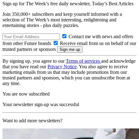
Sign up for The Week’s free daily newsletter,
Today’s Best Articles
Join 350,000+ subscribers and keep yourself informed with a
selection of The Week’s most interesting, enlightening and
entertaining stories - plus daily puzzles.
Contact me with news and offers
from other Future brands
Receive email from us on behalf of our
trusted partners or sponsors
By signing up, you agree to our
Terms of services
and acknowledge
that you have read our
Privacy Notice
. You also agree to receive
marketing emails from us that may include promotions from our
trusted partners and sponsors, which you can unsubscribe from at
any time.
You are now subscribed
Your newsletter sign-up was successful
Want to add more newsletters?