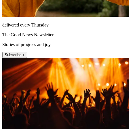
delivered every Thursday
The Good News Newsletter
Stories of progress and joy.
Subscribe +