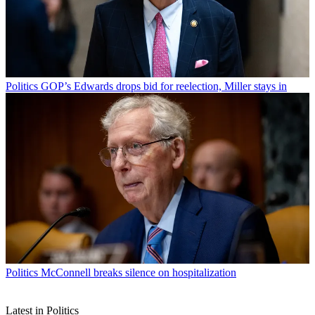
Politics
GOP’s Edwards drops bid for reelection, Miller stays in
Politics
McConnell breaks silence on hospitalization
Latest in Politics