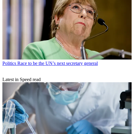
Politics
Race to be the UN’s next secretary general
Latest in Speed read