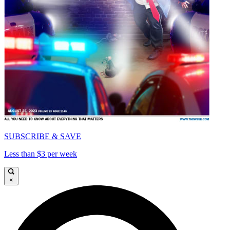
SUBSCRIBE & SAVE
Less than $3 per week
×