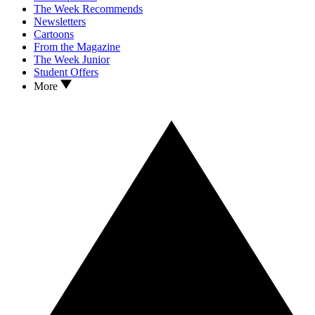
The Week Recommends
Newsletters
Cartoons
From the Magazine
The Week Junior
Student Offers
More