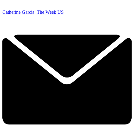
Catherine Garcia, The Week US