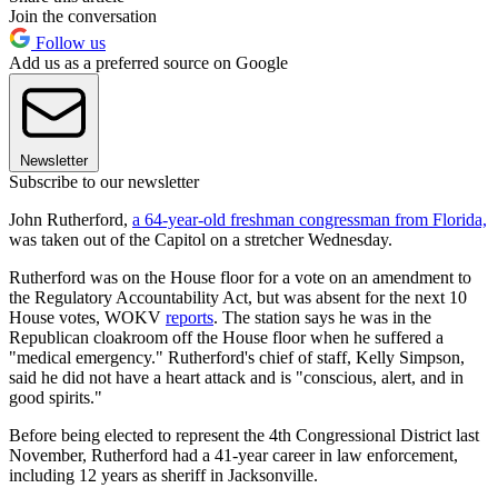
Join the conversation
Follow us
Add us as a preferred source on Google
Newsletter
Subscribe to our newsletter
John Rutherford,
a 64-year-old freshman congressman from Florida,
was taken out of the Capitol on a stretcher Wednesday.
Rutherford was on the House floor for a vote on an amendment to
the Regulatory Accountability Act, but was absent for the next 10
House votes, WOKV
reports
. The station says he was in the
Republican cloakroom off the House floor when he suffered a
"medical emergency." Rutherford's chief of staff, Kelly Simpson,
said he did not have a heart attack and is "conscious, alert, and in
good spirits."
Before being elected to represent the 4th Congressional District last
November, Rutherford had a 41-year career in law enforcement,
including 12 years as sheriff in Jacksonville.