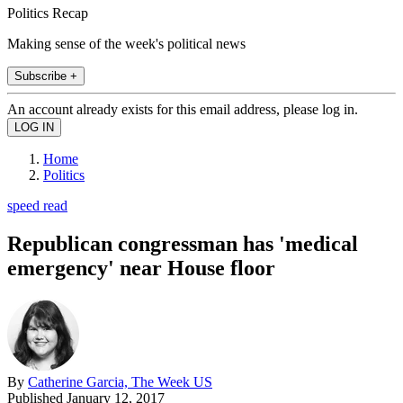
Politics Recap
Making sense of the week's political news
Subscribe +
An account already exists for this email address, please log in.
Home
Politics
speed read
Republican congressman has 'medical
emergency' near House floor
By
Catherine Garcia, The Week US
Published
January 12, 2017