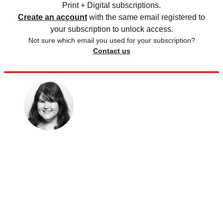
Print + Digital subscriptions.
Create an account
with the same email registered to
your subscription to unlock access.
Not sure which email you used for your subscription?
Contact us