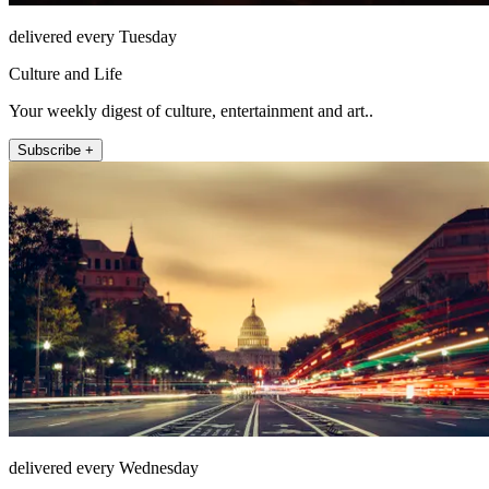
delivered every Tuesday
Culture and Life
Your weekly digest of culture, entertainment and art..
Subscribe +
delivered every Wednesday