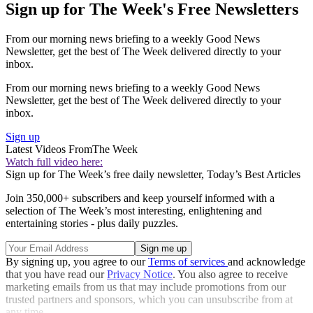
Sign up for The Week's Free Newsletters
From our morning news briefing to a weekly Good News
Newsletter, get the best of The Week delivered directly to your
inbox.
From our morning news briefing to a weekly Good News
Newsletter, get the best of The Week delivered directly to your
inbox.
Sign up
Latest Videos From
The Week
Watch full video here:
Sign up for The Week’s free daily newsletter,
Today’s Best Articles
Join 350,000+ subscribers and keep yourself informed with a
selection of The Week’s most interesting, enlightening and
entertaining stories - plus daily puzzles.
By signing up, you agree to our
Terms of services
and acknowledge
that you have read our
Privacy Notice
. You also agree to receive
marketing emails from us that may include promotions from our
trusted partners and sponsors, which you can unsubscribe from at
any time.