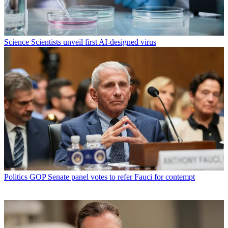
Science
Scientists unveil first AI-designed virus
Politics
GOP Senate panel votes to refer Fauci for contempt