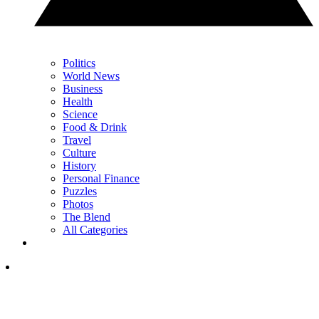
Politics
World News
Business
Health
Science
Food & Drink
Travel
Culture
History
Personal Finance
Puzzles
Photos
The Blend
All Categories