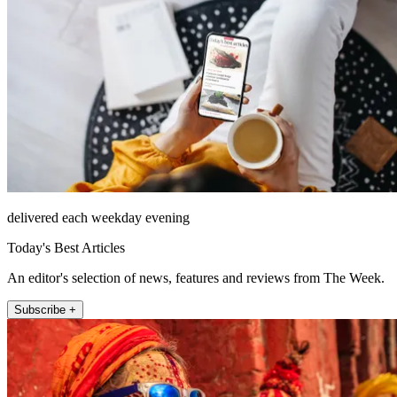
delivered each weekday evening
Today's Best Articles
An editor's selection of news, features and reviews from The Week.
Subscribe +