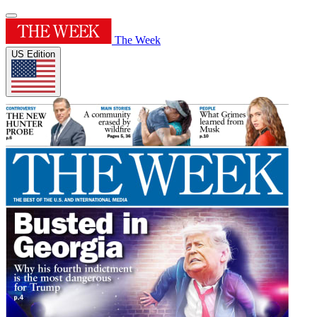
The Week
US Edition