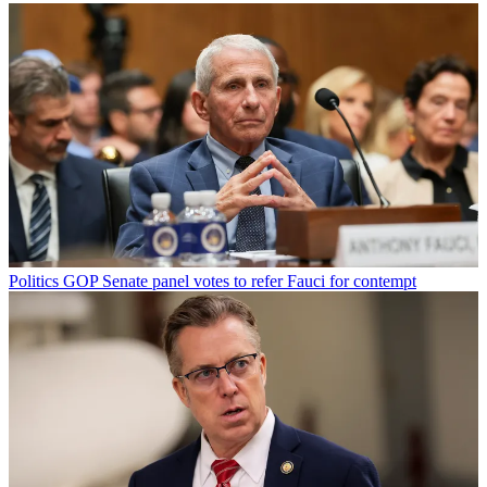
Politics
GOP Senate panel votes to refer Fauci for contempt