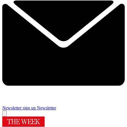
Newsletter sign up
Newsletter