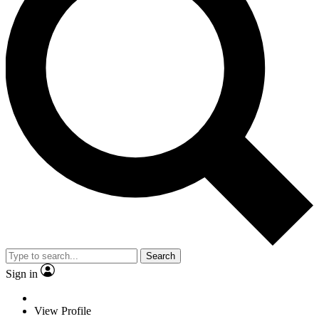
Search
Sign in
View Profile