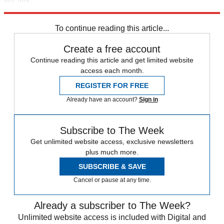
Explore More
Zurich
Speed Reads
To continue reading this article...
Create a free account
Continue reading this article and get limited website
access each month.
REGISTER FOR FREE
Already have an account?
Sign in
Subscribe to The Week
Get unlimited website access, exclusive newsletters
plus much more.
SUBSCRIBE & SAVE
Cancel or pause at any time.
Already a subscriber to The Week?
Unlimited website access is included with Digital and