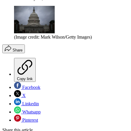
(Image credit: Mark Wilson/Getty Images)
Share
Copy link
Facebook
X
Linkedin
Whatsapp
Pinterest
Share this article