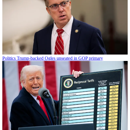
Politics
Trump-backed Ogles unseated in GOP primary