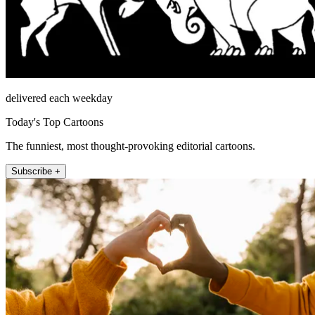
delivered each weekday
Today's Top Cartoons
The funniest, most thought-provoking editorial cartoons.
Subscribe +