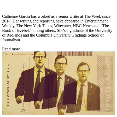
Catherine Garcia has worked as a senior writer at The Week since
2014. Her writing and reporting have appeared in Entertainment
Weekly, The New York Times, Wirecutter, NBC News and "The
Book of Jezebel," among others. She's a graduate of the University
of Redlands and the Columbia University Graduate School of
Journalism.
Read more