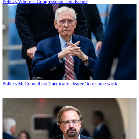
Politics
Where is Congressman Tom Kean?
Politics
McConnell not ‘medically cleared’ to resume work