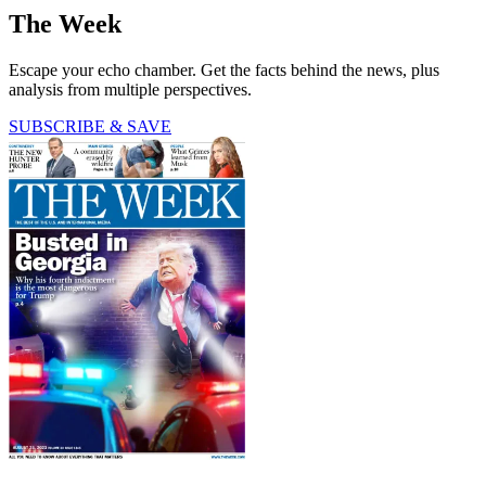
The Week
Escape your echo chamber. Get the facts behind the news, plus
analysis from multiple perspectives.
SUBSCRIBE & SAVE