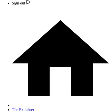
Sign out
The Explainer