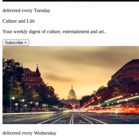
delivered every Tuesday
Culture and Life
Your weekly digest of culture, entertainment and art..
Subscribe +
delivered every Wednesday