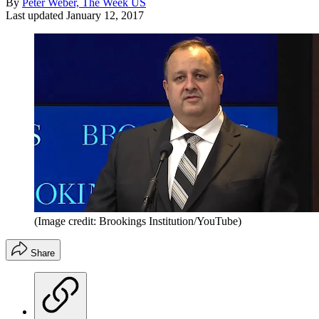
By
Peter Weber, The Week US
Last updated
January 12, 2017
(Image credit: Brookings Institution/YouTube)
Share