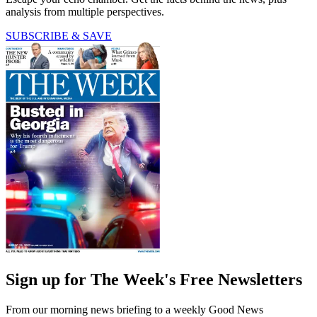
analysis from multiple perspectives.
SUBSCRIBE & SAVE
Sign up for The Week's Free Newsletters
From our morning news briefing to a weekly Good News