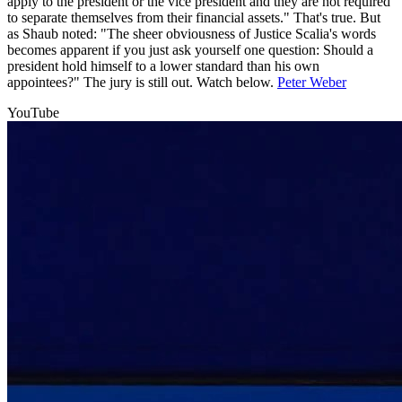
apply to the president or the vice president and they are not required
to separate themselves from their financial assets." That's true. But
as Shaub noted: "The sheer obviousness of Justice Scalia's words
becomes apparent if you just ask yourself one question: Should a
president hold himself to a lower standard than his own
appointees?" The jury is still out. Watch below.
Peter Weber
YouTube