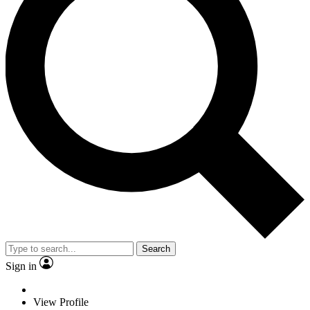
Search
Sign in
View Profile