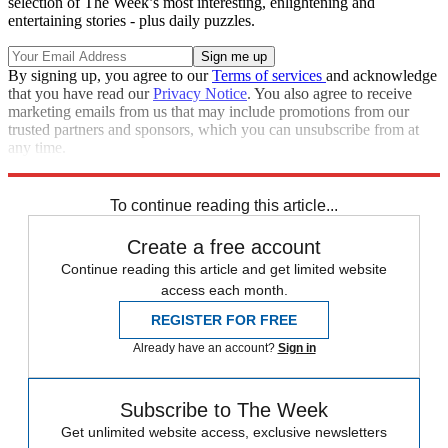
selection of The Week’s most interesting, enlightening and
entertaining stories - plus daily puzzles.
By signing up, you agree to our
Terms of services
and acknowledge
that you have read our
Privacy Notice
. You also agree to receive
marketing emails from us that may include promotions from our
trusted partners and sponsors, which you can unsubscribe from at
any time.
Explore More
Zurich
Speed Reads
To continue reading this article...
Create a free account
Continue reading this article and get limited website
access each month.
REGISTER FOR FREE
Already have an account?
Sign in
Subscribe to The Week
Get unlimited website access, exclusive newsletters