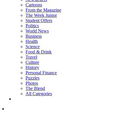
Cartoons
From the Magazine
The Week Junior
Student Offers
Politics
World News
Business
Health
Science
Food & Drink
Travel
Culture
History
Personal Finance
Puzzles
Photos
The Blend
All Categories