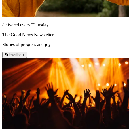
delivered every Thursday
The Good News Newsletter
Stories of progress and joy.
Subscribe +