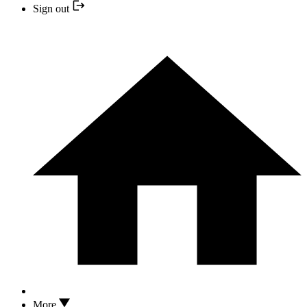
Sign out
More