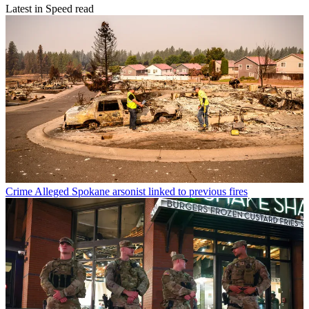
Latest in Speed read
Crime
Alleged Spokane arsonist linked to previous fires