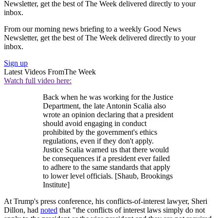
Newsletter, get the best of The Week delivered directly to your
inbox.
From our morning news briefing to a weekly Good News
Newsletter, get the best of The Week delivered directly to your
inbox.
Sign up
Latest Videos From
The Week
Watch full video here:
Back when he was working for the Justice
Department, the late Antonin Scalia also
wrote an opinion declaring that a president
should avoid engaging in conduct
prohibited by the government's ethics
regulations, even if they don't apply.
Justice Scalia warned us that there would
be consequences if a president ever failed
to adhere to the same standards that apply
to lower level officials. [Shaub, Brookings
Institute]
At Trump's press conference, his conflicts-of-interest lawyer, Sheri
Dillon, had
noted
that "the conflicts of interest laws simply do not