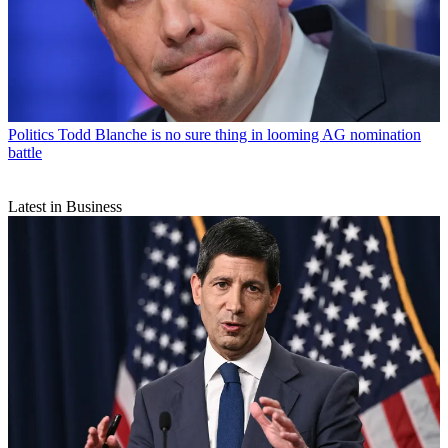
Politics
Todd Blanche is no sure thing in looming AG nomination
battle
Latest in Business