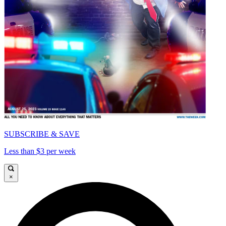
SUBSCRIBE & SAVE
Less than $3 per week
×