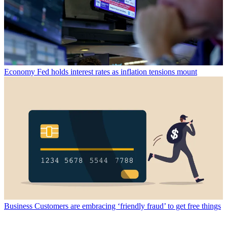
Economy
Fed holds interest rates as inflation tensions mount
Business
Customers are embracing ‘friendly fraud’ to get free things