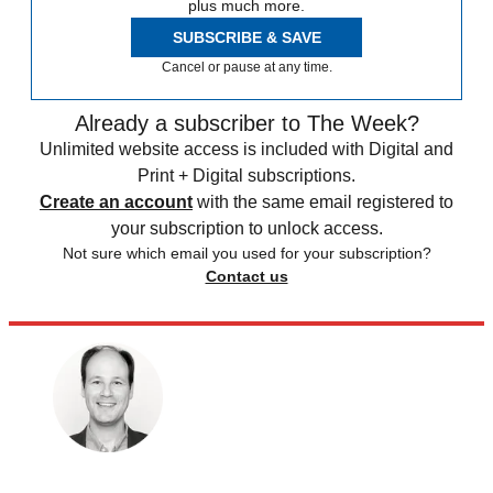
plus much more.
SUBSCRIBE & SAVE
Cancel or pause at any time.
Already a subscriber to The Week?
Unlimited website access is included with Digital and
Print + Digital subscriptions.
Create an account
with the same email registered to
your subscription to unlock access.
Not sure which email you used for your subscription?
Contact us