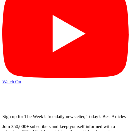
Watch On
Sign up for The Week’s free daily newsletter,
Today’s Best Articles
Join 350,000+ subscribers and keep yourself informed with a