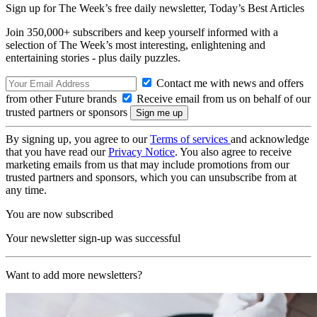
Sign up for The Week’s free daily newsletter,
Today’s Best Articles
Join 350,000+ subscribers and keep yourself informed with a
selection of The Week’s most interesting, enlightening and
entertaining stories - plus daily puzzles.
Contact me with news and offers
from other Future brands
Receive email from us on behalf of our
trusted partners or sponsors
By signing up, you agree to our
Terms of services
and acknowledge
that you have read our
Privacy Notice
. You also agree to receive
marketing emails from us that may include promotions from our
trusted partners and sponsors, which you can unsubscribe from at
any time.
You are now subscribed
Your newsletter sign-up was successful
Want to add more newsletters?