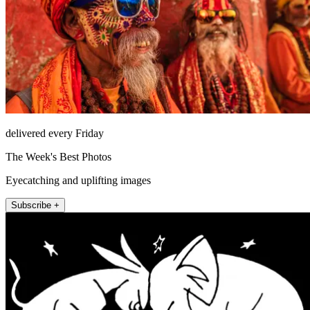
delivered every Friday
The Week's Best Photos
Eyecatching and uplifting images
Subscribe +