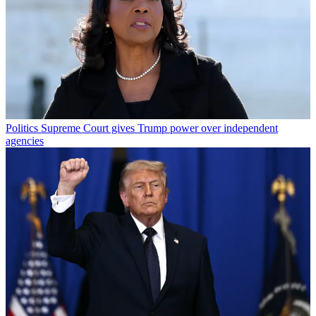
Politics
Supreme Court gives Trump power over independent
agencies