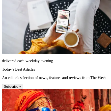
delivered each weekday evening
Today's Best Articles
An editor's selection of news, features and reviews from The Week.
Subscribe +