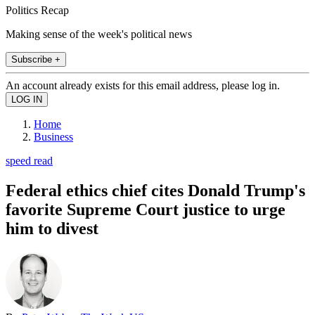
Politics Recap
Making sense of the week's political news
Subscribe +
An account already exists for this email address, please log in.
Home
Business
speed read
Federal ethics chief cites Donald Trump's
favorite Supreme Court justice to urge
him to divest