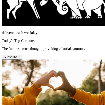
delivered each weekday
Today's Top Cartoons
The funniest, most thought-provoking editorial cartoons.
Subscribe +