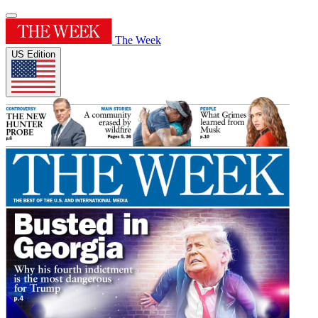
The Week
US Edition