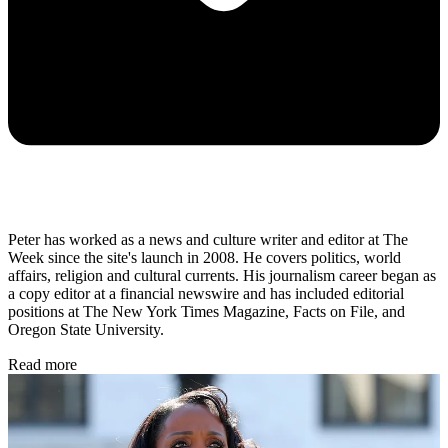
Peter has worked as a news and culture writer and editor at The
Week since the site's launch in 2008. He covers politics, world
affairs, religion and cultural currents. His journalism career began as
a copy editor at a financial newswire and has included editorial
positions at The New York Times Magazine, Facts on File, and
Oregon State University.
Read more