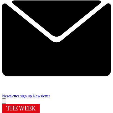
Newsletter sign up
Newsletter