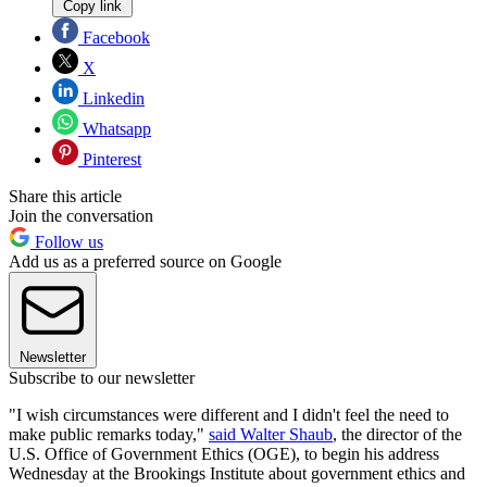
Copy link
Facebook
X
Linkedin
Whatsapp
Pinterest
Share this article
Join the conversation
Follow us
Add us as a preferred source on Google
Newsletter
Subscribe to our newsletter
"I wish circumstances were different and I didn't feel the need to
make public remarks today,"
said Walter Shaub
, the director of the
U.S. Office of Government Ethics (OGE), to begin his address
Wednesday at the Brookings Institute about government ethics and