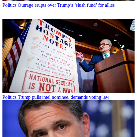
Politics
Outrage erupts over Trump’s ‘slush fund’ for allies
Politics
Trump pulls intel nominee, demands voting law