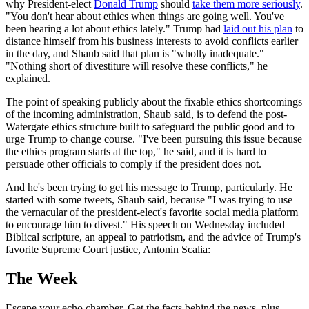
why President-elect
Donald Trump
should
take them more seriously
.
"You don't hear about ethics when things are going well. You've
been hearing a lot about ethics lately." Trump had
laid out his plan
to
distance himself from his business interests to avoid conflicts earlier
in the day, and Shaub said that plan is "wholly inadequate."
"Nothing short of divestiture will resolve these conflicts," he
explained.
The point of speaking publicly about the fixable ethics shortcomings
of the incoming administration, Shaub said, is to defend the post-
Watergate ethics structure built to safeguard the public good and to
urge Trump to change course. "I've been pursuing this issue because
the ethics program starts at the top," he said, and it is hard to
persuade other officials to comply if the president does not.
And he's been trying to get his message to Trump, particularly. He
started with some tweets, Shaub said, because "I was trying to use
the vernacular of the president-elect's favorite social media platform
to encourage him to divest." His speech on Wednesday included
Biblical scripture, an appeal to patriotism, and the advice of Trump's
favorite Supreme Court justice, Antonin Scalia:
The Week
Escape your echo chamber. Get the facts behind the news, plus