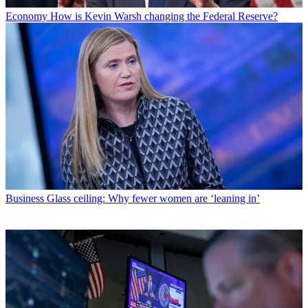
Economy
How is Kevin Warsh changing the Federal Reserve?
Business
Glass ceiling: Why fewer women are ‘leaning in’