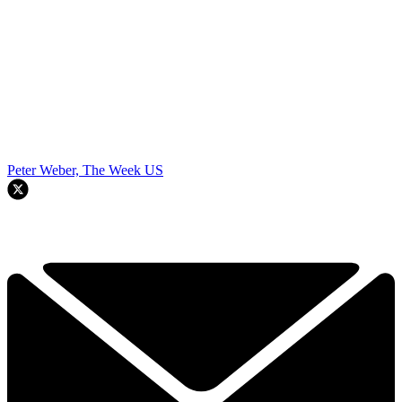
Peter Weber, The Week US