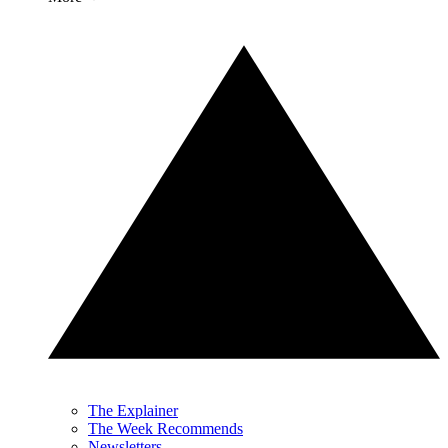
The Explainer
The Week Recommends
Newsletters