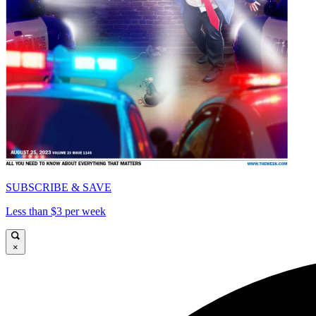
SUBSCRIBE & SAVE
Less than $3 per week
×