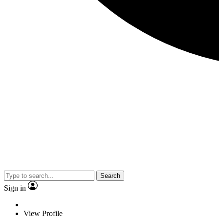
Search
Sign in
View Profile