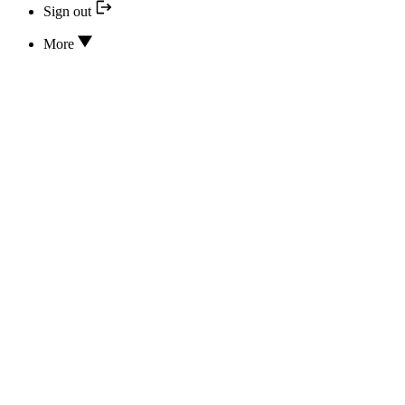
Sign out
More