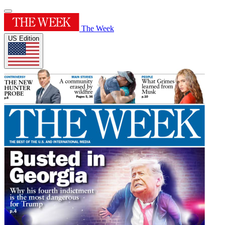
The Week
US Edition