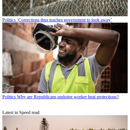
Politics
‘Corrections thus teaches government to look away’
Politics
Why are Republicans undoing worker heat protections?
Latest in Speed read