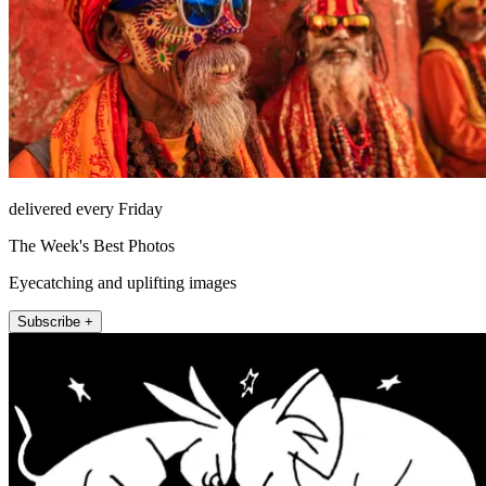
delivered every Friday
The Week's Best Photos
Eyecatching and uplifting images
Subscribe +