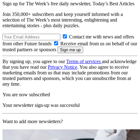
Sign up for The Week’s free daily newsletter,
Today’s Best Articles
Join 350,000+ subscribers and keep yourself informed with a
selection of The Week’s most interesting, enlightening and
entertaining stories - plus daily puzzles.
Contact me with news and offers
from other Future brands
Receive email from us on behalf of our
trusted partners or sponsors
By signing up, you agree to our
Terms of services
and acknowledge
that you have read our
Privacy Notice
. You also agree to receive
marketing emails from us that may include promotions from our
trusted partners and sponsors, which you can unsubscribe from at
any time.
You are now subscribed
Your newsletter sign-up was successful
Want to add more newsletters?