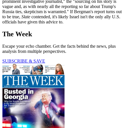
prominent investigative journalist," the "sourcing on his story is
vague and, as with nearly all the reporting so far about Trump's
Russia ties, skepticism is warranted." If Bergman's report turns out
to be true,
Slate
contended, it's likely Israel isn't the only ally U.S.
officials have given this advice to.
The Week
Escape your echo chamber. Get the facts behind the news, plus
analysis from multiple perspectives.
SUBSCRIBE & SAVE