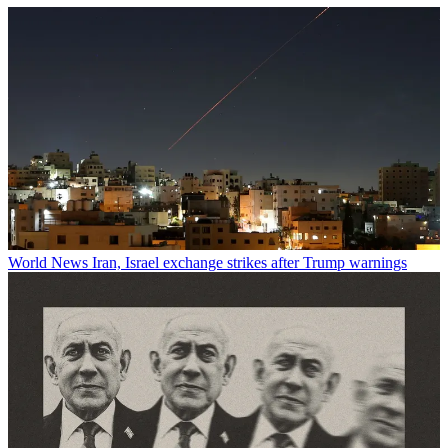
World News
Iran, Israel exchange strikes after Trump warnings