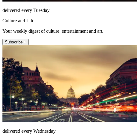
delivered every Tuesday
Culture and Life
Your weekly digest of culture, entertainment and art..
Subscribe +
delivered every Wednesday