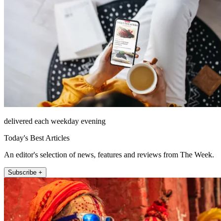
delivered each weekday evening
Today's Best Articles
An editor's selection of news, features and reviews from The Week.
Subscribe +