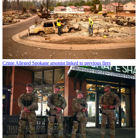
Crime
Alleged Spokane arsonist linked to previous fires