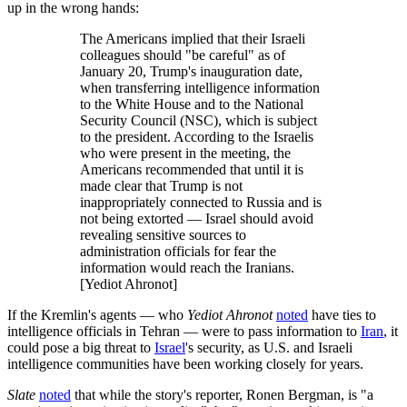
up in the wrong hands:
The Americans implied that their Israeli
colleagues should "be careful" as of
January 20, Trump's inauguration date,
when transferring intelligence information
to the White House and to the National
Security Council (NSC), which is subject
to the president. According to the Israelis
who were present in the meeting, the
Americans recommended that until it is
made clear that Trump is not
inappropriately connected to Russia and is
not being extorted — Israel should avoid
revealing sensitive sources to
administration officials for fear the
information would reach the Iranians.
[Yediot Ahronot]
If the Kremlin's agents — who
Yediot Ahronot
noted
have ties to
intelligence officials in Tehran — were to pass information to
Iran
, it
could pose a big threat to
Israel
's security, as U.S. and Israeli
intelligence communities have been working closely for years.
Slate
noted
that while the story's reporter, Ronen Bergman, is "a