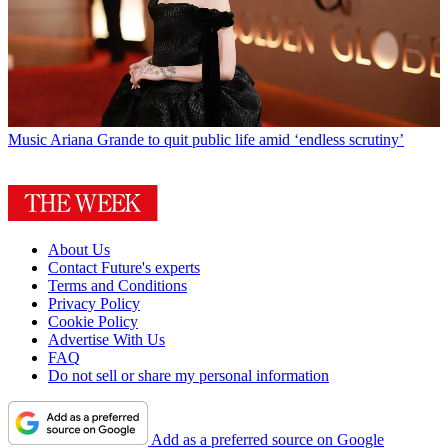
Music
Ariana Grande to quit public life amid ‘endless scrutiny’
About Us
Contact Future's experts
Terms and Conditions
Privacy Policy
Cookie Policy
Advertise With Us
FAQ
Do not sell or share my personal information
Add as a preferred source on Google