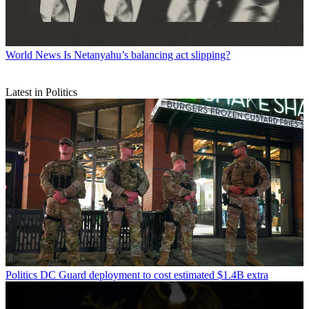
World News
Is Netanyahu’s balancing act slipping?
Latest in Politics
Politics
DC Guard deployment to cost estimated $1.4B extra