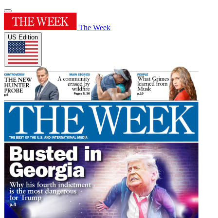
The Week
US Edition