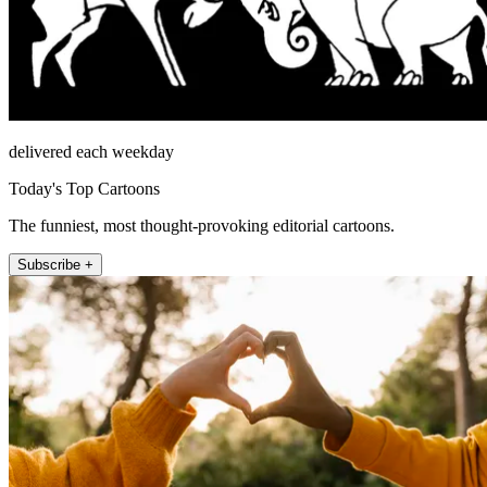
delivered each weekday
Today's Top Cartoons
The funniest, most thought-provoking editorial cartoons.
Subscribe +