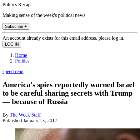
Politics Recap
Making sense of the week's political news
Subscribe +
An account already exists for this email address, please log in.
Home
Politics
speed read
America's spies reportedly warned Israel
to be careful sharing secrets with Trump
— because of Russia
By
The Week Staff
Published
January 13, 2017