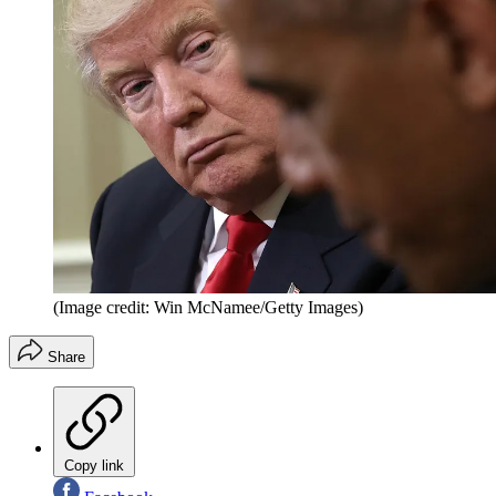
(Image credit: Win McNamee/Getty Images)
Share
Copy link