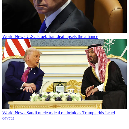
World News
U.S.-Israel: Iran deal upsets the alliance
World News
Saudi nuclear deal on brink as Trump adds Israel
caveat