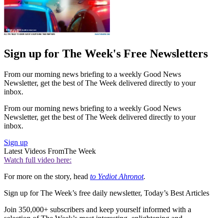
Sign up for The Week's Free Newsletters
From our morning news briefing to a weekly Good News
Newsletter, get the best of The Week delivered directly to your
inbox.
From our morning news briefing to a weekly Good News
Newsletter, get the best of The Week delivered directly to your
inbox.
Sign up
Latest Videos From
The Week
Watch full video here:
For more on the story, head
to Yediot Ahronot
.
Sign up for The Week’s free daily newsletter,
Today’s Best Articles
Join 350,000+ subscribers and keep yourself informed with a