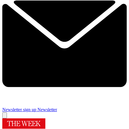
Newsletter sign up
Newsletter