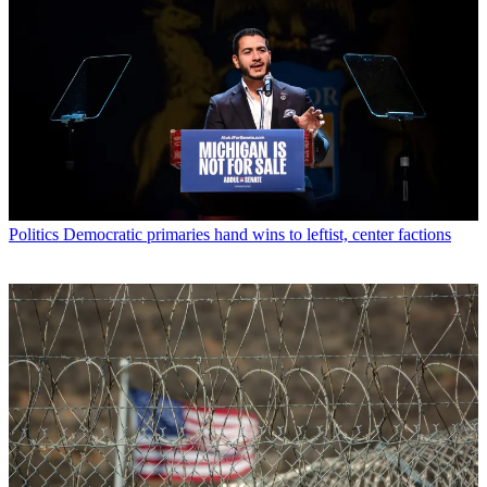
Politics
Democratic primaries hand wins to leftist, center factions