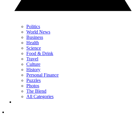
Politics
World News
Business
Health
Science
Food & Drink
Travel
Culture
History
Personal Finance
Puzzles
Photos
The Blend
All Categories