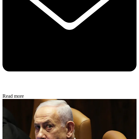
Read more