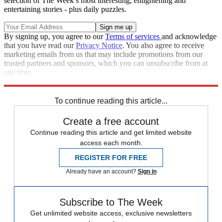
selection of The Week’s most interesting, enlightening and
entertaining stories - plus daily puzzles.
By signing up, you agree to our
Terms of services
and acknowledge
that you have read our
Privacy Notice
. You also agree to receive
marketing emails from us that may include promotions from our
trusted partners and sponsors, which you can unsubscribe from at
any time.
Explore More
Speed Reads
To continue reading this article...
Create a free account
Continue reading this article and get limited website
access each month.
REGISTER FOR FREE
Already have an account?
Sign in
Subscribe to The Week
Get unlimited website access, exclusive newsletters