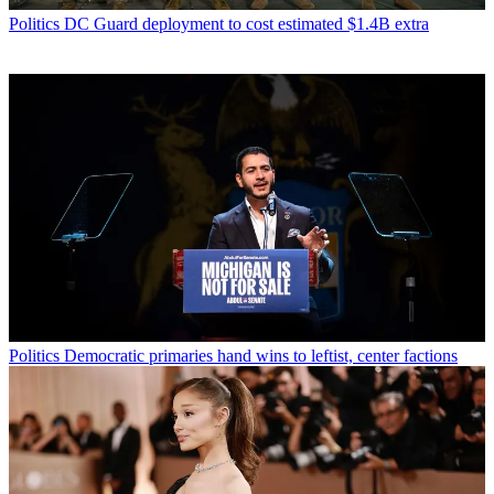
Politics
DC Guard deployment to cost estimated $1.4B extra
Politics
Democratic primaries hand wins to leftist, center factions