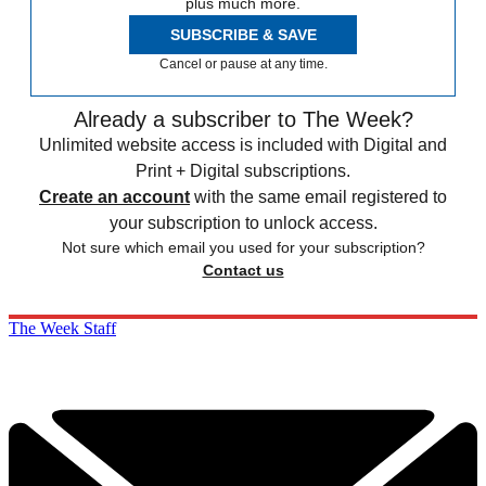
plus much more.
SUBSCRIBE & SAVE
Cancel or pause at any time.
Already a subscriber to The Week?
Unlimited website access is included with Digital and
Print + Digital subscriptions.
Create an account
with the same email registered to
your subscription to unlock access.
Not sure which email you used for your subscription?
Contact us
The Week Staff