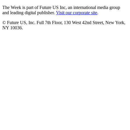
The Week is part of Future US Inc, an international media group
and leading digital publisher.
Visit our corporate site
.
© Future US, Inc. Full 7th Floor, 130 West 42nd Street, New York,
NY 10036.