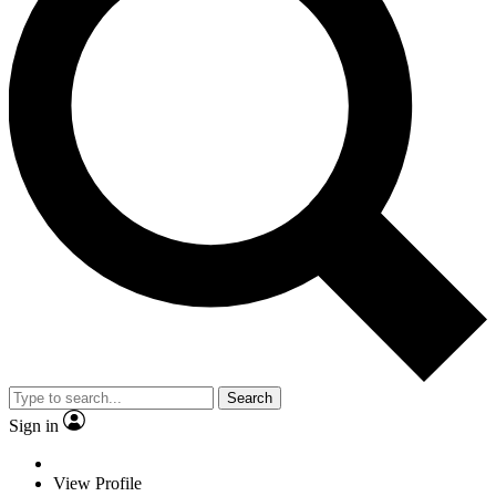
Search
Sign in
View Profile