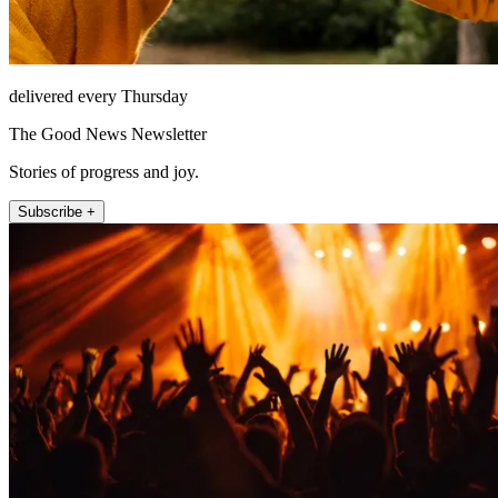
delivered every Thursday
The Good News Newsletter
Stories of progress and joy.
Subscribe +