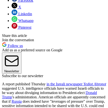
Facebook
X
Linkedin
Whatsapp
Pinterest
Share this article
Join the conversation
Follow us
Add us as a preferred source on Google
Newsletter
Subscribe to our newsletter
A report published Thursday
in the Isreali newspaper
Yediot Ahronot
suggested U.S. intelligence officials have warned Israeli officials to
be wary about divulging information to President-elect
Donald
Trump
's administration. American officials are apparently concerned
that if
Russia
does indeed have "leverages of pressure" over Trump,
sensitive information intended to be shared with the U.S. could end