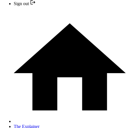
Sign out
The Explainer