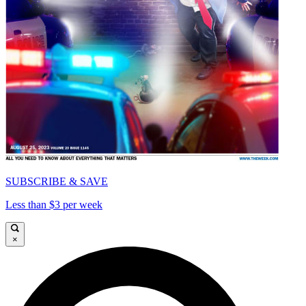
SUBSCRIBE & SAVE
Less than $3 per week
×