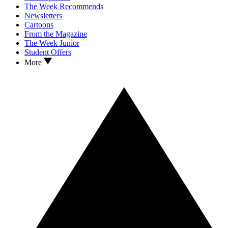
The Week Recommends
Newsletters
Cartoons
From the Magazine
The Week Junior
Student Offers
More