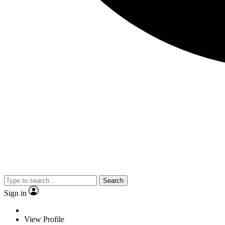
Search
Sign in
View Profile