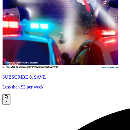
SUBSCRIBE & SAVE
Less than $3 per week
×