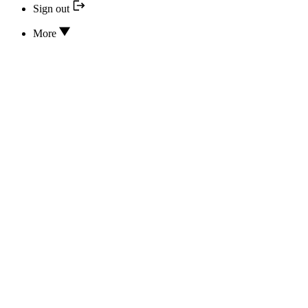
Sign out
More