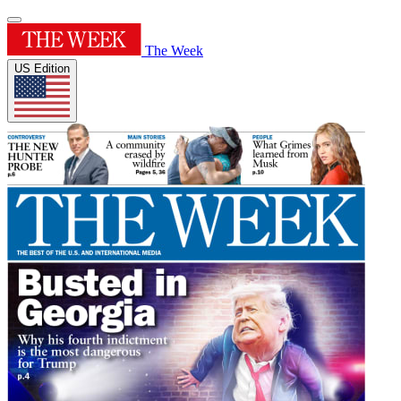
The Week
US Edition