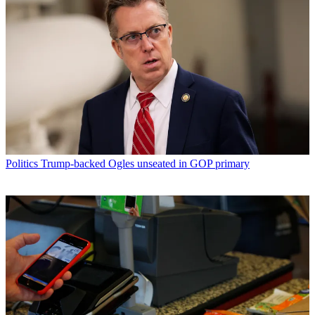
Politics
Trump-backed Ogles unseated in GOP primary