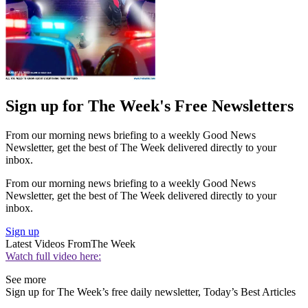
Sign up for The Week's Free Newsletters
From our morning news briefing to a weekly Good News
Newsletter, get the best of The Week delivered directly to your
inbox.
From our morning news briefing to a weekly Good News
Newsletter, get the best of The Week delivered directly to your
inbox.
Sign up
Latest Videos From
The Week
Watch full video here:
See more
Sign up for The Week’s free daily newsletter,
Today’s Best Articles