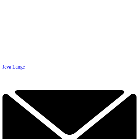
Jeva Lange