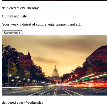
delivered every Tuesday
Culture and Life
Your weekly digest of culture, entertainment and art..
Subscribe +
delivered every Wednesday