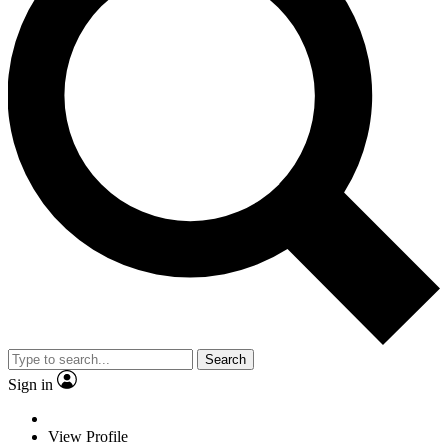
Search
Sign in
View Profile