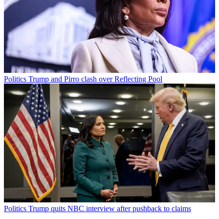
Politics
Trump and Pirro clash over Reflecting Pool
Politics
Trump quits NBC interview after pushback to claims