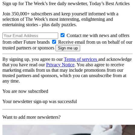
Sign up for The Week’s free daily newsletter,
Today’s Best Articles
Join 350,000+ subscribers and keep yourself informed with a
selection of The Week’s most interesting, enlightening and
entertaining stories - plus daily puzzles.
Contact me with news and offers
from other Future brands
Receive email from us on behalf of our
trusted partners or sponsors
By signing up, you agree to our
Terms of services
and acknowledge
that you have read our
Privacy Notice
. You also agree to receive
marketing emails from us that may include promotions from our
trusted partners and sponsors, which you can unsubscribe from at
any time.
You are now subscribed
Your newsletter sign-up was successful
Want to add more newsletters?