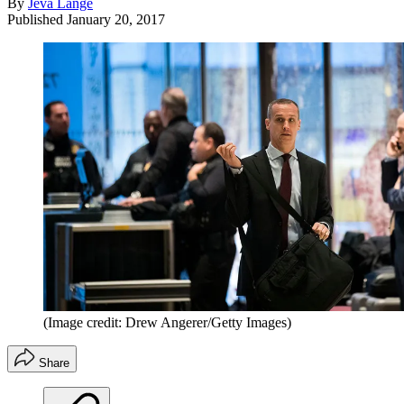
By
Jeva Lange
Published
January 20, 2017
(Image credit: Drew Angerer/Getty Images)
Share