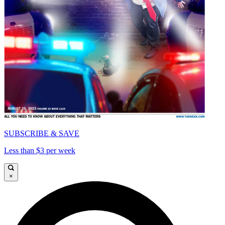
SUBSCRIBE & SAVE
Less than $3 per week
×