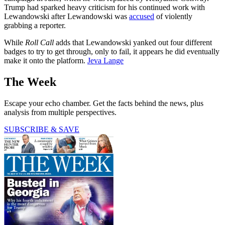
Trump had sparked heavy criticism for his continued work with
Lewandowski after Lewandowski was
accused
of violently
grabbing a reporter.
While
Roll Call
adds that Lewandowski yanked out four different
badges to try to get through, only to fail, it appears he did eventually
make it onto the platform.
Jeva Lange
The Week
Escape your echo chamber. Get the facts behind the news, plus
analysis from multiple perspectives.
SUBSCRIBE & SAVE