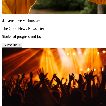
delivered every Thursday
The Good News Newsletter
Stories of progress and joy.
Subscribe +