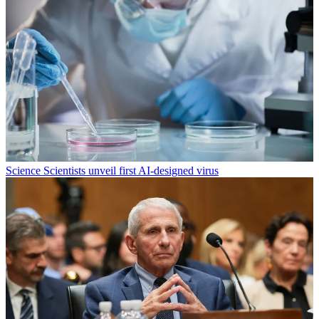
Science
Scientists unveil first AI-designed virus