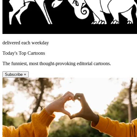
delivered each weekday
Today's Top Cartoons
The funniest, most thought-provoking editorial cartoons.
Subscribe +