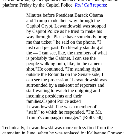
platform Friday by the Capitol Police,
Roll Call
reports
:
Minutes before President Barack Obama
and Trump made their way through the
Capitol Crypt, Lewandowski was stopped
by Capitol Police as he tried to make his
way through."Please have somebody bring
me that ticket," he said on the phone. "I
just can't get past. I'm literally standing at
the — I can see, like, the members of what
is probably the Cabinet. I can see the
people walking onto, like, in the camera
shot."He continued, "I'm standing right
outside the Rotunda on the Senate side, I
can see the procession."Lewandowski was
surrounded by a stakeout of reporters and
staff waiting to watch the outgoing and
incoming presidents and their
families.Capitol Police asked
Lewandowski if he was a member of
"staff," to which he responded, "I'm Mr.
Trump's campaign manager." [Roll Call]
Technically, Lewandowski was more or less fired from the
campaign in June, when he was replaced by Kellyanne Conway.