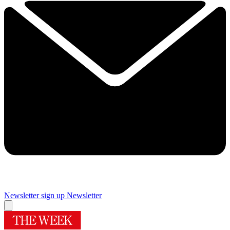
Newsletter sign up
Newsletter