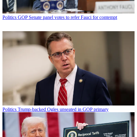
Politics
GOP Senate panel votes to refer Fauci for contempt
Politics
Trump-backed Ogles unseated in GOP primary