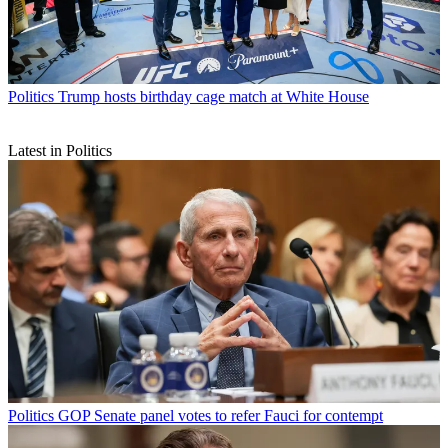
Politics
Trump hosts birthday cage match at White House
Latest in Politics
Politics
GOP Senate panel votes to refer Fauci for contempt