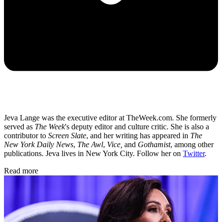
Jeva Lange was the executive editor at TheWeek.com. She formerly
served as
The Week
's deputy editor and culture critic. She is also a
contributor to
Screen Slate
, and her writing has appeared in
The
New York Daily News
,
The Awl
,
Vice,
and
Gothamist
, among other
publications. Jeva lives in New York City. Follow her on
Twitter
.
Read more