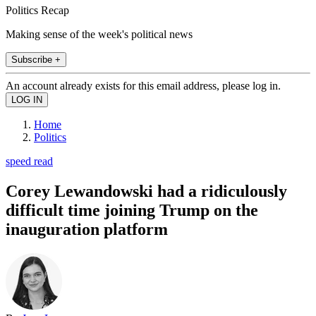
Politics Recap
Making sense of the week's political news
Subscribe +
An account already exists for this email address, please log in.
Home
Politics
speed read
Corey Lewandowski had a ridiculously
difficult time joining Trump on the
inauguration platform