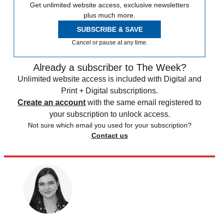
Get unlimited website access, exclusive newsletters
plus much more.
SUBSCRIBE & SAVE
Cancel or pause at any time.
Already a subscriber to The Week?
Unlimited website access is included with Digital and
Print + Digital subscriptions.
Create an account
with the same email registered to
your subscription to unlock access.
Not sure which email you used for your subscription?
Contact us