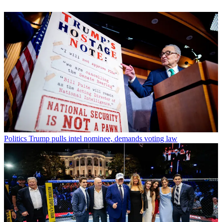
Politics
Trump pulls intel nominee, demands voting law