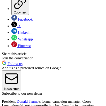
Copy link
Facebook
X
Linkedin
Whatsapp
Pinterest
Share this article
Join the conversation
Follow us
Add us as a preferred source on Google
Newsletter
Subscribe to our newsletter
President
Donald Trump
's former campaign manager, Corey
Lewandowski, got temporarily blocked from the inauguration