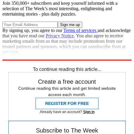
Join 350,000+ subscribers and keep yourself informed with a
selection of The Week’s most interesting, enlightening and
entertaining stories - plus daily puzzles.
By signing up, you agree to our
Terms of services
and acknowledge
that you have read our
Privacy Notice
. You also agree to receive
marketing emails from us that may include promotions from our
trusted partners and sponsors, which you can unsubscribe from at
any time.
Explore More
Speed Reads
To continue reading this article...
Create a free account
Continue reading this article and get limited website
access each month.
REGISTER FOR FREE
Already have an account?
Sign in
Subscribe to The Week