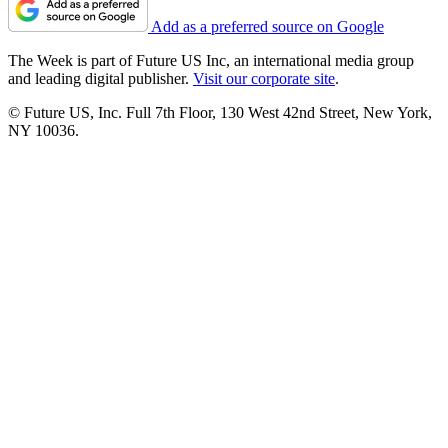
Add as a preferred source on Google
The Week is part of Future US Inc, an international media group
and leading digital publisher.
Visit our corporate site
.
© Future US, Inc. Full 7th Floor, 130 West 42nd Street, New York,
NY 10036.