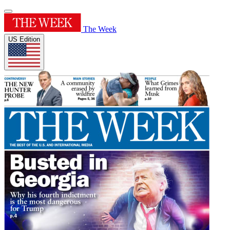
The Week
US Edition