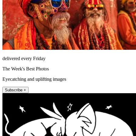
delivered every Friday
The Week's Best Photos
Eyecatching and uplifting images
Subscribe +