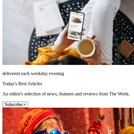
delivered each weekday evening
Today's Best Articles
An editor's selection of news, features and reviews from The Week.
Subscribe +