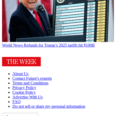
World News
Refunds for Trump’s 2025 tariffs hit $100B
About Us
Contact Future's experts
Terms and Conditions
Privacy Policy
Cookie Policy
Advertise With Us
FAQ
Do not sell or share my personal information