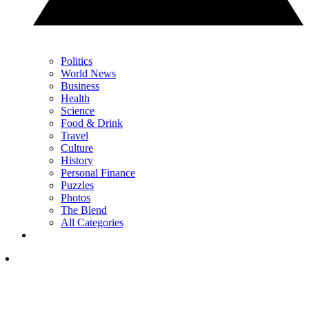
Politics
World News
Business
Health
Science
Food & Drink
Travel
Culture
History
Personal Finance
Puzzles
Photos
The Blend
All Categories