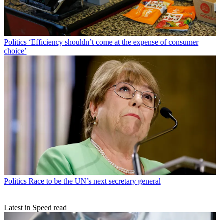
Politics
‘Efficiency shouldn’t come at the expense of consumer
choice’
Politics
Race to be the UN’s next secretary general
Latest in Speed read