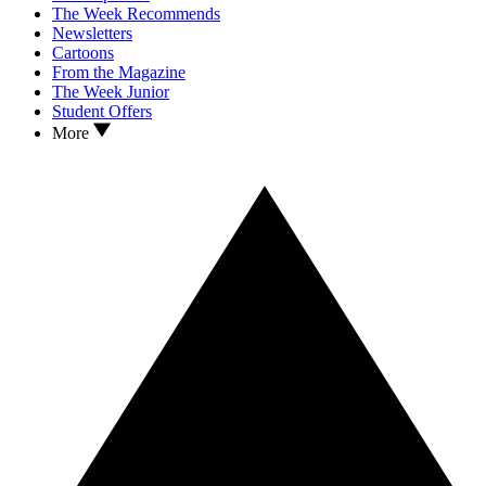
The Week Recommends
Newsletters
Cartoons
From the Magazine
The Week Junior
Student Offers
More