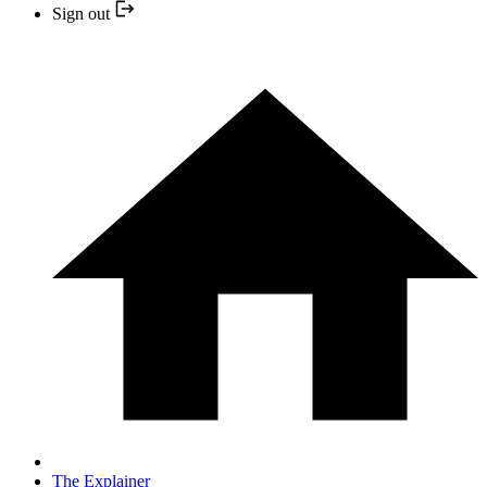
Sign out
The Explainer