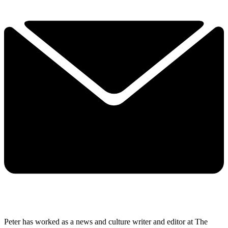
Peter has worked as a news and culture writer and editor at The