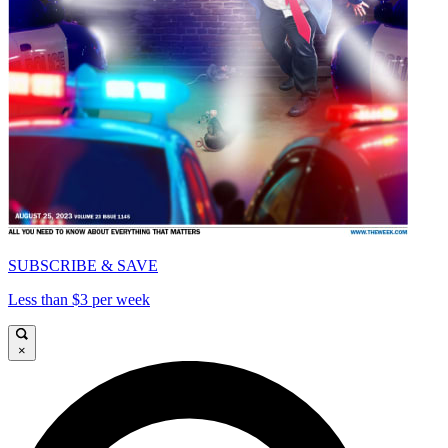
SUBSCRIBE & SAVE
Less than $3 per week
×