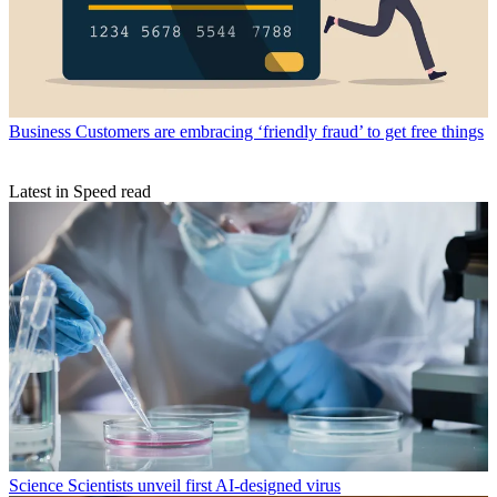
Business
Customers are embracing ‘friendly fraud’ to get free things
Latest in Speed read
Science
Scientists unveil first AI-designed virus