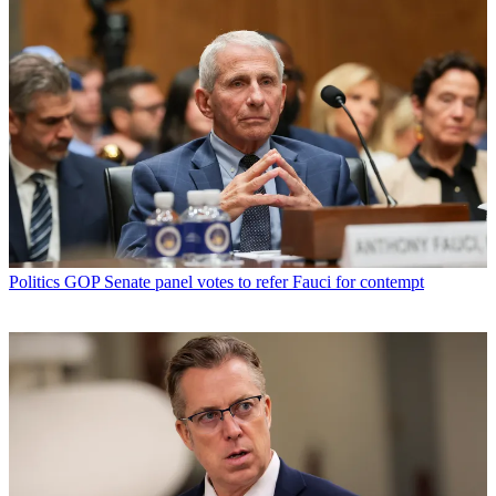
Politics
GOP Senate panel votes to refer Fauci for contempt