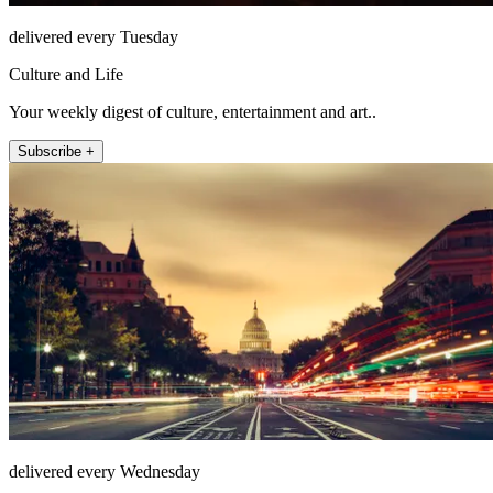
delivered every Tuesday
Culture and Life
Your weekly digest of culture, entertainment and art..
Subscribe +
delivered every Wednesday