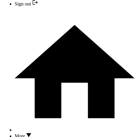
Sign out
More