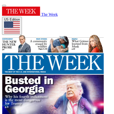
The Week
US Edition