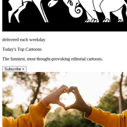
delivered each weekday
Today's Top Cartoons
The funniest, most thought-provoking editorial cartoons.
Subscribe +