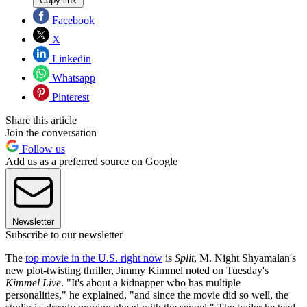
Copy link
Facebook
X
Linkedin
Whatsapp
Pinterest
Share this article
Join the conversation
Follow us
Add us as a preferred source on Google
Newsletter
Subscribe to our newsletter
The
top movie in the U.S. right now
is
Split
, M. Night Shyamalan's
new plot-twisting thriller, Jimmy Kimmel noted on Tuesday's
Kimmel Live
. "It's about a kidnapper who has multiple
personalities," he explained, "and since the movie did so well, the