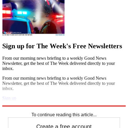
Sign up for The Week's Free Newsletters
From our morning news briefing to a weekly Good News
Newsletter, get the best of The Week delivered directly to your
inbox.
From our morning news briefing to a weekly Good News
Newsletter, get the best of The Week delivered directly to your
inbox.
Sign up
Explore More
Zurich
Speed Reads
To continue reading this article...
Create a free account