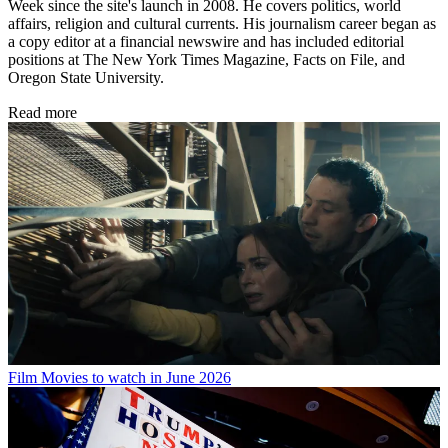
Week since the site's launch in 2008. He covers politics, world
affairs, religion and cultural currents. His journalism career began as
a copy editor at a financial newswire and has included editorial
positions at The New York Times Magazine, Facts on File, and
Oregon State University.
Read more
Film
Movies to watch in June 2026