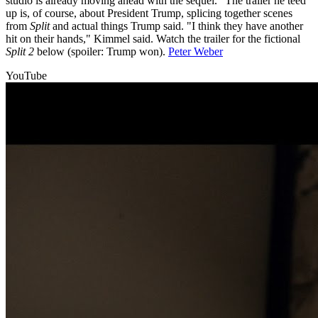
studio is already moving ahead with the sequel." The trailer he teed
up is, of course, about President Trump, splicing together scenes
from
Split
and actual things Trump said. "I think they have another
hit on their hands," Kimmel said. Watch the trailer for the fictional
Split 2
below (spoiler: Trump won).
Peter Weber
YouTube