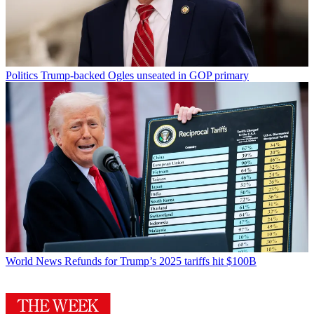
Politics
Trump-backed Ogles unseated in GOP primary
World News
Refunds for Trump’s 2025 tariffs hit $100B