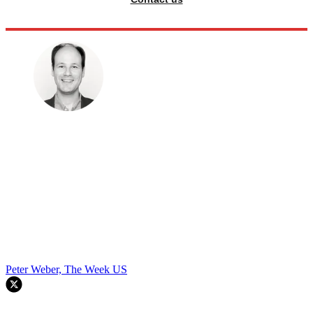
Peter Weber, The Week US