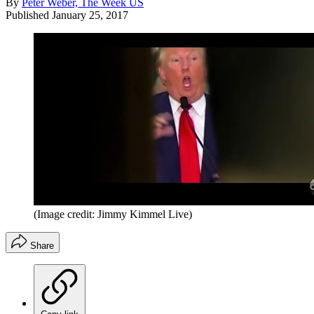
By
Peter Weber, The Week US
Published
January 25, 2017
(Image credit: Jimmy Kimmel Live)
Share