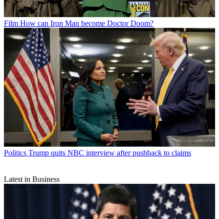
Film
How can Iron Man become Doctor Doom?
Politics
Trump quits NBC interview after pushback to claims
Latest in Business