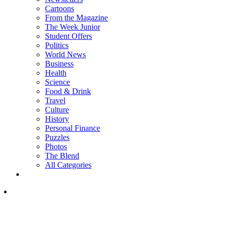
Cartoons
From the Magazine
The Week Junior
Student Offers
Politics
World News
Business
Health
Science
Food & Drink
Travel
Culture
History
Personal Finance
Puzzles
Photos
The Blend
All Categories