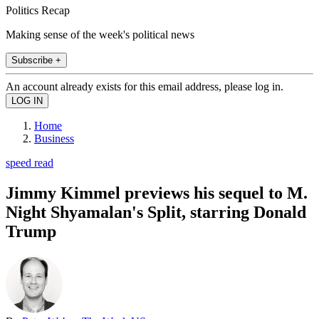
Politics Recap
Making sense of the week's political news
Subscribe +
An account already exists for this email address, please log in.
Home
Business
speed read
Jimmy Kimmel previews his sequel to M.
Night Shyamalan's Split, starring Donald
Trump