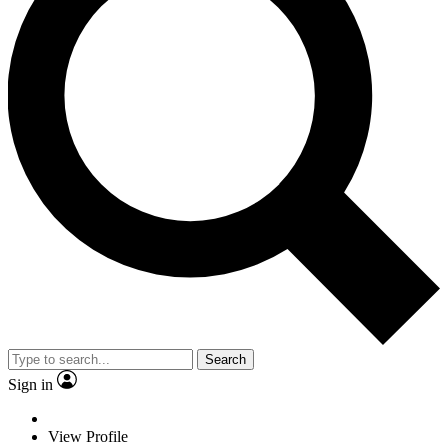
Search
Sign in
View Profile