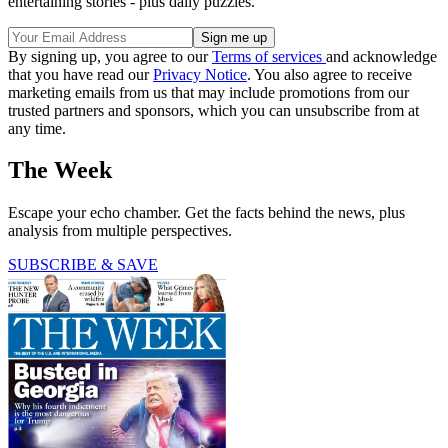
entertaining stories - plus daily puzzles.
By signing up, you agree to our
Terms of services
and acknowledge
that you have read our
Privacy Notice
. You also agree to receive
marketing emails from us that may include promotions from our
trusted partners and sponsors, which you can unsubscribe from at
any time.
The Week
Escape your echo chamber. Get the facts behind the news, plus
analysis from multiple perspectives.
SUBSCRIBE & SAVE