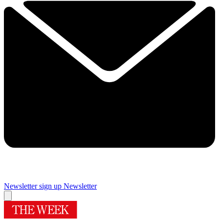
Newsletter sign up
Newsletter