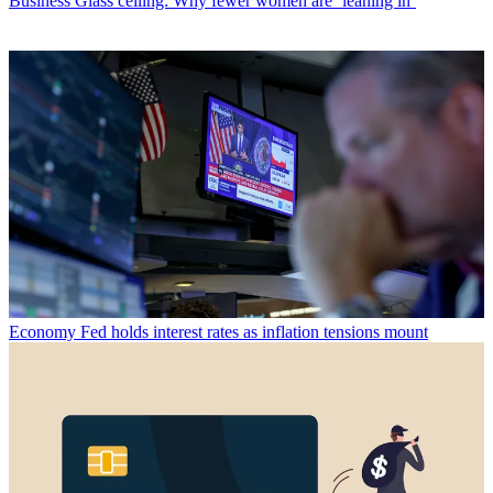
Business
Glass ceiling: Why fewer women are ‘leaning in’
Economy
Fed holds interest rates as inflation tensions mount