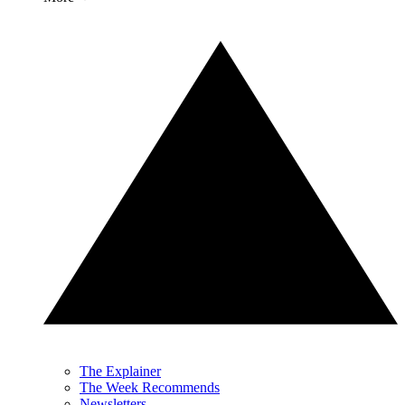
The Explainer
The Week Recommends
Newsletters