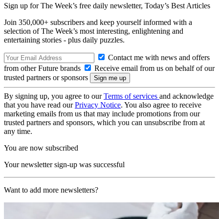
Sign up for The Week’s free daily newsletter,
Today’s Best Articles
Join 350,000+ subscribers and keep yourself informed with a
selection of The Week’s most interesting, enlightening and
entertaining stories - plus daily puzzles.
Contact me with news and offers
from other Future brands
Receive email from us on behalf of our
trusted partners or sponsors
By signing up, you agree to our
Terms of services
and acknowledge
that you have read our
Privacy Notice
. You also agree to receive
marketing emails from us that may include promotions from our
trusted partners and sponsors, which you can unsubscribe from at
any time.
You are now subscribed
Your newsletter sign-up was successful
Want to add more newsletters?