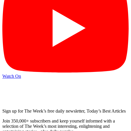
Watch On
Sign up for The Week’s free daily newsletter,
Today’s Best Articles
Join 350,000+ subscribers and keep yourself informed with a
selection of The Week’s most interesting, enlightening and