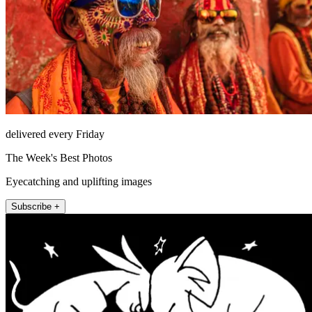
delivered every Friday
The Week's Best Photos
Eyecatching and uplifting images
Subscribe +