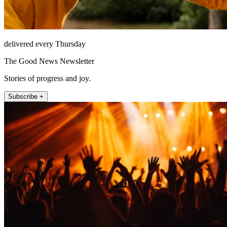
delivered every Thursday
The Good News Newsletter
Stories of progress and joy.
Subscribe +