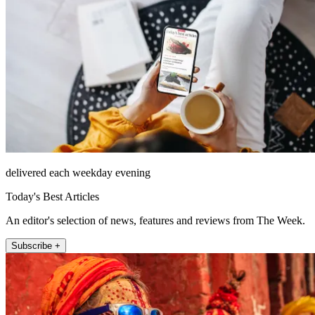
delivered each weekday evening
Today's Best Articles
An editor's selection of news, features and reviews from The Week.
Subscribe +