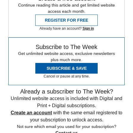
Continue reading this article and get limited website
access each month.
REGISTER FOR FREE
Already have an account?
Sign in
Subscribe to The Week
Get unlimited website access, exclusive newsletters
plus much more.
SUBSCRIBE & SAVE
Cancel or pause at any time.
Already a subscriber to The Week?
Unlimited website access is included with Digital and
Print + Digital subscriptions.
Create an account
with the same email registered to
your subscription to unlock access.
Not sure which email you used for your subscription?
Contact us