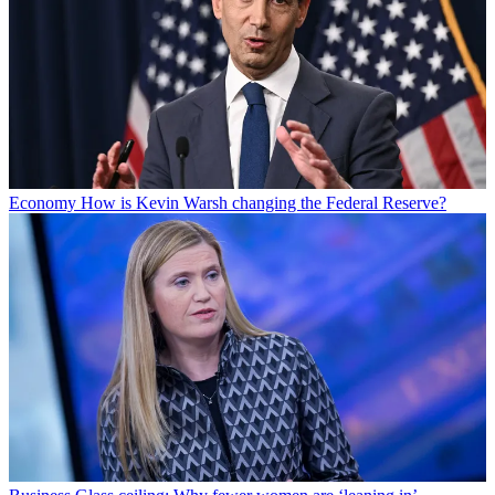
Economy
How is Kevin Warsh changing the Federal Reserve?