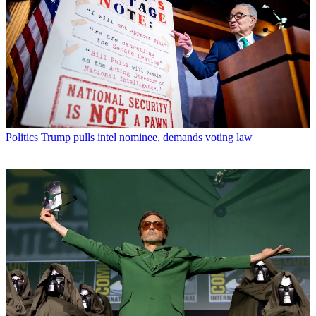
Politics
Trump pulls intel nominee, demands voting law