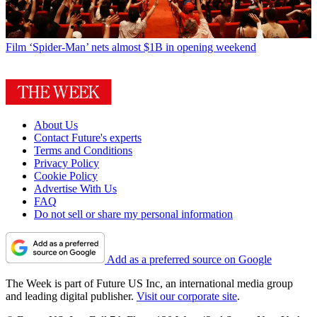
Film
‘Spider-Man’ nets almost $1B in opening weekend
About Us
Contact Future's experts
Terms and Conditions
Privacy Policy
Cookie Policy
Advertise With Us
FAQ
Do not sell or share my personal information
Add as a preferred source on Google
The Week is part of Future US Inc, an international media group
and leading digital publisher.
Visit our corporate site
.