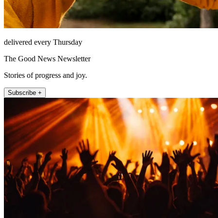
delivered every Thursday
The Good News Newsletter
Stories of progress and joy.
Subscribe +