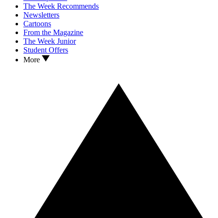
The Week Recommends
Newsletters
Cartoons
From the Magazine
The Week Junior
Student Offers
More