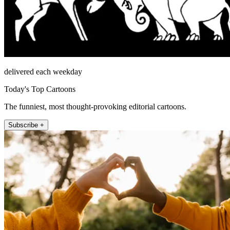
delivered each weekday
Today's Top Cartoons
The funniest, most thought-provoking editorial cartoons.
Subscribe +