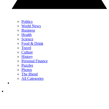
Politics
World News
Business
Health
Science
Food & Drink
Travel
Culture
History
Personal Finance
Puzzles
Photos
The Blend
All Categories