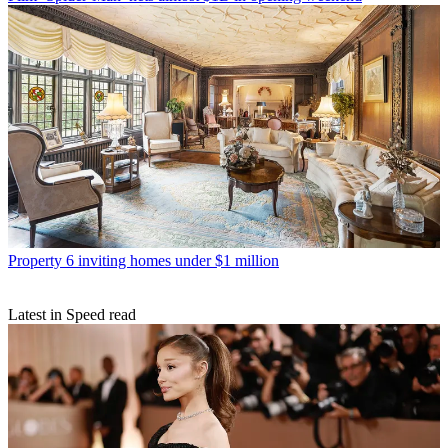
Property
6 inviting homes under $1 million
Latest in Speed read