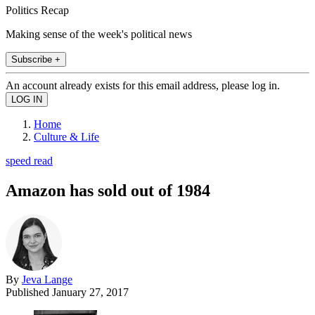
Politics Recap
Making sense of the week's political news
Subscribe +
An account already exists for this email address, please log in.
Home
Culture & Life
speed read
Amazon has sold out of 1984
By
Jeva Lange
Published
January 27, 2017