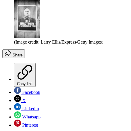
(Image credit: Larry Ellis/Express/Getty Images)
Share
Copy link
Facebook
X
Linkedin
Whatsapp
Pinterest