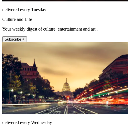
delivered every Tuesday
Culture and Life
Your weekly digest of culture, entertainment and art..
Subscribe +
delivered every Wednesday