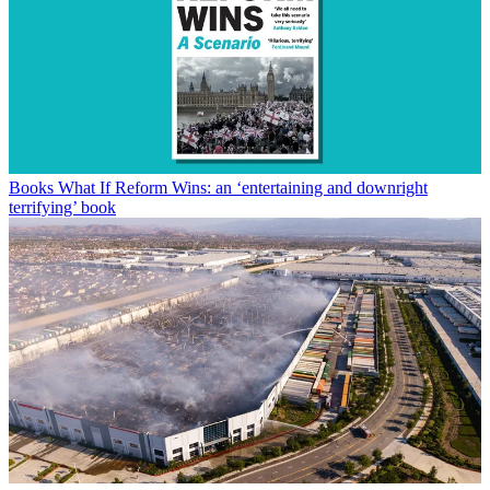
Books
What If Reform Wins: an ‘entertaining and downright
terrifying’ book