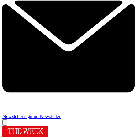
Newsletter sign up
Newsletter