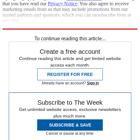
that you have read our
Privacy Notice
. You also agree to receive
marketing emails from us that may include promotions from our
trusted partners and sponsors, which you can unsubscribe from at
any time.
Explore More
Speed Reads
To continue reading this article...
Create a free account
Continue reading this article and get limited website
access each month.
REGISTER FOR FREE
Already have an account?
Sign in
Subscribe to The Week
Get unlimited website access, exclusive newsletters
plus much more.
SUBSCRIBE & SAVE
Cancel or pause at any time.