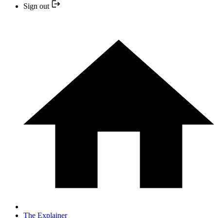
Sign out
The Explainer