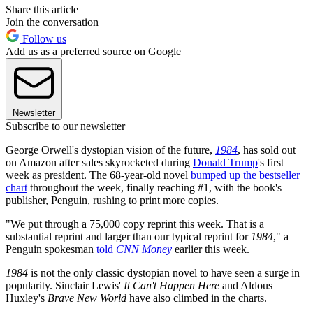
Share this article
Join the conversation
Follow us
Add us as a preferred source on Google
Newsletter
Subscribe to our newsletter
George Orwell's dystopian vision of the future,
1984
, has sold out
on Amazon after sales skyrocketed during
Donald Trump
's first
week as president. The 68-year-old novel
bumped up the bestseller
chart
throughout the week, finally reaching #1, with the book's
publisher, Penguin, rushing to print more copies.
"We put through a 75,000 copy reprint this week. That is a
substantial reprint and larger than our typical reprint for
1984
," a
Penguin spokesman
told
CNN Money
earlier this week.
1984
is not the only classic dystopian novel to have seen a surge in
popularity. Sinclair Lewis'
It Can't Happen Here
and Aldous
Huxley's
Brave New World
have also climbed in the charts.