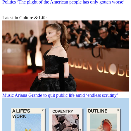
Politics
‘The plight of the American people has only gotten worse’
Latest in Culture & Life
Music
Ariana Grande to quit public life amid ‘endless scrutiny’