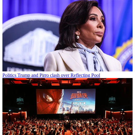
Politics
Trump and Pirro clash over Reflecting Pool