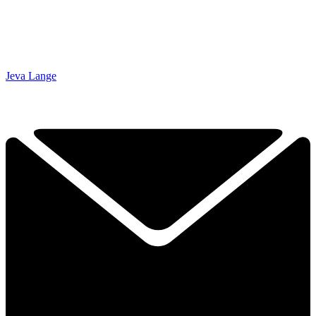
Jeva Lange