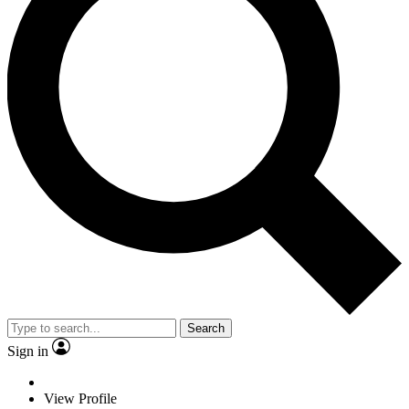
Search
Sign in
View Profile