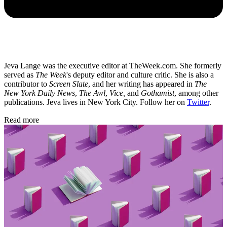
Jeva Lange was the executive editor at TheWeek.com. She formerly
served as
The Week
's deputy editor and culture critic. She is also a
contributor to
Screen Slate
, and her writing has appeared in
The
New York Daily News
,
The Awl
,
Vice,
and
Gothamist
, among other
publications. Jeva lives in New York City. Follow her on
Twitter
.
Read more