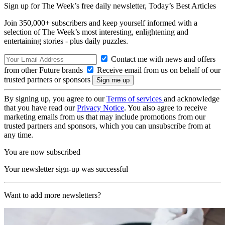
Sign up for The Week’s free daily newsletter,
Today’s Best Articles
Join 350,000+ subscribers and keep yourself informed with a
selection of The Week’s most interesting, enlightening and
entertaining stories - plus daily puzzles.
Contact me with news and offers
from other Future brands
Receive email from us on behalf of our
trusted partners or sponsors
By signing up, you agree to our
Terms of services
and acknowledge
that you have read our
Privacy Notice
. You also agree to receive
marketing emails from us that may include promotions from our
trusted partners and sponsors, which you can unsubscribe from at
any time.
You are now subscribed
Your newsletter sign-up was successful
Want to add more newsletters?