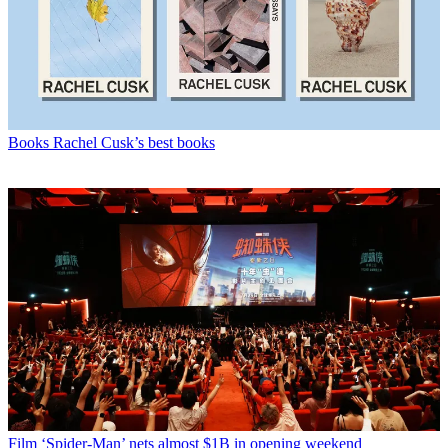
Books
Rachel Cusk’s best books
Film
‘Spider-Man’ nets almost $1B in opening weekend