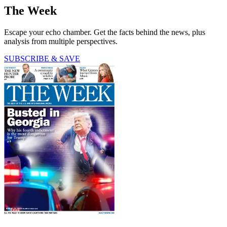
The Week
Escape your echo chamber. Get the facts behind the news, plus
analysis from multiple perspectives.
SUBSCRIBE & SAVE