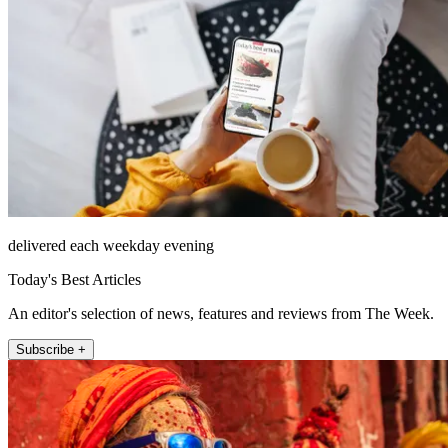
delivered each weekday evening
Today's Best Articles
An editor's selection of news, features and reviews from The Week.
Subscribe +