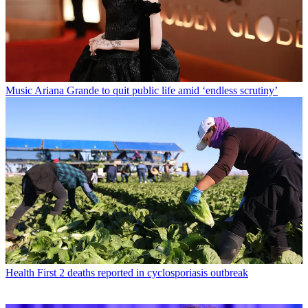
Music
Ariana Grande to quit public life amid ‘endless scrutiny’
Health
First 2 deaths reported in cyclosporiasis outbreak