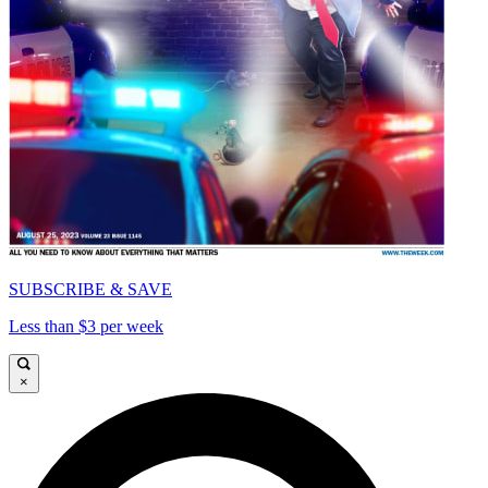
SUBSCRIBE & SAVE
Less than $3 per week
×