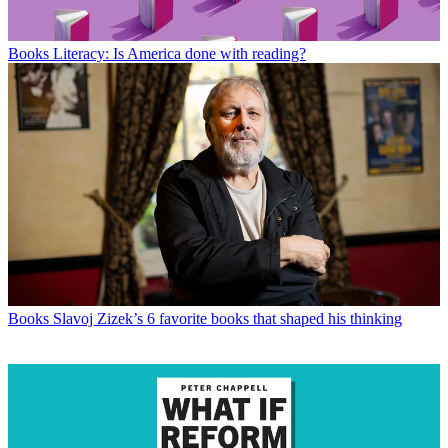
Books
Literacy: Is America done with reading?
Books
Slavoj Zizek’s 6 favorite books that shaped his thinking