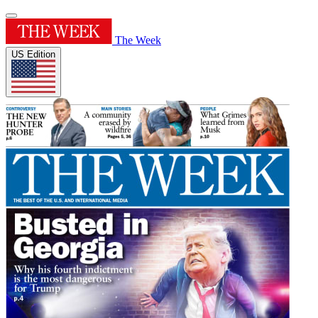
The Week
US Edition