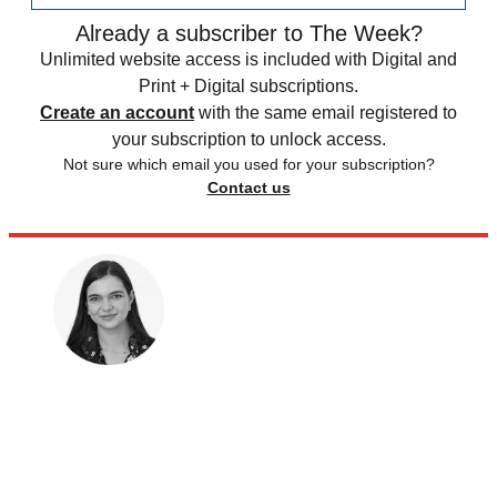
Already a subscriber to The Week?
Unlimited website access is included with Digital and
Print + Digital subscriptions.
Create an account
with the same email registered to
your subscription to unlock access.
Not sure which email you used for your subscription?
Contact us