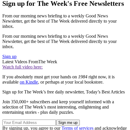
Sign up for The Week's Free Newsletters
From our morning news briefing to a weekly Good News
Newsletter, get the best of The Week delivered directly to your
inbox.
From our morning news briefing to a weekly Good News
Newsletter, get the best of The Week delivered directly to your
inbox.
Sign up
Latest Videos From
The Week
Watch full video here:
If you absolutely must get your hands on
1984
right now, it is
available
on Kindle
, or perhaps at your local bookstore.
Sign up for The Week’s free daily newsletter,
Today’s Best Articles
Join 350,000+ subscribers and keep yourself informed with a
selection of The Week’s most interesting, enlightening and
entertaining stories - plus daily puzzles.
By signing up, you agree to our
Terms of services
and acknowledge