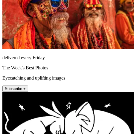
delivered every Friday
The Week's Best Photos
Eyecatching and uplifting images
Subscribe +