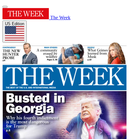
The Week
US Edition