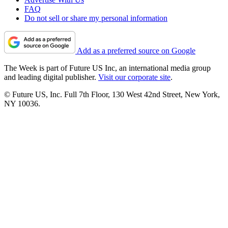
FAQ
Do not sell or share my personal information
Add as a preferred source on Google
The Week is part of Future US Inc, an international media group
and leading digital publisher.
Visit our corporate site
.
© Future US, Inc. Full 7th Floor, 130 West 42nd Street, New York,
NY 10036.