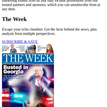
marketing emails from us that may include promotions from our
trusted partners and sponsors, which you can unsubscribe from at
any time.
The Week
Escape your echo chamber. Get the facts behind the news, plus
analysis from multiple perspectives.
SUBSCRIBE & SAVE