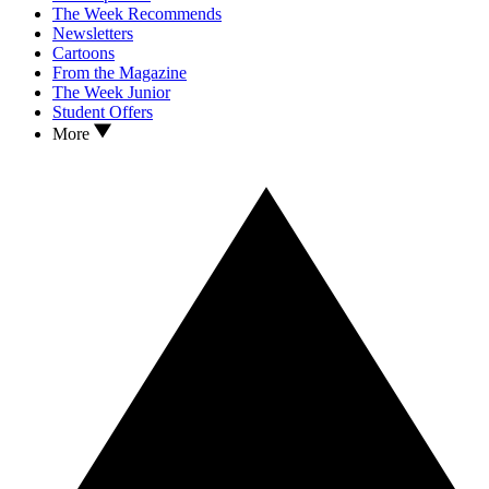
The Week Recommends
Newsletters
Cartoons
From the Magazine
The Week Junior
Student Offers
More