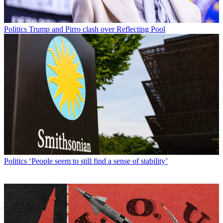
Politics
Trump and Pirro clash over Reflecting Pool
Politics
‘People seem to still find a sense of stability’