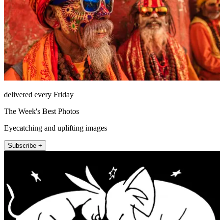
delivered every Friday
The Week's Best Photos
Eyecatching and uplifting images
Subscribe +