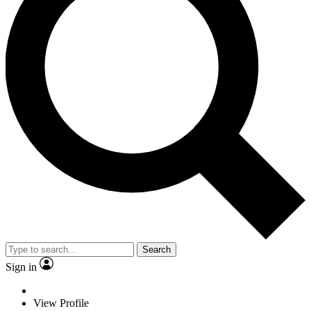
Search
Sign in
View Profile