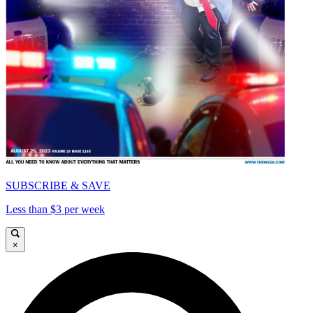
SUBSCRIBE & SAVE
Less than $3 per week
×