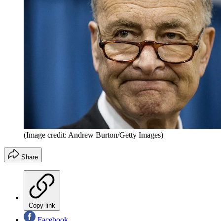
(Image credit: Andrew Burton/Getty Images)
Share
Copy link
Facebook