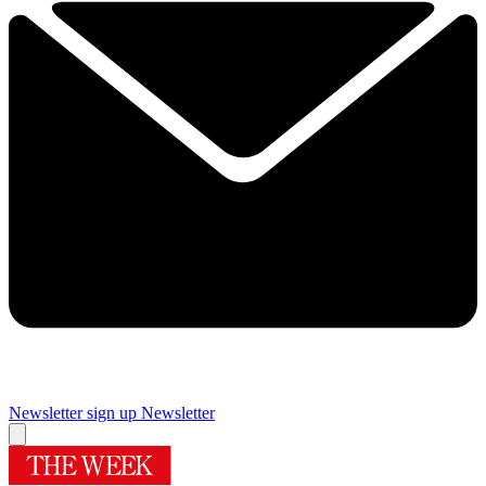
Newsletter sign up
Newsletter