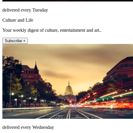
delivered every Tuesday
Culture and Life
Your weekly digest of culture, entertainment and art..
Subscribe +
delivered every Wednesday