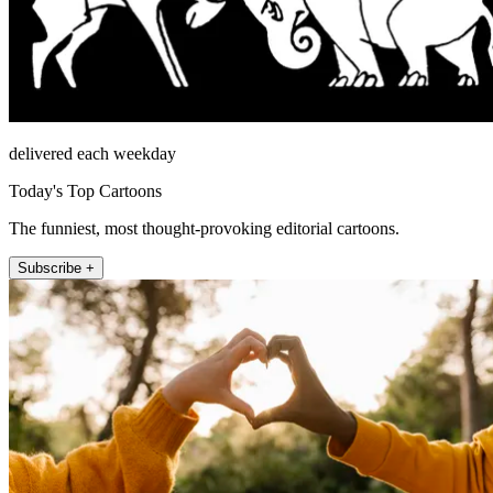
delivered each weekday
Today's Top Cartoons
The funniest, most thought-provoking editorial cartoons.
Subscribe +