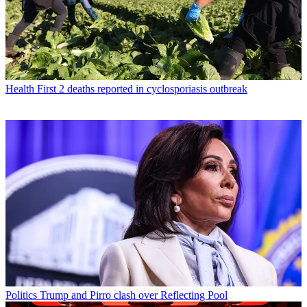
Health
First 2 deaths reported in cyclosporiasis outbreak
Politics
Trump and Pirro clash over Reflecting Pool