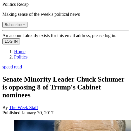
Politics Recap
Making sense of the week's political news
Subscribe +
An account already exists for this email address, please log in.
Home
Politics
speed read
Senate Minority Leader Chuck Schumer
is opposing 8 of Trump's Cabinet
nominees
By
The Week Staff
Published
January 30, 2017