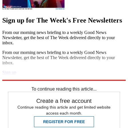
Sign up for The Week's Free Newsletters
From our morning news briefing to a weekly Good News
Newsletter, get the best of The Week delivered directly to your
inbox.
From our morning news briefing to a weekly Good News
Newsletter, get the best of The Week delivered directly to your
inbox.
Sign up
Explore More
Speed Reads
To continue reading this article...
Create a free account
Continue reading this article and get limited website
access each month.
REGISTER FOR FREE