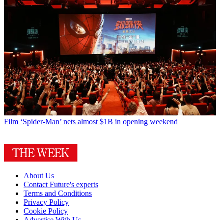
Film
‘Spider-Man’ nets almost $1B in opening weekend
About Us
Contact Future's experts
Terms and Conditions
Privacy Policy
Cookie Policy
Advertise With Us