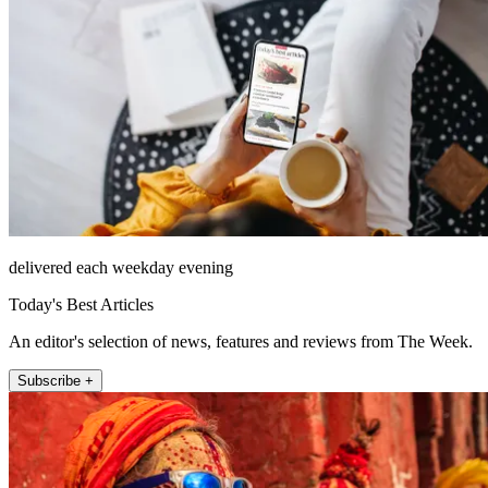
delivered each weekday evening
Today's Best Articles
An editor's selection of news, features and reviews from The Week.
Subscribe +