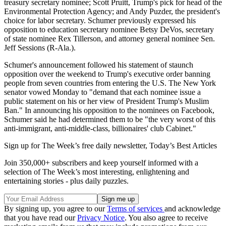
treasury secretary nominee; Scott Pruitt, Trump's pick for head of the
Environmental Protection Agency; and Andy Puzder, the president's
choice for labor secretary. Schumer previously expressed his
opposition to education secretary nominee Betsy DeVos, secretary
of state nominee Rex Tillerson, and attorney general nominee Sen.
Jeff Sessions (R-Ala.).
Schumer's announcement followed his statement of staunch
opposition over the weekend to Trump's executive order banning
people from seven countries from entering the U.S. The New York
senator vowed Monday to "demand that each nominee issue a
public statement on his or her view of President Trump's Muslim
Ban." In announcing his opposition to the nominees on Facebook,
Schumer said he had determined them to be "the very worst of this
anti-immigrant, anti-middle-class, billionaires' club Cabinet."
Sign up for The Week’s free daily newsletter,
Today’s Best Articles
Join 350,000+ subscribers and keep yourself informed with a
selection of The Week’s most interesting, enlightening and
entertaining stories - plus daily puzzles.
By signing up, you agree to our
Terms of services
and acknowledge
that you have read our
Privacy Notice
. You also agree to receive