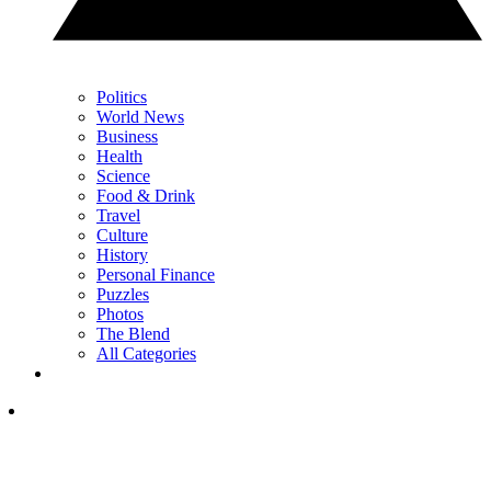
Politics
World News
Business
Health
Science
Food & Drink
Travel
Culture
History
Personal Finance
Puzzles
Photos
The Blend
All Categories