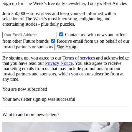
Sign up for The Week’s free daily newsletter,
Today’s Best Articles
Join 350,000+ subscribers and keep yourself informed with a
selection of The Week’s most interesting, enlightening and
entertaining stories - plus daily puzzles.
Contact me with news and offers
from other Future brands
Receive email from us on behalf of our
trusted partners or sponsors
By signing up, you agree to our
Terms of services
and acknowledge
that you have read our
Privacy Notice
. You also agree to receive
marketing emails from us that may include promotions from our
trusted partners and sponsors, which you can unsubscribe from at
any time.
You are now subscribed
Your newsletter sign-up was successful
Want to add more newsletters?