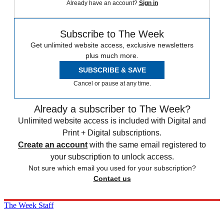
Already have an account?
Sign in
Subscribe to The Week
Get unlimited website access, exclusive newsletters
plus much more.
SUBSCRIBE & SAVE
Cancel or pause at any time.
Already a subscriber to The Week?
Unlimited website access is included with Digital and
Print + Digital subscriptions.
Create an account
with the same email registered to
your subscription to unlock access.
Not sure which email you used for your subscription?
Contact us
The Week Staff