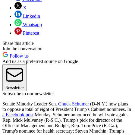
X
Linkedin
Whatsapp
Pinterest
Share this article
Join the conversation
Follow us
Add us as a preferred source on Google
Newsletter
Subscribe to our newsletter
Senate Minority Leader Sen.
Chuck Schumer
(D-N.Y.) now plans
to oppose a total of eight of President Trump's Cabinet nominees. In
a Facebook post
Monday, Schumer announced he will vote against
Rep. Mick Mulvaney (R-S.C.), Trump's pick for director of the
Office of Management and Budget; Rep. Tom Price (R-Ga.),
Trump's nominee for health secretary; Steven Mnuchin, Trump's