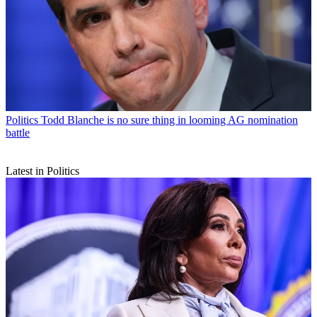
Politics
Todd Blanche is no sure thing in looming AG nomination
battle
Latest in Politics