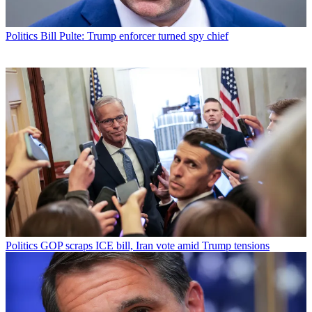
Politics
Bill Pulte: Trump enforcer turned spy chief
Politics
GOP scraps ICE bill, Iran vote amid Trump tensions