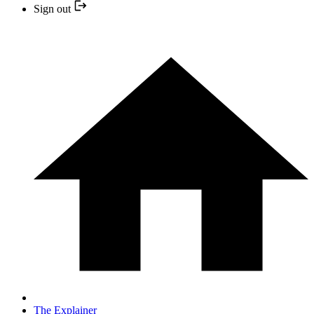
Sign out
The Explainer