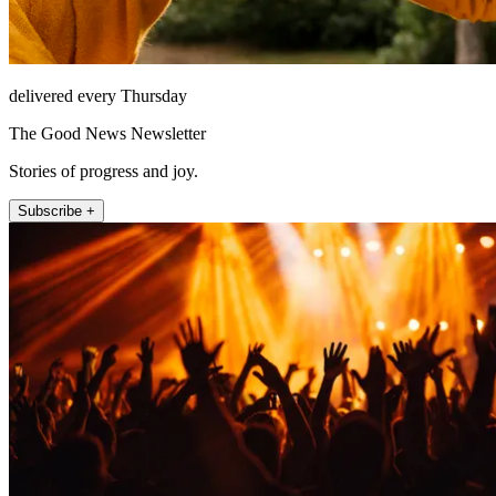
delivered every Thursday
The Good News Newsletter
Stories of progress and joy.
Subscribe +