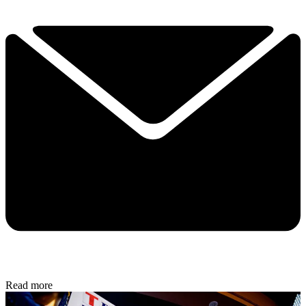
Read more