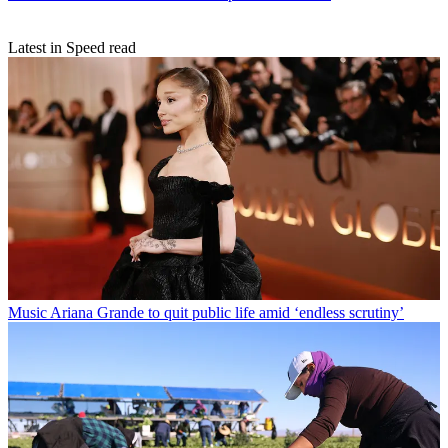
Latest in Speed read
Music
Ariana Grande to quit public life amid ‘endless scrutiny’