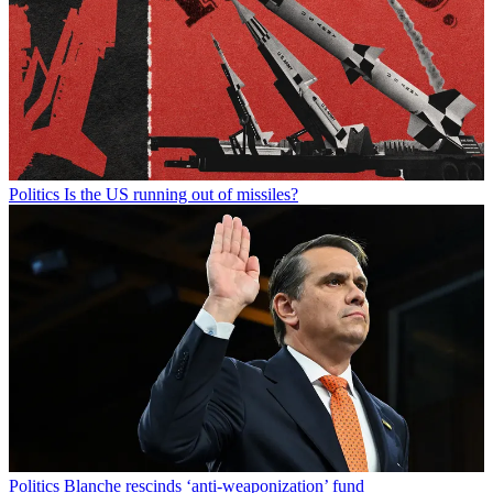
Politics
Is the US running out of missiles?
Politics
Blanche rescinds ‘anti-weaponization’ fund