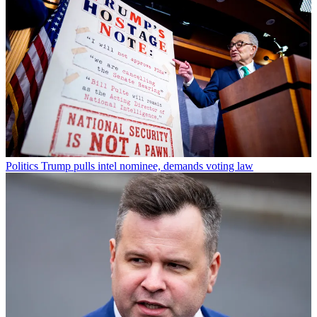
Politics
Trump pulls intel nominee, demands voting law