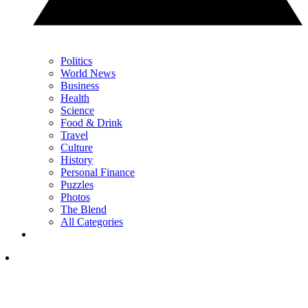
Politics
World News
Business
Health
Science
Food & Drink
Travel
Culture
History
Personal Finance
Puzzles
Photos
The Blend
All Categories