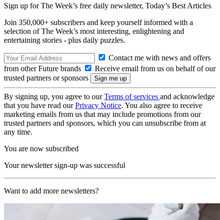
Sign up for The Week’s free daily newsletter,
Today’s Best Articles
Join 350,000+ subscribers and keep yourself informed with a
selection of The Week’s most interesting, enlightening and
entertaining stories - plus daily puzzles.
Contact me with news and offers
from other Future brands
Receive email from us on behalf of our
trusted partners or sponsors
By signing up, you agree to our
Terms of services
and acknowledge
that you have read our
Privacy Notice
. You also agree to receive
marketing emails from us that may include promotions from our
trusted partners and sponsors, which you can unsubscribe from at
any time.
You are now subscribed
Your newsletter sign-up was successful
Want to add more newsletters?