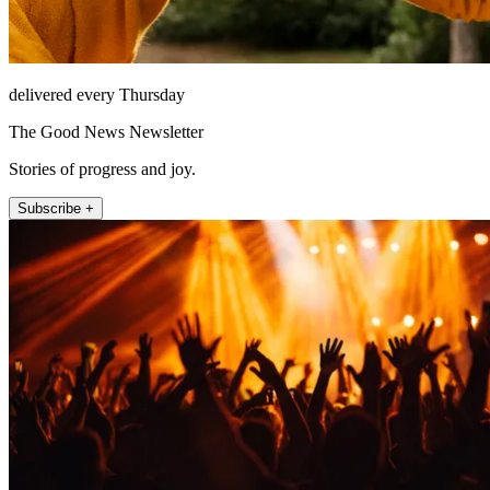
delivered every Thursday
The Good News Newsletter
Stories of progress and joy.
Subscribe +