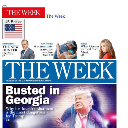
The Week
US Edition