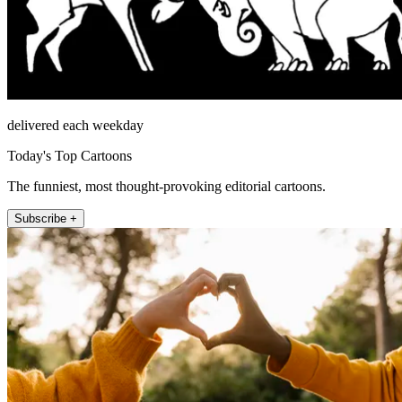
delivered each weekday
Today's Top Cartoons
The funniest, most thought-provoking editorial cartoons.
Subscribe +