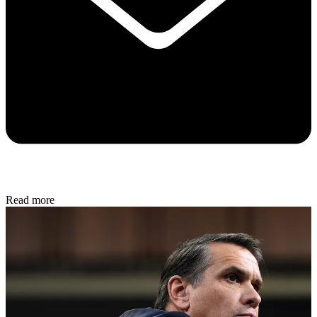
Read more