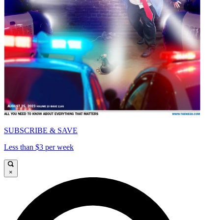
SUBSCRIBE & SAVE
Less than $3 per week
×