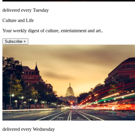
delivered every Tuesday
Culture and Life
Your weekly digest of culture, entertainment and art..
Subscribe +
delivered every Wednesday