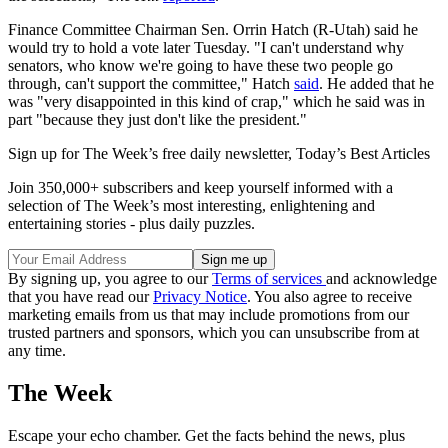
Finance Committee Chairman Sen. Orrin Hatch (R-Utah) said he
would try to hold a vote later Tuesday. "I can't understand why
senators, who know we're going to have these two people go
through, can't support the committee," Hatch
said
. He added that he
was "very disappointed in this kind of crap," which he said was in
part "because they just don't like the president."
Sign up for The Week’s free daily newsletter,
Today’s Best Articles
Join 350,000+ subscribers and keep yourself informed with a
selection of The Week’s most interesting, enlightening and
entertaining stories - plus daily puzzles.
By signing up, you agree to our
Terms of services
and acknowledge
that you have read our
Privacy Notice
. You also agree to receive
marketing emails from us that may include promotions from our
trusted partners and sponsors, which you can unsubscribe from at
any time.
The Week
Escape your echo chamber. Get the facts behind the news, plus