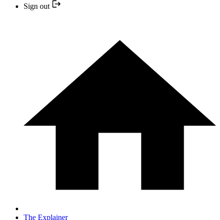
Sign out
The Explainer