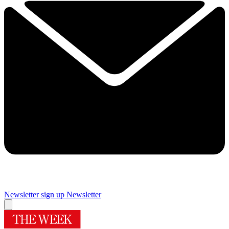
Newsletter sign up
Newsletter