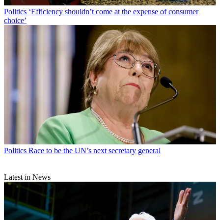
Politics
‘Efficiency shouldn’t come at the expense of consumer
choice’
Politics
Race to be the UN’s next secretary general
Latest in News