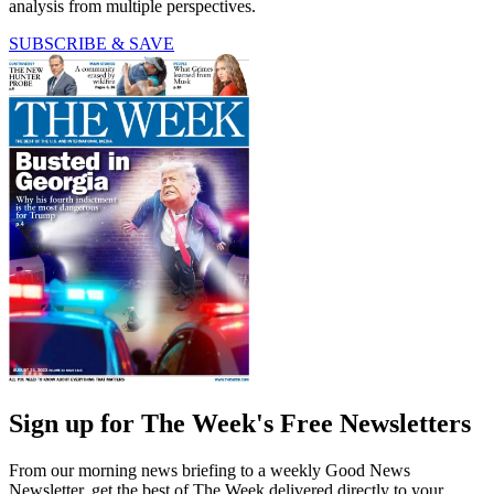
analysis from multiple perspectives.
SUBSCRIBE & SAVE
Sign up for The Week's Free Newsletters
From our morning news briefing to a weekly Good News
Newsletter, get the best of The Week delivered directly to your