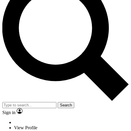
Search
Sign in
View Profile