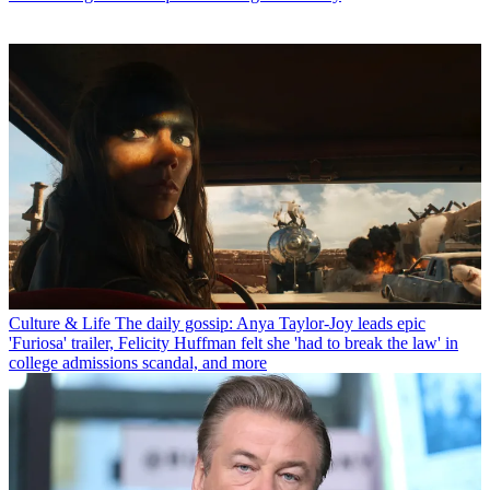
Culture & Life
The daily gossip: Anya Taylor-Joy leads epic
'Furiosa' trailer, Felicity Huffman felt she 'had to break the law' in
college admissions scandal, and more