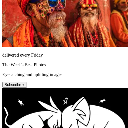
delivered every Friday
The Week's Best Photos
Eyecatching and uplifting images
Subscribe +