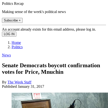
Politics Recap
Making sense of the week's political news
Subscribe +
An account already exists for this email address, please log in.
Home
Politics
News
Senate Democrats boycott confirmation
votes for Price, Mnuchin
By
The Week Staff
Published
January 31, 2017