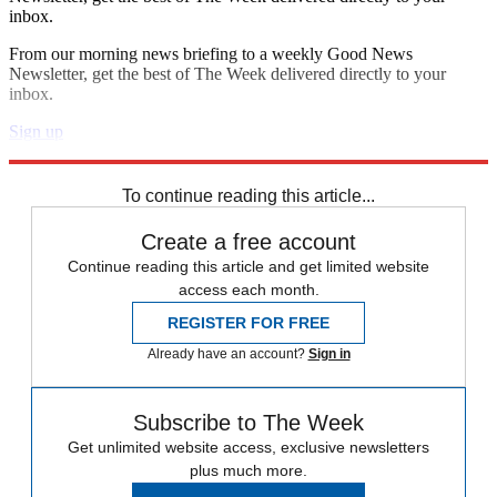
inbox.
From our morning news briefing to a weekly Good News
Newsletter, get the best of The Week delivered directly to your
inbox.
Sign up
Explore More
Speed Reads
To continue reading this article...
Create a free account
Continue reading this article and get limited website
access each month.
REGISTER FOR FREE
Already have an account?
Sign in
Subscribe to The Week
Get unlimited website access, exclusive newsletters
plus much more.