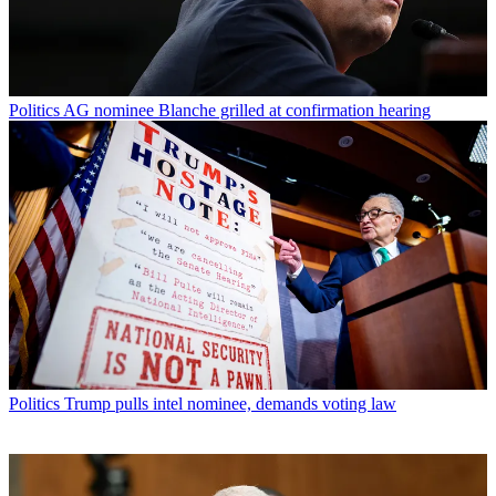
Politics
AG nominee Blanche grilled at confirmation hearing
Politics
Trump pulls intel nominee, demands voting law