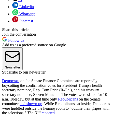
Linkedin
Whatsapp
Pinterest
Share this article
Join the conversation
Follow us
Add us as a preferred source on Google
Newsletter
Subscribe to our newsletter
Democrats
on the Senate Finance Committee are reportedly
boycotting the confirmation votes for President Trump's health
secretary nominee, Rep. Tom Price (R-Ga.), and his treasury
secretary nominee, Steven Mnuchin. The votes were slated for 10
a.m. Tuesday, but at that time only
Republicans
on the Senate
committee
had shown up
. While Republicans sat inside, Democrats
were huddled outside the hearing room to "outline their gripes with
the selections,"
The Hill
reported
.