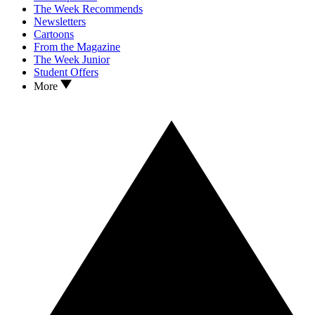
The Week Recommends
Newsletters
Cartoons
From the Magazine
The Week Junior
Student Offers
More