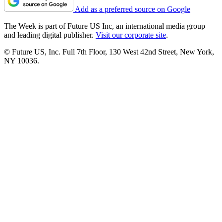
Add as a preferred source on Google
The Week is part of Future US Inc, an international media group
and leading digital publisher.
Visit our corporate site
.
© Future US, Inc. Full 7th Floor, 130 West 42nd Street, New York,
NY 10036.