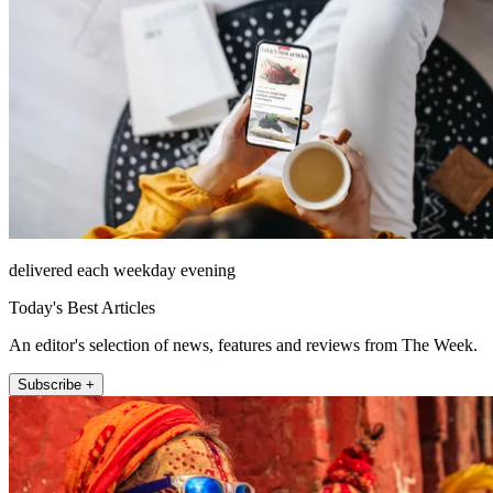
delivered each weekday evening
Today's Best Articles
An editor's selection of news, features and reviews from The Week.
Subscribe +