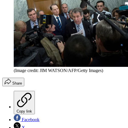
(Image credit: JIM WATSON/AFP/Getty Images)
Share
Copy link
Facebook
X