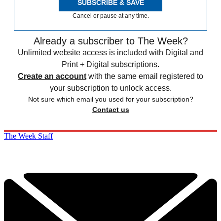
SUBSCRIBE & SAVE
Cancel or pause at any time.
Already a subscriber to The Week?
Unlimited website access is included with Digital and
Print + Digital subscriptions.
Create an account
with the same email registered to
your subscription to unlock access.
Not sure which email you used for your subscription?
Contact us
The Week Staff