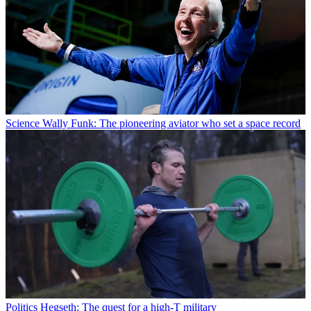
Science
Wally Funk: The pioneering aviator who set a space record
Politics
Hegseth: The quest for a high-T military