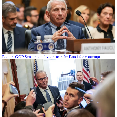
Politics
GOP Senate panel votes to refer Fauci for contempt