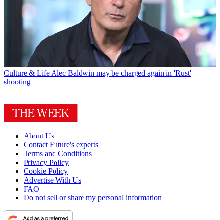
Culture & Life
Alec Baldwin may be charged again in 'Rust'
shooting
About Us
Contact Future's experts
Terms and Conditions
Privacy Policy
Cookie Policy
Advertise With Us
FAQ
Do not sell or share my personal information