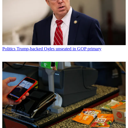
Politics
Trump-backed Ogles unseated in GOP primary