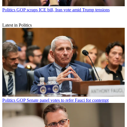
Politics
GOP scraps ICE bill, Iran vote amid Trump tensions
Latest in Politics
Politics
GOP Senate panel votes to refer Fauci for contempt