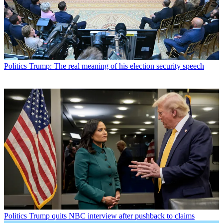
Politics
Trump: The real meaning of his election security speech
Politics
Trump quits NBC interview after pushback to claims