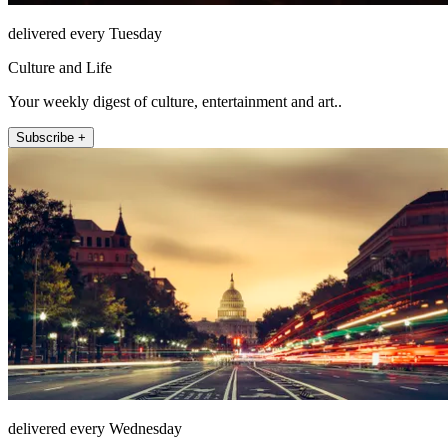
delivered every Tuesday
Culture and Life
Your weekly digest of culture, entertainment and art..
Subscribe +
delivered every Wednesday