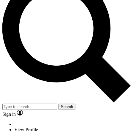
Search
Sign in
View Profile