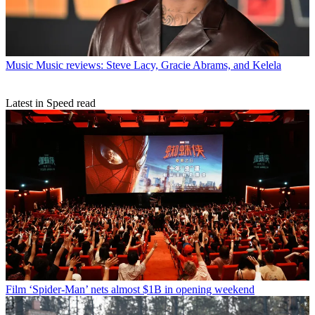
Music
Music reviews: Steve Lacy, Gracie Abrams, and Kelela
Latest in Speed read
Film
‘Spider-Man’ nets almost $1B in opening weekend