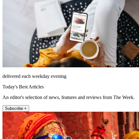
delivered each weekday evening
Today's Best Articles
An editor's selection of news, features and reviews from The Week.
Subscribe +