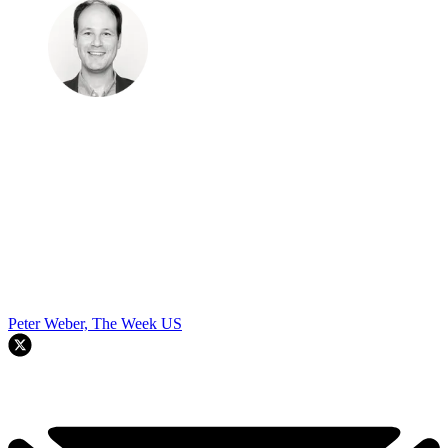
Peter Weber, The Week US