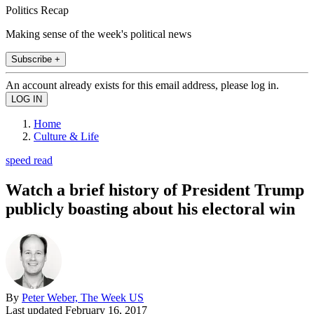
Politics Recap
Making sense of the week's political news
Subscribe +
An account already exists for this email address, please log in.
Home
Culture & Life
speed read
Watch a brief history of President Trump
publicly boasting about his electoral win
By
Peter Weber, The Week US
Last updated
February 16, 2017