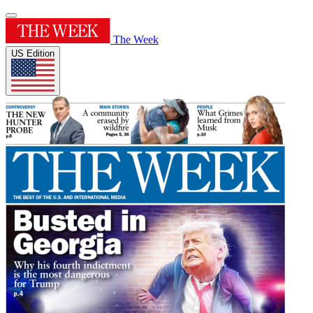
The Week
US Edition