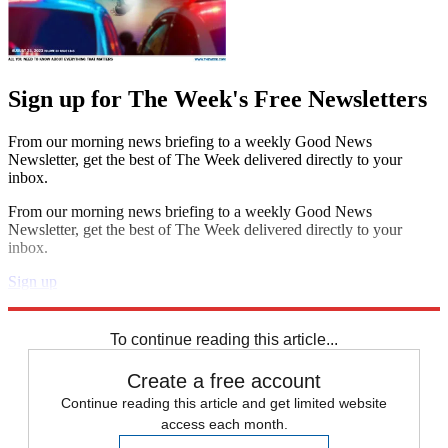
Sign up for The Week's Free Newsletters
From our morning news briefing to a weekly Good News
Newsletter, get the best of The Week delivered directly to your
inbox.
From our morning news briefing to a weekly Good News
Newsletter, get the best of The Week delivered directly to your
inbox.
Sign up
Explore More
Speed Reads
To continue reading this article...
Create a free account
Continue reading this article and get limited website
access each month.