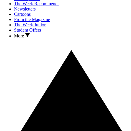
The Week Recommends
Newsletters
Cartoons
From the Magazine
The Week Junior
Student Offers
More