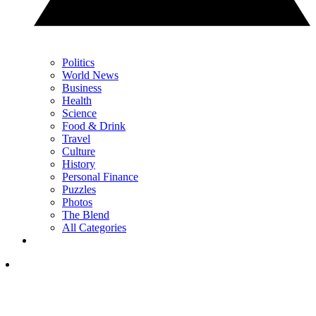
Politics
World News
Business
Health
Science
Food & Drink
Travel
Culture
History
Personal Finance
Puzzles
Photos
The Blend
All Categories