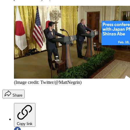
(Image credit: Twitter/@MattNegrin)
Share
Copy link