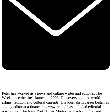
Peter has worked as a news and culture writer and editor at The
Week since the site's launch in 2008. He covers politics, world
affairs, religion and cultural currents. His journalism career began as
a copy editor at a financial newswire and has included editorial
positions at The New York Times Magazine, Facts on File, and