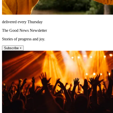
delivered every Thursday
The Good News Newsletter
Stories of progress and joy.
Subscribe +