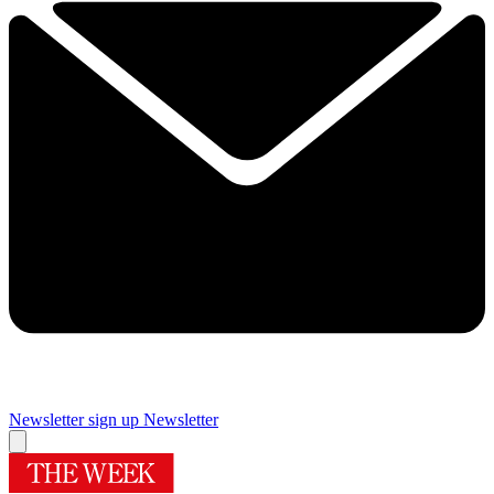
Newsletter sign up
Newsletter