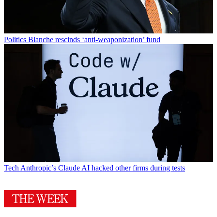
Politics
Blanche rescinds ‘anti-weaponization’ fund
Tech
Anthropic’s Claude AI hacked other firms during tests