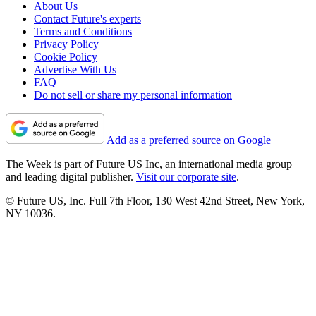
About Us
Contact Future's experts
Terms and Conditions
Privacy Policy
Cookie Policy
Advertise With Us
FAQ
Do not sell or share my personal information
Add as a preferred source on Google
The Week is part of Future US Inc, an international media group
and leading digital publisher.
Visit our corporate site
.
© Future US, Inc. Full 7th Floor, 130 West 42nd Street, New York,
NY 10036.