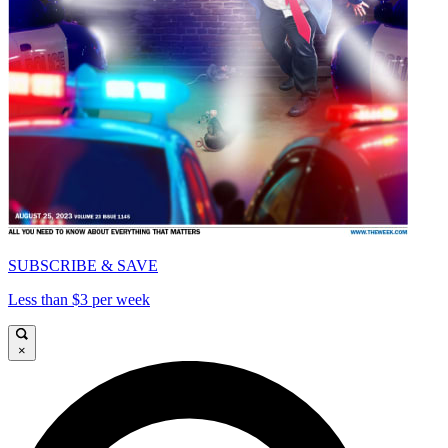
SUBSCRIBE & SAVE
Less than $3 per week
×