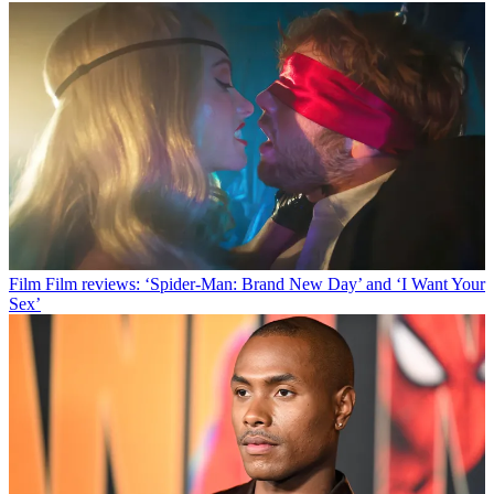
Film
Film reviews: ‘Spider-Man: Brand New Day’ and ‘I Want Your
Sex’