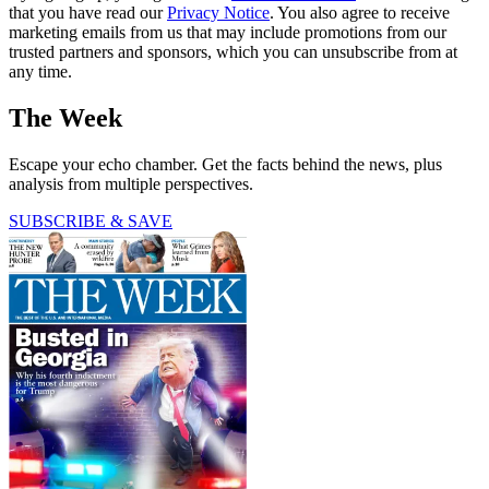
that you have read our
Privacy Notice
. You also agree to receive
marketing emails from us that may include promotions from our
trusted partners and sponsors, which you can unsubscribe from at
any time.
The Week
Escape your echo chamber. Get the facts behind the news, plus
analysis from multiple perspectives.
SUBSCRIBE & SAVE