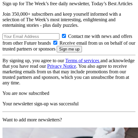
Sign up for The Week’s free daily newsletter,
Today’s Best Articles
Join 350,000+ subscribers and keep yourself informed with a
selection of The Week’s most interesting, enlightening and
entertaining stories - plus daily puzzles.
Contact me with news and offers
from other Future brands
Receive email from us on behalf of our
trusted partners or sponsors
By signing up, you agree to our
Terms of services
and acknowledge
that you have read our
Privacy Notice
. You also agree to receive
marketing emails from us that may include promotions from our
trusted partners and sponsors, which you can unsubscribe from at
any time.
You are now subscribed
Your newsletter sign-up was successful
Want to add more newsletters?