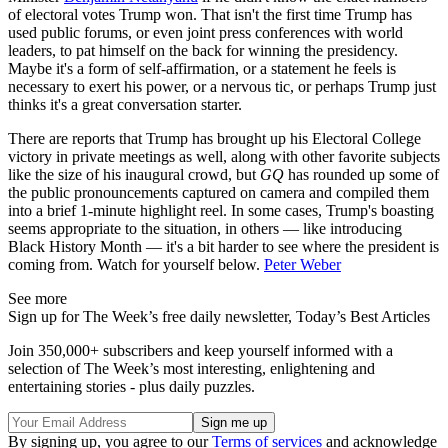
of electoral votes Trump won. That isn't the first time Trump has
used public forums, or even joint press conferences with world
leaders, to pat himself on the back for winning the presidency.
Maybe it's a form of self-affirmation, or a statement he feels is
necessary to exert his power, or a nervous tic, or perhaps Trump just
thinks it's a great conversation starter.
There are reports that Trump has brought up his Electoral College
victory in private meetings as well, along with other favorite subjects
like the size of his inaugural crowd, but
GQ
has rounded up some of
the public pronouncements captured on camera and compiled them
into a brief 1-minute highlight reel. In some cases, Trump's boasting
seems appropriate to the situation, in others — like introducing
Black History Month — it's a bit harder to see where the president is
coming from. Watch for yourself below.
Peter Weber
See more
Sign up for The Week’s free daily newsletter,
Today’s Best Articles
Join 350,000+ subscribers and keep yourself informed with a
selection of The Week’s most interesting, enlightening and
entertaining stories - plus daily puzzles.
By signing up, you agree to our
Terms of services
and acknowledge