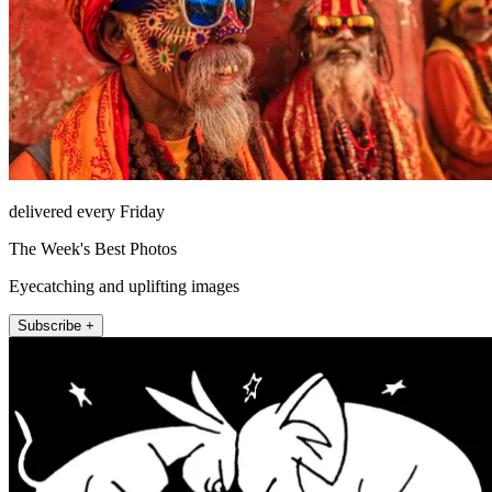
delivered every Friday
The Week's Best Photos
Eyecatching and uplifting images
Subscribe +