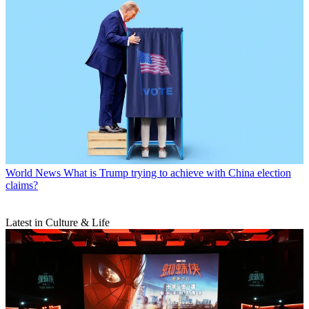
World News
What is Trump trying to achieve with China election
claims?
Latest in Culture & Life