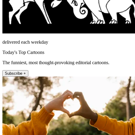
delivered each weekday
Today's Top Cartoons
The funniest, most thought-provoking editorial cartoons.
Subscribe +