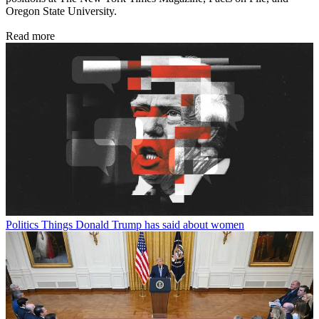
Oregon State University.
Read more
Politics
Things Donald Trump has said about women