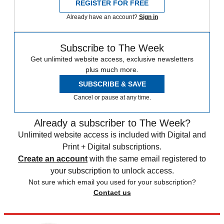
REGISTER FOR FREE
Already have an account?
Sign in
Subscribe to The Week
Get unlimited website access, exclusive newsletters
plus much more.
SUBSCRIBE & SAVE
Cancel or pause at any time.
Already a subscriber to The Week?
Unlimited website access is included with Digital and
Print + Digital subscriptions.
Create an account
with the same email registered to
your subscription to unlock access.
Not sure which email you used for your subscription?
Contact us