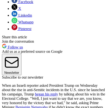
Facebook
X
Linkedin
Whatsapp
Pinterest
Share this article
Join the conversation
Follow us
Add us as a preferred source on Google
Newsletter
Subscribe to our newsletter
When an Israeli reporter asked President Trump on Wednesday
about the rise in anti-Semitic incidents in the U.S. since he launched
his campaign, Trump
began his reply
by talking about his win in the
Electoral College. "Well, I just want to say that we are, you know,
very honored by the victory that we had," he said, asking Prime
Minister
Benjamin Netanyahu
if he didn't know the exact numbers