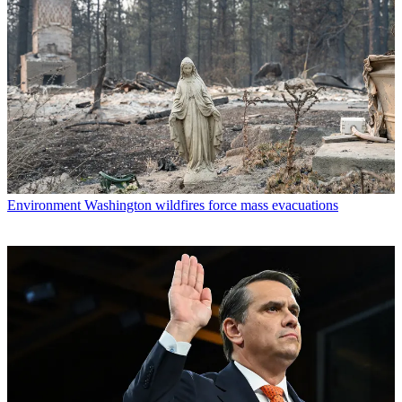
Environment
Washington wildfires force mass evacuations