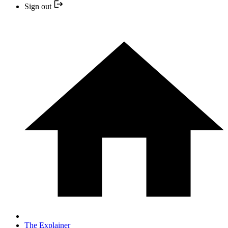
Sign out
The Explainer