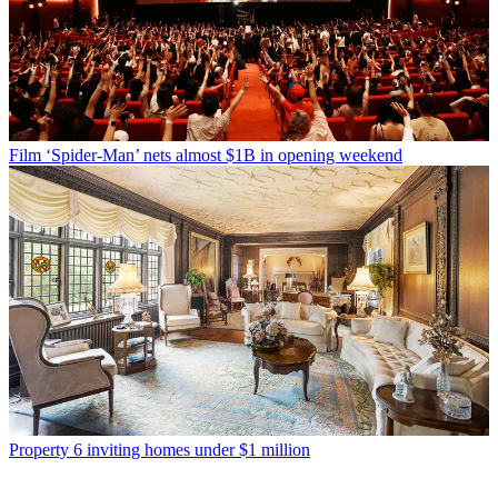
Film
‘Spider-Man’ nets almost $1B in opening weekend
Property
6 inviting homes under $1 million