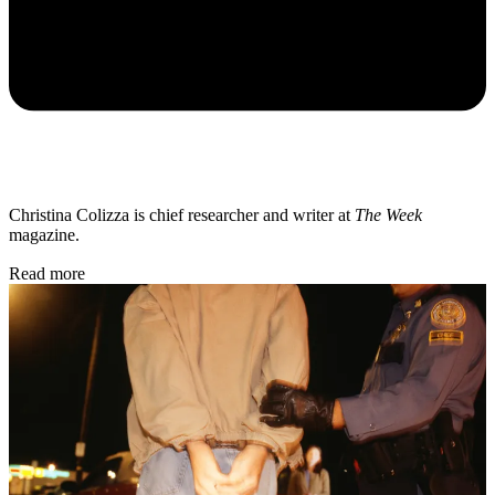
Christina Colizza is chief researcher and writer at
The Week
magazine.
Read more