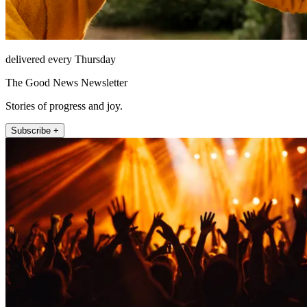
delivered every Thursday
The Good News Newsletter
Stories of progress and joy.
Subscribe +