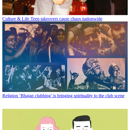
Culture & Life
Teen takeovers cause chaos nationwide
Religion
‘Bhajan clubbing’ is bringing spirituality to the club scene