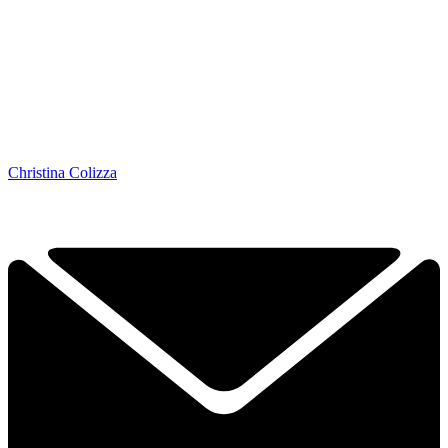
Christina Colizza