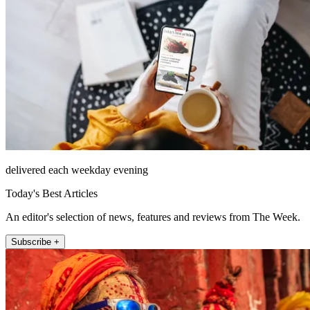
delivered each weekday evening
Today's Best Articles
An editor's selection of news, features and reviews from The Week.
Subscribe +