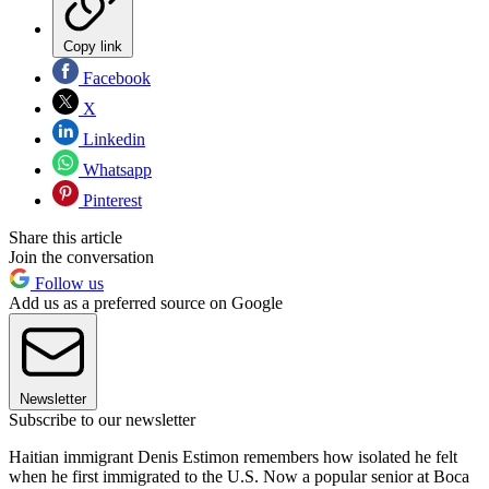
Copy link
Facebook
X
Linkedin
Whatsapp
Pinterest
Share this article
Join the conversation
Follow us
Add us as a preferred source on Google
Newsletter
Subscribe to our newsletter
Haitian immigrant Denis Estimon remembers how isolated he felt
when he first immigrated to the U.S. Now a popular senior at Boca