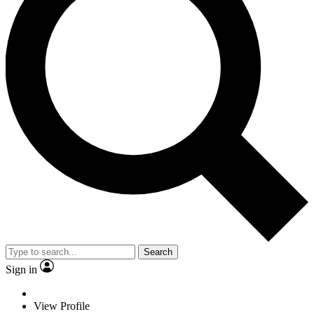
Search
Sign in
View Profile