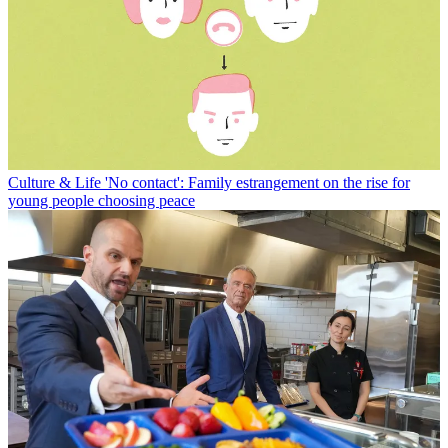
Culture & Life
'No contact': Family estrangement on the rise for
young people choosing peace