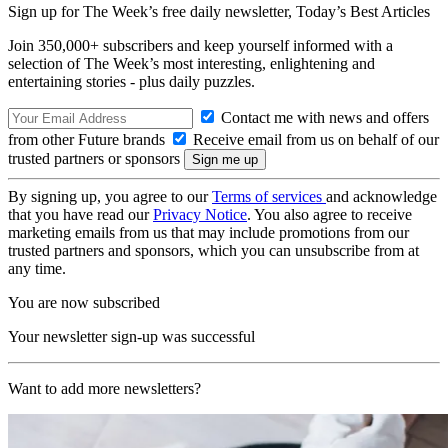
Sign up for The Week’s free daily newsletter,
Today’s Best Articles
Join 350,000+ subscribers and keep yourself informed with a
selection of The Week’s most interesting, enlightening and
entertaining stories - plus daily puzzles.
Contact me with news and offers
from other Future brands
Receive email from us on behalf of our
trusted partners or sponsors
By signing up, you agree to our
Terms of services
and acknowledge
that you have read our
Privacy Notice
. You also agree to receive
marketing emails from us that may include promotions from our
trusted partners and sponsors, which you can unsubscribe from at
any time.
You are now subscribed
Your newsletter sign-up was successful
Want to add more newsletters?