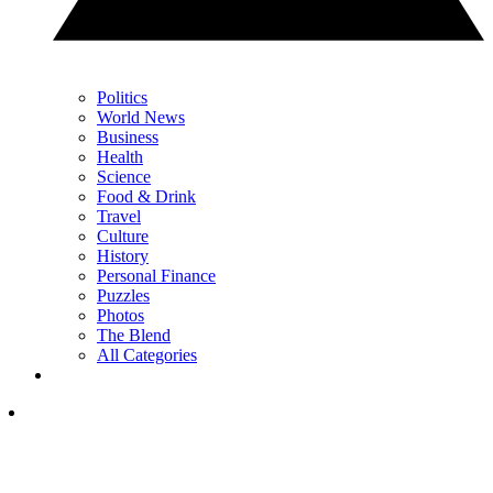
Politics
World News
Business
Health
Science
Food & Drink
Travel
Culture
History
Personal Finance
Puzzles
Photos
The Blend
All Categories