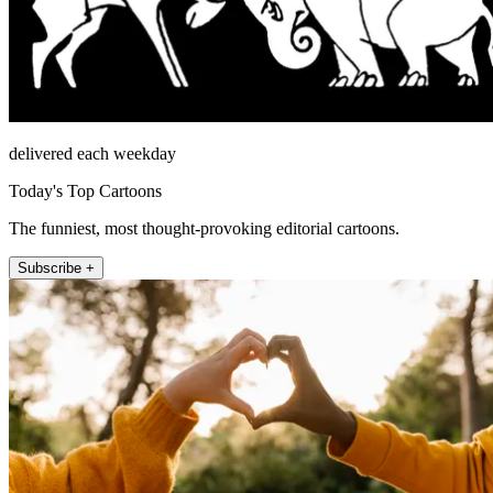
delivered each weekday
Today's Top Cartoons
The funniest, most thought-provoking editorial cartoons.
Subscribe +