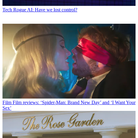
Tech
Rogue AI: Have we lost control?
Film
Film reviews: ‘Spider-Man: Brand New Day’ and ‘I Want Your
Sex’