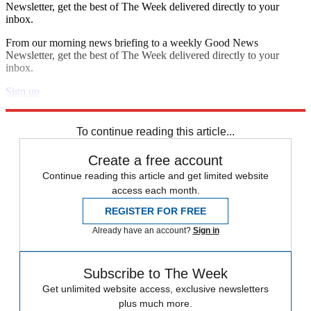
Newsletter, get the best of The Week delivered directly to your
inbox.
From our morning news briefing to a weekly Good News
Newsletter, get the best of The Week delivered directly to your
inbox.
Sign up
Explore More
Speed Reads
To continue reading this article...
Create a free account
Continue reading this article and get limited website
access each month.
REGISTER FOR FREE
Already have an account?
Sign in
Subscribe to The Week
Get unlimited website access, exclusive newsletters
plus much more.