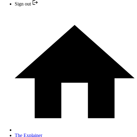
Sign out
The Explainer