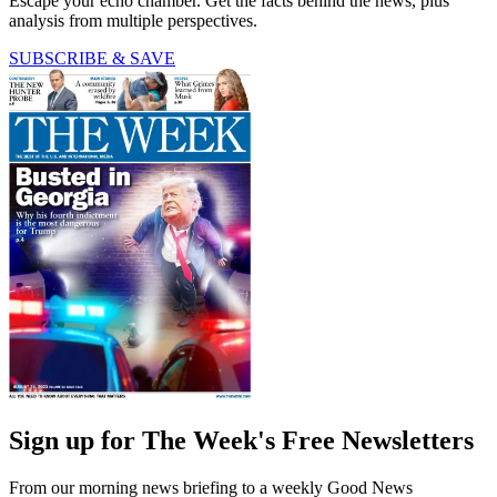
Escape your echo chamber. Get the facts behind the news, plus
analysis from multiple perspectives.
SUBSCRIBE & SAVE
Sign up for The Week's Free Newsletters
From our morning news briefing to a weekly Good News