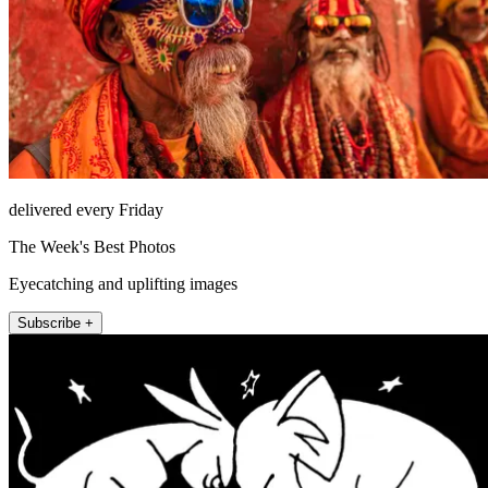
delivered every Friday
The Week's Best Photos
Eyecatching and uplifting images
Subscribe +