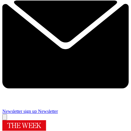
Newsletter sign up
Newsletter