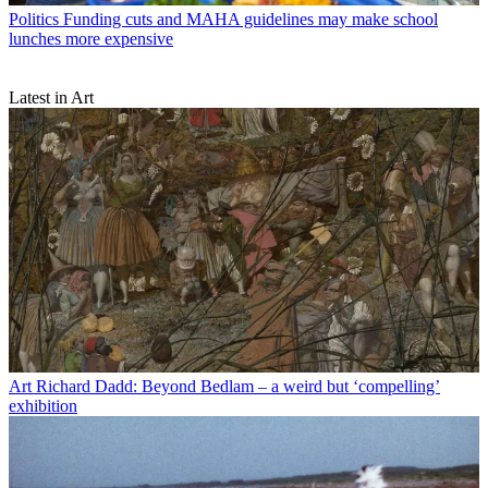
Politics
Funding cuts and MAHA guidelines may make school
lunches more expensive
Latest in Art
Art
Richard Dadd: Beyond Bedlam – a weird but ‘compelling’
exhibition