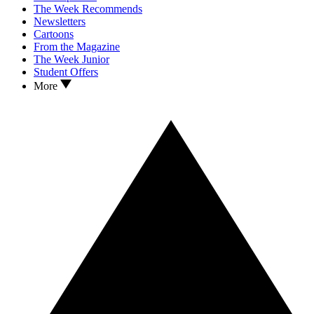
The Week Recommends
Newsletters
Cartoons
From the Magazine
The Week Junior
Student Offers
More