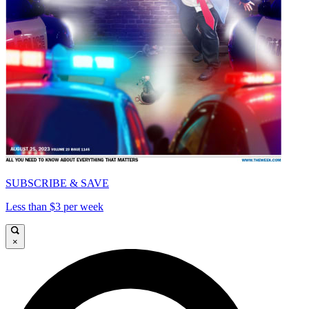
SUBSCRIBE & SAVE
Less than $3 per week
×