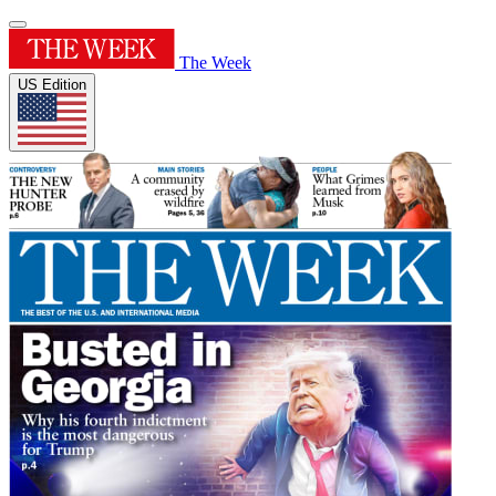
The Week
US Edition