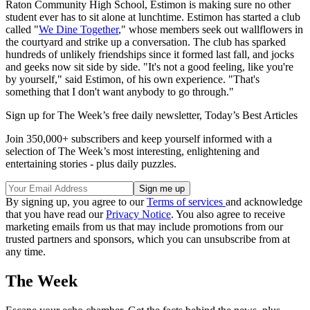
Raton Community High School, Estimon is making sure no other
student ever has to sit alone at lunchtime. Estimon has started a club
called "
We Dine Together
," whose members seek out wallflowers in
the courtyard and strike up a conversation. The club has sparked
hundreds of unlikely friendships since it formed last fall, and jocks
and geeks now sit side by side. "It's not a good feeling, like you're
by yourself," said Estimon, of his own experience. "That's
something that I don't want anybody to go through."
Sign up for The Week’s free daily newsletter,
Today’s Best Articles
Join 350,000+ subscribers and keep yourself informed with a
selection of The Week’s most interesting, enlightening and
entertaining stories - plus daily puzzles.
By signing up, you agree to our
Terms of services
and acknowledge
that you have read our
Privacy Notice
. You also agree to receive
marketing emails from us that may include promotions from our
trusted partners and sponsors, which you can unsubscribe from at
any time.
The Week