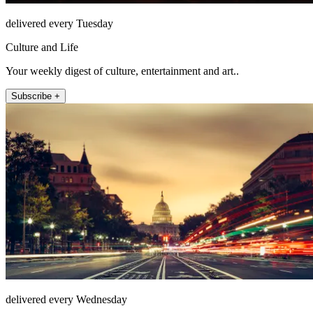
delivered every Tuesday
Culture and Life
Your weekly digest of culture, entertainment and art..
Subscribe +
delivered every Wednesday