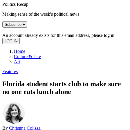
Politics Recap
Making sense of the week's political news
Subscribe +
An account already exists for this email address, please log in.
Home
Culture & Life
Art
Features
Florida student starts club to make sure
no one eats lunch alone
By
Christina Colizza