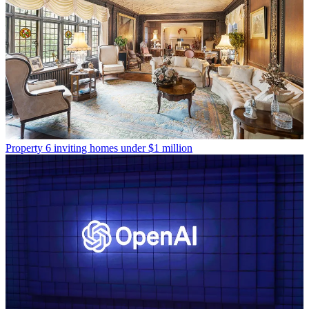
Property
6 inviting homes under $1 million