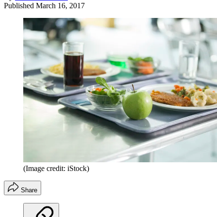
Published
March 16, 2017
(Image credit: iStock)
Share