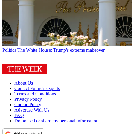
Politics
The White House: Trump’s extreme makeover
About Us
Contact Future's experts
Terms and Conditions
Privacy Policy
Cookie Policy
Advertise With Us
FAQ
Do not sell or share my personal information