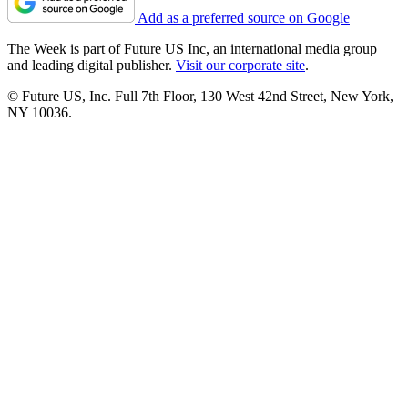
Add as a preferred source on Google
The Week is part of Future US Inc, an international media group
and leading digital publisher.
Visit our corporate site
.
© Future US, Inc. Full 7th Floor, 130 West 42nd Street, New York,
NY 10036.