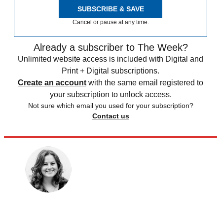
SUBSCRIBE & SAVE
Cancel or pause at any time.
Already a subscriber to The Week?
Unlimited website access is included with Digital and
Print + Digital subscriptions.
Create an account
with the same email registered to
your subscription to unlock access.
Not sure which email you used for your subscription?
Contact us