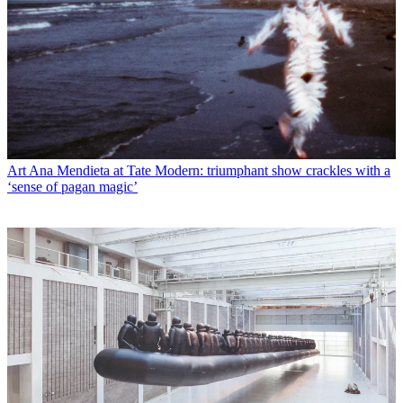
Art
Ana Mendieta at Tate Modern: triumphant show crackles with a
‘sense of pagan magic’