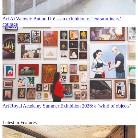
Art
Ai Weiwei: Button Up! – an exhibition of ‘extraordinary’
courage
Art
Royal Academy Summer Exhibition 2026: a ‘whirl of objects’
Latest in Features