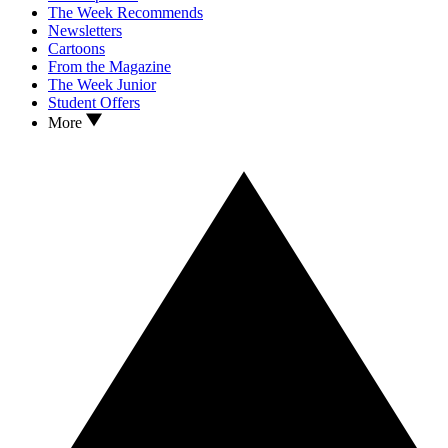
The Week Recommends
Newsletters
Cartoons
From the Magazine
The Week Junior
Student Offers
More