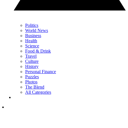
Politics
World News
Business
Health
Science
Food & Drink
Travel
Culture
History
Personal Finance
Puzzles
Photos
The Blend
All Categories