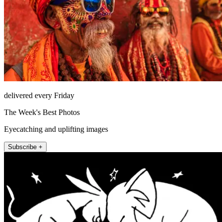
delivered every Friday
The Week's Best Photos
Eyecatching and uplifting images
Subscribe +