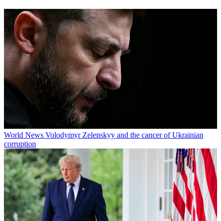
World News
Volodymyr Zelenskyy and the cancer of Ukrainian
corruption