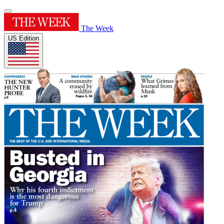
The Week
US Edition