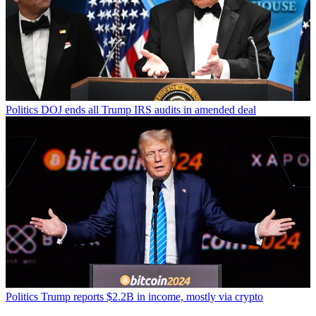
Politics
DOJ ends all Trump IRS audits in amended deal
Politics
Trump reports $2.2B in income, mostly via crypto