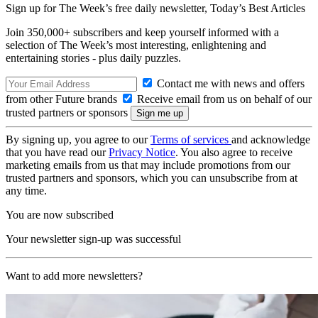
Sign up for The Week’s free daily newsletter,
Today’s Best Articles
Join 350,000+ subscribers and keep yourself informed with a
selection of The Week’s most interesting, enlightening and
entertaining stories - plus daily puzzles.
Contact me with news and offers
from other Future brands
Receive email from us on behalf of our
trusted partners or sponsors
By signing up, you agree to our
Terms of services
and acknowledge
that you have read our
Privacy Notice
. You also agree to receive
marketing emails from us that may include promotions from our
trusted partners and sponsors, which you can unsubscribe from at
any time.
You are now subscribed
Your newsletter sign-up was successful
Want to add more newsletters?