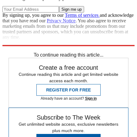
By signing up, you agree to our
Terms of services
and acknowledge
that you have read our
Privacy Notice
. You also agree to receive
marketing emails from us that may include promotions from our
trusted partners and sponsors, which you can unsubscribe from at
any time.
Explore More
STEM
Speed Reads
To continue reading this article...
Create a free account
Continue reading this article and get limited website
access each month.
REGISTER FOR FREE
Already have an account?
Sign in
Subscribe to The Week
Get unlimited website access, exclusive newsletters
plus much more.