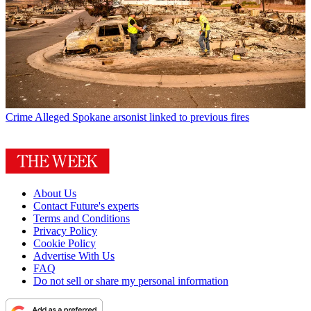
Crime
Alleged Spokane arsonist linked to previous fires
About Us
Contact Future's experts
Terms and Conditions
Privacy Policy
Cookie Policy
Advertise With Us
FAQ
Do not sell or share my personal information