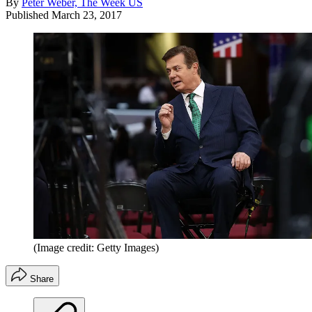
By
Peter Weber, The Week US
Published
March 23, 2017
(Image credit: Getty Images)
Share