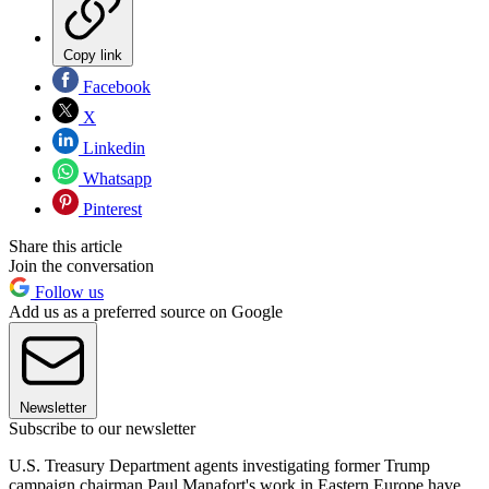
Copy link
Facebook
X
Linkedin
Whatsapp
Pinterest
Share this article
Join the conversation
Follow us
Add us as a preferred source on Google
Newsletter
Subscribe to our newsletter
U.S. Treasury Department agents investigating former Trump
campaign chairman Paul Manafort's work in Eastern Europe have