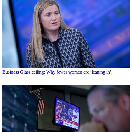
Business
Glass ceiling: Why fewer women are ‘leaning in’