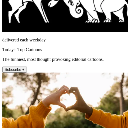
delivered each weekday
Today's Top Cartoons
The funniest, most thought-provoking editorial cartoons.
Subscribe +