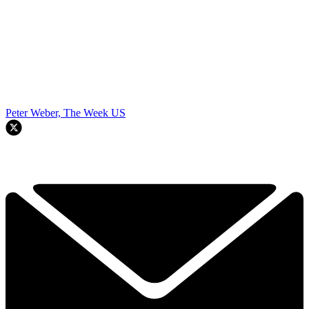
Peter Weber, The Week US