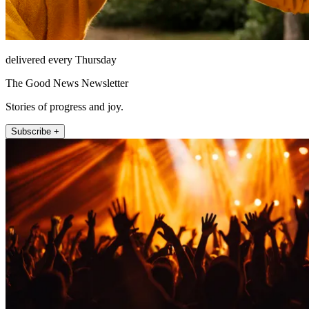
delivered every Thursday
The Good News Newsletter
Stories of progress and joy.
Subscribe +