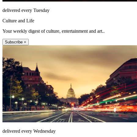
delivered every Tuesday
Culture and Life
Your weekly digest of culture, entertainment and art..
Subscribe +
delivered every Wednesday