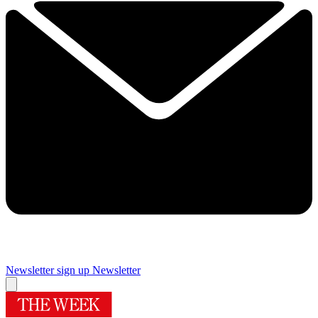
Newsletter sign up
Newsletter