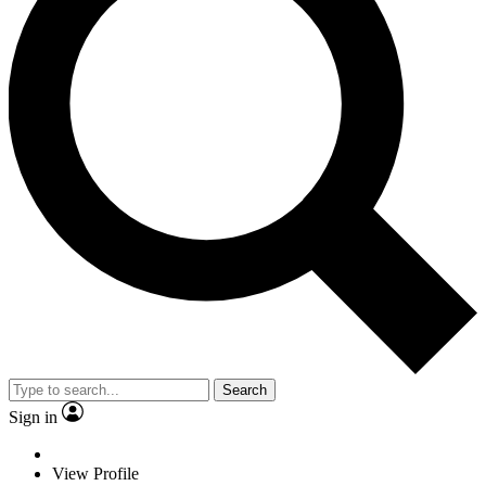
Search
Sign in
View Profile