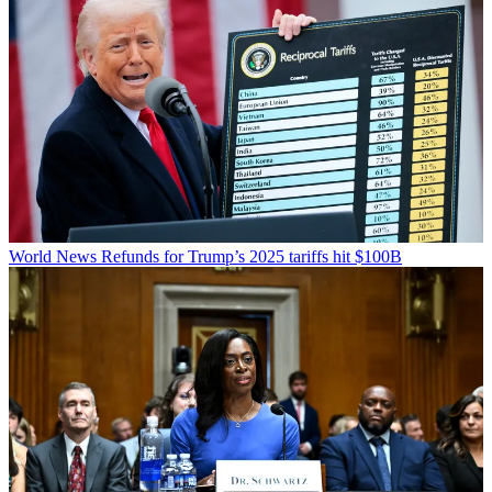
World News
Refunds for Trump’s 2025 tariffs hit $100B