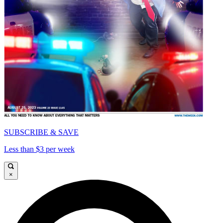
SUBSCRIBE & SAVE
Less than $3 per week
×