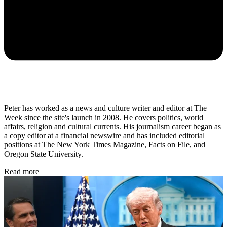
Peter has worked as a news and culture writer and editor at The
Week since the site's launch in 2008. He covers politics, world
affairs, religion and cultural currents. His journalism career began as
a copy editor at a financial newswire and has included editorial
positions at The New York Times Magazine, Facts on File, and
Oregon State University.
Read more