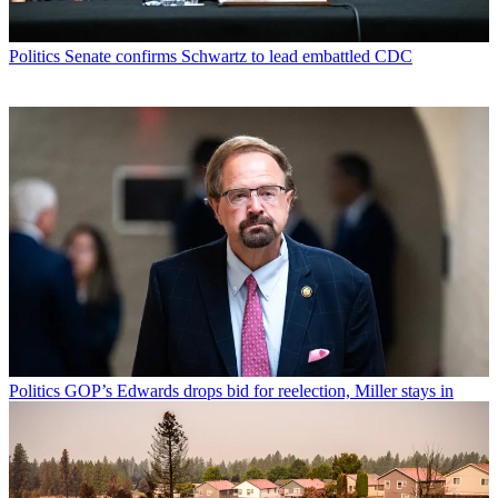
Politics
Senate confirms Schwartz to lead embattled CDC
Politics
GOP’s Edwards drops bid for reelection, Miller stays in