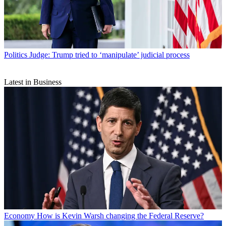
Politics
Judge: Trump tried to ‘manipulate’ judicial process
Latest in Business
Economy
How is Kevin Warsh changing the Federal Reserve?