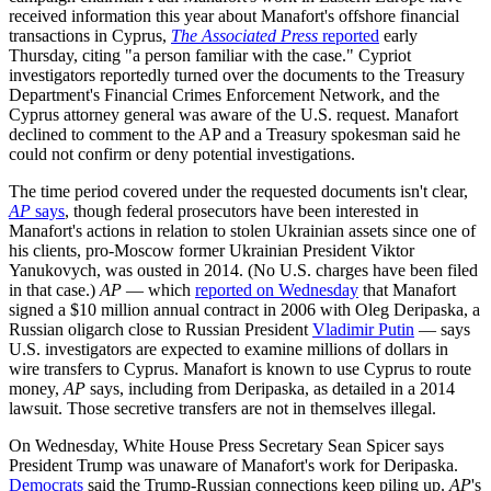
received information this year about Manafort's offshore financial
transactions in Cyprus,
The Associated Press
reported
early
Thursday, citing "a person familiar with the case." Cypriot
investigators reportedly turned over the documents to the Treasury
Department's Financial Crimes Enforcement Network, and the
Cyprus attorney general was aware of the U.S. request. Manafort
declined to comment to the AP and a Treasury spokesman said he
could not confirm or deny potential investigations.
The time period covered under the requested documents isn't clear,
AP
says
, though federal prosecutors have been interested in
Manafort's actions in relation to stolen Ukrainian assets since one of
his clients, pro-Moscow former Ukrainian President Viktor
Yanukovych, was ousted in 2014. (No U.S. charges have been filed
in that case.)
AP
— which
reported on Wednesday
that Manafort
signed a $10 million annual contract in 2006 with Oleg Deripaska, a
Russian oligarch close to Russian President
Vladimir Putin
— says
U.S. investigators are expected to examine millions of dollars in
wire transfers to Cyprus. Manafort is known to use Cyprus to route
money,
AP
says, including from Deripaska, as detailed in a 2014
lawsuit. Those secretive transfers are not in themselves illegal.
On Wednesday, White House Press Secretary Sean Spicer says
President Trump was unaware of Manafort's work for Deripaska.
Democrats
said the Trump-Russian connections keep piling up.
AP
's