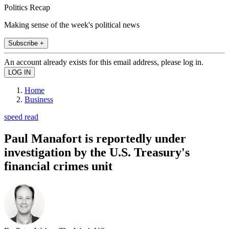
Politics Recap
Making sense of the week's political news
Subscribe +
An account already exists for this email address, please log in.
Home
Business
speed read
Paul Manafort is reportedly under
investigation by the U.S. Treasury's
financial crimes unit