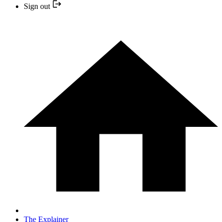
Sign out
The Explainer