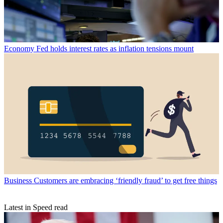
Economy
Fed holds interest rates as inflation tensions mount
Business
Customers are embracing ‘friendly fraud’ to get free things
Latest in Speed read