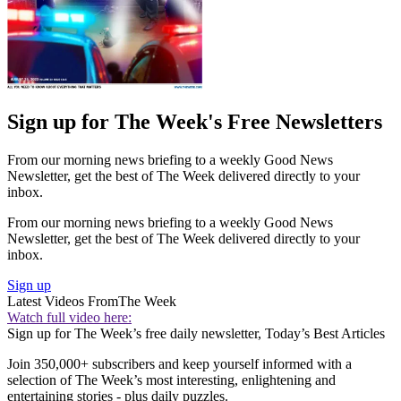
Sign up for The Week's Free Newsletters
From our morning news briefing to a weekly Good News
Newsletter, get the best of The Week delivered directly to your
inbox.
From our morning news briefing to a weekly Good News
Newsletter, get the best of The Week delivered directly to your
inbox.
Sign up
Latest Videos From
The Week
Watch full video here:
Sign up for The Week’s free daily newsletter,
Today’s Best Articles
Join 350,000+ subscribers and keep yourself informed with a
selection of The Week’s most interesting, enlightening and
entertaining stories - plus daily puzzles.