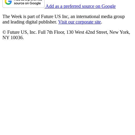
Add as a preferred source on Google
The Week is part of Future US Inc, an international media group
and leading digital publisher.
Visit our corporate site
.
© Future US, Inc. Full 7th Floor, 130 West 42nd Street, New York,
NY 10036.