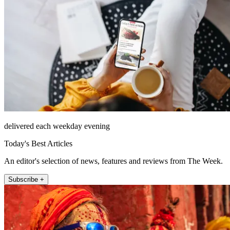
delivered each weekday evening
Today's Best Articles
An editor's selection of news, features and reviews from The Week.
Subscribe +