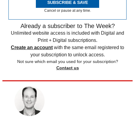
SUBSCRIBE & SAVE
Cancel or pause at any time.
Already a subscriber to The Week?
Unlimited website access is included with Digital and
Print + Digital subscriptions.
Create an account
with the same email registered to
your subscription to unlock access.
Not sure which email you used for your subscription?
Contact us