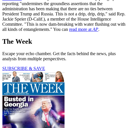
reporting "undermines the groundless assertions that the
administration has been making that there are no ties between
President Trump and Russia. This is not a drip, drip, drip," said Rep.
Jackie Speier (D-Calif.), a member of the House Intelligence
Committee. "This is now dam-breaking with water flushing out with
all kinds of entanglements." You can
read more at
AP
.
The Week
Escape your echo chamber. Get the facts behind the news, plus
analysis from multiple perspectives.
SUBSCRIBE & SAVE