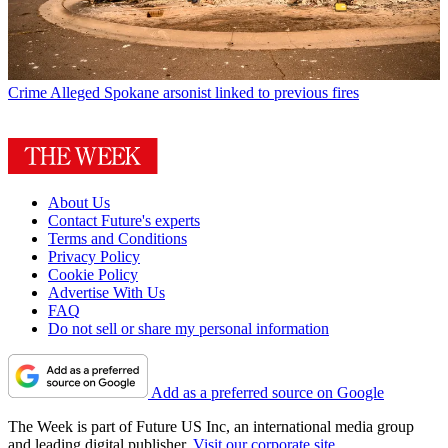
Crime
Alleged Spokane arsonist linked to previous fires
About Us
Contact Future's experts
Terms and Conditions
Privacy Policy
Cookie Policy
Advertise With Us
FAQ
Do not sell or share my personal information
Add as a preferred source on Google
The Week is part of Future US Inc, an international media group
and leading digital publisher.
Visit our corporate site
.