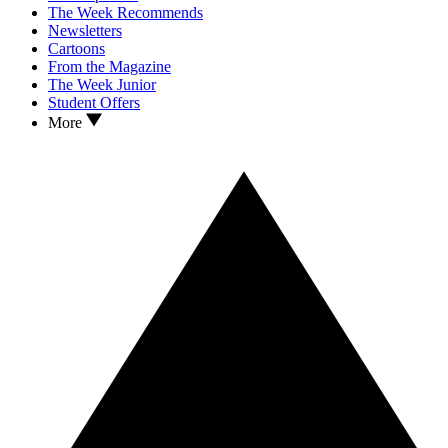
The Week Recommends
Newsletters
Cartoons
From the Magazine
The Week Junior
Student Offers
More