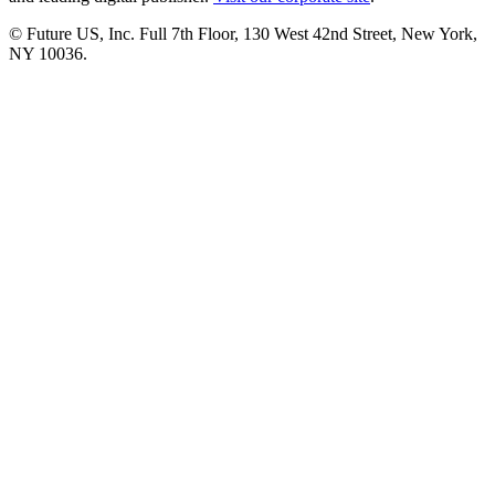
© Future US, Inc. Full 7th Floor, 130 West 42nd Street, New York,
NY 10036.