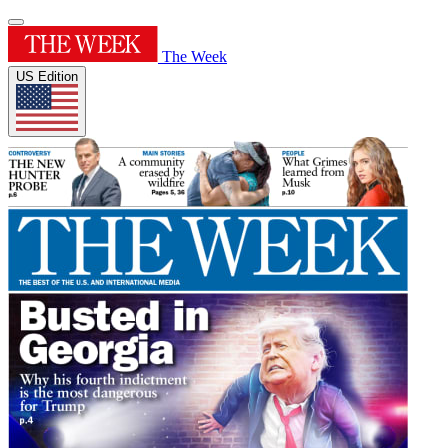
The Week
US Edition