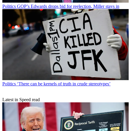
Politics
GOP’s Edwards drops bid for reelection, Miller stays in
Politics
‘There can be kernels of truth in crude stereotypes’
Latest in Speed read