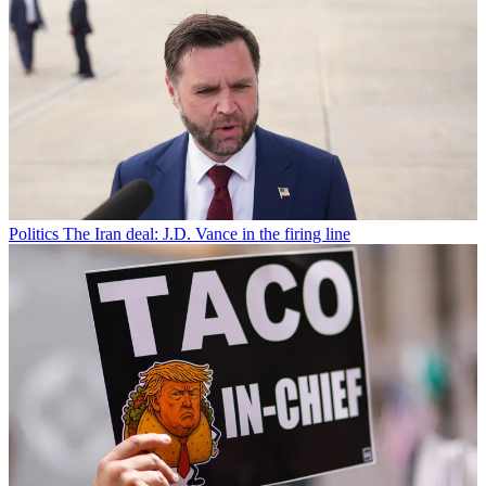
Politics
The Iran deal: J.D. Vance in the firing line