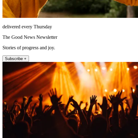
delivered every Thursday
The Good News Newsletter
Stories of progress and joy.
Subscribe +