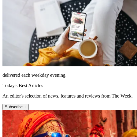
delivered each weekday evening
Today's Best Articles
An editor's selection of news, features and reviews from The Week.
Subscribe +