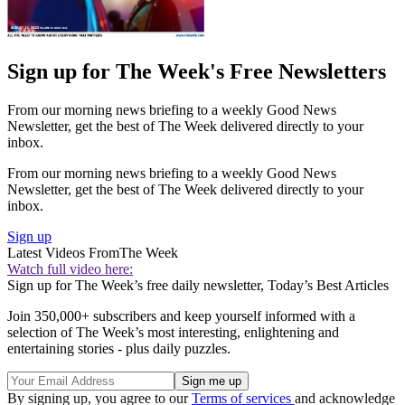
Sign up for The Week's Free Newsletters
From our morning news briefing to a weekly Good News
Newsletter, get the best of The Week delivered directly to your
inbox.
From our morning news briefing to a weekly Good News
Newsletter, get the best of The Week delivered directly to your
inbox.
Sign up
Latest Videos From
The Week
Watch full video here:
Sign up for The Week’s free daily newsletter,
Today’s Best Articles
Join 350,000+ subscribers and keep yourself informed with a
selection of The Week’s most interesting, enlightening and
entertaining stories - plus daily puzzles.
By signing up, you agree to our
Terms of services
and acknowledge