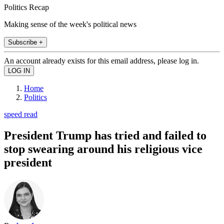
Politics Recap
Making sense of the week's political news
Subscribe +
An account already exists for this email address, please log in.
Home
Politics
speed read
President Trump has tried and failed to
stop swearing around his religious vice
president