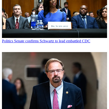
Politics
Senate confirms Schwartz to lead embattled CDC