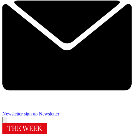
Newsletter sign up
Newsletter