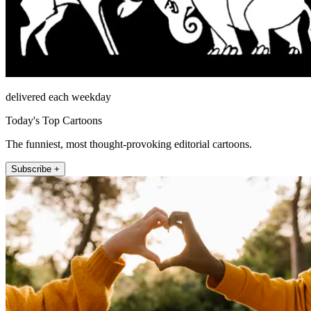
delivered each weekday
Today's Top Cartoons
The funniest, most thought-provoking editorial cartoons.
Subscribe +