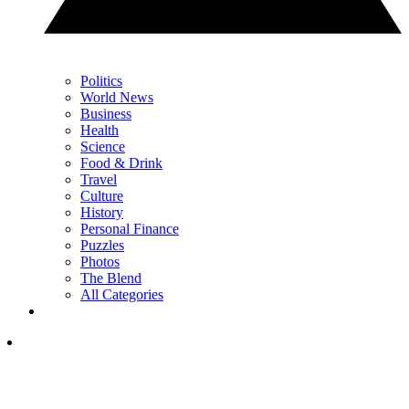
Politics
World News
Business
Health
Science
Food & Drink
Travel
Culture
History
Personal Finance
Puzzles
Photos
The Blend
All Categories