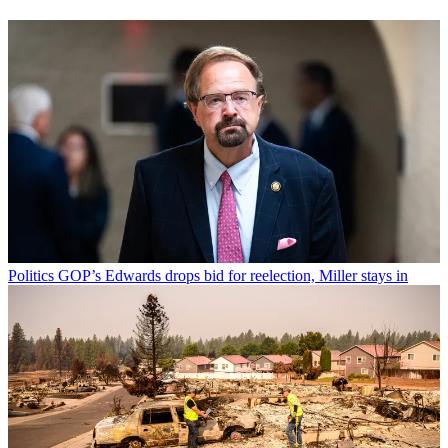
Politics
GOP’s Edwards drops bid for reelection, Miller stays in