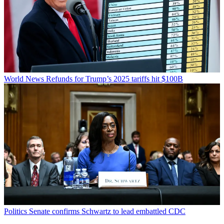
World News
Refunds for Trump’s 2025 tariffs hit $100B
Politics
Senate confirms Schwartz to lead embattled CDC