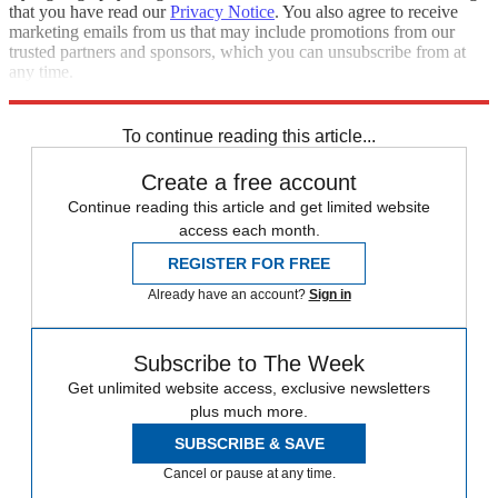
that you have read our
Privacy Notice
. You also agree to receive
marketing emails from us that may include promotions from our
trusted partners and sponsors, which you can unsubscribe from at
any time.
Explore More
Speed Reads
To continue reading this article...
Create a free account
Continue reading this article and get limited website
access each month.
REGISTER FOR FREE
Already have an account?
Sign in
Subscribe to The Week
Get unlimited website access, exclusive newsletters
plus much more.
SUBSCRIBE & SAVE
Cancel or pause at any time.