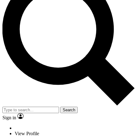
Search
Sign in
View Profile