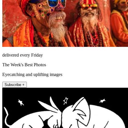
delivered every Friday
The Week's Best Photos
Eyecatching and uplifting images
Subscribe +