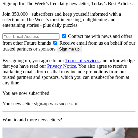
Sign up for The Week’s free daily newsletter,
Today’s Best Articles
Join 350,000+ subscribers and keep yourself informed with a
selection of The Week’s most interesting, enlightening and
entertaining stories - plus daily puzzles.
Contact me with news and offers
from other Future brands
Receive email from us on behalf of our
trusted partners or sponsors
By signing up, you agree to our
Terms of services
and acknowledge
that you have read our
Privacy Notice
. You also agree to receive
marketing emails from us that may include promotions from our
trusted partners and sponsors, which you can unsubscribe from at
any time.
You are now subscribed
Your newsletter sign-up was successful
Want to add more newsletters?