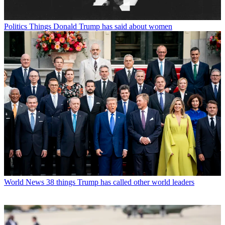
Politics
Things Donald Trump has said about women
World News
38 things Trump has called other world leaders