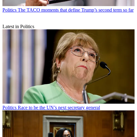
Politics
The TACO moments that define Trump’s second term so far
Latest in Politics
Politics
Race to be the UN’s next secretary general