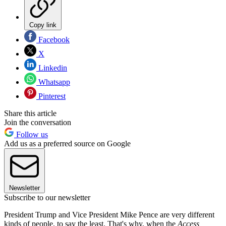
Copy link
Facebook
X
Linkedin
Whatsapp
Pinterest
Share this article
Join the conversation
Follow us
Add us as a preferred source on Google
Newsletter
Subscribe to our newsletter
President Trump and Vice President Mike Pence are very different
kinds of people, to say the least. That's why, when the
Access