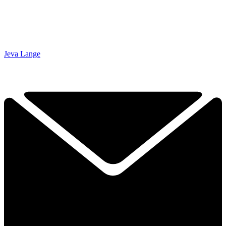
Jeva Lange