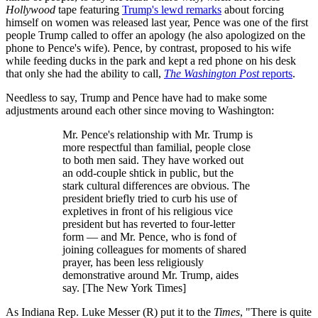
Hollywood
tape featuring
Trump's lewd remarks
about forcing
himself on women was released last year, Pence was one of the first
people Trump called to offer an apology (he also apologized on the
phone to Pence's wife). Pence, by contrast, proposed to his wife
while feeding ducks in the park and kept a red phone on his desk
that only she had the ability to call,
The Washington Post
reports
.
Needless to say, Trump and Pence have had to make some
adjustments around each other since moving to Washington:
Mr. Pence's relationship with Mr. Trump is
more respectful than familial, people close
to both men said. They have worked out
an odd-couple shtick in public, but the
stark cultural differences are obvious. The
president briefly tried to curb his use of
expletives in front of his religious vice
president but has reverted to four-letter
form — and Mr. Pence, who is fond of
joining colleagues for moments of shared
prayer, has been less religiously
demonstrative around Mr. Trump, aides
say. [The New York Times]
As Indiana Rep. Luke Messer (R) put it to the
Times
, "There is quite