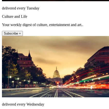
delivered every Tuesday
Culture and Life
Your weekly digest of culture, entertainment and art..
Subscribe +
delivered every Wednesday