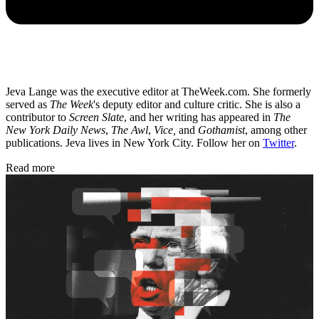
Jeva Lange was the executive editor at TheWeek.com. She formerly
served as
The Week
's deputy editor and culture critic. She is also a
contributor to
Screen Slate
, and her writing has appeared in
The
New York Daily News
,
The Awl
,
Vice,
and
Gothamist
, among other
publications. Jeva lives in New York City. Follow her on
Twitter
.
Read more