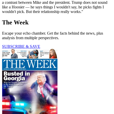
a contrast between Mike and the president. Trump does not sound
like a Hoosier — he says things I wouldn't say, he picks fights I
wouldn't pick. But their relationship really works."
The Week
Escape your echo chamber. Get the facts behind the news, plus
analysis from multiple perspectives.
SUBSCRIBE & SAVE