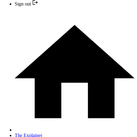
Sign out
The Explainer