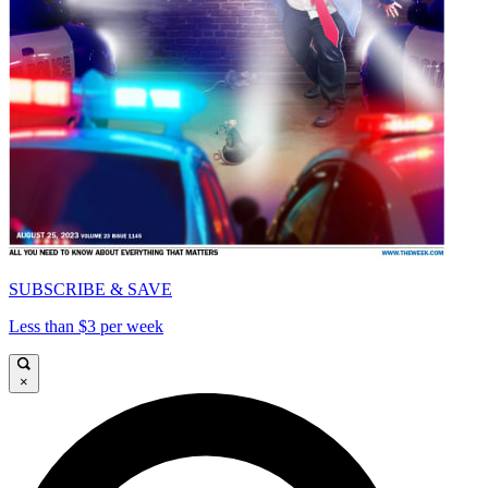
SUBSCRIBE & SAVE
Less than $3 per week
×