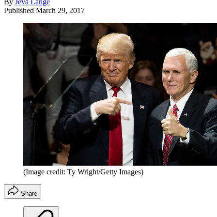
By
Jeva Lange
Published
March 29, 2017
(Image credit: Ty Wright/Getty Images)
Share