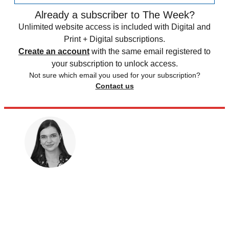
Already a subscriber to The Week?
Unlimited website access is included with Digital and
Print + Digital subscriptions.
Create an account
with the same email registered to
your subscription to unlock access.
Not sure which email you used for your subscription?
Contact us