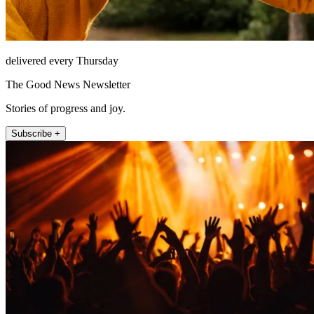
delivered every Thursday
The Good News Newsletter
Stories of progress and joy.
Subscribe +