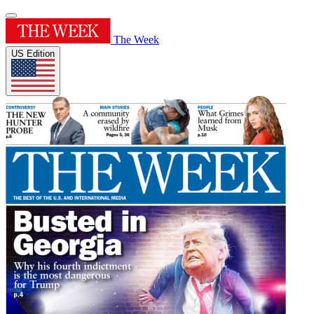
The Week
US Edition