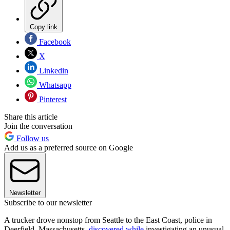
Copy link
Facebook
X
Linkedin
Whatsapp
Pinterest
Share this article
Join the conversation
Follow us
Add us as a preferred source on Google
Newsletter
Subscribe to our newsletter
A trucker drove nonstop from Seattle to the East Coast, police in
Deerfield, Massachusetts,
discovered while
investigating an unusual