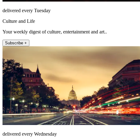
delivered every Tuesday
Culture and Life
Your weekly digest of culture, entertainment and art..
Subscribe +
delivered every Wednesday