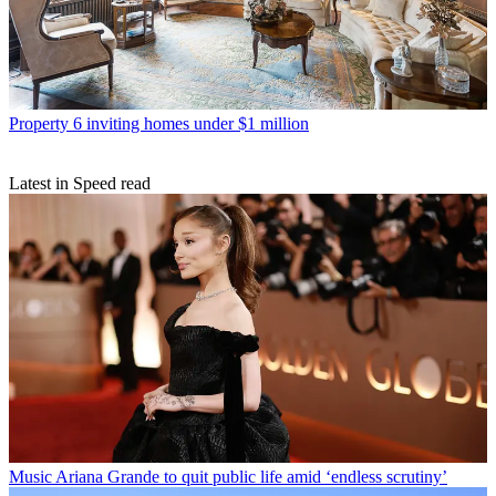
Property
6 inviting homes under $1 million
Latest in Speed read
Music
Ariana Grande to quit public life amid ‘endless scrutiny’