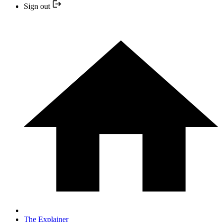
Sign out
The Explainer