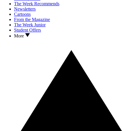
The Week Recommends
Newsletters
Cartoons
From the Magazine
The Week Junior
Student Offers
More