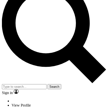
Search
Sign in
View Profile