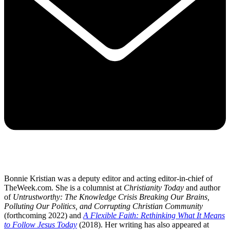
Bonnie Kristian was a deputy editor and acting editor-in-chief of
TheWeek.com. She is a columnist at
Christianity Today
and author
of
Untrustworthy: The Knowledge Crisis Breaking Our Brains,
Polluting Our Politics, and Corrupting Christian Community
(forthcoming 2022) and
A Flexible Faith: Rethinking What It Means
to Follow Jesus Today
(2018). Her writing has also appeared at