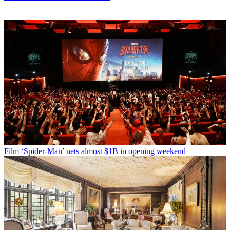
Film
‘Spider-Man’ nets almost $1B in opening weekend