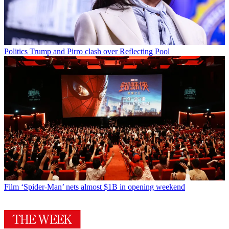
Politics
Trump and Pirro clash over Reflecting Pool
Film
‘Spider-Man’ nets almost $1B in opening weekend