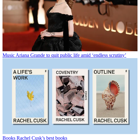
Music
Ariana Grande to quit public life amid ‘endless scrutiny’
Books
Rachel Cusk’s best books