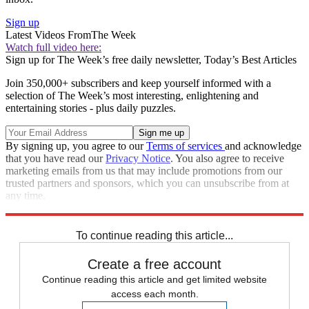
Sign up
Latest Videos From
The Week
Watch full video here:
Sign up for The Week’s free daily newsletter,
Today’s Best Articles
Join 350,000+ subscribers and keep yourself informed with a
selection of The Week’s most interesting, enlightening and
entertaining stories - plus daily puzzles.
By signing up, you agree to our
Terms of services
and acknowledge
that you have read our
Privacy Notice
. You also agree to receive
marketing emails from us that may include promotions from our
trusted partners and sponsors, which you can unsubscribe from at
any time.
Explore More
Speed Reads
To continue reading this article...
Create a free account
Continue reading this article and get limited website
access each month.