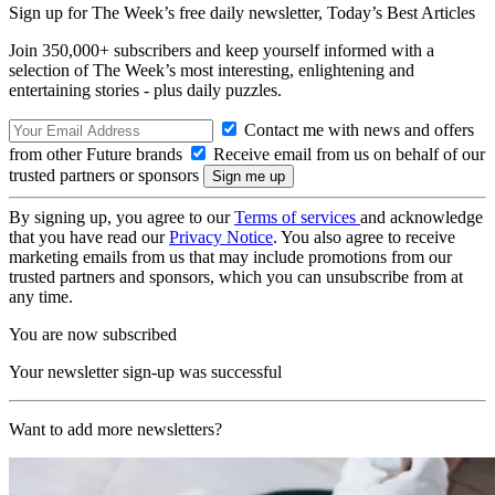
Sign up for The Week’s free daily newsletter,
Today’s Best Articles
Join 350,000+ subscribers and keep yourself informed with a
selection of The Week’s most interesting, enlightening and
entertaining stories - plus daily puzzles.
Contact me with news and offers
from other Future brands
Receive email from us on behalf of our
trusted partners or sponsors
By signing up, you agree to our
Terms of services
and acknowledge
that you have read our
Privacy Notice
. You also agree to receive
marketing emails from us that may include promotions from our
trusted partners and sponsors, which you can unsubscribe from at
any time.
You are now subscribed
Your newsletter sign-up was successful
Want to add more newsletters?