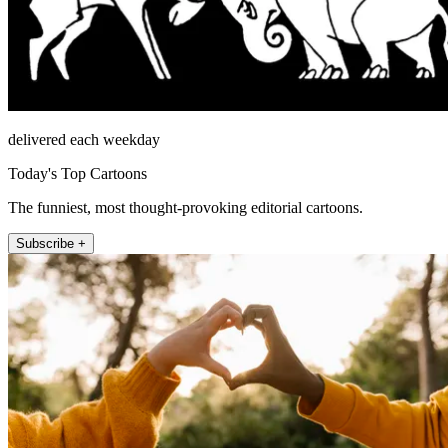
delivered each weekday
Today's Top Cartoons
The funniest, most thought-provoking editorial cartoons.
Subscribe +