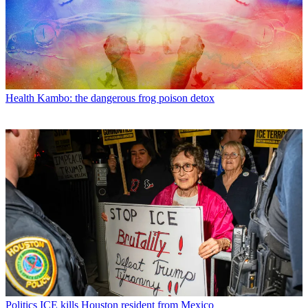
Health
Kambo: the dangerous frog poison detox
Politics
ICE kills Houston resident from Mexico