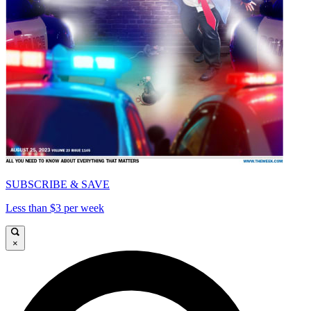
SUBSCRIBE & SAVE
Less than $3 per week
×