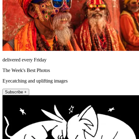
delivered every Friday
The Week's Best Photos
Eyecatching and uplifting images
Subscribe +