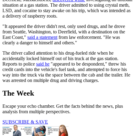
situation at a gas station. The driver admitted to using crystal meth,
LSD, and cocaine to stay awake on his trip, which was intended as
a delivery of raspberry roots.
"It appeared the driver didn't rest, only used drugs, and he drove
from Seattle, Washington, to Deerfield, with a destination on the
East Coast,"
said a statement
from law enforcement. "He was
clearly a danger to himself and others."
The driver called attention to his drug-fueled ride when he
accidentally locked himself out of his truck at the gas station.
Reports to police
said he
"appeared to be despondent," threw his
credit cards into the vehicle's fuel tank, and attempted to force his
way into the truck via the space between the cab and the trailer. He
was arrested on multiple drug and driving charges.
The Week
Escape your echo chamber. Get the facts behind the news, plus
analysis from multiple perspectives.
SUBSCRIBE & SAVE