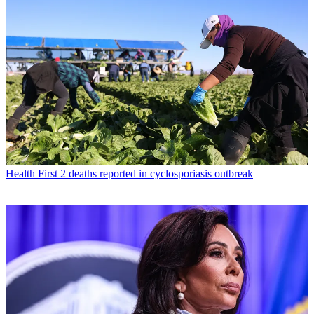
Health
First 2 deaths reported in cyclosporiasis outbreak