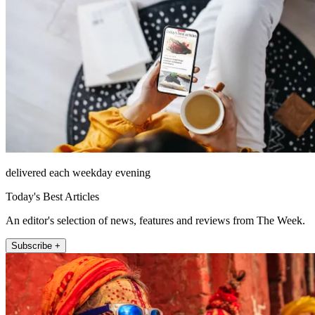
delivered each weekday evening
Today's Best Articles
An editor's selection of news, features and reviews from The Week.
Subscribe +