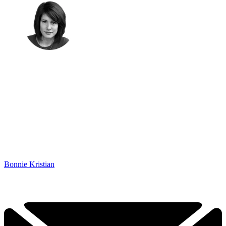
Bonnie Kristian