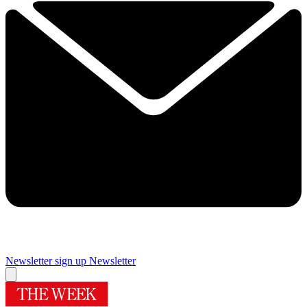
Newsletter sign up
Newsletter