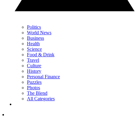
Politics
World News
Business
Health
Science
Food & Drink
Travel
Culture
History
Personal Finance
Puzzles
Photos
The Blend
All Categories