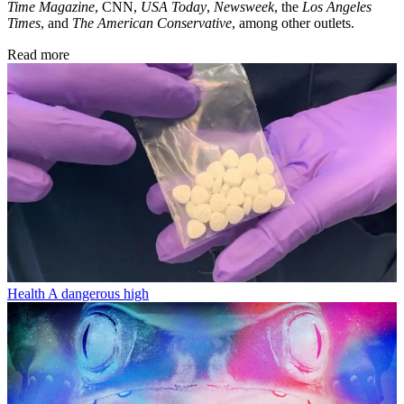
Time Magazine
, CNN,
USA Today
,
Newsweek
, the
Los Angeles
Times
, and
The American Conservative
, among other outlets.
Read more
Health
A dangerous high