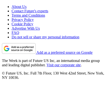
About Us
Contact Future's experts
Terms and Conditions
Privacy Policy
Cookie Policy
Advertise With Us
FAQ
Do not sell or share my personal information
Add as a preferred source on Google
The Week is part of Future US Inc, an international media group
and leading digital publisher.
Visit our corporate site
.
© Future US, Inc. Full 7th Floor, 130 West 42nd Street, New York,
NY 10036.