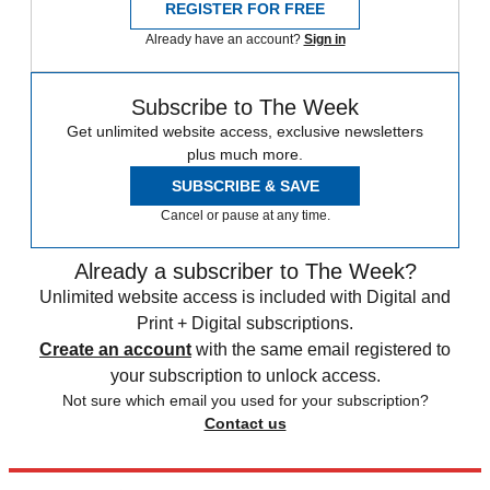
REGISTER FOR FREE
Already have an account?
Sign in
Subscribe to The Week
Get unlimited website access, exclusive newsletters
plus much more.
SUBSCRIBE & SAVE
Cancel or pause at any time.
Already a subscriber to The Week?
Unlimited website access is included with Digital and
Print + Digital subscriptions.
Create an account
with the same email registered to
your subscription to unlock access.
Not sure which email you used for your subscription?
Contact us