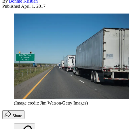
By
Bonnie Kristian
Published
April 1, 2017
(Image credit: Jim Watson/Getty Images)
Share