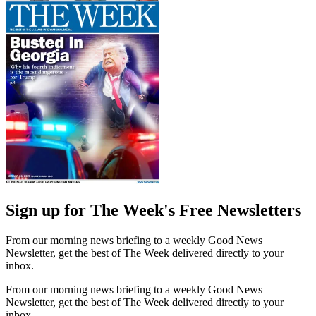
Sign up for The Week's Free Newsletters
From our morning news briefing to a weekly Good News
Newsletter, get the best of The Week delivered directly to your
inbox.
From our morning news briefing to a weekly Good News
Newsletter, get the best of The Week delivered directly to your
inbox.