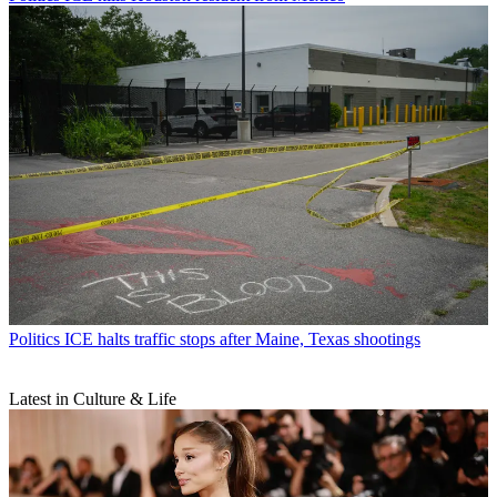
Politics
ICE halts traffic stops after Maine, Texas shootings
Latest in Culture & Life