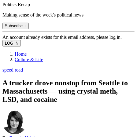
Politics Recap
Making sense of the week's political news
Subscribe +
An account already exists for this email address, please log in.
Home
Culture & Life
speed read
A trucker drove nonstop from Seattle to
Massachusetts — using crystal meth,
LSD, and cocaine