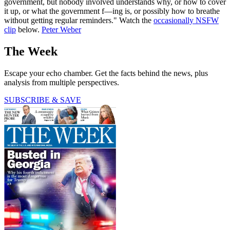
government, but nobody involved understands why, or how to cover
it up, or what the government f—ing is, or possibly how to breathe
without getting regular reminders." Watch the
occasionally NSFW
clip
below.
Peter Weber
The Week
Escape your echo chamber. Get the facts behind the news, plus
analysis from multiple perspectives.
SUBSCRIBE & SAVE