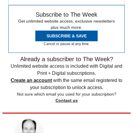
Subscribe to The Week
Get unlimited website access, exclusive newsletters
plus much more.
SUBSCRIBE & SAVE
Cancel or pause at any time.
Already a subscriber to The Week?
Unlimited website access is included with Digital and
Print + Digital subscriptions.
Create an account
with the same email registered to
your subscription to unlock access.
Not sure which email you used for your subscription?
Contact us