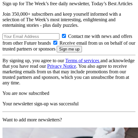
Sign up for The Week’s free daily newsletter,
Today’s Best Articles
Join 350,000+ subscribers and keep yourself informed with a
selection of The Week’s most interesting, enlightening and
entertaining stories - plus daily puzzles.
Contact me with news and offers
from other Future brands
Receive email from us on behalf of our
trusted partners or sponsors
By signing up, you agree to our
Terms of services
and acknowledge
that you have read our
Privacy Notice
. You also agree to receive
marketing emails from us that may include promotions from our
trusted partners and sponsors, which you can unsubscribe from at
any time.
You are now subscribed
Your newsletter sign-up was successful
Want to add more newsletters?