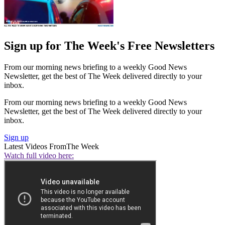
Sign up for The Week's Free Newsletters
From our morning news briefing to a weekly Good News
Newsletter, get the best of The Week delivered directly to your
inbox.
From our morning news briefing to a weekly Good News
Newsletter, get the best of The Week delivered directly to your
inbox.
Sign up
Latest Videos From
The Week
Watch full video here: