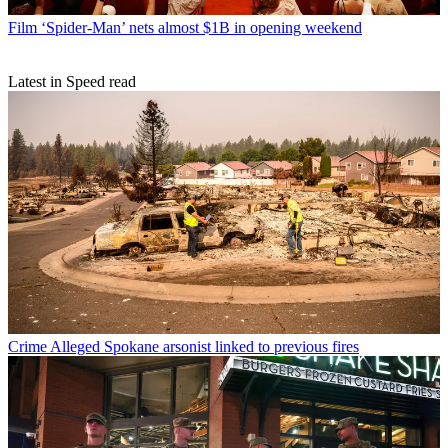
Film
‘Spider-Man’ nets almost $1B in opening weekend
Latest in Speed read
Crime
Alleged Spokane arsonist linked to previous fires