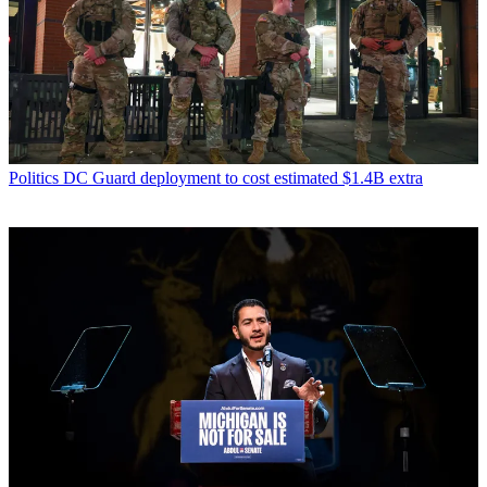
Politics
DC Guard deployment to cost estimated $1.4B extra