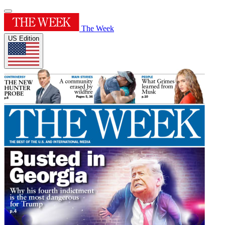
The Week
US Edition