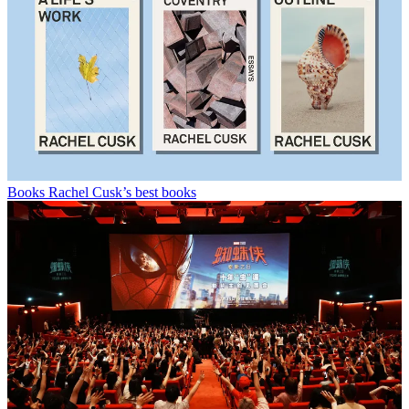
Books
Rachel Cusk’s best books