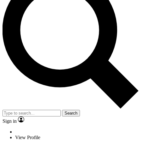
Search
Sign in
View Profile