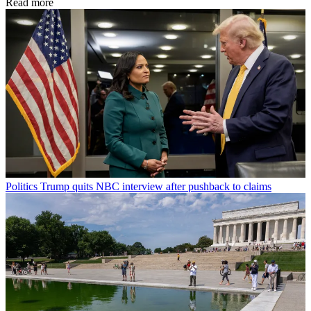
Read more
Politics
Trump quits NBC interview after pushback to claims