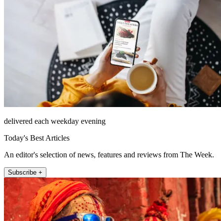
delivered each weekday evening
Today's Best Articles
An editor's selection of news, features and reviews from The Week.
Subscribe +