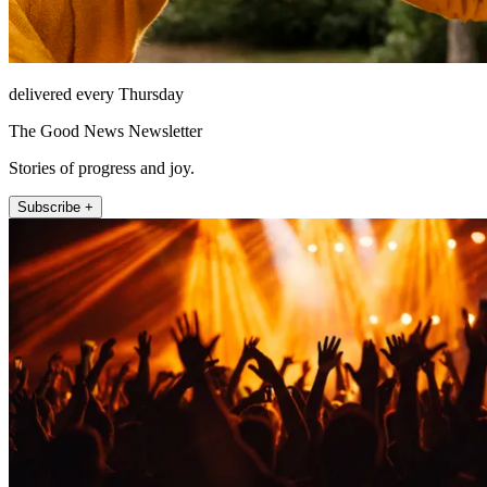
delivered every Thursday
The Good News Newsletter
Stories of progress and joy.
Subscribe +