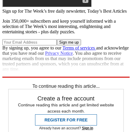
Sign up for The Week’s free daily newsletter,
Today’s Best Articles
Join 350,000+ subscribers and keep yourself informed with a
selection of The Week’s most interesting, enlightening and
entertaining stories - plus daily puzzles.
By signing up, you agree to our
Terms of services
and acknowledge
that you have read our
Privacy Notice
. You also agree to receive
marketing emails from us that may include promotions from our
trusted partners and sponsors, which you can unsubscribe from at
any time.
Explore More
Zurich
Speed Reads
To continue reading this article...
Create a free account
Continue reading this article and get limited website
access each month.
REGISTER FOR FREE
Already have an account?
Sign in