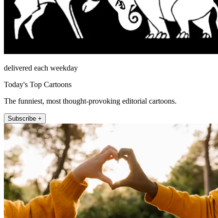
delivered each weekday
Today's Top Cartoons
The funniest, most thought-provoking editorial cartoons.
Subscribe +