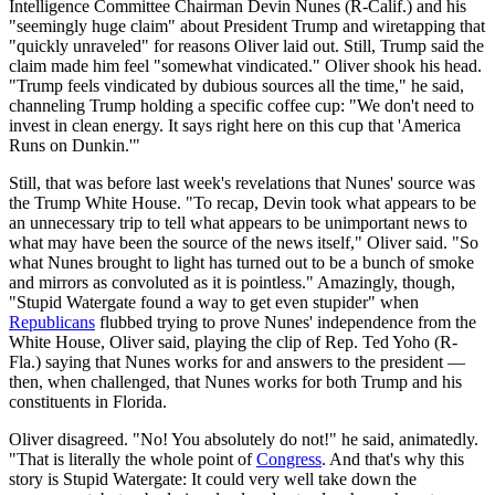
Intelligence Committee Chairman Devin Nunes (R-Calif.) and his
"seemingly huge claim" about President Trump and wiretapping that
"quickly unraveled" for reasons Oliver laid out. Still, Trump said the
claim made him feel "somewhat vindicated." Oliver shook his head.
"Trump feels vindicated by dubious sources all the time," he said,
channeling Trump holding a specific coffee cup: "We don't need to
invest in clean energy. It says right here on this cup that 'America
Runs on Dunkin.'"
Still, that was before last week's revelations that Nunes' source was
the Trump White House. "To recap, Devin took what appears to be
an unnecessary trip to tell what appears to be unimportant news to
what may have been the source of the news itself," Oliver said. "So
what Nunes brought to light has turned out to be a bunch of smoke
and mirrors as convoluted as it is pointless." Amazingly, though,
"Stupid Watergate found a way to get even stupider" when
Republicans
flubbed trying to prove Nunes' independence from the
White House, Oliver said, playing the clip of Rep. Ted Yoho (R-
Fla.) saying that Nunes works for and answers to the president —
then, when challenged, that Nunes works for both Trump and his
constituents in Florida.
Oliver disagreed. "No! You absolutely do not!" he said, animatedly.
"That is literally the whole point of
Congress
. And that's why this
story is Stupid Watergate: It could very well take down the