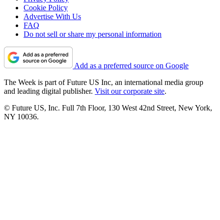
Cookie Policy
Advertise With Us
FAQ
Do not sell or share my personal information
Add as a preferred source on Google
The Week is part of Future US Inc, an international media group
and leading digital publisher.
Visit our corporate site
.
© Future US, Inc. Full 7th Floor, 130 West 42nd Street, New York,
NY 10036.