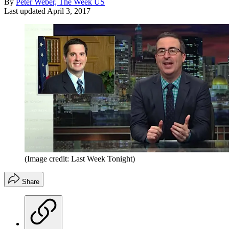
By
Peter Weber, The Week US
Last updated
April 3, 2017
(Image credit: Last Week Tonight)
Share