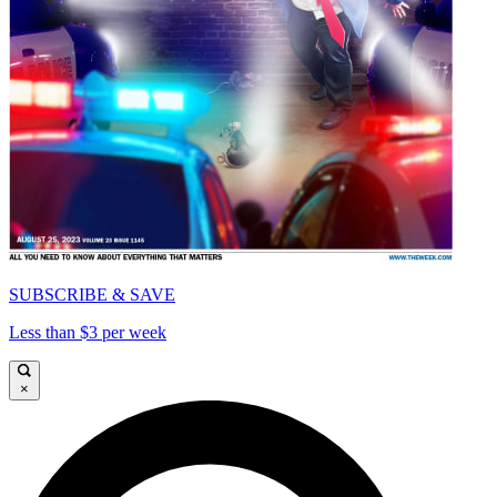
SUBSCRIBE & SAVE
Less than $3 per week
×