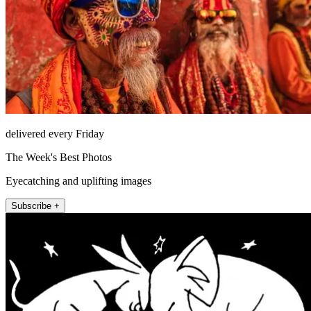
delivered every Friday
The Week's Best Photos
Eyecatching and uplifting images
Subscribe +