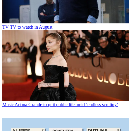
TV
TV to watch in August
Music
Ariana Grande to quit public life amid ‘endless scrutiny’