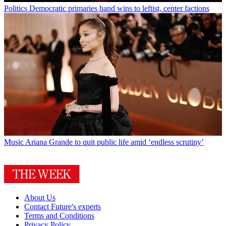
Politics
Democratic primaries hand wins to leftist, center factions
Music
Ariana Grande to quit public life amid ‘endless scrutiny’
About Us
Contact Future's experts
Terms and Conditions
Privacy Policy