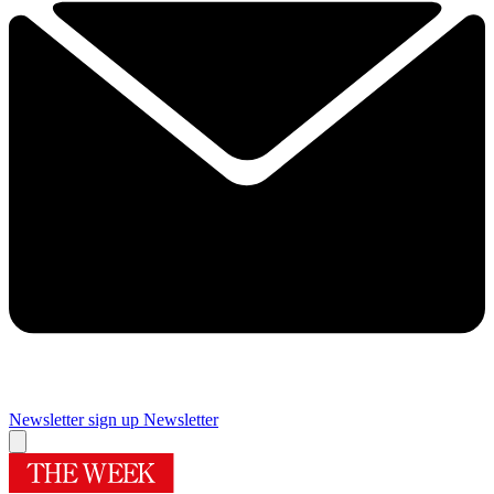
Newsletter sign up
Newsletter