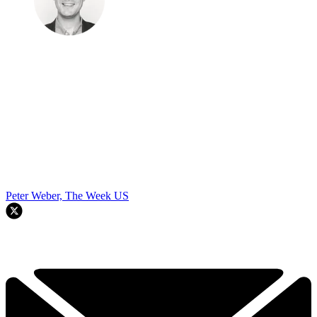
Peter Weber, The Week US