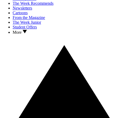
The Week Recommends
Newsletters
Cartoons
From the Magazine
The Week Junior
Student Offers
More