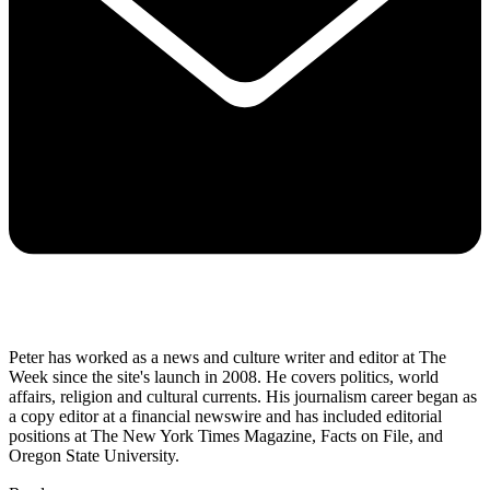
Peter has worked as a news and culture writer and editor at The
Week since the site's launch in 2008. He covers politics, world
affairs, religion and cultural currents. His journalism career began as
a copy editor at a financial newswire and has included editorial
positions at The New York Times Magazine, Facts on File, and
Oregon State University.