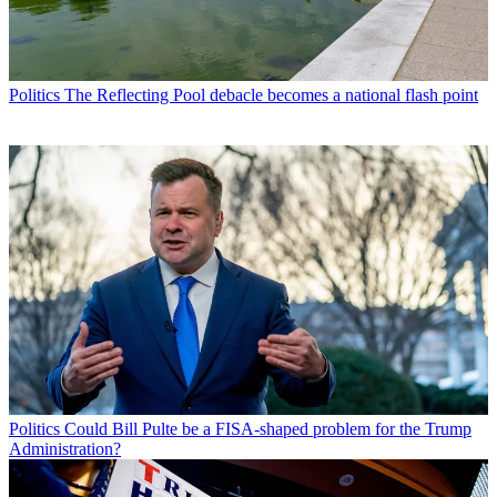
Politics
The Reflecting Pool debacle becomes a national flash point
Politics
Could Bill Pulte be a FISA-shaped problem for the Trump
Administration?