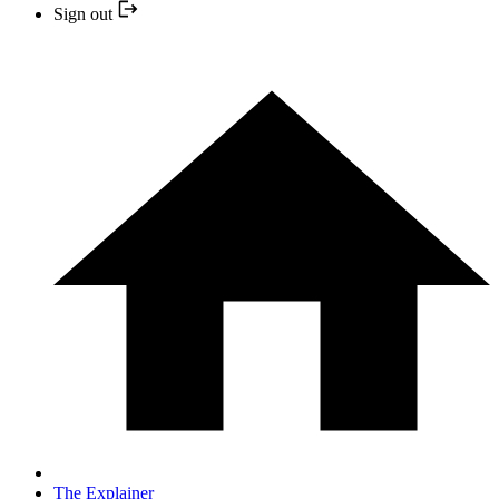
Sign out
The Explainer