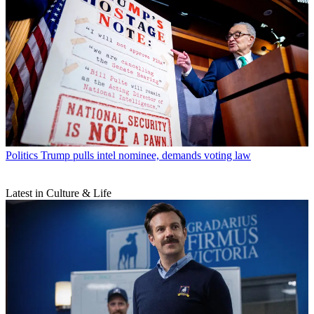
Politics
Trump pulls intel nominee, demands voting law
Latest in Culture & Life