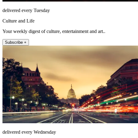
delivered every Tuesday
Culture and Life
Your weekly digest of culture, entertainment and art..
Subscribe +
delivered every Wednesday