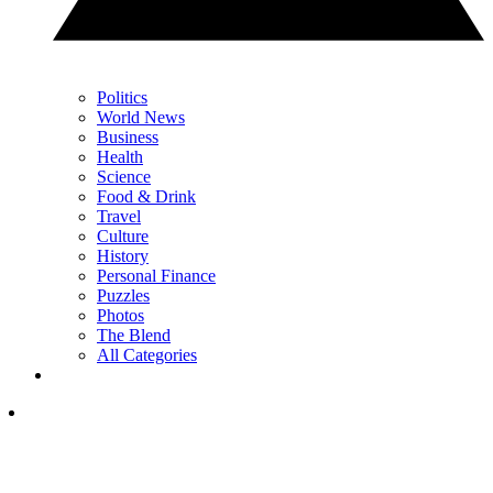
Politics
World News
Business
Health
Science
Food & Drink
Travel
Culture
History
Personal Finance
Puzzles
Photos
The Blend
All Categories