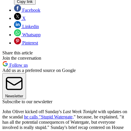
Copy link
Facebook
X
Linkedin
Whatsapp
Pinterest
Share this article
Join the conversation
Follow us
Add us as a preferred source on Google
Newsletter
Subscribe to our newsletter
John Oliver kicked off Sunday's
Last Week Tonight
with updates on
the scandal
he calls "Stupid Watergate,
" because, he explained, "it
has all the potential consequences of Watergate, but everyone
involved is really stupid." Sunday's brief recap centered on House