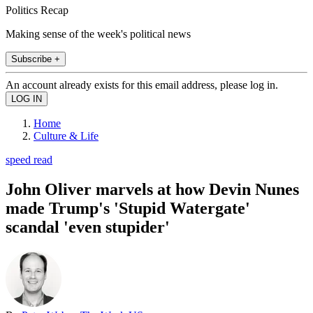
Politics Recap
Making sense of the week's political news
Subscribe +
An account already exists for this email address, please log in.
Home
Culture & Life
speed read
John Oliver marvels at how Devin Nunes
made Trump's 'Stupid Watergate'
scandal 'even stupider'