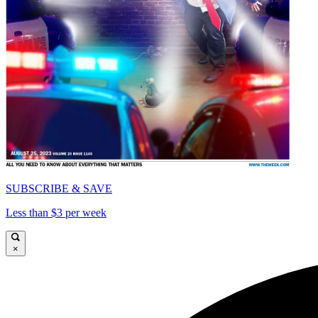
SUBSCRIBE & SAVE
Less than $3 per week
×