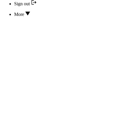
Sign out
More