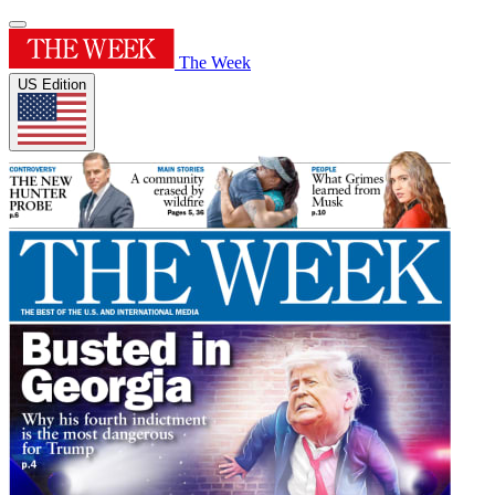
The Week
US Edition