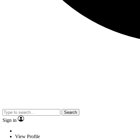
Search
Sign in
View Profile