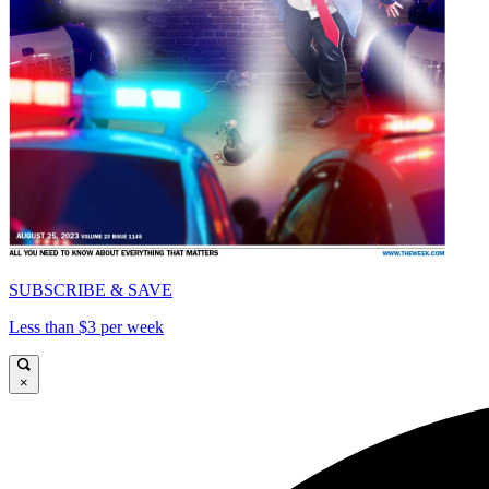
SUBSCRIBE & SAVE
Less than $3 per week
×