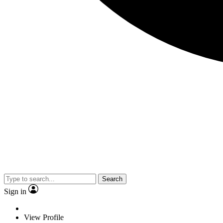
Search
Sign in
View Profile