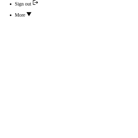
Sign out
More