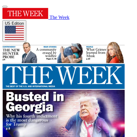
The Week
US Edition