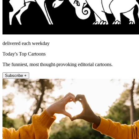
delivered each weekday
Today's Top Cartoons
The funniest, most thought-provoking editorial cartoons.
Subscribe +