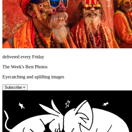
delivered every Friday
The Week's Best Photos
Eyecatching and uplifting images
Subscribe +