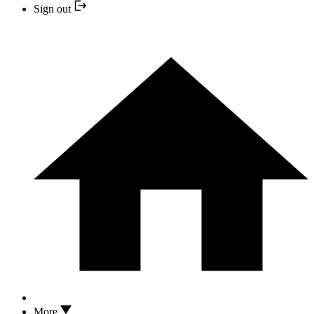
Sign out
More