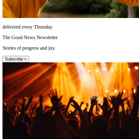
delivered every Thursday
The Good News Newsletter
Stories of progress and joy.
Subscribe +