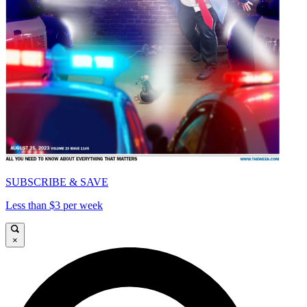
SUBSCRIBE & SAVE
Less than $3 per week
×