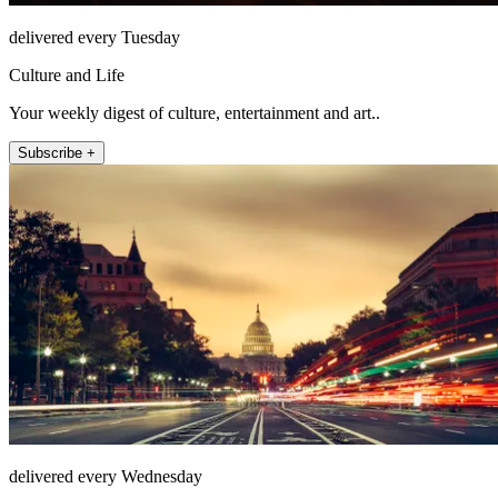
delivered every Tuesday
Culture and Life
Your weekly digest of culture, entertainment and art..
Subscribe +
delivered every Wednesday