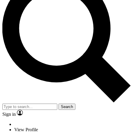
Search
Sign in
View Profile