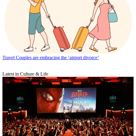
Travel
Couples are embracing the ‘airport divorce’
Latest in Culture & Life