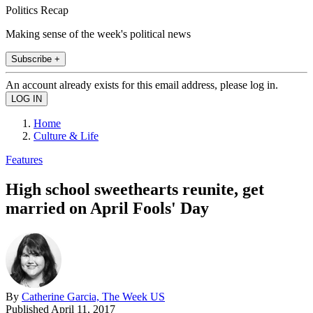
Politics Recap
Making sense of the week's political news
Subscribe +
An account already exists for this email address, please log in.
Home
Culture & Life
Features
High school sweethearts reunite, get
married on April Fools' Day
By
Catherine Garcia, The Week US
Published
April 11, 2017