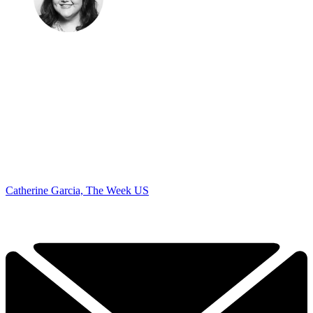
Catherine Garcia, The Week US