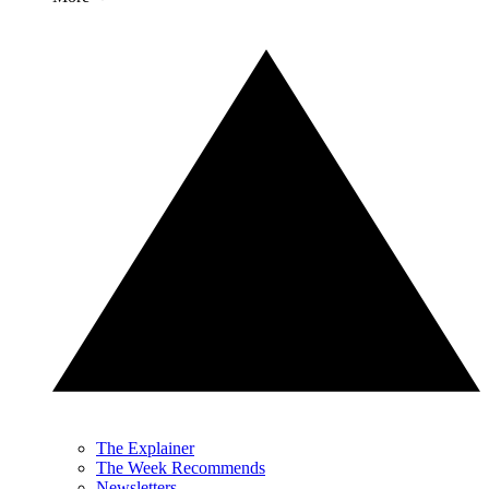
The Explainer
The Week Recommends
Newsletters