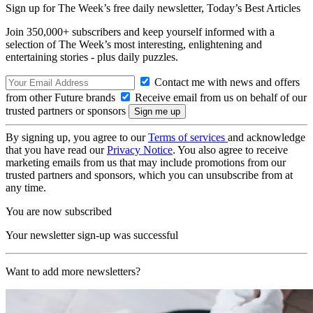
Sign up for The Week’s free daily newsletter,
Today’s Best Articles
Join 350,000+ subscribers and keep yourself informed with a
selection of The Week’s most interesting, enlightening and
entertaining stories - plus daily puzzles.
Contact me with news and offers
from other Future brands
Receive email from us on behalf of our
trusted partners or sponsors
By signing up, you agree to our
Terms of services
and acknowledge
that you have read our
Privacy Notice
. You also agree to receive
marketing emails from us that may include promotions from our
trusted partners and sponsors, which you can unsubscribe from at
any time.
You are now subscribed
Your newsletter sign-up was successful
Want to add more newsletters?