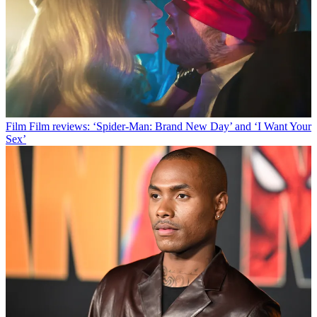
Film
Film reviews: ‘Spider-Man: Brand New Day’ and ‘I Want Your
Sex’