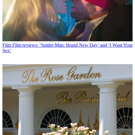
Film
Film reviews: ‘Spider-Man: Brand New Day’ and ‘I Want Your
Sex’