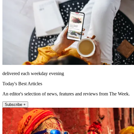
delivered each weekday evening
Today's Best Articles
An editor's selection of news, features and reviews from The Week.
Subscribe +