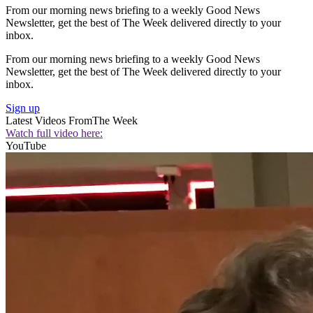
From our morning news briefing to a weekly Good News
Newsletter, get the best of The Week delivered directly to your
inbox.
From our morning news briefing to a weekly Good News
Newsletter, get the best of The Week delivered directly to your
inbox.
Sign up
Latest Videos From
The Week
Watch full video here:
YouTube