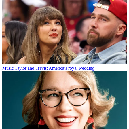
Music
Taylor and Travis: America’s royal wedding