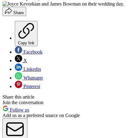
Share
Copy link
Facebook
X
Linkedin
Whatsapp
Pinterest
Share this article
Join the conversation
Follow us
Add us as a preferred source on Google