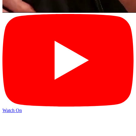
Watch On