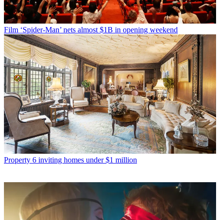
Film
‘Spider-Man’ nets almost $1B in opening weekend
Property
6 inviting homes under $1 million