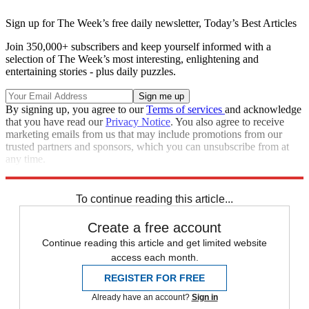
Sign up for The Week’s free daily newsletter,
Today’s Best Articles
Join 350,000+ subscribers and keep yourself informed with a
selection of The Week’s most interesting, enlightening and
entertaining stories - plus daily puzzles.
By signing up, you agree to our
Terms of services
and acknowledge
that you have read our
Privacy Notice
. You also agree to receive
marketing emails from us that may include promotions from our
trusted partners and sponsors, which you can unsubscribe from at
any time.
Explore More
Speed Reads
To continue reading this article...
Create a free account
Continue reading this article and get limited website
access each month.
REGISTER FOR FREE
Already have an account?
Sign in