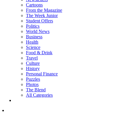
Cartoons
From the Magazine
The Week Junior
Student Offers
Politics
World News
Business
Health
Science
Food & Drink
Travel
Culture
History
Personal Finance
Puzzles
Photos
The Blend
All Categories