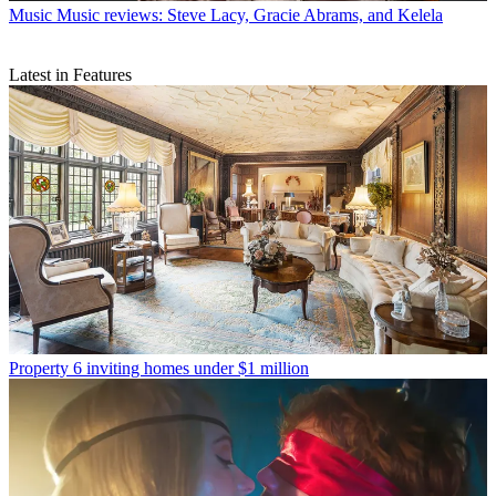
Music
Music reviews: Steve Lacy, Gracie Abrams, and Kelela
Latest in Features
Property
6 inviting homes under $1 million