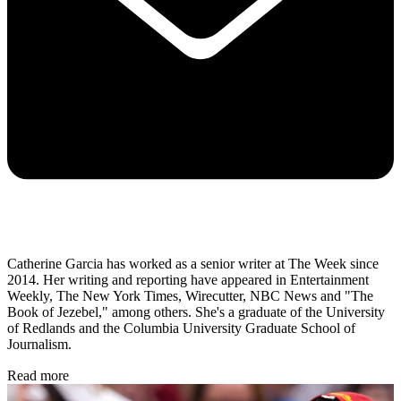
Catherine Garcia has worked as a senior writer at The Week since
2014. Her writing and reporting have appeared in Entertainment
Weekly, The New York Times, Wirecutter, NBC News and "The
Book of Jezebel," among others. She's a graduate of the University
of Redlands and the Columbia University Graduate School of
Journalism.
Read more