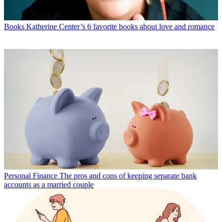
Books
Katherine Center’s 6 favorite books about love and romance
Personal Finance
The pros and cons of keeping separate bank
accounts as a married couple