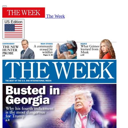
The Week
US Edition