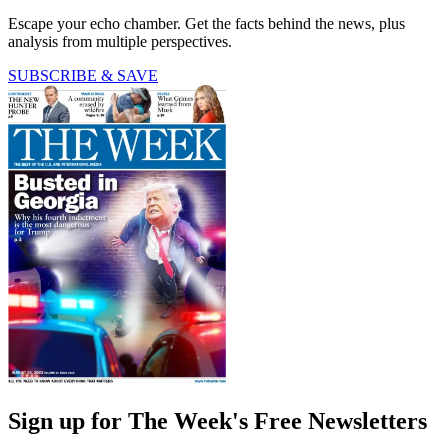
Escape your echo chamber. Get the facts behind the news, plus
analysis from multiple perspectives.
SUBSCRIBE & SAVE
Sign up for The Week's Free Newsletters