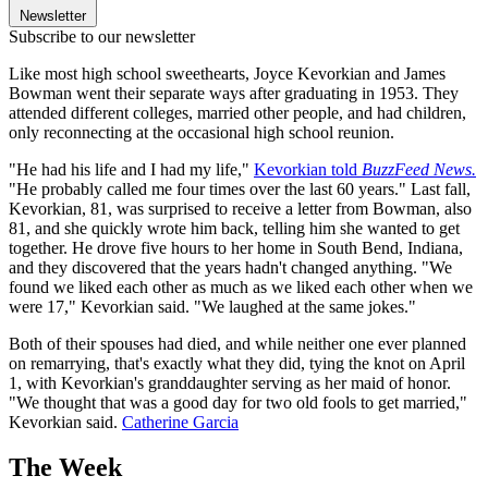
Newsletter
Subscribe to our newsletter
Like most high school sweethearts, Joyce Kevorkian and James
Bowman went their separate ways after graduating in 1953. They
attended different colleges, married other people, and had children,
only reconnecting at the occasional high school reunion.
"He had his life and I had my life,"
Kevorkian told
BuzzFeed News.
"He probably called me four times over the last 60 years." Last fall,
Kevorkian, 81, was surprised to receive a letter from Bowman, also
81, and she quickly wrote him back, telling him she wanted to get
together. He drove five hours to her home in South Bend, Indiana,
and they discovered that the years hadn't changed anything. "We
found we liked each other as much as we liked each other when we
were 17," Kevorkian said. "We laughed at the same jokes."
Both of their spouses had died, and while neither one ever planned
on remarrying, that's exactly what they did, tying the knot on April
1, with Kevorkian's granddaughter serving as her maid of honor.
"We thought that was a good day for two old fools to get married,"
Kevorkian said.
Catherine Garcia
The Week