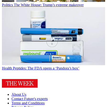
Politics
The White House: Trump’s extreme makeover
Health
Peptides: The FDA opens a ‘Pandora’s box’
About Us
Contact Future's experts
Terms and Conditions