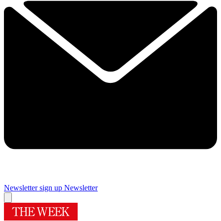
Newsletter sign up
Newsletter