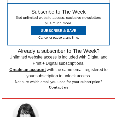
Subscribe to The Week
Get unlimited website access, exclusive newsletters
plus much more.
SUBSCRIBE & SAVE
Cancel or pause at any time.
Already a subscriber to The Week?
Unlimited website access is included with Digital and
Print + Digital subscriptions.
Create an account
with the same email registered to
your subscription to unlock access.
Not sure which email you used for your subscription?
Contact us