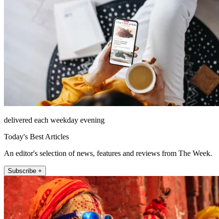
delivered each weekday evening
Today's Best Articles
An editor's selection of news, features and reviews from The Week.
Subscribe +