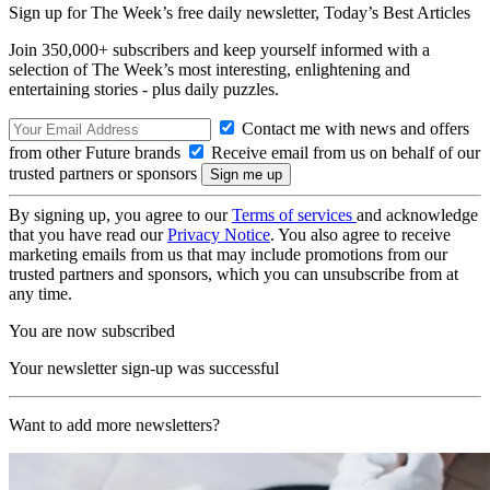
Sign up for The Week’s free daily newsletter,
Today’s Best Articles
Join 350,000+ subscribers and keep yourself informed with a
selection of The Week’s most interesting, enlightening and
entertaining stories - plus daily puzzles.
Contact me with news and offers
from other Future brands
Receive email from us on behalf of our
trusted partners or sponsors
By signing up, you agree to our
Terms of services
and acknowledge
that you have read our
Privacy Notice
. You also agree to receive
marketing emails from us that may include promotions from our
trusted partners and sponsors, which you can unsubscribe from at
any time.
You are now subscribed
Your newsletter sign-up was successful
Want to add more newsletters?