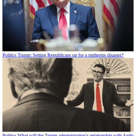
Politics
Trump: Setting Republicans up for a midterms disaster?
Politics
What will the Trump administration’s relationship with Andy