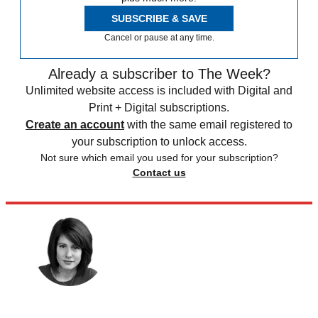
SUBSCRIBE & SAVE
Cancel or pause at any time.
Already a subscriber to The Week?
Unlimited website access is included with Digital and
Print + Digital subscriptions.
Create an account
with the same email registered to
your subscription to unlock access.
Not sure which email you used for your subscription?
Contact us