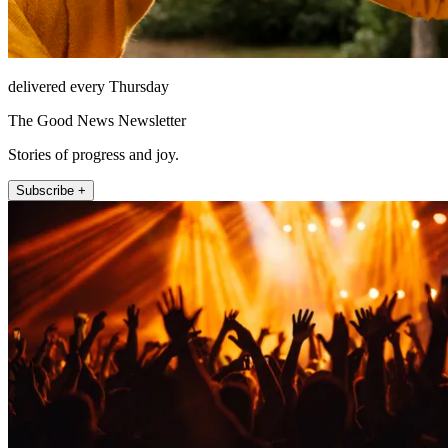
delivered every Thursday
The Good News Newsletter
Stories of progress and joy.
Subscribe +