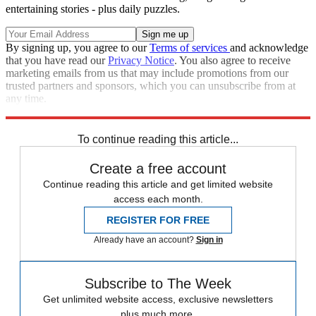
entertaining stories - plus daily puzzles.
By signing up, you agree to our
Terms of services
and acknowledge
that you have read our
Privacy Notice
. You also agree to receive
marketing emails from us that may include promotions from our
trusted partners and sponsors, which you can unsubscribe from at
any time.
Explore More
Speed Reads
To continue reading this article...
Create a free account
Continue reading this article and get limited website
access each month.
REGISTER FOR FREE
Already have an account?
Sign in
Subscribe to The Week
Get unlimited website access, exclusive newsletters
plus much more.