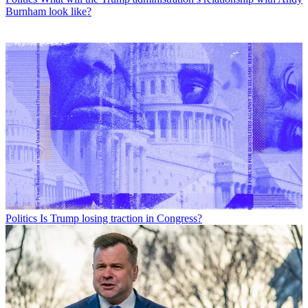
Burnham look like?
Politics
Is Trump losing traction in Congress?