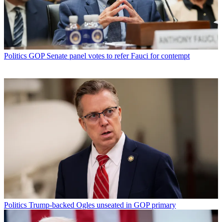
Politics
GOP Senate panel votes to refer Fauci for contempt
Politics
Trump-backed Ogles unseated in GOP primary