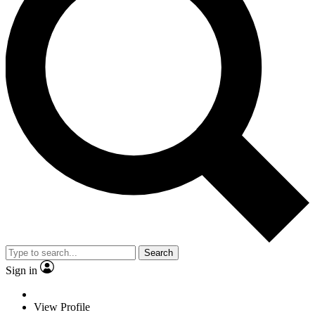
Search
Sign in
View Profile