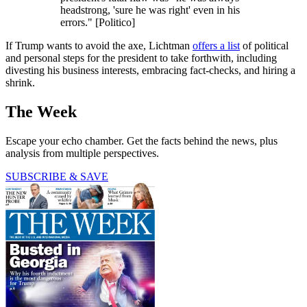
headstrong, 'sure he was right' even in his
errors." [Politico]
If Trump wants to avoid the axe, Lichtman
offers a list
of political
and personal steps for the president to take forthwith, including
divesting his business interests, embracing fact-checks, and hiring a
shrink.
The Week
Escape your echo chamber. Get the facts behind the news, plus
analysis from multiple perspectives.
SUBSCRIBE & SAVE