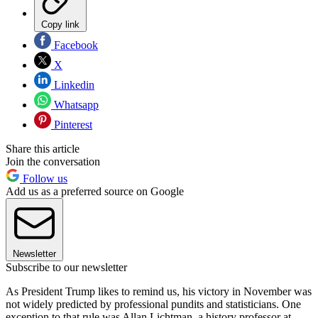
Copy link
Facebook
X
Linkedin
Whatsapp
Pinterest
Share this article
Join the conversation
Follow us
Add us as a preferred source on Google
Newsletter
Subscribe to our newsletter
As President Trump likes to remind us, his victory in November was
not widely predicted by professional pundits and statisticians. One
exception to that rule was Allan Lichtman, a history professor at