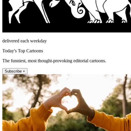
delivered each weekday
Today's Top Cartoons
The funniest, most thought-provoking editorial cartoons.
Subscribe +