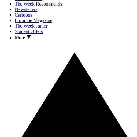
The Week Recommends
Newsletters
Cartoons
From the Magazine
The Week Junior
Student Offers
More