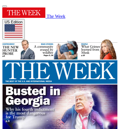
The Week
US Edition