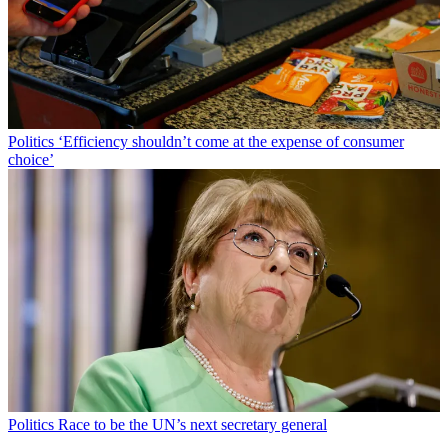
Politics
‘Efficiency shouldn’t come at the expense of consumer
choice’
Politics
Race to be the UN’s next secretary general