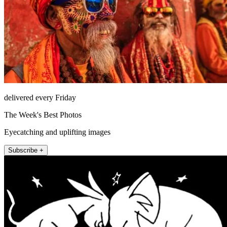
delivered every Friday
The Week's Best Photos
Eyecatching and uplifting images
Subscribe +