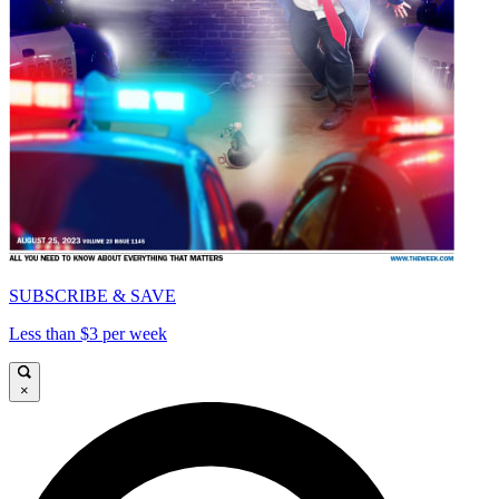
SUBSCRIBE & SAVE
Less than $3 per week
×