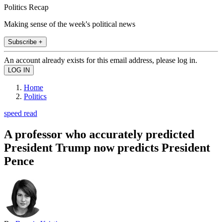
Politics Recap
Making sense of the week's political news
Subscribe +
An account already exists for this email address, please log in.
Home
Politics
speed read
A professor who accurately predicted
President Trump now predicts President
Pence