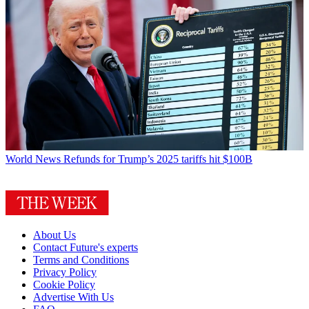
World News
Refunds for Trump’s 2025 tariffs hit $100B
About Us
Contact Future's experts
Terms and Conditions
Privacy Policy
Cookie Policy
Advertise With Us