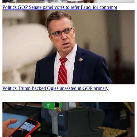
Politics
GOP Senate panel votes to refer Fauci for contempt
Politics
Trump-backed Ogles unseated in GOP primary