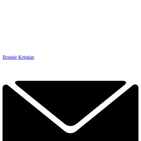
Bonnie Kristian