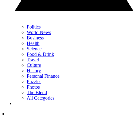
Politics
World News
Business
Health
Science
Food & Drink
Travel
Culture
History
Personal Finance
Puzzles
Photos
The Blend
All Categories