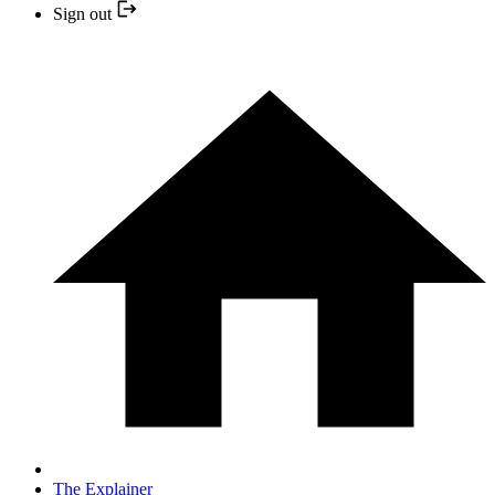
Sign out
The Explainer