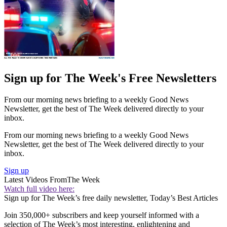
Sign up for The Week's Free Newsletters
From our morning news briefing to a weekly Good News
Newsletter, get the best of The Week delivered directly to your
inbox.
From our morning news briefing to a weekly Good News
Newsletter, get the best of The Week delivered directly to your
inbox.
Sign up
Latest Videos From
The Week
Watch full video here:
Sign up for The Week’s free daily newsletter,
Today’s Best Articles
Join 350,000+ subscribers and keep yourself informed with a
selection of The Week’s most interesting, enlightening and