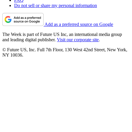
FAQ
Do not sell or share my personal information
Add as a preferred source on Google
The Week is part of Future US Inc, an international media group
and leading digital publisher.
Visit our corporate site
.
© Future US, Inc. Full 7th Floor, 130 West 42nd Street, New York,
NY 10036.