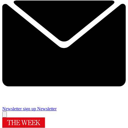
Newsletter sign up
Newsletter