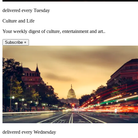
delivered every Tuesday
Culture and Life
Your weekly digest of culture, entertainment and art..
Subscribe +
delivered every Wednesday