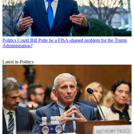
Politics
Could Bill Pulte be a FISA-shaped problem for the Trump
Administration?
Latest in Politics