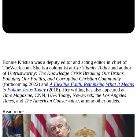
Bonnie Kristian was a deputy editor and acting editor-in-chief of
TheWeek.com. She is a columnist at
Christianity Today
and author
of
Untrustworthy: The Knowledge Crisis Breaking Our Brains,
Polluting Our Politics, and Corrupting Christian Community
(forthcoming 2022) and
A Flexible Faith: Rethinking What It Means
to Follow Jesus Today
(2018). Her writing has also appeared at
Time Magazine
, CNN,
USA Today
,
Newsweek
, the
Los Angeles
Times
, and
The American Conservative
, among other outlets.
Read more