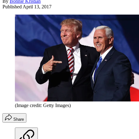
By
Bonnie Kristian
Published
April 13, 2017
(Image credit: Getty Images)
Share