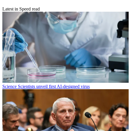
Latest in Speed read
Science
Scientists unveil first AI-designed virus