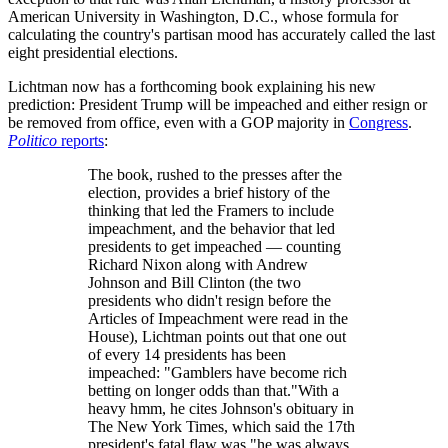
American University in Washington, D.C., whose formula for
calculating the country's partisan mood has accurately called the last
eight presidential elections.
Lichtman now has a forthcoming book explaining his new
prediction: President Trump will be impeached and either resign or
be removed from office, even with a GOP majority in
Congress
.
Politico
reports
:
The book, rushed to the presses after the
election, provides a brief history of the
thinking that led the Framers to include
impeachment, and the behavior that led
presidents to get impeached — counting
Richard Nixon along with Andrew
Johnson and Bill Clinton (the two
presidents who didn't resign before the
Articles of Impeachment were read in the
House), Lichtman points out that one out
of every 14 presidents has been
impeached: "Gamblers have become rich
betting on longer odds than that."With a
heavy hmm, he cites Johnson's obituary in
The New York Times, which said the 17th
president's fatal flaw was "he was always