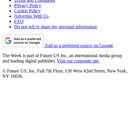
Terms and Conditions
Privacy Policy
Cookie Policy
Advertise With Us
FAQ
Do not sell or share my personal information
Add as a preferred source on Google
The Week is part of Future US Inc, an international media group
and leading digital publisher.
Visit our corporate site
.
© Future US, Inc. Full 7th Floor, 130 West 42nd Street, New York,
NY 10036.