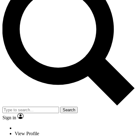
Search
Sign in
View Profile