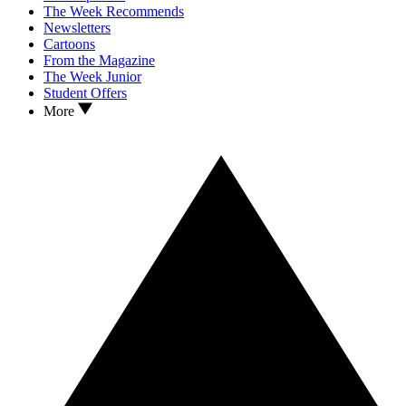
The Week Recommends
Newsletters
Cartoons
From the Magazine
The Week Junior
Student Offers
More