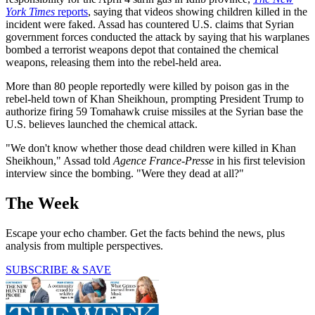
York Times
reports
, saying that videos showing children killed in the
incident were faked. Assad has countered U.S. claims that Syrian
government forces conducted the attack by saying that his warplanes
bombed a terrorist weapons depot that contained the chemical
weapons, releasing them into the rebel-held area.
More than 80 people reportedly were killed by poison gas in the
rebel-held town of Khan Sheikhoun, prompting President Trump to
authorize firing 59 Tomahawk cruise missiles at the Syrian base the
U.S. believes launched the chemical attack.
"We don't know whether those dead children were killed in Khan
Sheikhoun," Assad told
Agence France-Presse
in his first television
interview since the bombing. "Were they dead at all?"
The Week
Escape your echo chamber. Get the facts behind the news, plus
analysis from multiple perspectives.
SUBSCRIBE & SAVE