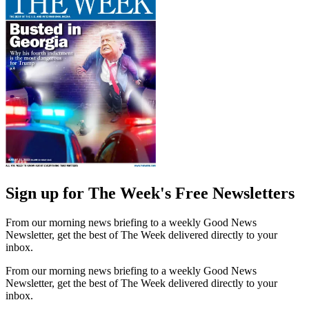
Sign up for The Week's Free Newsletters
From our morning news briefing to a weekly Good News
Newsletter, get the best of The Week delivered directly to your
inbox.
From our morning news briefing to a weekly Good News
Newsletter, get the best of The Week delivered directly to your
inbox.