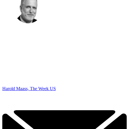
Harold Maass, The Week US