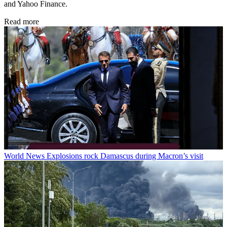
and Yahoo Finance.
Read more
World News
Explosions rock Damascus during Macron’s visit