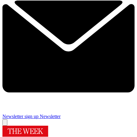
Newsletter sign up
Newsletter