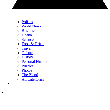
Politics
World News
Business
Health
Science
Food & Drink
Travel
Culture
History
Personal Finance
Puzzles
Photos
The Blend
All Categories