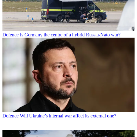
Defence
Is Germany the centre of a hybrid Russia-Nato war?
Defence
Will Ukraine’s internal war affect its external one?