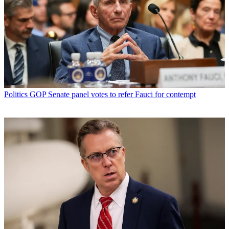
Politics
GOP Senate panel votes to refer Fauci for contempt