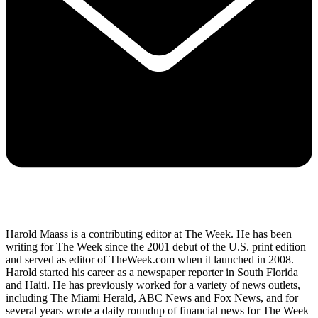
Harold Maass is a contributing editor at The Week. He has been
writing for The Week since the 2001 debut of the U.S. print edition
and served as editor of TheWeek.com when it launched in 2008.
Harold started his career as a newspaper reporter in South Florida
and Haiti. He has previously worked for a variety of news outlets,
including The Miami Herald, ABC News and Fox News, and for
several years wrote a daily roundup of financial news for The Week