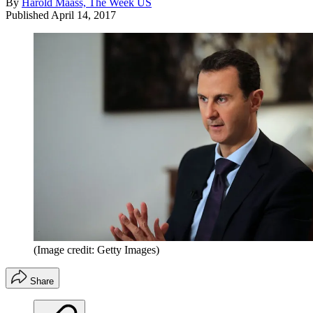
By
Harold Maass, The Week US
Published
April 14, 2017
(Image credit: Getty Images)
Share