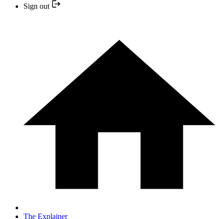
Sign out
The Explainer