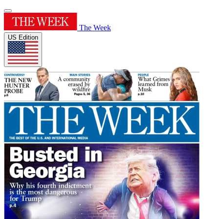
The Week
US Edition