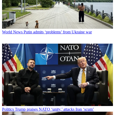
World News
Putin admits ‘problems’ from Ukraine war
Politics
Trump praises NATO ‘unity,’ attacks Iran ‘scum’