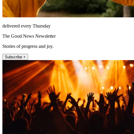
delivered every Thursday
The Good News Newsletter
Stories of progress and joy.
Subscribe +