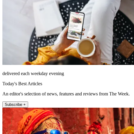
delivered each weekday evening
Today's Best Articles
An editor's selection of news, features and reviews from The Week.
Subscribe +