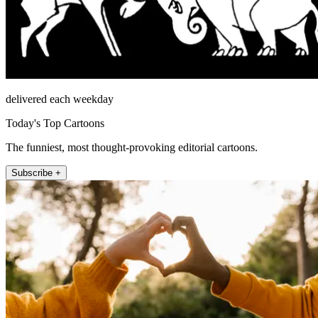
delivered each weekday
Today's Top Cartoons
The funniest, most thought-provoking editorial cartoons.
Subscribe +