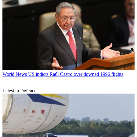
World News
US indicts Raúl Castro over downed 1996 flights
Latest in Defence