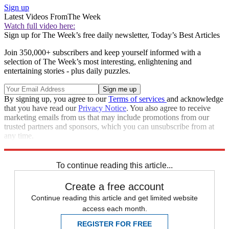
Sign up
Latest Videos From
The Week
Watch full video here:
Sign up for The Week’s free daily newsletter,
Today’s Best Articles
Join 350,000+ subscribers and keep yourself informed with a
selection of The Week’s most interesting, enlightening and
entertaining stories - plus daily puzzles.
By signing up, you agree to our
Terms of services
and acknowledge
that you have read our
Privacy Notice
. You also agree to receive
marketing emails from us that may include promotions from our
trusted partners and sponsors, which you can unsubscribe from at
any time.
Explore More
Zurich
Speed Reads
To continue reading this article...
Create a free account
Continue reading this article and get limited website
access each month.
REGISTER FOR FREE