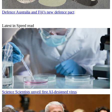
Defence
Australia and Fiji’s new defence pact
Latest in Speed read
Science
Scientists unveil first AI-designed virus