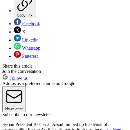
Copy link
Facebook
X
Linkedin
Whatsapp
Pinterest
Share this article
Join the conversation
Follow us
Add us as a preferred source on Google
Newsletter
Subscribe to our newsletter
Syrian President Bashar al-Assad ramped up his denial of
responsibility for the April 4 sarin gas in Idlib province,
The New