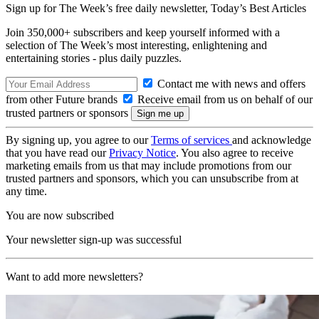
Sign up for The Week’s free daily newsletter,
Today’s Best Articles
Join 350,000+ subscribers and keep yourself informed with a
selection of The Week’s most interesting, enlightening and
entertaining stories - plus daily puzzles.
Contact me with news and offers
from other Future brands
Receive email from us on behalf of our
trusted partners or sponsors
By signing up, you agree to our
Terms of services
and acknowledge
that you have read our
Privacy Notice
. You also agree to receive
marketing emails from us that may include promotions from our
trusted partners and sponsors, which you can unsubscribe from at
any time.
You are now subscribed
Your newsletter sign-up was successful
Want to add more newsletters?