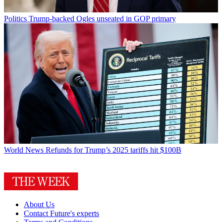
Politics
Trump-backed Ogles unseated in GOP primary
World News
Refunds for Trump’s 2025 tariffs hit $100B
About Us
Contact Future's experts