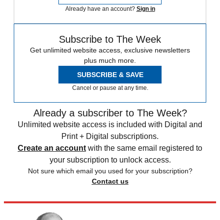
Already have an account?
Sign in
Subscribe to The Week
Get unlimited website access, exclusive newsletters
plus much more.
SUBSCRIBE & SAVE
Cancel or pause at any time.
Already a subscriber to The Week?
Unlimited website access is included with Digital and
Print + Digital subscriptions.
Create an account
with the same email registered to
your subscription to unlock access.
Not sure which email you used for your subscription?
Contact us