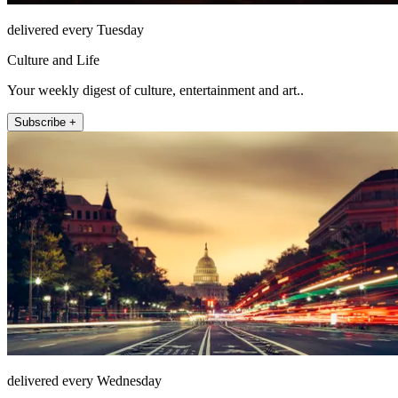
delivered every Tuesday
Culture and Life
Your weekly digest of culture, entertainment and art..
Subscribe +
delivered every Wednesday