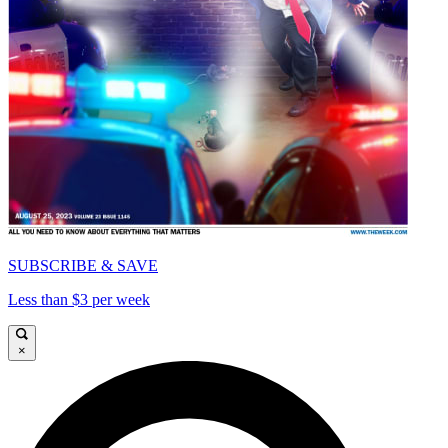
SUBSCRIBE & SAVE
Less than $3 per week
×