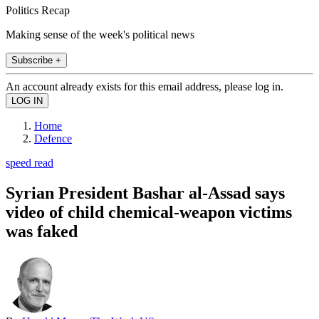
Politics Recap
Making sense of the week's political news
Subscribe +
An account already exists for this email address, please log in.
Home
Defence
speed read
Syrian President Bashar al-Assad says
video of child chemical-weapon victims
was faked