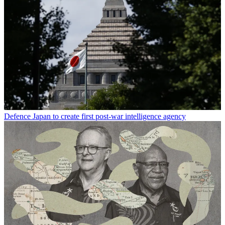
Defence
Japan to create first post-war intelligence agency