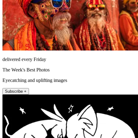
delivered every Friday
The Week's Best Photos
Eyecatching and uplifting images
Subscribe +