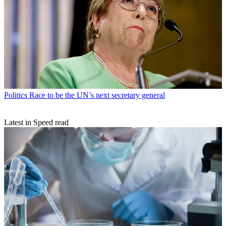
Politics
Race to be the UN’s next secretary general
Latest in Speed read