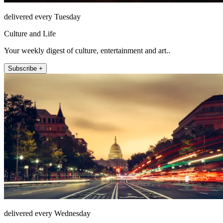
delivered every Tuesday
Culture and Life
Your weekly digest of culture, entertainment and art..
Subscribe +
delivered every Wednesday