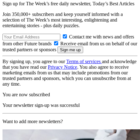
Sign up for The Week’s free daily newsletter,
Today’s Best Articles
Join 350,000+ subscribers and keep yourself informed with a
selection of The Week’s most interesting, enlightening and
entertaining stories - plus daily puzzles.
Contact me with news and offers
from other Future brands
Receive email from us on behalf of our
trusted partners or sponsors
By signing up, you agree to our
Terms of services
and acknowledge
that you have read our
Privacy Notice
. You also agree to receive
marketing emails from us that may include promotions from our
trusted partners and sponsors, which you can unsubscribe from at
any time.
You are now subscribed
Your newsletter sign-up was successful
Want to add more newsletters?