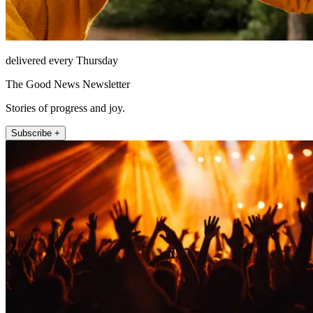
delivered every Thursday
The Good News Newsletter
Stories of progress and joy.
Subscribe +