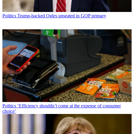
Politics
Trump-backed Ogles unseated in GOP primary
Politics
‘Efficiency shouldn’t come at the expense of consumer
choice’