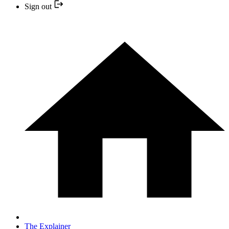
Sign out
The Explainer