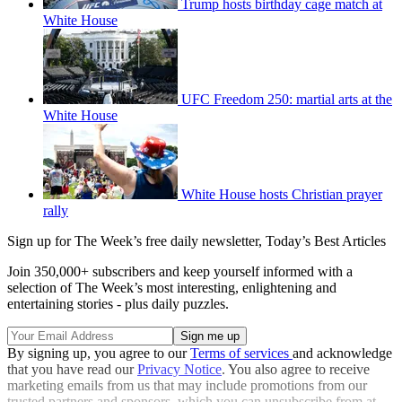
Trump hosts birthday cage match at
White House
UFC Freedom 250: martial arts at the
White House
White House hosts Christian prayer
rally
Sign up for The Week’s free daily newsletter,
Today’s Best Articles
Join 350,000+ subscribers and keep yourself informed with a
selection of The Week’s most interesting, enlightening and
entertaining stories - plus daily puzzles.
By signing up, you agree to our
Terms of services
and acknowledge
that you have read our
Privacy Notice
. You also agree to receive
marketing emails from us that may include promotions from our
trusted partners and sponsors, which you can unsubscribe from at