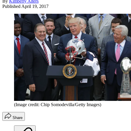
By
Kimberly Alters
Published
April 19, 2017
(Image credit: Chip Somodevilla/Getty Images)
Share