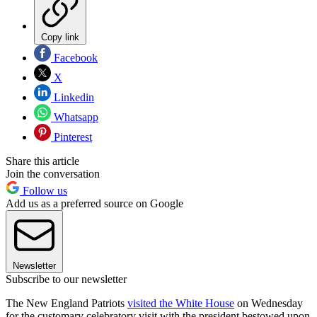
Copy link
Facebook
X
Linkedin
Whatsapp
Pinterest
Share this article
Join the conversation
Follow us
Add us as a preferred source on Google
Newsletter
Subscribe to our newsletter
The New England Patriots
visited the White House
on Wednesday
for the customary celebratory visit with the president bestowed upon