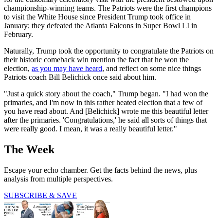
championship-winning teams. The Patriots were the first champions
to visit the White House since President Trump took office in
January; they defeated the Atlanta Falcons in Super Bowl LI in
February.
Naturally, Trump took the opportunity to congratulate the Patriots on
their historic comeback win mention the fact that he won the
election,
as you may have heard
, and reflect on some nice things
Patriots coach Bill Belichick once said about him.
"Just a quick story about the coach," Trump began. "I had won the
primaries, and I'm now in this rather heated election that a few of
you have read about. And [Belichick] wrote me this beautiful letter
after the primaries. 'Congratulations,' he said all sorts of things that
were really good. I mean, it was a really beautiful letter."
The Week
Escape your echo chamber. Get the facts behind the news, plus
analysis from multiple perspectives.
SUBSCRIBE & SAVE