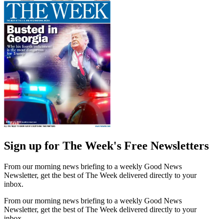
Sign up for The Week's Free Newsletters
From our morning news briefing to a weekly Good News
Newsletter, get the best of The Week delivered directly to your
inbox.
From our morning news briefing to a weekly Good News
Newsletter, get the best of The Week delivered directly to your
inbox.