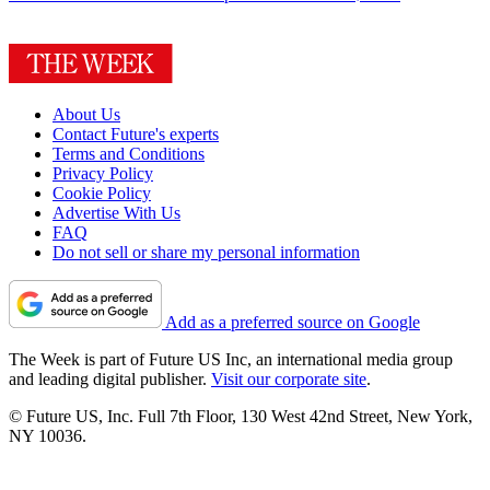
About Us
Contact Future's experts
Terms and Conditions
Privacy Policy
Cookie Policy
Advertise With Us
FAQ
Do not sell or share my personal information
Add as a preferred source on Google
The Week is part of Future US Inc, an international media group
and leading digital publisher.
Visit our corporate site
.
© Future US, Inc. Full 7th Floor, 130 West 42nd Street, New York,
NY 10036.