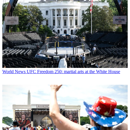
World News
UFC Freedom 250: martial arts at the White House