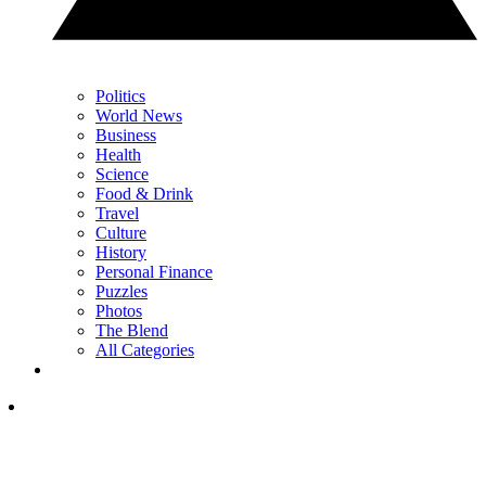
Politics
World News
Business
Health
Science
Food & Drink
Travel
Culture
History
Personal Finance
Puzzles
Photos
The Blend
All Categories