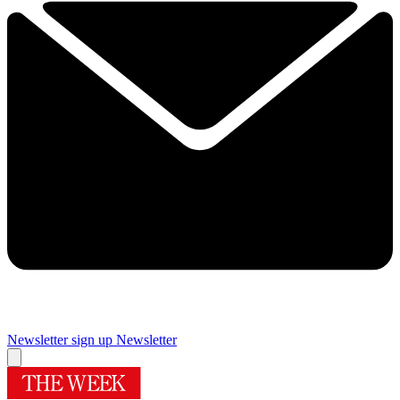
Newsletter sign up
Newsletter