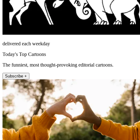
delivered each weekday
Today's Top Cartoons
The funniest, most thought-provoking editorial cartoons.
Subscribe +