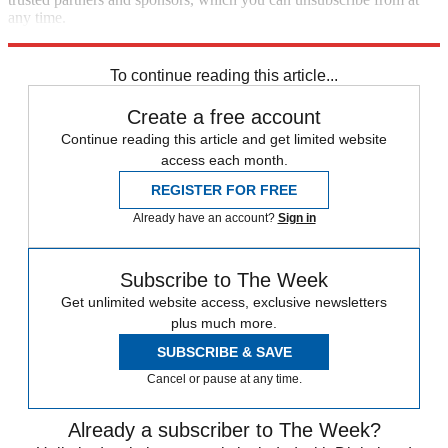
any time.
Explore More
Speed Reads
To continue reading this article...
Create a free account
Continue reading this article and get limited website
access each month.
REGISTER FOR FREE
Already have an account?
Sign in
Subscribe to The Week
Get unlimited website access, exclusive newsletters
plus much more.
SUBSCRIBE & SAVE
Cancel or pause at any time.
Already a subscriber to The Week?