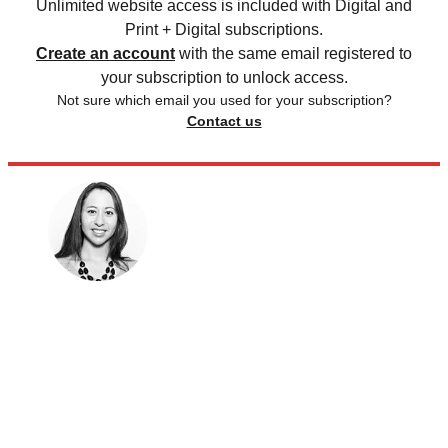
Unlimited website access is included with Digital and
Print + Digital subscriptions.
Create an account
with the same email registered to
your subscription to unlock access.
Not sure which email you used for your subscription?
Contact us