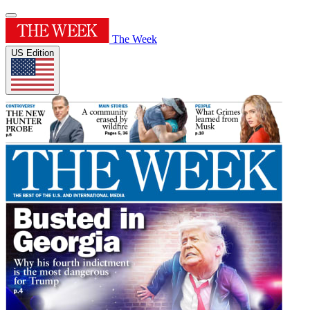
The Week
US Edition