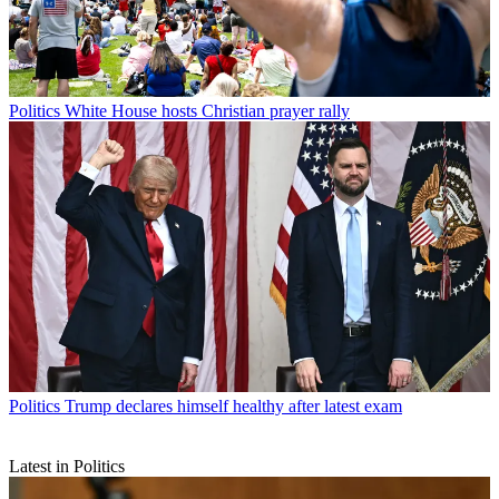
Politics
White House hosts Christian prayer rally
Politics
Trump declares himself healthy after latest exam
Latest in Politics