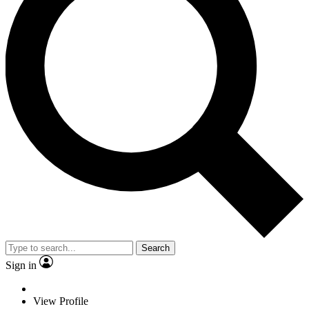
Search
Sign in
View Profile