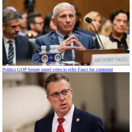
Politics
GOP Senate panel votes to refer Fauci for contempt