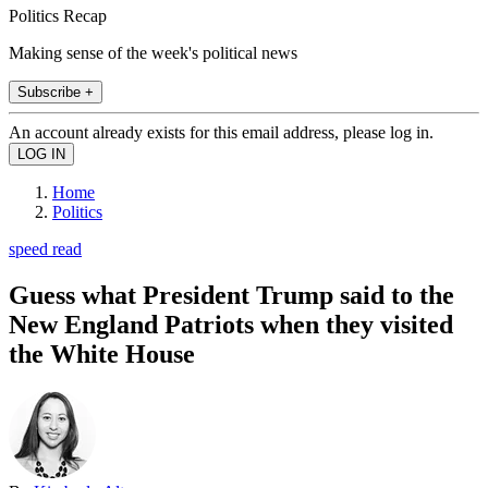
Politics Recap
Making sense of the week's political news
Subscribe +
An account already exists for this email address, please log in.
Home
Politics
speed read
Guess what President Trump said to the
New England Patriots when they visited
the White House