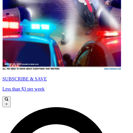
SUBSCRIBE & SAVE
Less than $3 per week
×