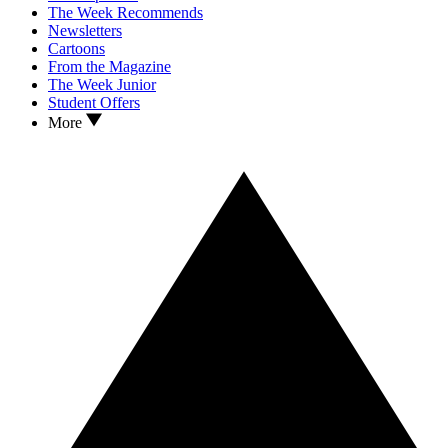
The Week Recommends
Newsletters
Cartoons
From the Magazine
The Week Junior
Student Offers
More