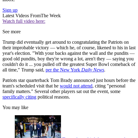
Sign up
Latest Videos From
The Week
Watch full video here:
See more
Trump did eventually get around to congratulating the Patriots on
their improbable victory — which he, of course, likened to his in last
year's election. "With your backs against the wall and the pundits —
good old pundits, boy they're wrong a lot, aren't they — saying you
couldn't do it ... you pulled off the greatest Super Bowl comeback of
all time," Trump said,
per the New York
Daily News
.
Patriots star quarterback Tom Brady announced just hours before the
team's scheduled visit that he
would not attend
, citing "personal
family matters." Several other players sat out the event, some
specifically citing
political reasons.
You may like