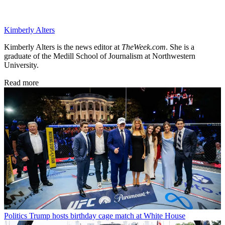
Kimberly Alters
Kimberly Alters is the news editor at
TheWeek.com
. She is a
graduate of the Medill School of Journalism at Northwestern
University.
Read more
Politics
Trump hosts birthday cage match at White House