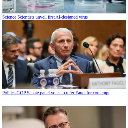
Science
Scientists unveil first AI-designed virus
Politics
GOP Senate panel votes to refer Fauci for contempt