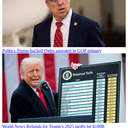
Politics
Trump-backed Ogles unseated in GOP primary
World News
Refunds for Trump’s 2025 tariffs hit $100B