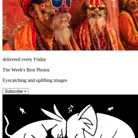
delivered every Friday
The Week's Best Photos
Eyecatching and uplifting images
Subscribe +