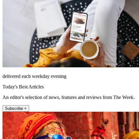
delivered each weekday evening
Today's Best Articles
An editor's selection of news, features and reviews from The Week.
Subscribe +