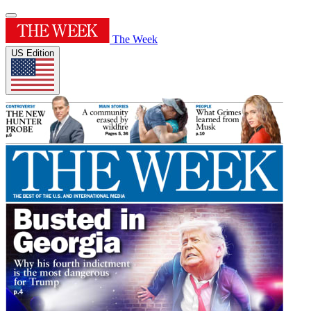
The Week
US Edition