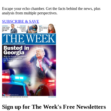
Escape your echo chamber. Get the facts behind the news, plus
analysis from multiple perspectives.
SUBSCRIBE & SAVE
Sign up for The Week's Free Newsletters