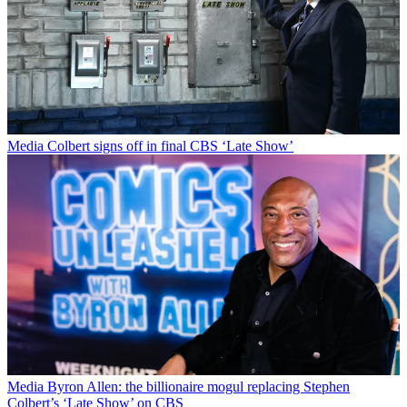
Media
Colbert signs off in final CBS ‘Late Show’
Media
Byron Allen: the billionaire mogul replacing Stephen
Colbert’s ‘Late Show’ on CBS