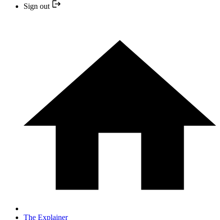
Sign out
The Explainer