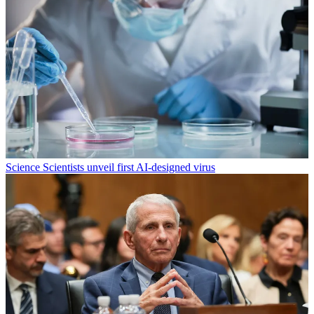
Science
Scientists unveil first AI-designed virus