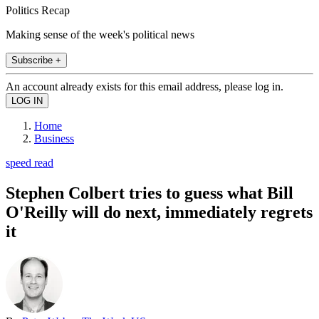
Politics Recap
Making sense of the week's political news
Subscribe +
An account already exists for this email address, please log in.
Home
Business
speed read
Stephen Colbert tries to guess what Bill
O'Reilly will do next, immediately regrets
it