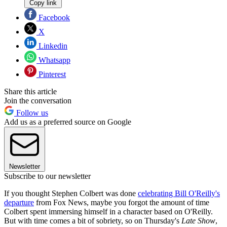
Copy link
Facebook
X
Linkedin
Whatsapp
Pinterest
Share this article
Join the conversation
Follow us
Add us as a preferred source on Google
Newsletter
Subscribe to our newsletter
If you thought Stephen Colbert was done
celebrating Bill O'Reilly's
departure
from Fox News, maybe you forgot the amount of time
Colbert spent immersing himself in a character based on O'Reilly.
But with time comes a bit of sobriety, so on Thursday's
Late Show
,