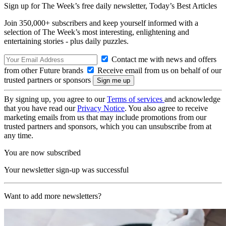
Sign up for The Week’s free daily newsletter,
Today’s Best Articles
Join 350,000+ subscribers and keep yourself informed with a
selection of The Week’s most interesting, enlightening and
entertaining stories - plus daily puzzles.
Contact me with news and offers
from other Future brands
Receive email from us on behalf of our
trusted partners or sponsors
By signing up, you agree to our
Terms of services
and acknowledge
that you have read our
Privacy Notice
. You also agree to receive
marketing emails from us that may include promotions from our
trusted partners and sponsors, which you can unsubscribe from at
any time.
You are now subscribed
Your newsletter sign-up was successful
Want to add more newsletters?