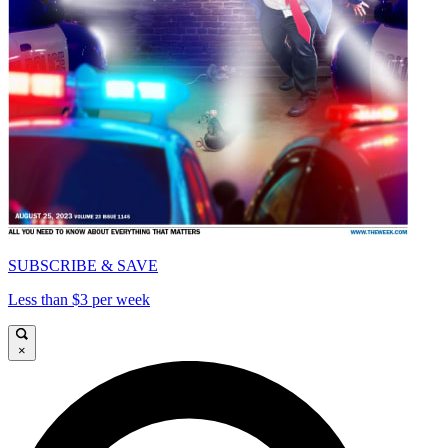
SUBSCRIBE & SAVE
Less than $3 per week
×