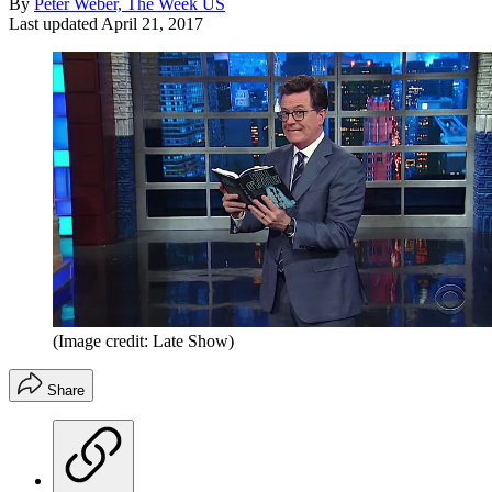
By
Peter Weber, The Week US
Last updated
April 21, 2017
(Image credit: Late Show)
Share