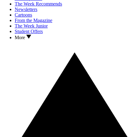
The Week Recommends
Newsletters
Cartoons
From the Magazine
The Week Junior
Student Offers
More