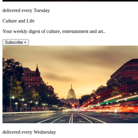
delivered every Tuesday
Culture and Life
Your weekly digest of culture, entertainment and art..
Subscribe +
delivered every Wednesday