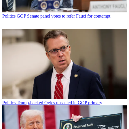
Politics
GOP Senate panel votes to refer Fauci for contempt
Politics
Trump-backed Ogles unseated in GOP primary