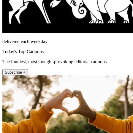
delivered each weekday
Today's Top Cartoons
The funniest, most thought-provoking editorial cartoons.
Subscribe +