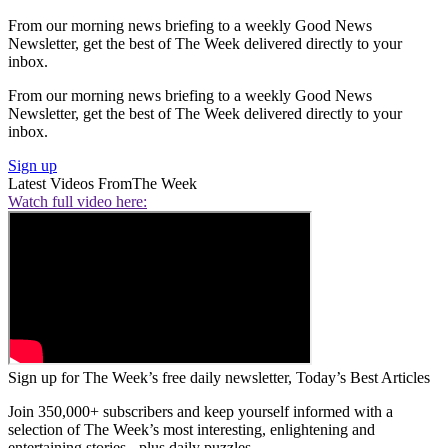
From our morning news briefing to a weekly Good News
Newsletter, get the best of The Week delivered directly to your
inbox.
From our morning news briefing to a weekly Good News
Newsletter, get the best of The Week delivered directly to your
inbox.
Sign up
Latest Videos From
The Week
Watch full video here:
Sign up for The Week’s free daily newsletter,
Today’s Best Articles
Join 350,000+ subscribers and keep yourself informed with a
selection of The Week’s most interesting, enlightening and
entertaining stories - plus daily puzzles.