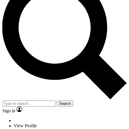
Search
Sign in
View Profile