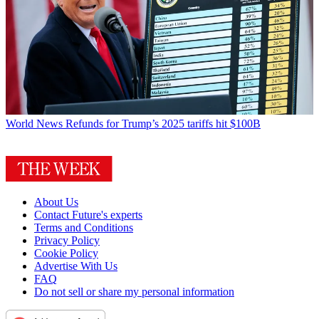
World News
Refunds for Trump’s 2025 tariffs hit $100B
About Us
Contact Future's experts
Terms and Conditions
Privacy Policy
Cookie Policy
Advertise With Us
FAQ
Do not sell or share my personal information