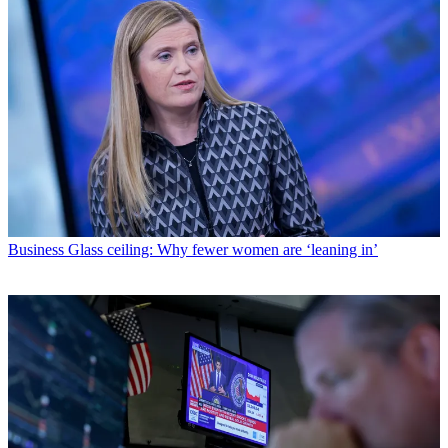
Business
Glass ceiling: Why fewer women are ‘leaning in’