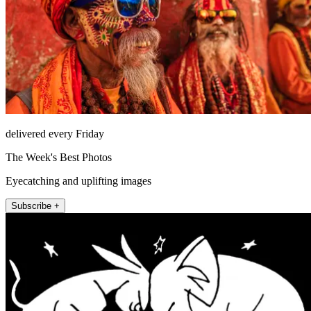
delivered every Friday
The Week's Best Photos
Eyecatching and uplifting images
Subscribe +