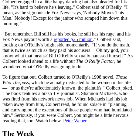
Colbert engaged in a little happy dancing but also pleaded for his
life. "It's hard to believe he's leaving," Colbert said of O'Reilly. "I
mean, as the sign outside Fox News says, 'Nobody Moves This
Man.' Nobody! Except for the janitor who scraped him down this
morning."
"But remember, Bill still has his books, he still has his rage, and his
Fox News payout worth a
reported $25 million
," Colbert said,
looking on O'Reilly's bright side momentarily. "If you do the math,
that is twice as much as they paid his accusers— Oh my god, you
know what that means? Bill O'Reilly sexually harassed himself." As
Colbert looked ahead to a life without
The O'Reilly Factor
, he
wondered what O'Reilly was going to do.
To figure that out, Colbert turned to O'Reilly's 1998 novel,
Those
Who Trespass
, which he actually dedicated to the women in his life
— "or as they're affectionately known, the plaintiffs," Colbert joked.
The book features a brash TV journalist, Shannon Michaels, who
was fired from his network news job. When Michaels had his job
taken away from him, Colbert read, he found solace in "planning
and carrying out the executions of those people who had humiliated
him." Seriously, if you were Colbert, you might be a little nervous
reading that, too. Watch below.
Peter Weber
The Week