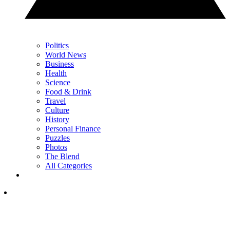
Politics
World News
Business
Health
Science
Food & Drink
Travel
Culture
History
Personal Finance
Puzzles
Photos
The Blend
All Categories