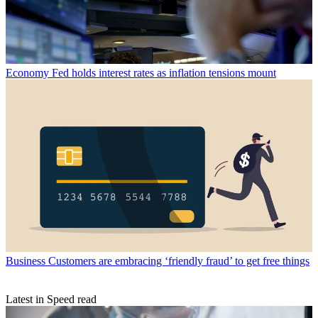
Economy
Fed holds interest rates as inflation tensions mount
Business
Customers are embracing ‘friendly fraud’ to get free things
Latest in Speed read