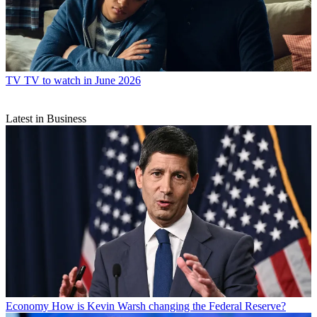
TV
TV to watch in June 2026
Latest in Business
Economy
How is Kevin Warsh changing the Federal Reserve?