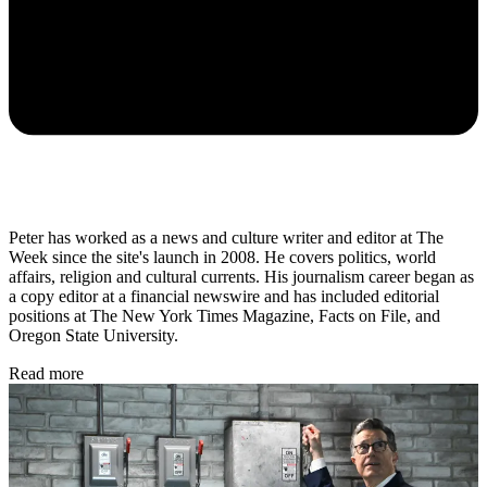
Peter has worked as a news and culture writer and editor at The
Week since the site's launch in 2008. He covers politics, world
affairs, religion and cultural currents. His journalism career began as
a copy editor at a financial newswire and has included editorial
positions at The New York Times Magazine, Facts on File, and
Oregon State University.
Read more