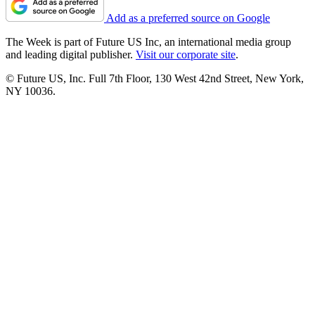
Add as a preferred source on Google
The Week is part of Future US Inc, an international media group
and leading digital publisher.
Visit our corporate site
.
© Future US, Inc. Full 7th Floor, 130 West 42nd Street, New York,
NY 10036.