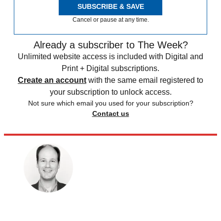
SUBSCRIBE & SAVE
Cancel or pause at any time.
Already a subscriber to The Week?
Unlimited website access is included with Digital and
Print + Digital subscriptions.
Create an account
with the same email registered to
your subscription to unlock access.
Not sure which email you used for your subscription?
Contact us