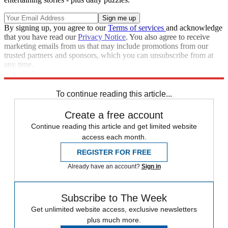
By signing up, you agree to our
Terms of services
and acknowledge
that you have read our
Privacy Notice
. You also agree to receive
marketing emails from us that may include promotions from our
trusted partners and sponsors, which you can unsubscribe from at
any time.
Explore More
Zurich
Speed Reads
To continue reading this article...
Create a free account
Continue reading this article and get limited website
access each month.
REGISTER FOR FREE
Already have an account?
Sign in
Subscribe to The Week
Get unlimited website access, exclusive newsletters
plus much more.