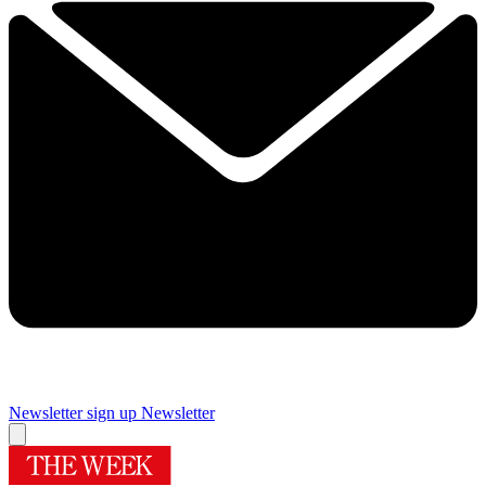
Newsletter sign up
Newsletter