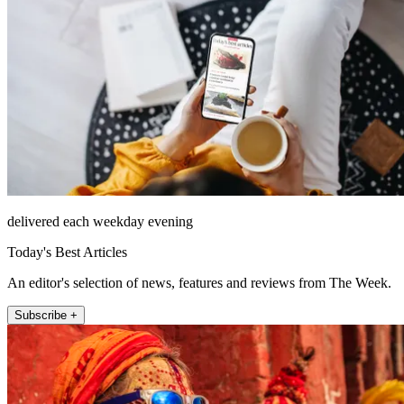
delivered each weekday evening
Today's Best Articles
An editor's selection of news, features and reviews from The Week.
Subscribe +