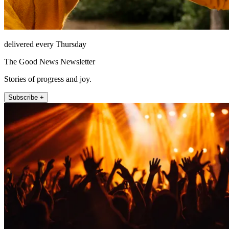
delivered every Thursday
The Good News Newsletter
Stories of progress and joy.
Subscribe +