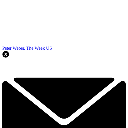
Peter Weber, The Week US