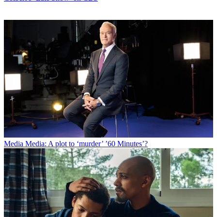
Media
Media: A plot to ‘murder’ ’60 Minutes’?