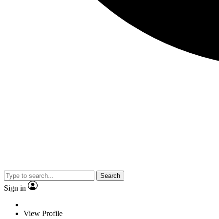
Search
Sign in
View Profile