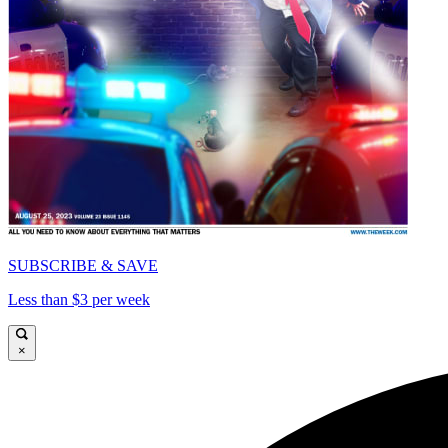
SUBSCRIBE & SAVE
Less than $3 per week
×