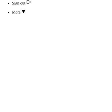
Sign out
More