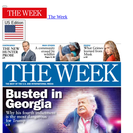
The Week
US Edition