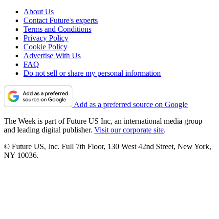
About Us
Contact Future's experts
Terms and Conditions
Privacy Policy
Cookie Policy
Advertise With Us
FAQ
Do not sell or share my personal information
Add as a preferred source on Google
The Week is part of Future US Inc, an international media group
and leading digital publisher.
Visit our corporate site
.
© Future US, Inc. Full 7th Floor, 130 West 42nd Street, New York,
NY 10036.