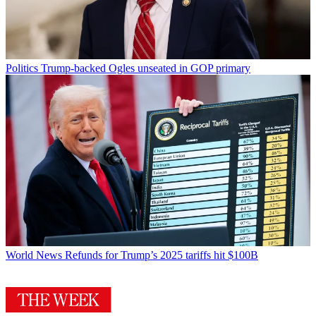
Politics
Trump-backed Ogles unseated in GOP primary
World News
Refunds for Trump’s 2025 tariffs hit $100B