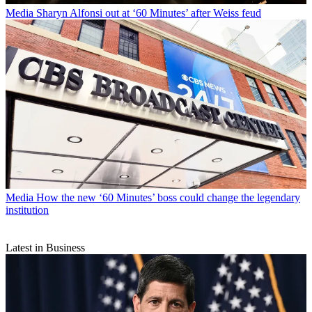
Media
Sharyn Alfonsi out at ‘60 Minutes’ after Weiss feud
Media
How the new ‘60 Minutes’ boss could change the legendary
institution
Latest in Business