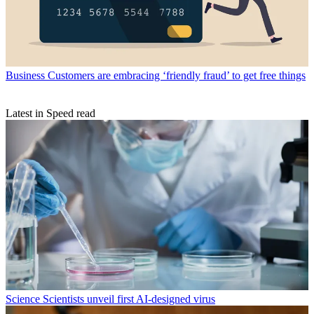
Business
Customers are embracing ‘friendly fraud’ to get free things
Latest in Speed read
Science
Scientists unveil first AI-designed virus