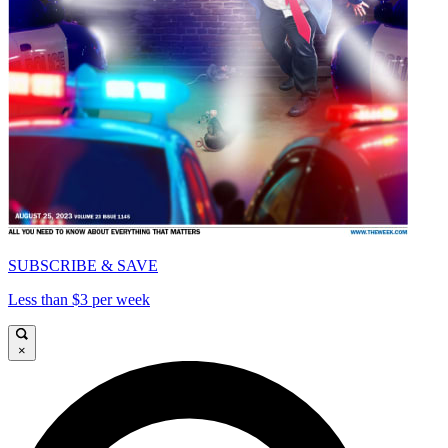
SUBSCRIBE & SAVE
Less than $3 per week
×