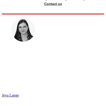
Contact us
Jeva Lange