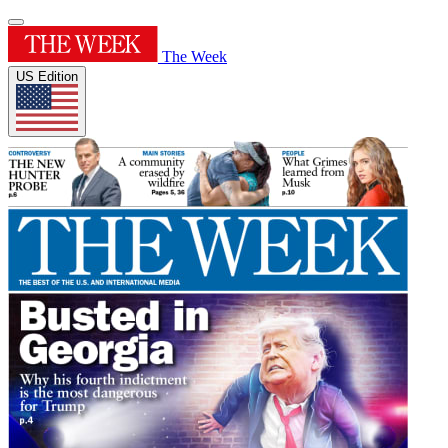
The Week
US Edition