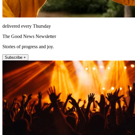
delivered every Thursday
The Good News Newsletter
Stories of progress and joy.
Subscribe +