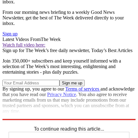
inbox.
From our morning news briefing to a weekly Good News
Newsletter, get the best of The Week delivered directly to your
inbox.
Sign up
Latest Videos From
The Week
Watch full video here:
Sign up for The Week’s free daily newsletter,
Today’s Best Articles
Join 350,000+ subscribers and keep yourself informed with a
selection of The Week’s most interesting, enlightening and
entertaining stories - plus daily puzzles.
By signing up, you agree to our
Terms of services
and acknowledge
that you have read our
Privacy Notice
. You also agree to receive
marketing emails from us that may include promotions from our
trusted partners and sponsors, which you can unsubscribe from at
any time.
Explore More
Speed Reads
To continue reading this article...