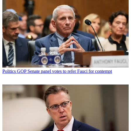
Politics
GOP Senate panel votes to refer Fauci for contempt