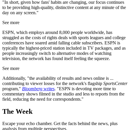
"In short, given how fans' habits are changing, our focus continues
to be providing high-quality, distinctive content at any minute of the
day on any screen."
See more
ESPN, which employs around 8,000 people worldwide, has
struggled as the costs of rights deals with sports leagues and college
conferences have soared amid falling cable subscribers. ESPN is
typically the highest-priced station included in TV packages, and as
people increasingly switch to alternative modes of watching
television, the network has found itself feeling the squeeze.
See more
Additionally, "the availability of results and news online is ...
contributing to viewer losses for the network's flagship
SportsCenter
program,"
Bloomberg
writes
. "ESPN is devoting more time to
commentary shows filmed in the studio and less to reports from the
field, reducing the need for correspondents."
The Week
Escape your echo chamber. Get the facts behind the news, plus
analysis from multiple perspectives.