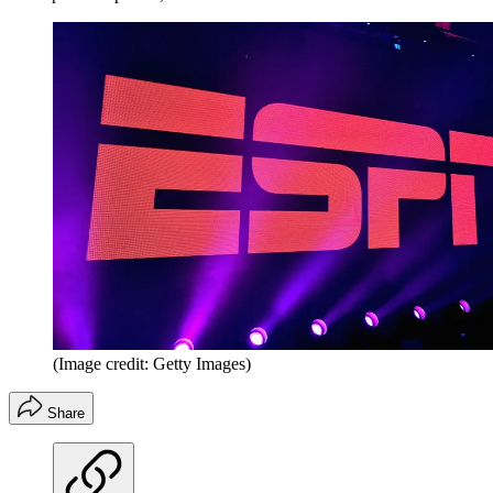
(Image credit: Getty Images)
Share