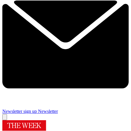
Newsletter sign up
Newsletter