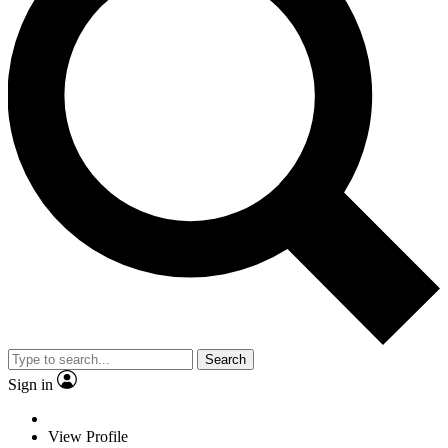
Search
Sign in
View Profile