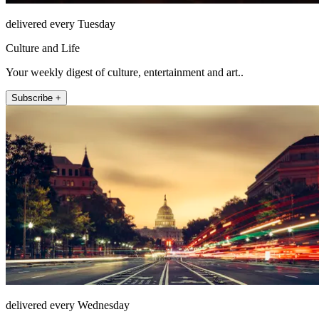
delivered every Tuesday
Culture and Life
Your weekly digest of culture, entertainment and art..
Subscribe +
delivered every Wednesday