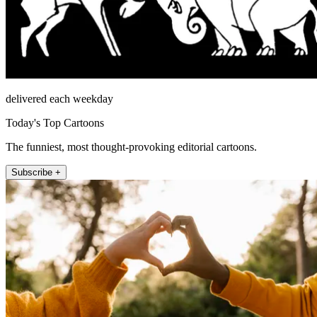
delivered each weekday
Today's Top Cartoons
The funniest, most thought-provoking editorial cartoons.
Subscribe +