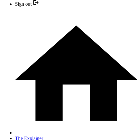
Sign out
The Explainer