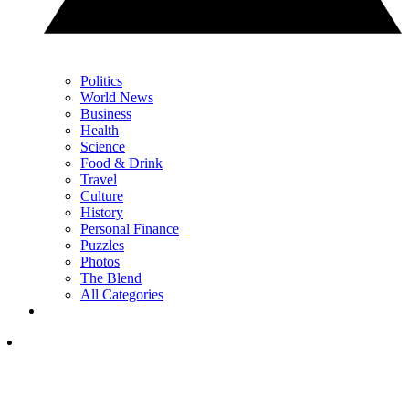
Politics
World News
Business
Health
Science
Food & Drink
Travel
Culture
History
Personal Finance
Puzzles
Photos
The Blend
All Categories