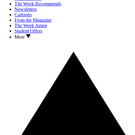
The Week Recommends
Newsletters
Cartoons
From the Magazine
The Week Junior
Student Offers
More