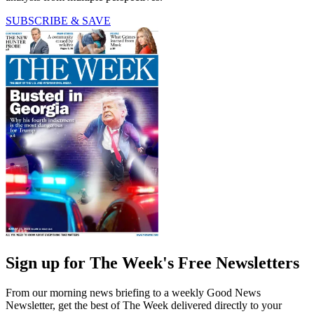
SUBSCRIBE & SAVE
Sign up for The Week's Free Newsletters
From our morning news briefing to a weekly Good News
Newsletter, get the best of The Week delivered directly to your