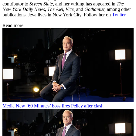
contributor to
Screen Slate
, and her writing has appeared in
The
New York Daily News
,
The Awl
,
Vice,
and
Gothamist
, among other
publications. Jeva lives in New York City. Follow her on
Twitter
.
Read more
Media
New ‘60 Minutes’ boss fires Pelley after clash