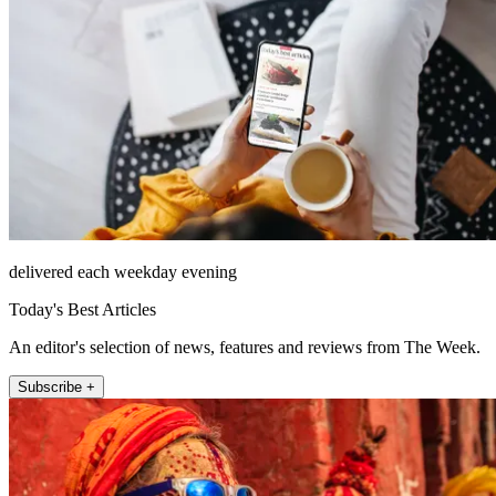
delivered each weekday evening
Today's Best Articles
An editor's selection of news, features and reviews from The Week.
Subscribe +