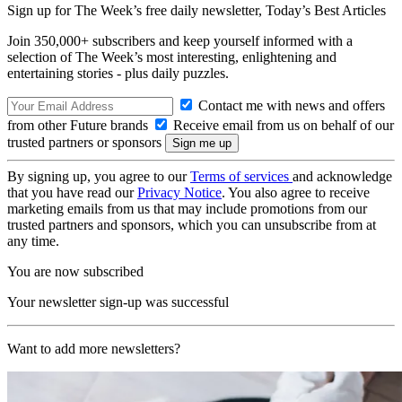
Sign up for The Week’s free daily newsletter,
Today’s Best Articles
Join 350,000+ subscribers and keep yourself informed with a
selection of The Week’s most interesting, enlightening and
entertaining stories - plus daily puzzles.
Contact me with news and offers
from other Future brands
Receive email from us on behalf of our
trusted partners or sponsors
By signing up, you agree to our
Terms of services
and acknowledge
that you have read our
Privacy Notice
. You also agree to receive
marketing emails from us that may include promotions from our
trusted partners and sponsors, which you can unsubscribe from at
any time.
You are now subscribed
Your newsletter sign-up was successful
Want to add more newsletters?