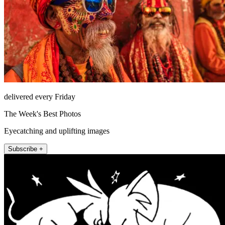
delivered every Friday
The Week's Best Photos
Eyecatching and uplifting images
Subscribe +