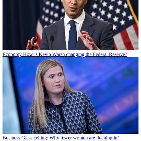
Economy
How is Kevin Warsh changing the Federal Reserve?
Business
Glass ceiling: Why fewer women are ‘leaning in’