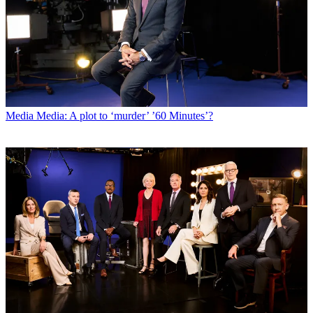
Media
Media: A plot to ‘murder’ ’60 Minutes’?