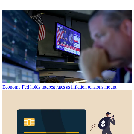
Economy
Fed holds interest rates as inflation tensions mount