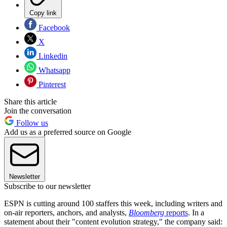
Copy link
Facebook
X
Linkedin
Whatsapp
Pinterest
Share this article
Join the conversation
Follow us
Add us as a preferred source on Google
Newsletter
Subscribe to our newsletter
ESPN is cutting around 100 staffers this week, including writers and
on-air reporters, anchors, and analysts,
Bloomberg
reports
. In a
statement about their "content evolution strategy," the company said: