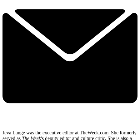
Jeva Lange was the executive editor at TheWeek.com. She formerly
served as
The Week
's deputy editor and culture critic. She is also a