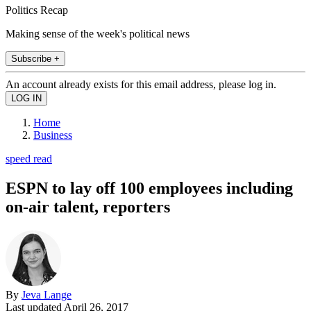
Politics Recap
Making sense of the week's political news
Subscribe +
An account already exists for this email address, please log in.
Home
Business
speed read
ESPN to lay off 100 employees including
on-air talent, reporters
By
Jeva Lange
Last updated
April 26, 2017