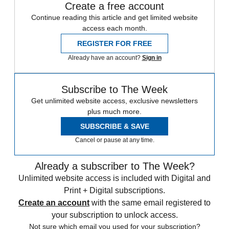
Create a free account
Continue reading this article and get limited website
access each month.
REGISTER FOR FREE
Already have an account?
Sign in
Subscribe to The Week
Get unlimited website access, exclusive newsletters
plus much more.
SUBSCRIBE & SAVE
Cancel or pause at any time.
Already a subscriber to The Week?
Unlimited website access is included with Digital and
Print + Digital subscriptions.
Create an account
with the same email registered to
your subscription to unlock access.
Not sure which email you used for your subscription?