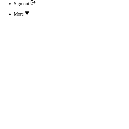
Sign out
More