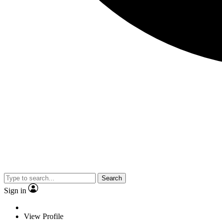
Search
Sign in
View Profile