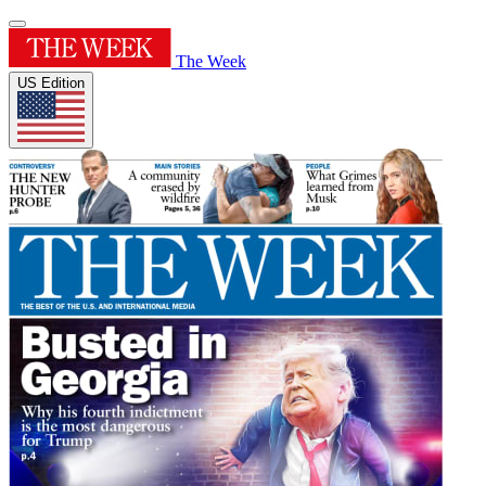
The Week
US Edition