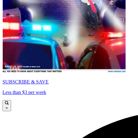
SUBSCRIBE & SAVE
Less than $3 per week
×