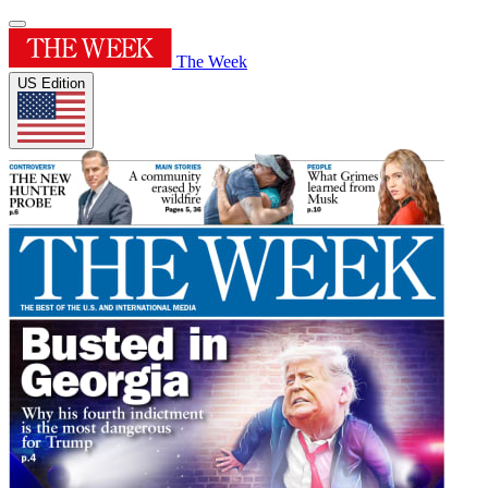
The Week
US Edition