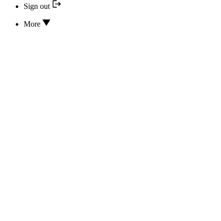
Sign out
More