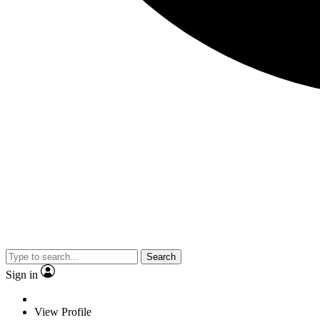
Search
Sign in
View Profile