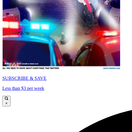
SUBSCRIBE & SAVE
Less than $3 per week
×