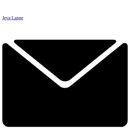
Jeva Lange