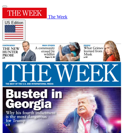
The Week
US Edition