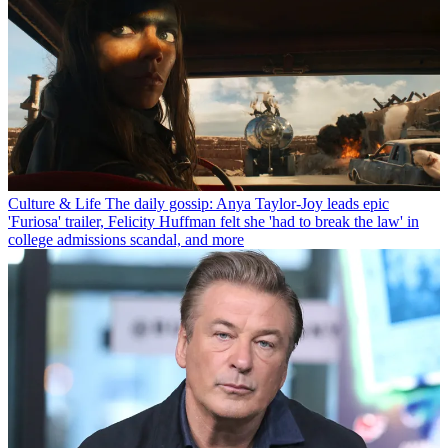
Culture & Life
The daily gossip: Anya Taylor-Joy leads epic
'Furiosa' trailer, Felicity Huffman felt she 'had to break the law' in
college admissions scandal, and more