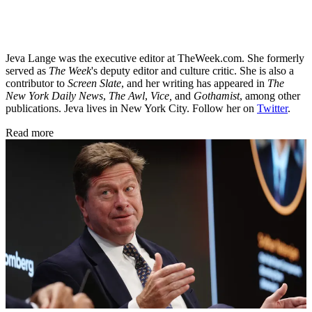
Jeva Lange was the executive editor at TheWeek.com. She formerly
served as
The Week
's deputy editor and culture critic. She is also a
contributor to
Screen Slate
, and her writing has appeared in
The
New York Daily News
,
The Awl
,
Vice,
and
Gothamist
, among other
publications. Jeva lives in New York City. Follow her on
Twitter
.
Read more