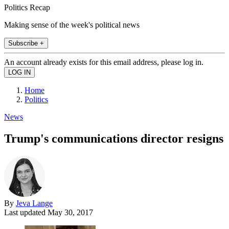
Politics Recap
Making sense of the week's political news
Subscribe +
An account already exists for this email address, please log in.
Home
Politics
News
Trump's communications director resigns
By
Jeva Lange
Last updated
May 30, 2017