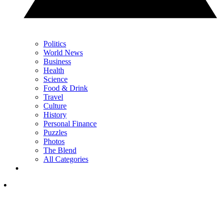
Politics
World News
Business
Health
Science
Food & Drink
Travel
Culture
History
Personal Finance
Puzzles
Photos
The Blend
All Categories