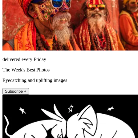
delivered every Friday
The Week's Best Photos
Eyecatching and uplifting images
Subscribe +