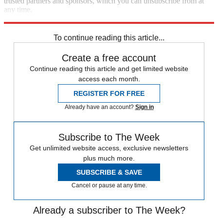
trusted partners and sponsors, which you can unsubscribe from at
any time.
Explore More
Speed Reads
To continue reading this article...
Create a free account
Continue reading this article and get limited website
access each month.
REGISTER FOR FREE
Already have an account?
Sign in
Subscribe to The Week
Get unlimited website access, exclusive newsletters
plus much more.
SUBSCRIBE & SAVE
Cancel or pause at any time.
Already a subscriber to The Week?