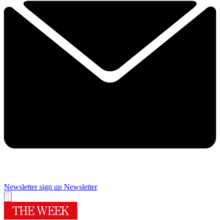
Newsletter sign up
Newsletter