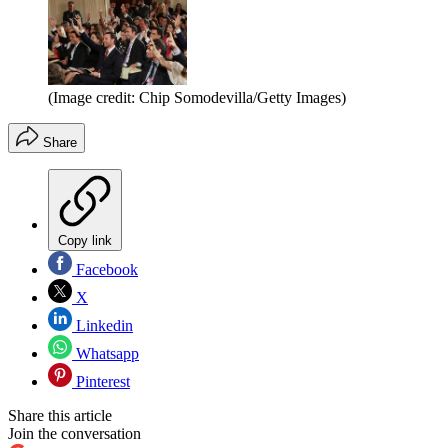
(Image credit: Chip Somodevilla/Getty Images)
Share
Copy link
Facebook
X
Linkedin
Whatsapp
Pinterest
Share this article
Join the conversation