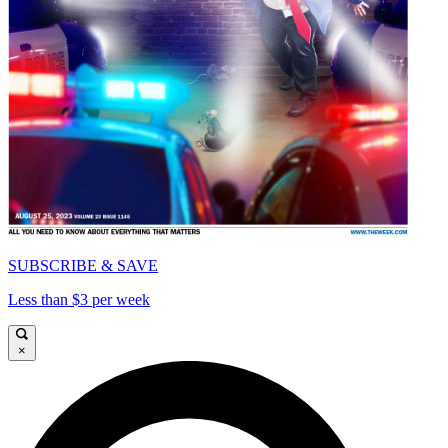
SUBSCRIBE & SAVE
Less than $3 per week
×