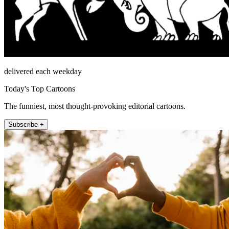
delivered each weekday
Today's Top Cartoons
The funniest, most thought-provoking editorial cartoons.
Subscribe +