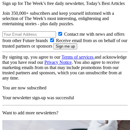
Sign up for The Week’s free daily newsletter,
Today’s Best Articles
Join 350,000+ subscribers and keep yourself informed with a
selection of The Week’s most interesting, enlightening and
entertaining stories - plus daily puzzles.
Contact me with news and offers
from other Future brands
Receive email from us on behalf of our
trusted partners or sponsors
By signing up, you agree to our
Terms of services
and acknowledge
that you have read our
Privacy Notice
. You also agree to receive
marketing emails from us that may include promotions from our
trusted partners and sponsors, which you can unsubscribe from at
any time.
You are now subscribed
Your newsletter sign-up was successful
Want to add more newsletters?