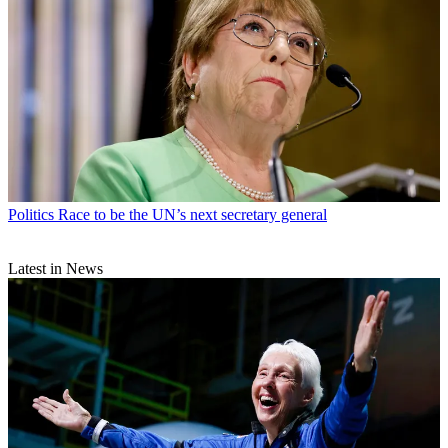
Politics
Race to be the UN’s next secretary general
Latest in News