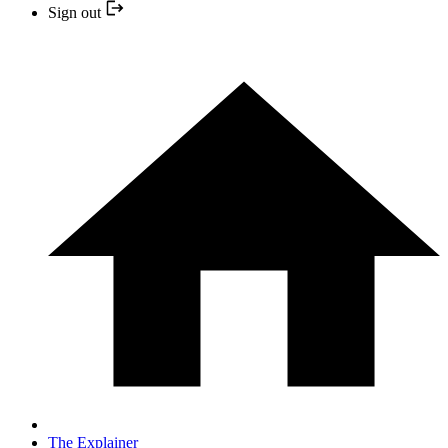
Sign out
The Explainer