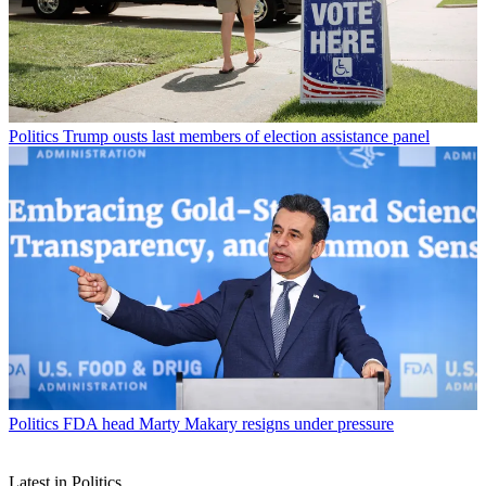
Politics
Trump ousts last members of election assistance panel
Politics
FDA head Marty Makary resigns under pressure
Latest in Politics