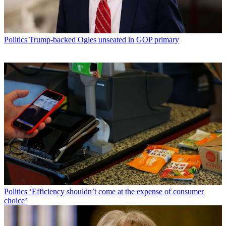
Politics
Trump-backed Ogles unseated in GOP primary
Politics
‘Efficiency shouldn’t come at the expense of consumer
choice’