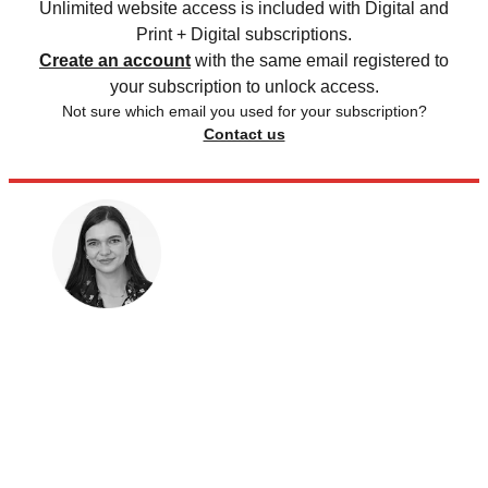
Unlimited website access is included with Digital and
Print + Digital subscriptions.
Create an account
with the same email registered to
your subscription to unlock access.
Not sure which email you used for your subscription?
Contact us