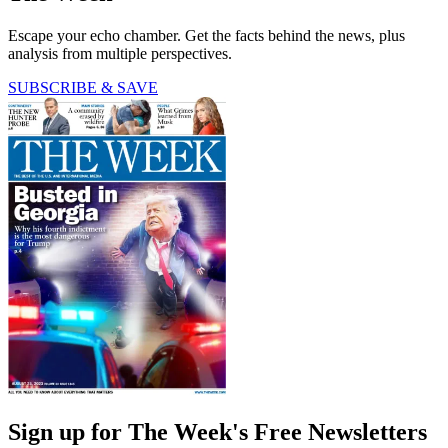
Escape your echo chamber. Get the facts behind the news, plus
analysis from multiple perspectives.
SUBSCRIBE & SAVE
Sign up for The Week's Free Newsletters