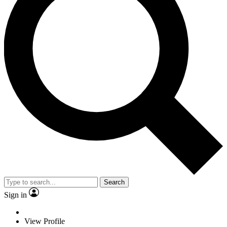
Search
Sign in
View Profile