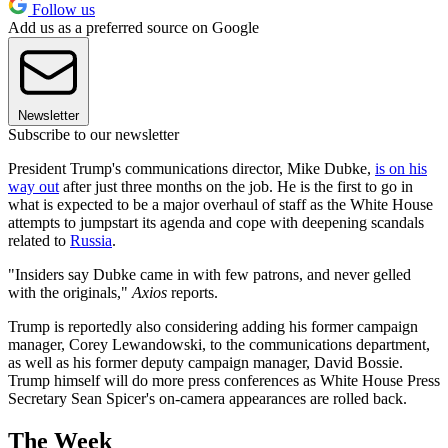
Follow us
Add us as a preferred source on Google
Newsletter
Subscribe to our newsletter
President Trump's communications director, Mike Dubke,
is on his
way out
after just three months on the job. He is the first to go in
what is expected to be a major overhaul of staff as the White House
attempts to jumpstart its agenda and cope with deepening scandals
related to
Russia
.
"Insiders say Dubke came in with few patrons, and never gelled
with the originals,"
Axios
reports.
Trump is reportedly also considering adding his former campaign
manager, Corey Lewandowski, to the communications department,
as well as his former deputy campaign manager, David Bossie.
Trump himself will do more press conferences as White House Press
Secretary Sean Spicer's on-camera appearances are rolled back.
The Week