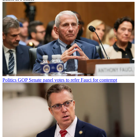
Politics
GOP Senate panel votes to refer Fauci for contempt