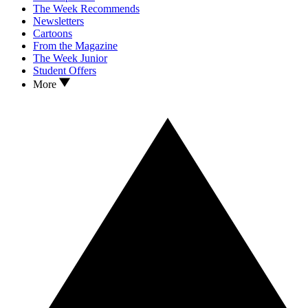
The Week Recommends
Newsletters
Cartoons
From the Magazine
The Week Junior
Student Offers
More