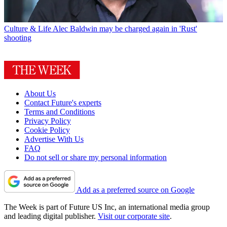
Culture & Life
Alec Baldwin may be charged again in 'Rust'
shooting
About Us
Contact Future's experts
Terms and Conditions
Privacy Policy
Cookie Policy
Advertise With Us
FAQ
Do not sell or share my personal information
Add as a preferred source on Google
The Week is part of Future US Inc, an international media group
and leading digital publisher.
Visit our corporate site
.