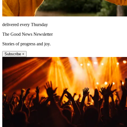
delivered every Thursday
The Good News Newsletter
Stories of progress and joy.
Subscribe +