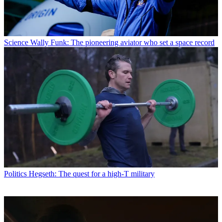
Science
Wally Funk: The pioneering aviator who set a space record
Politics
Hegseth: The quest for a high-T military