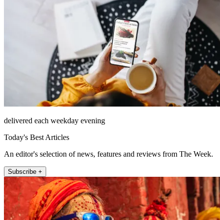
delivered each weekday evening
Today's Best Articles
An editor's selection of news, features and reviews from The Week.
Subscribe +