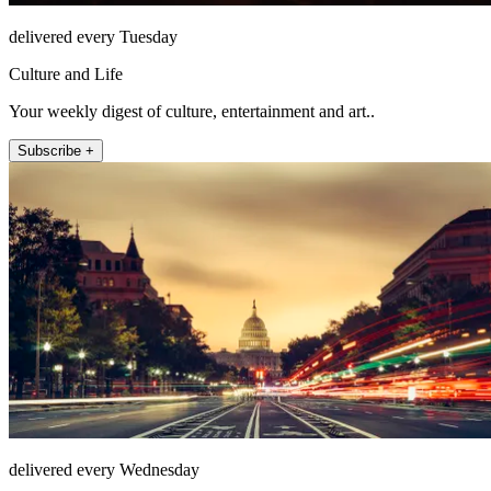
delivered every Tuesday
Culture and Life
Your weekly digest of culture, entertainment and art..
Subscribe +
delivered every Wednesday