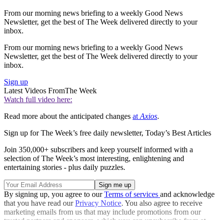
From our morning news briefing to a weekly Good News
Newsletter, get the best of The Week delivered directly to your
inbox.
From our morning news briefing to a weekly Good News
Newsletter, get the best of The Week delivered directly to your
inbox.
Sign up
Latest Videos From
The Week
Watch full video here:
Read more about the anticipated changes
at
Axios
.
Sign up for The Week’s free daily newsletter,
Today’s Best Articles
Join 350,000+ subscribers and keep yourself informed with a
selection of The Week’s most interesting, enlightening and
entertaining stories - plus daily puzzles.
By signing up, you agree to our
Terms of services
and acknowledge
that you have read our
Privacy Notice
. You also agree to receive
marketing emails from us that may include promotions from our