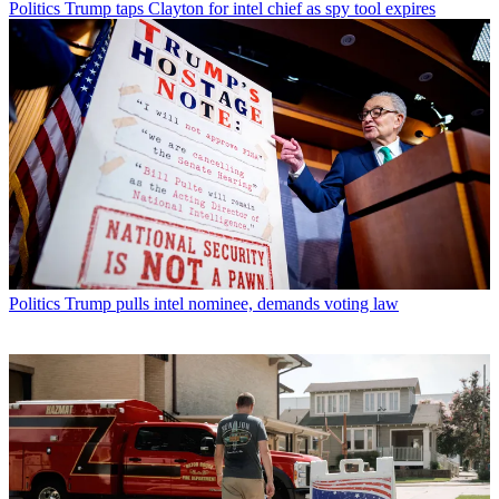
Politics
Trump taps Clayton for intel chief as spy tool expires
Politics
Trump pulls intel nominee, demands voting law