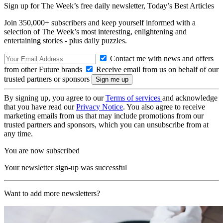
Sign up for The Week’s free daily newsletter,
Today’s Best Articles
Join 350,000+ subscribers and keep yourself informed with a
selection of The Week’s most interesting, enlightening and
entertaining stories - plus daily puzzles.
Contact me with news and offers
from other Future brands
Receive email from us on behalf of our
trusted partners or sponsors
By signing up, you agree to our
Terms of services
and acknowledge
that you have read our
Privacy Notice
. You also agree to receive
marketing emails from us that may include promotions from our
trusted partners and sponsors, which you can unsubscribe from at
any time.
You are now subscribed
Your newsletter sign-up was successful
Want to add more newsletters?