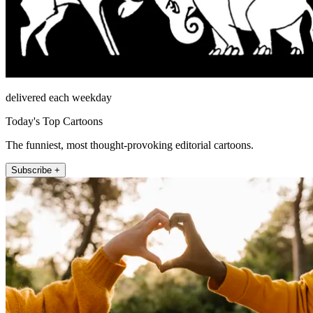
delivered each weekday
Today's Top Cartoons
The funniest, most thought-provoking editorial cartoons.
Subscribe +