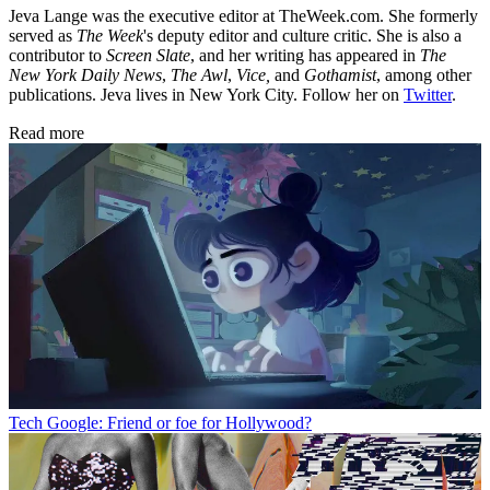
Jeva Lange was the executive editor at TheWeek.com. She formerly
served as
The Week
's deputy editor and culture critic. She is also a
contributor to
Screen Slate
, and her writing has appeared in
The
New York Daily News
,
The Awl
,
Vice,
and
Gothamist
, among other
publications. Jeva lives in New York City. Follow her on
Twitter
.
Read more
Tech
Google: Friend or foe for Hollywood?