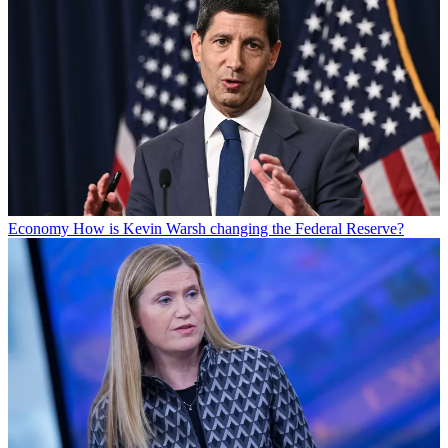
Economy
How is Kevin Warsh changing the Federal Reserve?