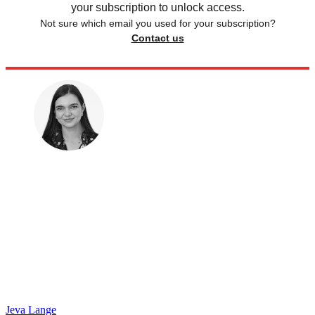
your subscription to unlock access.
Not sure which email you used for your subscription?
Contact us
Jeva Lange