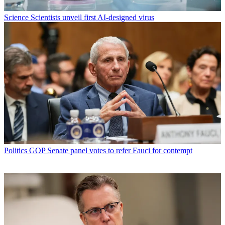
Science
Scientists unveil first AI-designed virus
Politics
GOP Senate panel votes to refer Fauci for contempt