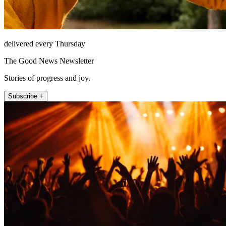
delivered every Thursday
The Good News Newsletter
Stories of progress and joy.
Subscribe +