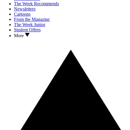
The Week Recommends
Newsletters
Cartoons
From the Magazine
The Week Junior
Student Offers
More