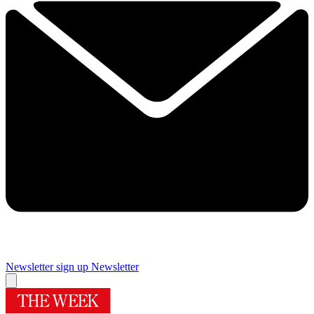
Newsletter sign up
Newsletter