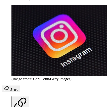
(Image credit: Carl Court/Getty Images)
Share