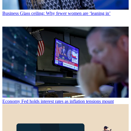
Business
Glass ceiling: Why fewer women are ‘leaning in’
Economy
Fed holds interest rates as inflation tensions mount