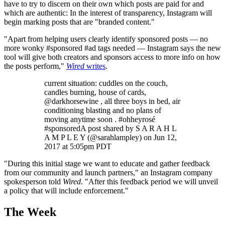
have to try to discern on their own which posts are paid for and
which are authentic: In the interest of transparency, Instagram will
begin marking posts that are "branded content."
"Apart from helping users clearly identify sponsored posts — no
more wonky #sponsored #ad tags needed — Instagram says the new
tool will give both creators and sponsors access to more info on how
the posts perform,"
Wired
writes
.
current situation: cuddles on the couch,
candles burning, house of cards,
@darkhorsewine , all three boys in bed, air
conditioning blasting and no plans of
moving anytime soon . #ohheyrosé
#sponsoredA post shared by S A R A H L
A M P L E Y (@sarahlampley) on Jun 12,
2017 at 5:05pm PDT
"During this initial stage we want to educate and gather feedback
from our community and launch partners," an Instagram company
spokesperson told
Wired
. "After this feedback period we will unveil
a policy that will include enforcement."
The Week