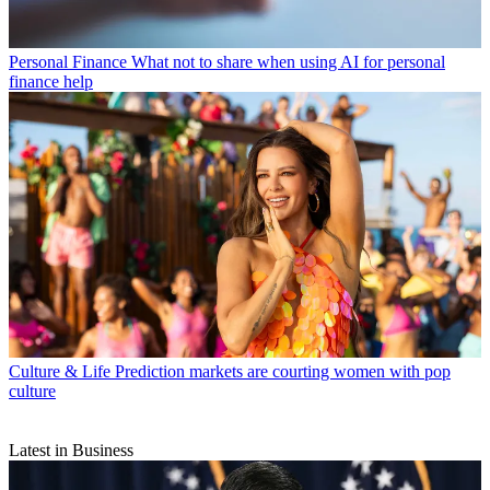
Personal Finance
What not to share when using AI for personal
finance help
Culture & Life
Prediction markets are courting women with pop
culture
Latest in Business