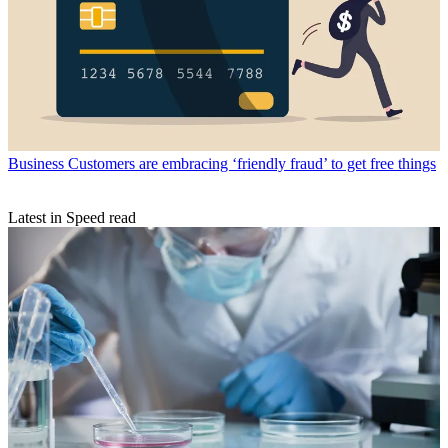
Business
Customers are embracing ‘friendly fraud’ to get free things
Latest in Speed read