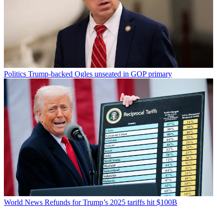
Politics
Trump-backed Ogles unseated in GOP primary
World News
Refunds for Trump’s 2025 tariffs hit $100B