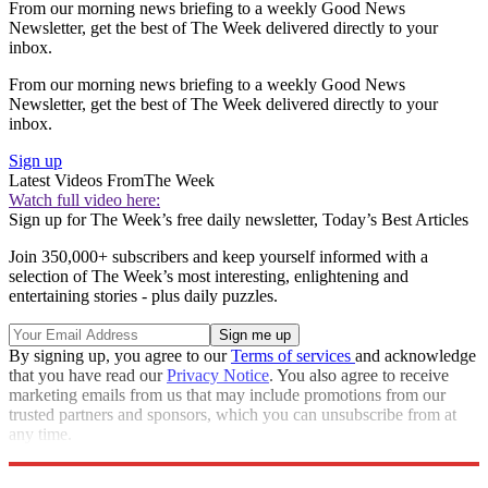
From our morning news briefing to a weekly Good News
Newsletter, get the best of The Week delivered directly to your
inbox.
From our morning news briefing to a weekly Good News
Newsletter, get the best of The Week delivered directly to your
inbox.
Sign up
Latest Videos From
The Week
Watch full video here:
Sign up for The Week’s free daily newsletter,
Today’s Best Articles
Join 350,000+ subscribers and keep yourself informed with a
selection of The Week’s most interesting, enlightening and
entertaining stories - plus daily puzzles.
By signing up, you agree to our
Terms of services
and acknowledge
that you have read our
Privacy Notice
. You also agree to receive
marketing emails from us that may include promotions from our
trusted partners and sponsors, which you can unsubscribe from at
any time.
Explore More
STEM
Speed Reads