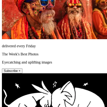
delivered every Friday
The Week's Best Photos
Eyecatching and uplifting images
Subscribe +