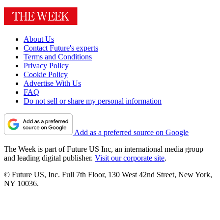
About Us
Contact Future's experts
Terms and Conditions
Privacy Policy
Cookie Policy
Advertise With Us
FAQ
Do not sell or share my personal information
Add as a preferred source on Google
The Week is part of Future US Inc, an international media group
and leading digital publisher.
Visit our corporate site
.
© Future US, Inc. Full 7th Floor, 130 West 42nd Street, New York,
NY 10036.