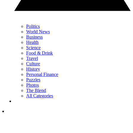
Politics
World News
Business
Health
Science
Food & Drink
Travel
Culture
History
Personal Finance
Puzzles
Photos
The Blend
All Categories