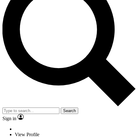
Search
Sign in
View Profile