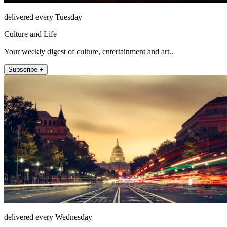
delivered every Tuesday
Culture and Life
Your weekly digest of culture, entertainment and art..
Subscribe +
delivered every Wednesday