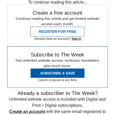
To continue reading this article...
Create a free account
Continue reading this article and get limited website
access each month.
REGISTER FOR FREE
Already have an account?
Sign in
Subscribe to The Week
Get unlimited website access, exclusive newsletters
plus much more.
SUBSCRIBE & SAVE
Cancel or pause at any time.
Already a subscriber to The Week?
Unlimited website access is included with Digital and
Print + Digital subscriptions.
Create an account
with the same email registered to