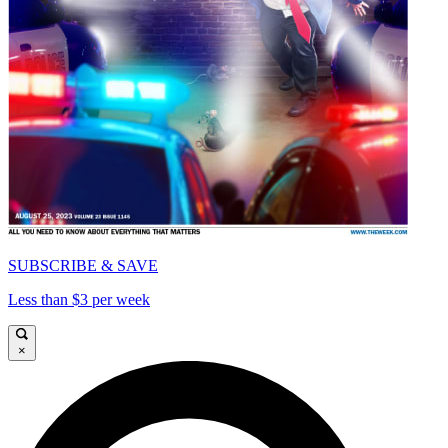
SUBSCRIBE & SAVE
Less than $3 per week
×