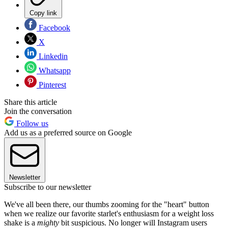
Copy link
Facebook
X
Linkedin
Whatsapp
Pinterest
Share this article
Join the conversation
Follow us
Add us as a preferred source on Google
Newsletter
Subscribe to our newsletter
We've all been there, our thumbs zooming for the "heart" button
when we realize our favorite starlet's enthusiasm for a weight loss
shake is a
mighty
bit suspicious. No longer will Instagram users