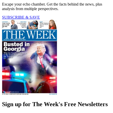
Escape your echo chamber. Get the facts behind the news, plus
analysis from multiple perspectives.
SUBSCRIBE & SAVE
Sign up for The Week's Free Newsletters