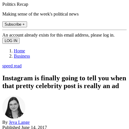
Politics Recap
Making sense of the week's political news
Subscribe +
An account already exists for this email address, please log in.
Home
Business
speed read
Instagram is finally going to tell you when
that pretty celebrity post is really an ad
By
Jeva Lange
Published
June 14, 2017