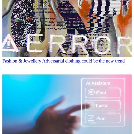
Fashion & Jewellery
Adversarial clothing could be the new trend