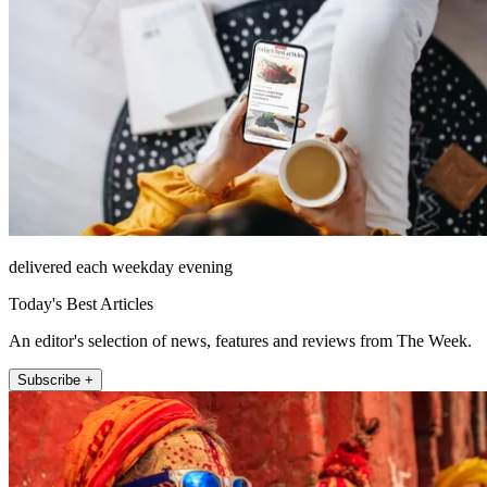
delivered each weekday evening
Today's Best Articles
An editor's selection of news, features and reviews from The Week.
Subscribe +