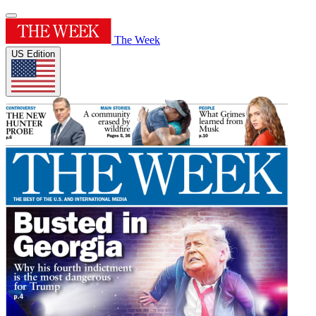
The Week
US Edition