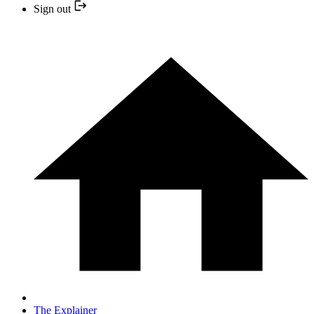
Sign out
The Explainer