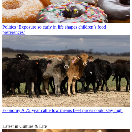
Politics
‘Exposure so early in life shapes children’s food
preferences’
Economy
A 75-year cattle low means beef prices could stay high
Latest in Culture & Life