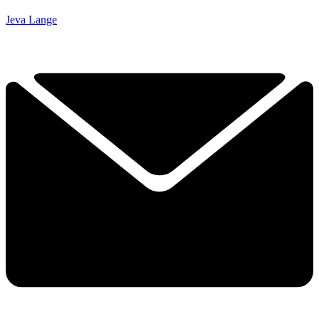
Jeva Lange