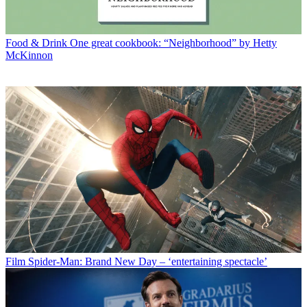
Food & Drink
One great cookbook: “Neighborhood” by Hetty
McKinnon
Film
Spider-Man: Brand New Day – ‘entertaining spectacle’