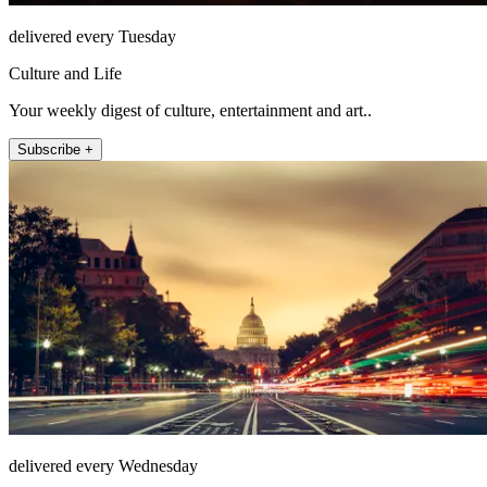
delivered every Tuesday
Culture and Life
Your weekly digest of culture, entertainment and art..
Subscribe +
delivered every Wednesday