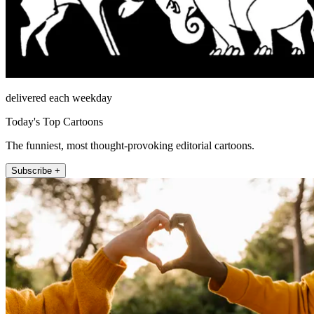
delivered each weekday
Today's Top Cartoons
The funniest, most thought-provoking editorial cartoons.
Subscribe +