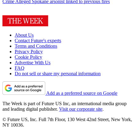
Crime
Alleged Spokane arsonist linked to previous fires
About Us
Contact Future's experts
Terms and Conditions
Privacy Policy
Cookie Policy
Advertise With Us
FAQ
Do not sell or share my personal information
Add as a preferred source on Google
The Week is part of Future US Inc, an international media group
and leading digital publisher.
Visit our corporate site
.
© Future US, Inc. Full 7th Floor, 130 West 42nd Street, New York,
NY 10036.