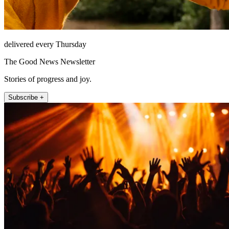
delivered every Thursday
The Good News Newsletter
Stories of progress and joy.
Subscribe +