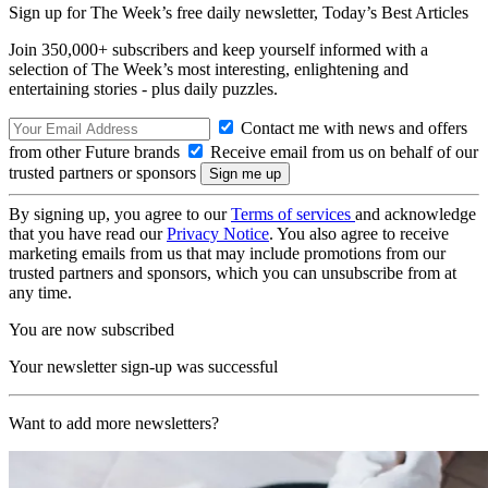
Sign up for The Week’s free daily newsletter,
Today’s Best Articles
Join 350,000+ subscribers and keep yourself informed with a
selection of The Week’s most interesting, enlightening and
entertaining stories - plus daily puzzles.
Contact me with news and offers
from other Future brands
Receive email from us on behalf of our
trusted partners or sponsors
By signing up, you agree to our
Terms of services
and acknowledge
that you have read our
Privacy Notice
. You also agree to receive
marketing emails from us that may include promotions from our
trusted partners and sponsors, which you can unsubscribe from at
any time.
You are now subscribed
Your newsletter sign-up was successful
Want to add more newsletters?