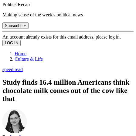
Politics Recap
Making sense of the week's political news
Subscribe +
An account already exists for this email address, please log in.
Home
Culture & Life
speed read
Study finds 16.4 million Americans think
chocolate milk comes out of the cow like
that