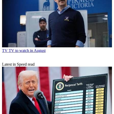
TV
TV to watch in August
Latest in Speed read