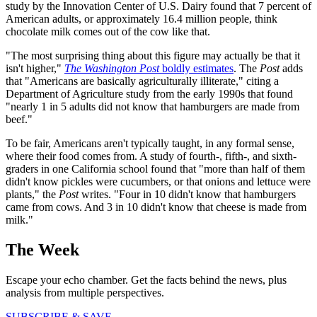
study by the Innovation Center of U.S. Dairy found that 7 percent of
American adults, or approximately 16.4 million people, think
chocolate milk comes out of the cow like that.
"The most surprising thing about this figure may actually be that it
isn't higher,"
The Washington Post
boldly estimates
. The
Post
adds
that "Americans are basically agriculturally illiterate," citing a
Department of Agriculture study from the early 1990s that found
"nearly 1 in 5 adults did not know that hamburgers are made from
beef."
To be fair, Americans aren't typically taught, in any formal sense,
where their food comes from. A study of fourth-, fifth-, and sixth-
graders in one California school found that "more than half of them
didn't know pickles were cucumbers, or that onions and lettuce were
plants," the
Post
writes. "Four in 10 didn't know that hamburgers
came from cows. And 3 in 10 didn't know that cheese is made from
milk."
The Week
Escape your echo chamber. Get the facts behind the news, plus
analysis from multiple perspectives.
SUBSCRIBE & SAVE