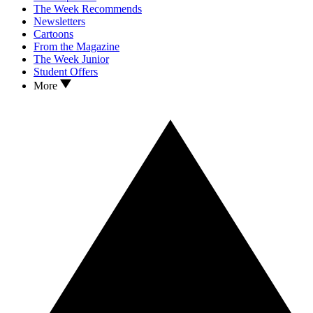
The Week Recommends
Newsletters
Cartoons
From the Magazine
The Week Junior
Student Offers
More