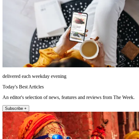
delivered each weekday evening
Today's Best Articles
An editor's selection of news, features and reviews from The Week.
Subscribe +