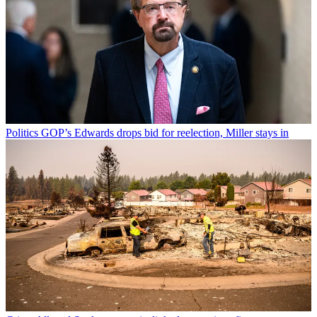
Politics
GOP’s Edwards drops bid for reelection, Miller stays in