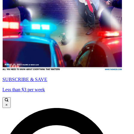
SUBSCRIBE & SAVE
Less than $3 per week
×