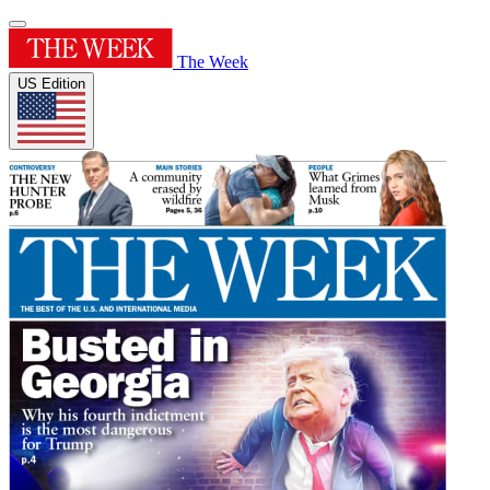
The Week
US Edition