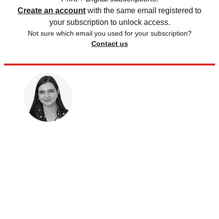
Create an account
with the same email registered to
your subscription to unlock access.
Not sure which email you used for your subscription?
Contact us