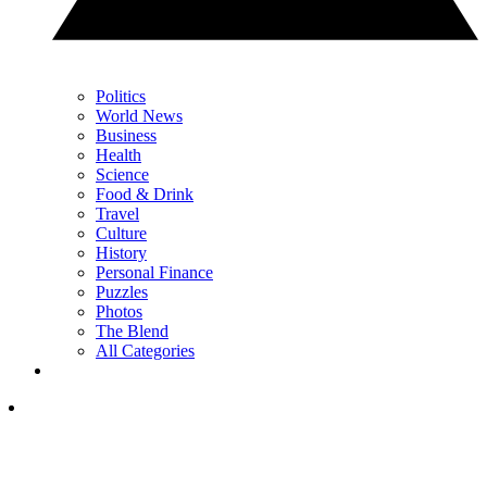
Politics
World News
Business
Health
Science
Food & Drink
Travel
Culture
History
Personal Finance
Puzzles
Photos
The Blend
All Categories