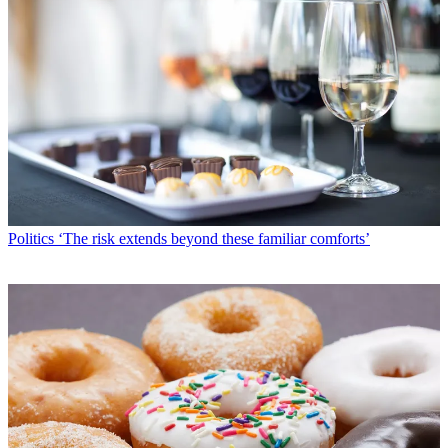
Politics
‘The risk extends beyond these familiar comforts’