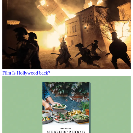
Film
Is Hollywood back?