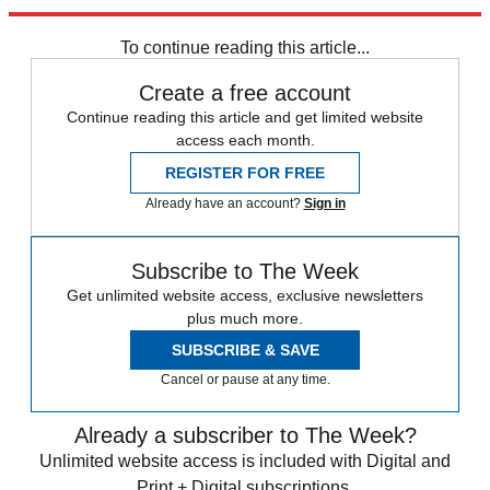
Explore More
Speed Reads
To continue reading this article...
Create a free account
Continue reading this article and get limited website
access each month.
REGISTER FOR FREE
Already have an account?
Sign in
Subscribe to The Week
Get unlimited website access, exclusive newsletters
plus much more.
SUBSCRIBE & SAVE
Cancel or pause at any time.
Already a subscriber to The Week?
Unlimited website access is included with Digital and
Print + Digital subscriptions.