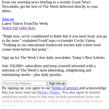
From our morning news briefing to a weekly Good News
Newsletter, get the best of The Week delivered directly to your
inbox.
Sign up
Latest Videos From
The Week
Watch full video here:
"Right now, we're conditioned to think that if you need food, you go
to the store," explained FoodCorps co-founder Cecily Upton.
"Nothing in our educational framework teaches kids where food
comes from before that point."
Sign up for The Week’s free daily newsletter,
Today’s Best Articles
Join 350,000+ subscribers and keep yourself informed with a
selection of The Week’s most interesting, enlightening and
entertaining stories - plus daily puzzles.
By signing up, you agree to our
Terms of services
and acknowledge
that you have read our
Privacy Notice
. You also agree to receive
marketing emails from us that may include promotions from our
trusted partners and sponsors, which you can unsubscribe from at
any time.