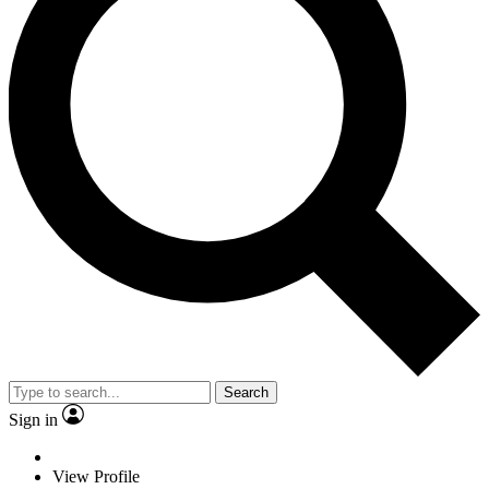
Search
Sign in
View Profile