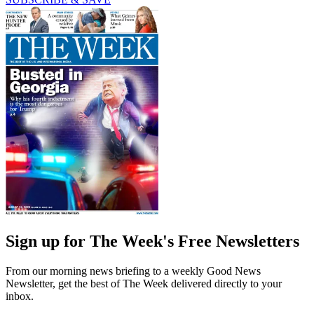
Sign up for The Week's Free Newsletters
From our morning news briefing to a weekly Good News
Newsletter, get the best of The Week delivered directly to your
inbox.