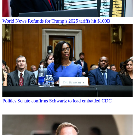
World News
Refunds for Trump’s 2025 tariffs hit $100B
Politics
Senate confirms Schwartz to lead embattled CDC