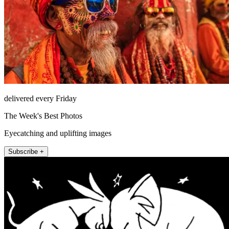
delivered every Friday
The Week's Best Photos
Eyecatching and uplifting images
Subscribe +