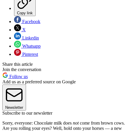
Copy link
Facebook
X
Linkedin
Whatsapp
Pinterest
Share this article
Join the conversation
Follow us
Add us as a preferred source on Google
Newsletter
Subscribe to our newsletter
Sorry, everyone: Chocolate milk does
not
come from brown cows.
Are you rolling your eyes? Well, hold onto your horses — a new