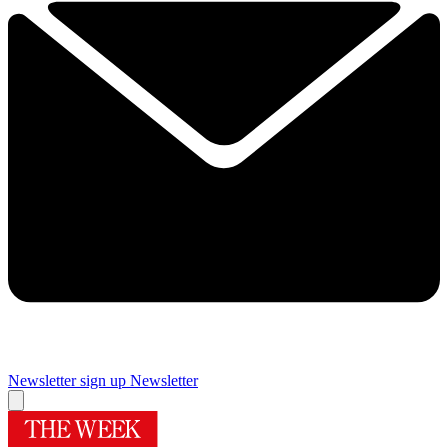
Newsletter sign up
Newsletter