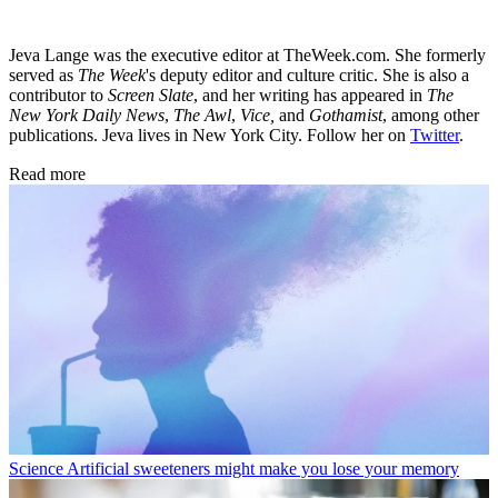
Jeva Lange was the executive editor at TheWeek.com. She formerly
served as
The Week
's deputy editor and culture critic. She is also a
contributor to
Screen Slate
, and her writing has appeared in
The
New York Daily News
,
The Awl
,
Vice,
and
Gothamist
, among other
publications. Jeva lives in New York City. Follow her on
Twitter
.
Read more
Science
Artificial sweeteners might make you lose your memory