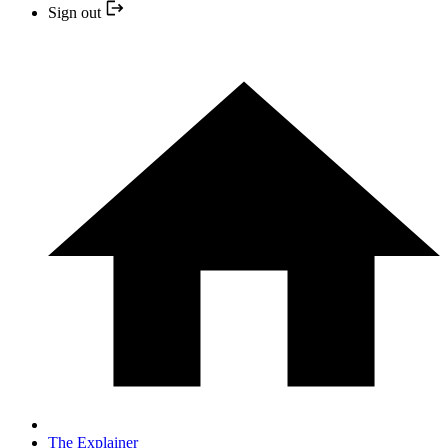
Sign out
The Explainer