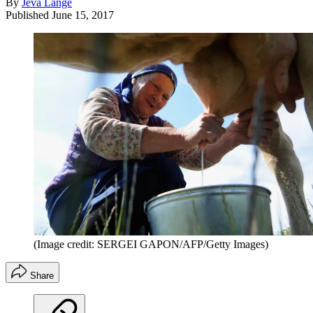
By
Jeva Lange
Published
June 15, 2017
(Image credit: SERGEI GAPON/AFP/Getty Images)
Share