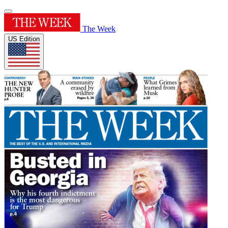
The Week
US Edition