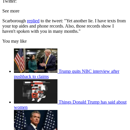
Twitter:
See more
Scarborough
replied
to the tweet: "Yet another lie. I have texts from
your top aides and phone records. Also, those records show I
haven't spoken with you in many months."
You may like
Trump quits NBC interview after
pushback to claims
Things Donald Trump has said about
women