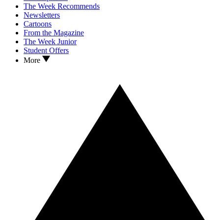
The Week Recommends
Newsletters
Cartoons
From the Magazine
The Week Junior
Student Offers
More