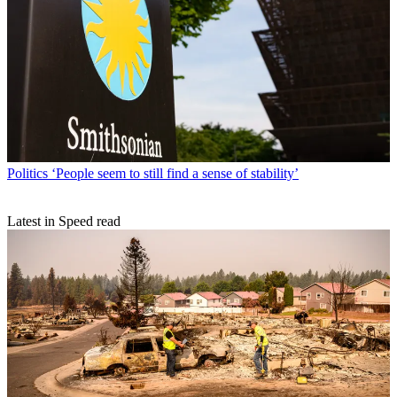
Politics
‘People seem to still find a sense of stability’
Latest in Speed read