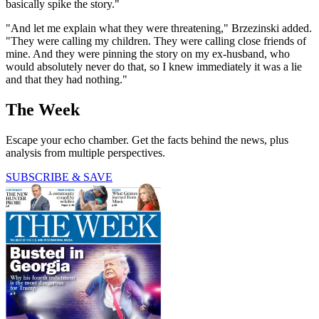
basically spike the story."
"And let me explain what they were threatening," Brzezinski added.
"They were calling my children. They were calling close friends of
mine. And they were pinning the story on my ex-husband, who
would absolutely never do that, so I knew immediately it was a lie
and that they had nothing."
The Week
Escape your echo chamber. Get the facts behind the news, plus
analysis from multiple perspectives.
SUBSCRIBE & SAVE