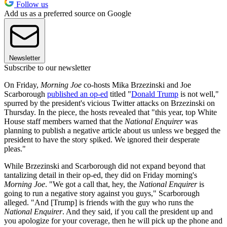
Follow us
Add us as a preferred source on Google
Newsletter
Subscribe to our newsletter
On Friday,
Morning Joe
co-hosts Mika Brzezinski and Joe
Scarborough
published an op-ed
titled "
Donald Trump
is not well,"
spurred by the president's vicious Twitter attacks on Brzezinski on
Thursday. In the piece, the hosts revealed that "this year, top White
House staff members warned that the
National Enquirer
was
planning to publish a negative article about us unless we begged the
president to have the story spiked. We ignored their desperate
pleas."
While Brzezinski and Scarborough did not expand beyond that
tantalizing detail in their op-ed, they did on Friday morning's
Morning Joe
. "We got a call that, hey, the
National Enquirer
is
going to run a negative story against you guys," Scarborough
alleged. "And [Trump] is friends with the guy who runs the
National Enquirer
. And they said, if you call the president up and
you apologize for your coverage, then he will pick up the phone and