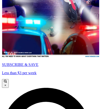
SUBSCRIBE & SAVE
Less than $3 per week
×