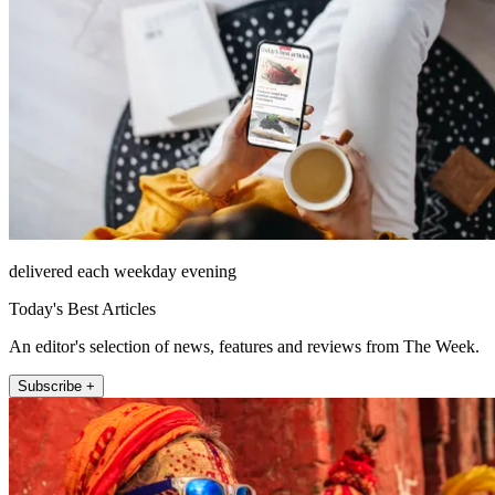
delivered each weekday evening
Today's Best Articles
An editor's selection of news, features and reviews from The Week.
Subscribe +