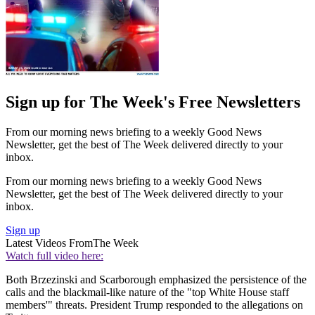
Sign up for The Week's Free Newsletters
From our morning news briefing to a weekly Good News
Newsletter, get the best of The Week delivered directly to your
inbox.
From our morning news briefing to a weekly Good News
Newsletter, get the best of The Week delivered directly to your
inbox.
Sign up
Latest Videos From
The Week
Watch full video here:
Both Brzezinski and Scarborough emphasized the persistence of the
calls and the blackmail-like nature of the "top White House staff
members'" threats. President Trump responded to the allegations on