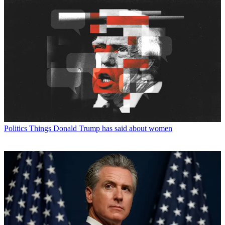
Politics
Things Donald Trump has said about women