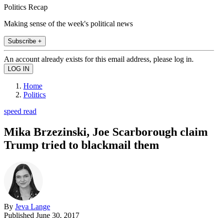
Politics Recap
Making sense of the week's political news
Subscribe +
An account already exists for this email address, please log in.
Home
Politics
speed read
Mika Brzezinski, Joe Scarborough claim
Trump tried to blackmail them
By
Jeva Lange
Published
June 30, 2017