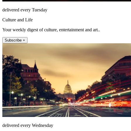
delivered every Tuesday
Culture and Life
Your weekly digest of culture, entertainment and art..
Subscribe +
delivered every Wednesday