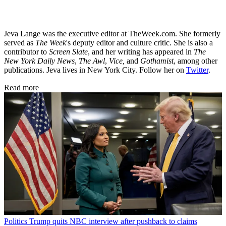
Jeva Lange was the executive editor at TheWeek.com. She formerly
served as
The Week
's deputy editor and culture critic. She is also a
contributor to
Screen Slate
, and her writing has appeared in
The
New York Daily News
,
The Awl
,
Vice,
and
Gothamist
, among other
publications. Jeva lives in New York City. Follow her on
Twitter
.
Read more
Politics
Trump quits NBC interview after pushback to claims