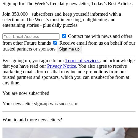
Sign up for The Week’s free daily newsletter,
Today’s Best Articles
Join 350,000+ subscribers and keep yourself informed with a
selection of The Week’s most interesting, enlightening and
entertaining stories - plus daily puzzles.
Contact me with news and offers
from other Future brands
Receive email from us on behalf of our
trusted partners or sponsors
By signing up, you agree to our
Terms of services
and acknowledge
that you have read our
Privacy Notice
. You also agree to receive
marketing emails from us that may include promotions from our
trusted partners and sponsors, which you can unsubscribe from at
any time.
You are now subscribed
Your newsletter sign-up was successful
Want to add more newsletters?