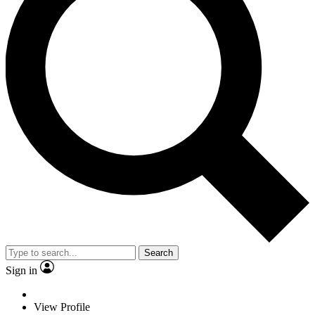
Search
Sign in
View Profile