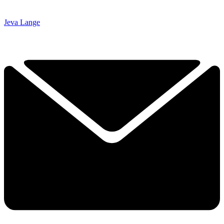
Jeva Lange