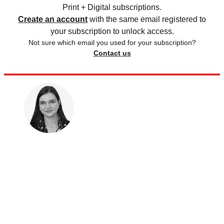
Print + Digital subscriptions.
Create an account
with the same email registered to
your subscription to unlock access.
Not sure which email you used for your subscription?
Contact us