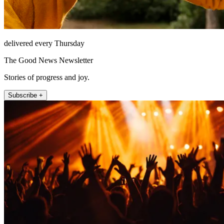
delivered every Thursday
The Good News Newsletter
Stories of progress and joy.
Subscribe +