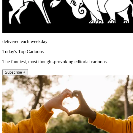
delivered each weekday
Today's Top Cartoons
The funniest, most thought-provoking editorial cartoons.
Subscribe +