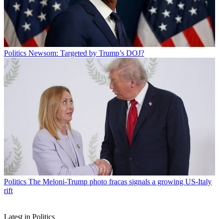
Politics
Newsom: Targeted by Trump’s DOJ?
Politics
The Meloni-Trump photo fracas signals a growing US-Italy
rift
Latest in Politics