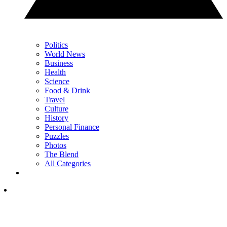
Politics
World News
Business
Health
Science
Food & Drink
Travel
Culture
History
Personal Finance
Puzzles
Photos
The Blend
All Categories