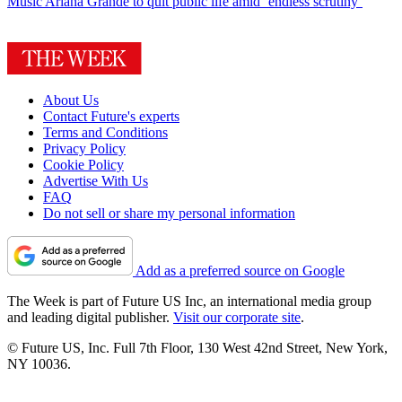
Music
Ariana Grande to quit public life amid ‘endless scrutiny’
About Us
Contact Future's experts
Terms and Conditions
Privacy Policy
Cookie Policy
Advertise With Us
FAQ
Do not sell or share my personal information
Add as a preferred source on Google
The Week is part of Future US Inc, an international media group
and leading digital publisher.
Visit our corporate site
.
© Future US, Inc. Full 7th Floor, 130 West 42nd Street, New York,
NY 10036.