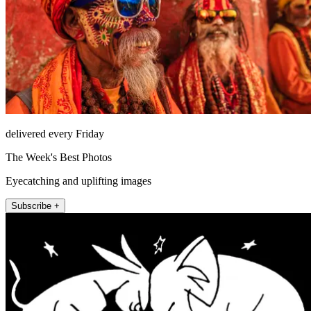
delivered every Friday
The Week's Best Photos
Eyecatching and uplifting images
Subscribe +