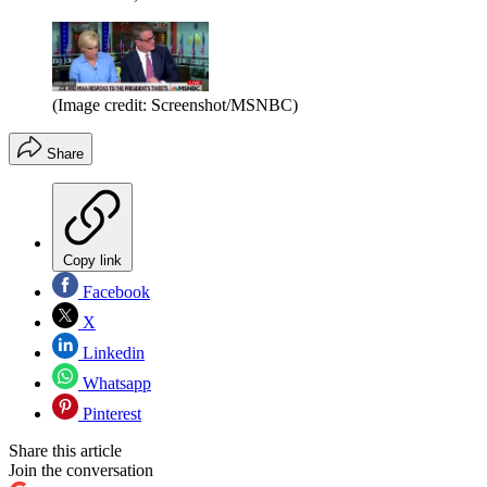
(Image credit: Screenshot/MSNBC)
Share
Copy link
Facebook
X
Linkedin
Whatsapp
Pinterest
Share this article
Join the conversation