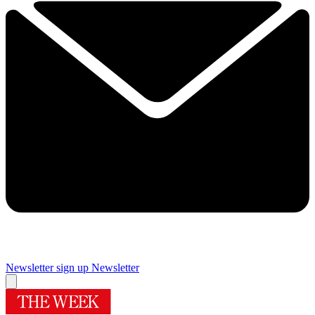
Newsletter sign up
Newsletter