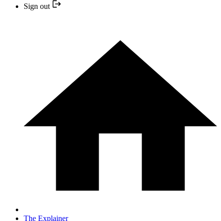
Sign out
The Explainer