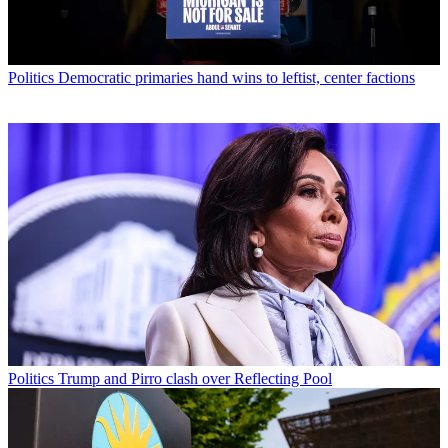
Politics
Democratic primaries hand wins to leftist, center factions
Politics
Trump and Pirro clash over Reflecting Pool