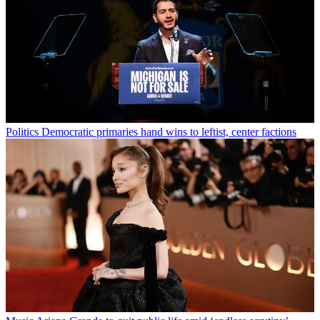
Politics
Democratic primaries hand wins to leftist, center factions