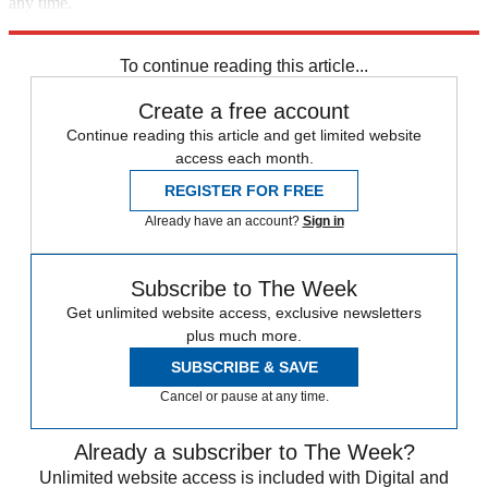
any time.
Explore More
Speed Reads
To continue reading this article...
Create a free account
Continue reading this article and get limited website
access each month.
REGISTER FOR FREE
Already have an account?
Sign in
Subscribe to The Week
Get unlimited website access, exclusive newsletters
plus much more.
SUBSCRIBE & SAVE
Cancel or pause at any time.
Already a subscriber to The Week?
Unlimited website access is included with Digital and