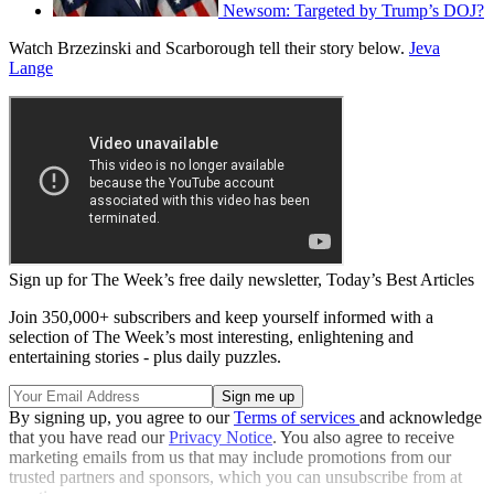
Newsom: Targeted by Trump’s DOJ?
Watch Brzezinski and Scarborough tell their story below.
Jeva
Lange
Sign up for The Week’s free daily newsletter,
Today’s Best Articles
Join 350,000+ subscribers and keep yourself informed with a
selection of The Week’s most interesting, enlightening and
entertaining stories - plus daily puzzles.
By signing up, you agree to our
Terms of services
and acknowledge
that you have read our
Privacy Notice
. You also agree to receive
marketing emails from us that may include promotions from our
trusted partners and sponsors, which you can unsubscribe from at