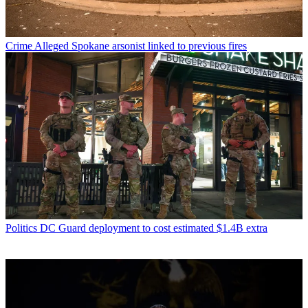
Crime
Alleged Spokane arsonist linked to previous fires
Politics
DC Guard deployment to cost estimated $1.4B extra