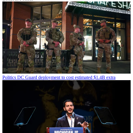
Politics
DC Guard deployment to cost estimated $1.4B extra