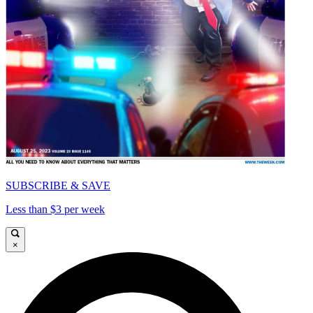
SUBSCRIBE & SAVE
Less than $3 per week
×