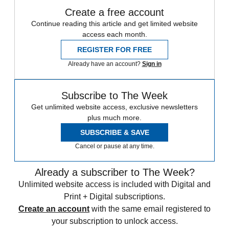
Create a free account
Continue reading this article and get limited website
access each month.
REGISTER FOR FREE
Already have an account?
Sign in
Subscribe to The Week
Get unlimited website access, exclusive newsletters
plus much more.
SUBSCRIBE & SAVE
Cancel or pause at any time.
Already a subscriber to The Week?
Unlimited website access is included with Digital and
Print + Digital subscriptions.
Create an account
with the same email registered to
your subscription to unlock access.