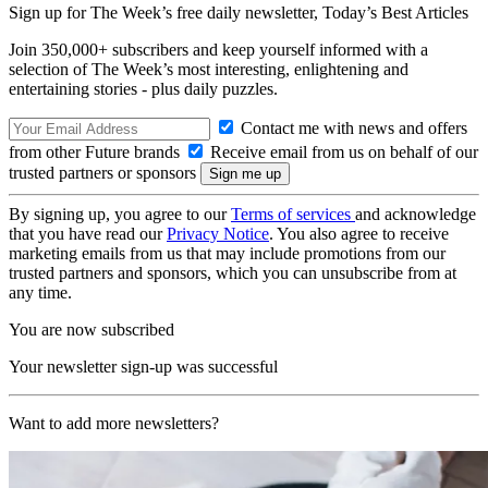
Sign up for The Week’s free daily newsletter,
Today’s Best Articles
Join 350,000+ subscribers and keep yourself informed with a
selection of The Week’s most interesting, enlightening and
entertaining stories - plus daily puzzles.
Contact me with news and offers
from other Future brands
Receive email from us on behalf of our
trusted partners or sponsors
By signing up, you agree to our
Terms of services
and acknowledge
that you have read our
Privacy Notice
. You also agree to receive
marketing emails from us that may include promotions from our
trusted partners and sponsors, which you can unsubscribe from at
any time.
You are now subscribed
Your newsletter sign-up was successful
Want to add more newsletters?