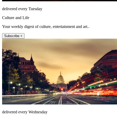
delivered every Tuesday
Culture and Life
Your weekly digest of culture, entertainment and art..
Subscribe +
delivered every Wednesday