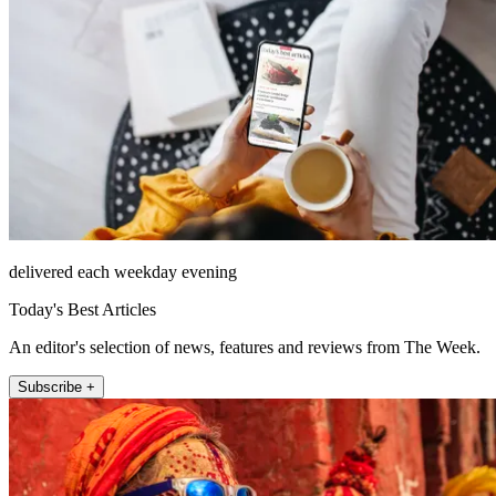
delivered each weekday evening
Today's Best Articles
An editor's selection of news, features and reviews from The Week.
Subscribe +