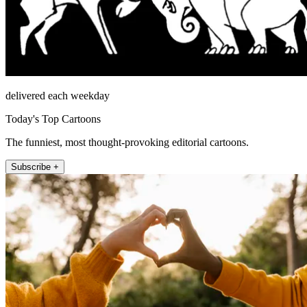
delivered each weekday
Today's Top Cartoons
The funniest, most thought-provoking editorial cartoons.
Subscribe +