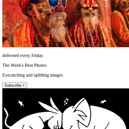
delivered every Friday
The Week's Best Photos
Eyecatching and uplifting images
Subscribe +