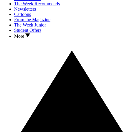
The Week Recommends
Newsletters
Cartoons
From the Magazine
The Week Junior
Student Offers
More