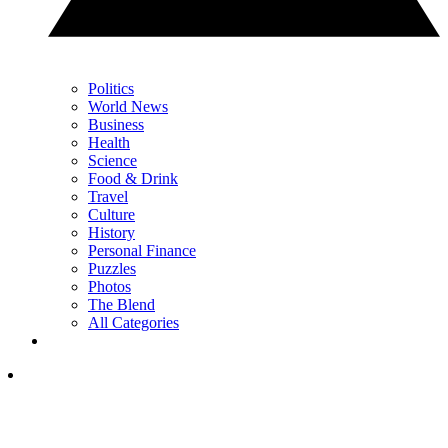
Politics
World News
Business
Health
Science
Food & Drink
Travel
Culture
History
Personal Finance
Puzzles
Photos
The Blend
All Categories