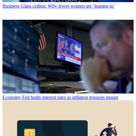
Business
Glass ceiling: Why fewer women are ‘leaning in’
Economy
Fed holds interest rates as inflation tensions mount