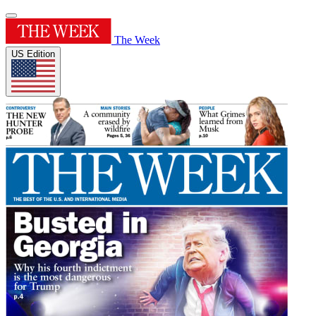
The Week
US Edition