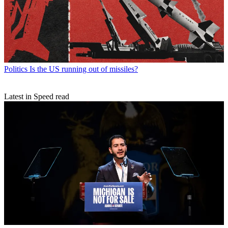
Politics
Is the US running out of missiles?
Latest in Speed read