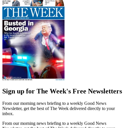
Sign up for The Week's Free Newsletters
From our morning news briefing to a weekly Good News
Newsletter, get the best of The Week delivered directly to your
inbox.
From our morning news briefing to a weekly Good News