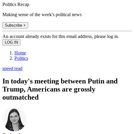
Politics Recap
Making sense of the week's political news
Subscribe +
An account already exists for this email address, please log in.
Home
Politics
speed read
In today's meeting between Putin and
Trump, Americans are grossly
outmatched