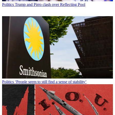
Politics
Trump and Pirro clash over Reflecting Pool
Politics
‘People seem to still find a sense of stability’