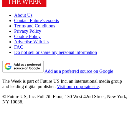
About Us
Contact Future's experts
Terms and Conditions
Privacy Policy
Cookie Policy
Advertise With Us
FAQ
Do not sell or share my personal information
Add as a preferred source on Google
The Week is part of Future US Inc, an international media group
and leading digital publisher.
Visit our corporate site
.
© Future US, Inc. Full 7th Floor, 130 West 42nd Street, New York,
NY 10036.