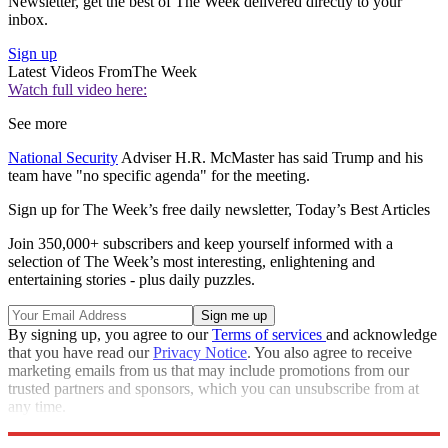
Newsletter, get the best of The Week delivered directly to your
inbox.
Sign up
Latest Videos From
The Week
Watch full video here:
See more
National Security
Adviser H.R. McMaster has said Trump and his
team have "no specific agenda" for the meeting.
Sign up for The Week’s free daily newsletter,
Today’s Best Articles
Join 350,000+ subscribers and keep yourself informed with a
selection of The Week’s most interesting, enlightening and
entertaining stories - plus daily puzzles.
By signing up, you agree to our
Terms of services
and acknowledge
that you have read our
Privacy Notice
. You also agree to receive
marketing emails from us that may include promotions from our
trusted partners and sponsors, which you can unsubscribe from at
any time.
Explore More
Speed Reads