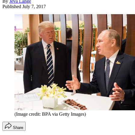
By
Jeva Lange
Published
July 7, 2017
(Image credit: BPA via Getty Images)
Share