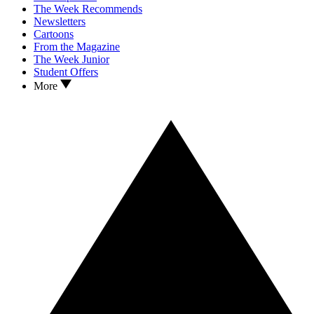
The Week Recommends
Newsletters
Cartoons
From the Magazine
The Week Junior
Student Offers
More