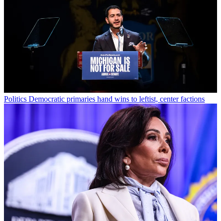
Politics
Democratic primaries hand wins to leftist, center factions