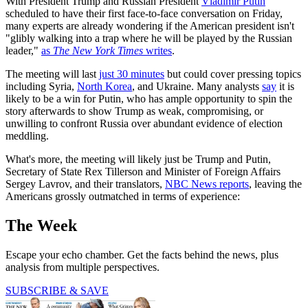
With President Trump and Russian President
Vladimir Putin
scheduled to have their first face-to-face conversation on Friday,
many experts are already wondering if the American president isn't
"glibly walking into a trap where he will be played by the Russian
leader,"
as
The New York Times
writes
.
The meeting will last
just 30 minutes
but could cover pressing topics
including Syria,
North Korea
, and Ukraine. Many analysts
say
it is
likely to be a win for Putin, who has ample opportunity to spin the
story afterwards to show Trump as weak, compromising, or
unwilling to confront Russia over abundant evidence of election
meddling.
What's more, the meeting will likely just be Trump and Putin,
Secretary of State Rex Tillerson and Minister of Foreign Affairs
Sergey Lavrov, and their translators,
NBC News reports
, leaving the
Americans grossly outmatched in terms of experience:
The Week
Escape your echo chamber. Get the facts behind the news, plus
analysis from multiple perspectives.
SUBSCRIBE & SAVE