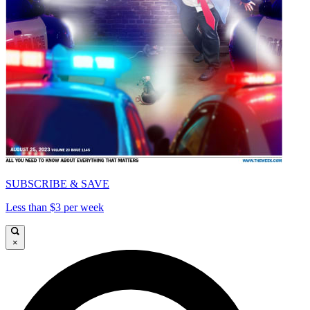
SUBSCRIBE & SAVE
Less than $3 per week
×