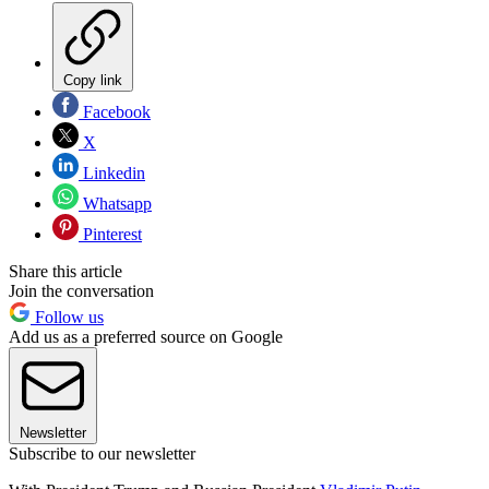
Copy link
Facebook
X
Linkedin
Whatsapp
Pinterest
Share this article
Join the conversation
Follow us
Add us as a preferred source on Google
Newsletter
Subscribe to our newsletter