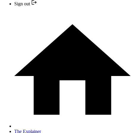
Sign out
The Explainer