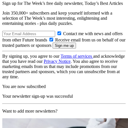
Sign up for The Week’s free daily newsletter,
Today’s Best Articles
Join 350,000+ subscribers and keep yourself informed with a
selection of The Week’s most interesting, enlightening and
entertaining stories - plus daily puzzles.
Contact me with news and offers
from other Future brands
Receive email from us on behalf of our
trusted partners or sponsors
By signing up, you agree to our
Terms of services
and acknowledge
that you have read our
Privacy Notice
. You also agree to receive
marketing emails from us that may include promotions from our
trusted partners and sponsors, which you can unsubscribe from at
any time.
You are now subscribed
Your newsletter sign-up was successful
Want to add more newsletters?