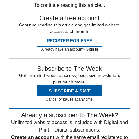
To continue reading this article...
Create a free account
Continue reading this article and get limited website
access each month.
REGISTER FOR FREE
Already have an account?
Sign in
Subscribe to The Week
Get unlimited website access, exclusive newsletters
plus much more.
SUBSCRIBE & SAVE
Cancel or pause at any time.
Already a subscriber to The Week?
Unlimited website access is included with Digital and
Print + Digital subscriptions.
Create an account
with the same email registered to