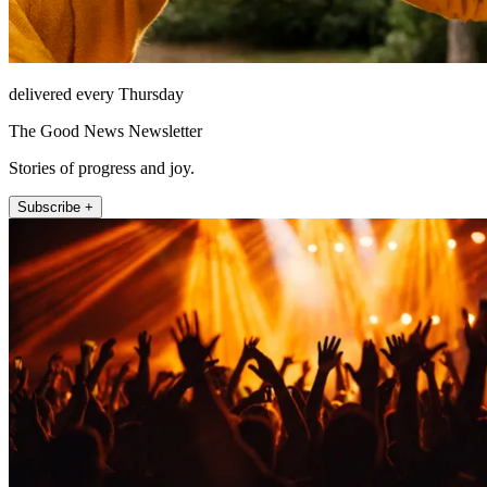
delivered every Thursday
The Good News Newsletter
Stories of progress and joy.
Subscribe +