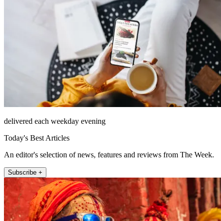
delivered each weekday evening
Today's Best Articles
An editor's selection of news, features and reviews from The Week.
Subscribe +