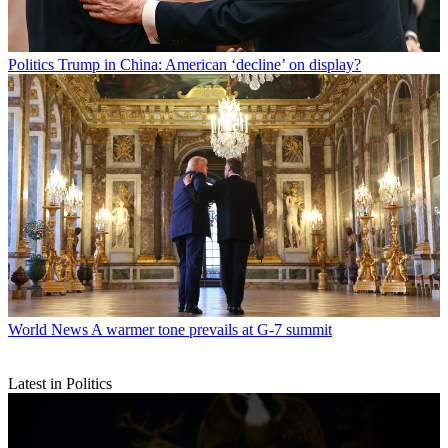
Politics
Trump in China: American ‘decline’ on display?
World News
A warmer tone prevails at G-7 summit
Latest in Politics