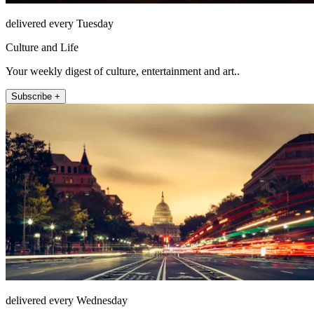
delivered every Tuesday
Culture and Life
Your weekly digest of culture, entertainment and art..
Subscribe +
delivered every Wednesday