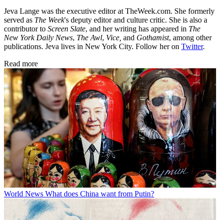
Jeva Lange was the executive editor at TheWeek.com. She formerly
served as
The Week
's deputy editor and culture critic. She is also a
contributor to
Screen Slate
, and her writing has appeared in
The
New York Daily News
,
The Awl
,
Vice,
and
Gothamist
, among other
publications. Jeva lives in New York City. Follow her on
Twitter
.
Read more
World News
What does China want from Putin?