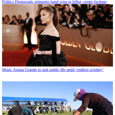
Politics
Democratic primaries hand wins to leftist, center factions
Music
Ariana Grande to quit public life amid ‘endless scrutiny’