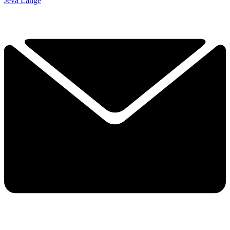
Jeva Lange