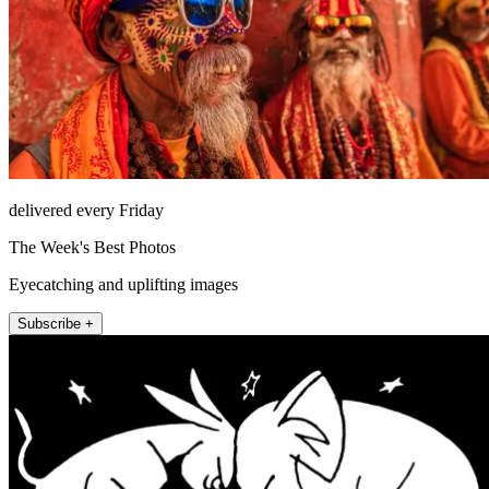
delivered every Friday
The Week's Best Photos
Eyecatching and uplifting images
Subscribe +