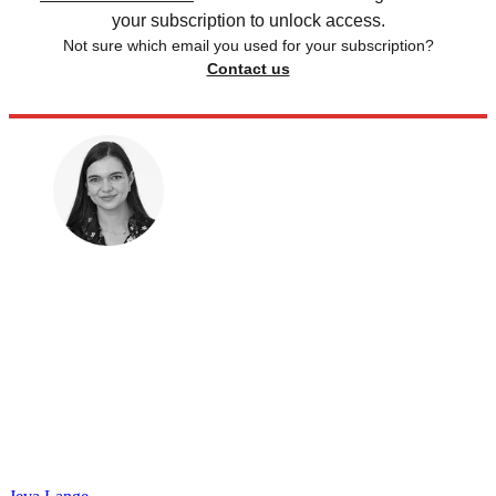
your subscription to unlock access.
Not sure which email you used for your subscription?
Contact us