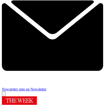
Newsletter sign up
Newsletter