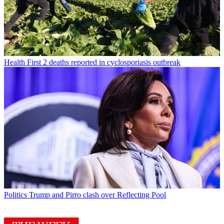
Health
First 2 deaths reported in cyclosporiasis outbreak
Politics
Trump and Pirro clash over Reflecting Pool