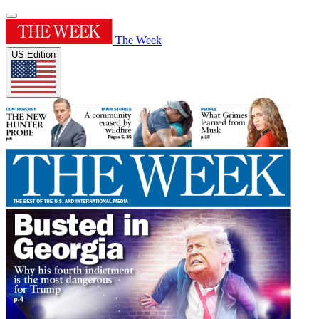
The Week
US Edition