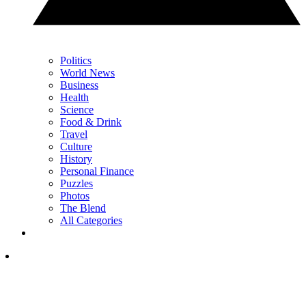
Politics
World News
Business
Health
Science
Food & Drink
Travel
Culture
History
Personal Finance
Puzzles
Photos
The Blend
All Categories