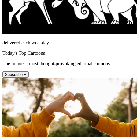
delivered each weekday
Today's Top Cartoons
The funniest, most thought-provoking editorial cartoons.
Subscribe +