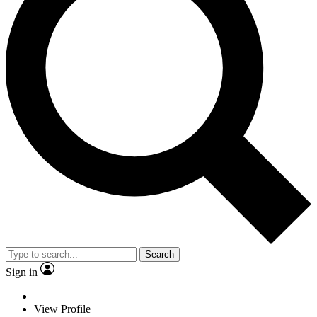
Search
Sign in
View Profile