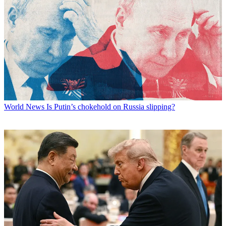
World News
Is Putin’s chokehold on Russia slipping?