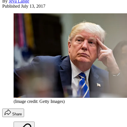
By
Jeva Lange
Published
July 13, 2017
(Image credit: Getty Images)
Share