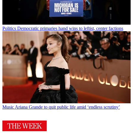
Politics
Democratic primaries hand wins to leftist, center factions
Music
Ariana Grande to quit public life amid ‘endless scrutiny’