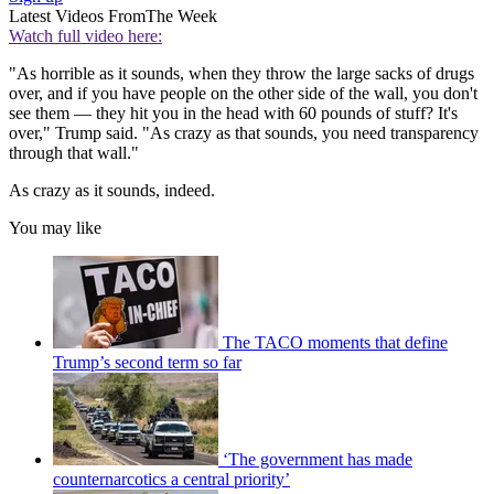
Latest Videos From
The Week
Watch full video here:
"As horrible as it sounds, when they throw the large sacks of drugs
over, and if you have people on the other side of the wall, you don't
see them — they hit you in the head with 60 pounds of stuff? It's
over," Trump said. "As crazy as that sounds, you need transparency
through that wall."
As crazy as it sounds, indeed.
You may like
The TACO moments that define
Trump’s second term so far
‘The government has made
counternarcotics a central priority’