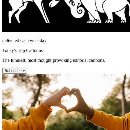
delivered each weekday
Today's Top Cartoons
The funniest, most thought-provoking editorial cartoons.
Subscribe +