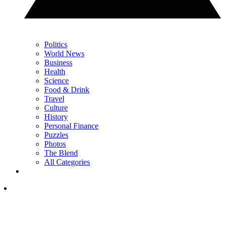
Politics
World News
Business
Health
Science
Food & Drink
Travel
Culture
History
Personal Finance
Puzzles
Photos
The Blend
All Categories