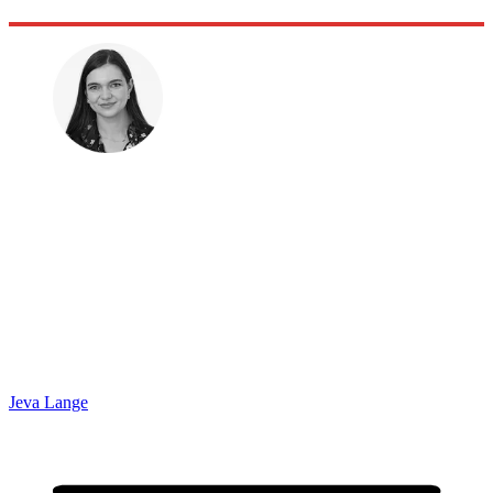
Jeva Lange