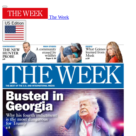
The Week
US Edition