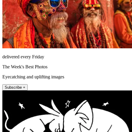
delivered every Friday
The Week's Best Photos
Eyecatching and uplifting images
Subscribe +