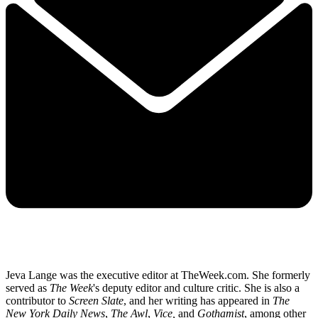
Jeva Lange was the executive editor at TheWeek.com. She formerly
served as
The Week
's deputy editor and culture critic. She is also a
contributor to
Screen Slate
, and her writing has appeared in
The
New York Daily News
,
The Awl
,
Vice,
and
Gothamist
, among other