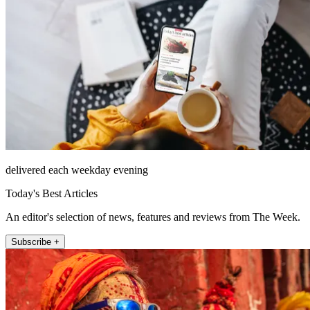
delivered each weekday evening
Today's Best Articles
An editor's selection of news, features and reviews from The Week.
Subscribe +