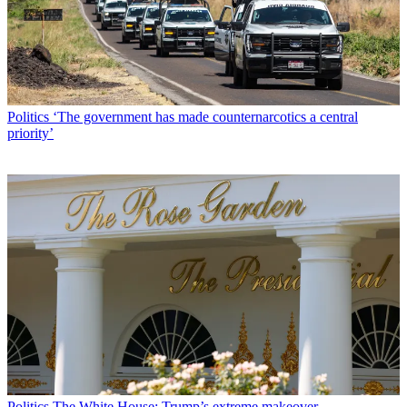
Politics
‘The government has made counternarcotics a central
priority’
Politics
The White House: Trump’s extreme makeover