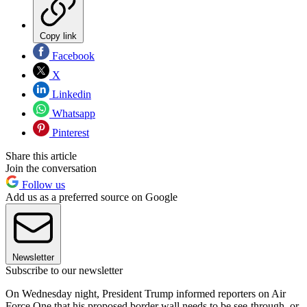
Copy link
Facebook
X
Linkedin
Whatsapp
Pinterest
Share this article
Join the conversation
Follow us
Add us as a preferred source on Google
Newsletter
Subscribe to our newsletter
On Wednesday night, President Trump informed reporters on Air
Force One that his proposed border wall needs to be see-through, or