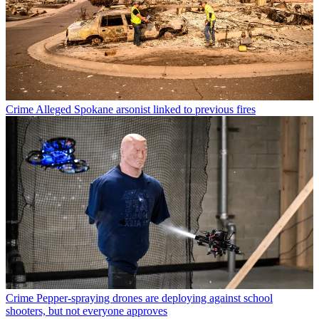
Crime
Alleged Spokane arsonist linked to previous fires
Crime
Pepper-spraying drones are deploying against school
shooters, but not everyone approves