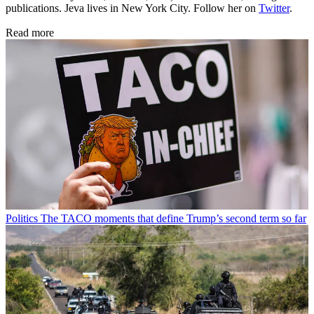
publications. Jeva lives in New York City. Follow her on
Twitter
.
Read more
Politics
The TACO moments that define Trump’s second term so far