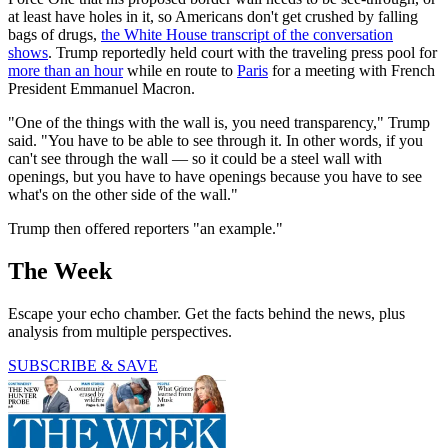
at least have holes in it, so Americans don't get crushed by falling
bags of drugs,
the White House transcript of the conversation
shows
. Trump reportedly held court with the traveling press pool for
more than an hour
while en route to
Paris
for a meeting with French
President Emmanuel Macron.
"One of the things with the wall is, you need transparency," Trump
said. "You have to be able to see through it. In other words, if you
can't see through the wall — so it could be a steel wall with
openings, but you have to have openings because you have to see
what's on the other side of the wall."
Trump then offered reporters "an example."
The Week
Escape your echo chamber. Get the facts behind the news, plus
analysis from multiple perspectives.
SUBSCRIBE & SAVE