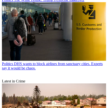
Politics
DHS wants to block airlines from sanctuary cities. Experts
say it would be chaos.
Latest in Crime