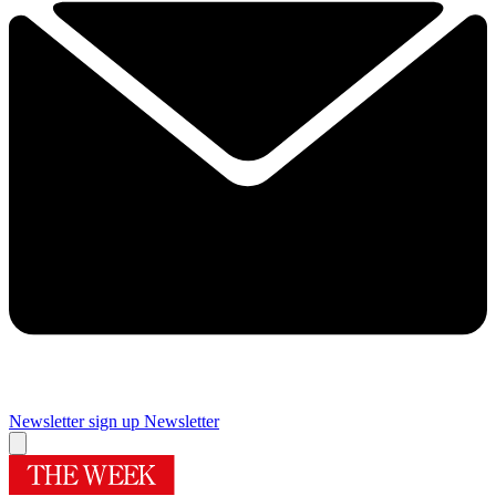
Newsletter sign up
Newsletter