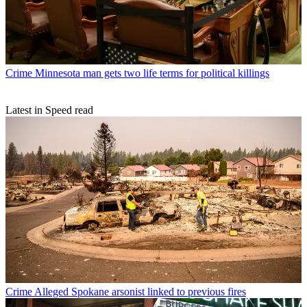
Crime
Minnesota man gets two life terms for political killings
Latest in Speed read
Crime
Alleged Spokane arsonist linked to previous fires