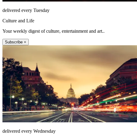
delivered every Tuesday
Culture and Life
Your weekly digest of culture, entertainment and art..
Subscribe +
delivered every Wednesday