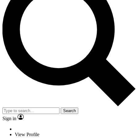
Search
Sign in
View Profile