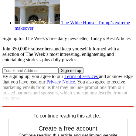
The White House: Trump’s extreme
makeover
Sign up for The Week’s free daily newsletter,
Today’s Best Articles
Join 350,000+ subscribers and keep yourself informed with a
selection of The Week’s most interesting, enlightening and
entertaining stories - plus daily puzzles.
By signing up, you agree to our
Terms of services
and acknowledge
that you have read our
Privacy Notice
. You also agree to receive
marketing emails from us that may include promotions from our
trusted partners and sponsors, which you can unsubscribe from at
any time.
Explore More
Zurich
Speed Reads
To continue reading this article...
Create a free account
Continue reading this article and get limited website