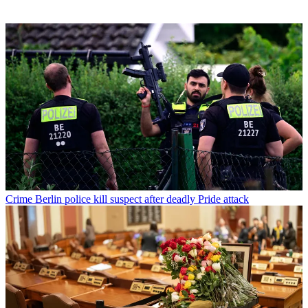
Crime
Berlin police kill suspect after deadly Pride attack