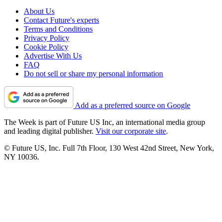
About Us
Contact Future's experts
Terms and Conditions
Privacy Policy
Cookie Policy
Advertise With Us
FAQ
Do not sell or share my personal information
Add as a preferred source on Google
The Week is part of Future US Inc, an international media group
and leading digital publisher.
Visit our corporate site
.
© Future US, Inc. Full 7th Floor, 130 West 42nd Street, New York,
NY 10036.