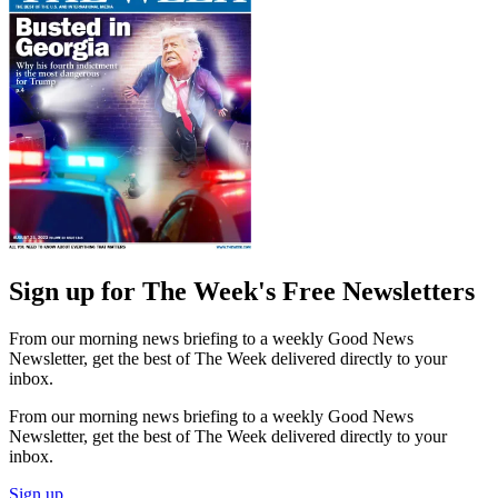
Sign up for The Week's Free Newsletters
From our morning news briefing to a weekly Good News
Newsletter, get the best of The Week delivered directly to your
inbox.
From our morning news briefing to a weekly Good News
Newsletter, get the best of The Week delivered directly to your
inbox.
Sign up