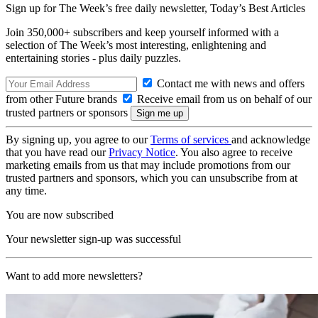
Sign up for The Week’s free daily newsletter,
Today’s Best Articles
Join 350,000+ subscribers and keep yourself informed with a
selection of The Week’s most interesting, enlightening and
entertaining stories - plus daily puzzles.
Contact me with news and offers
from other Future brands
Receive email from us on behalf of our
trusted partners or sponsors
By signing up, you agree to our
Terms of services
and acknowledge
that you have read our
Privacy Notice
. You also agree to receive
marketing emails from us that may include promotions from our
trusted partners and sponsors, which you can unsubscribe from at
any time.
You are now subscribed
Your newsletter sign-up was successful
Want to add more newsletters?