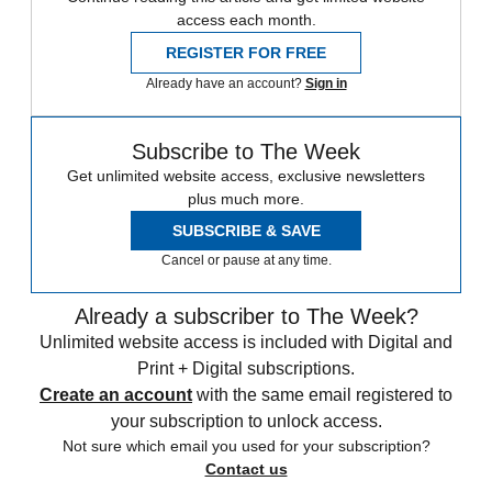
access each month.
REGISTER FOR FREE
Already have an account?
Sign in
Subscribe to The Week
Get unlimited website access, exclusive newsletters
plus much more.
SUBSCRIBE & SAVE
Cancel or pause at any time.
Already a subscriber to The Week?
Unlimited website access is included with Digital and
Print + Digital subscriptions.
Create an account
with the same email registered to
your subscription to unlock access.
Not sure which email you used for your subscription?
Contact us