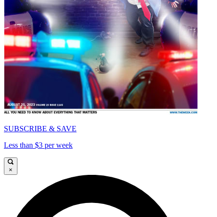
SUBSCRIBE & SAVE
Less than $3 per week
×