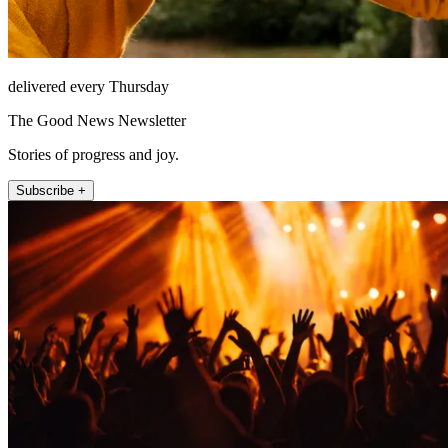
delivered every Thursday
The Good News Newsletter
Stories of progress and joy.
Subscribe +