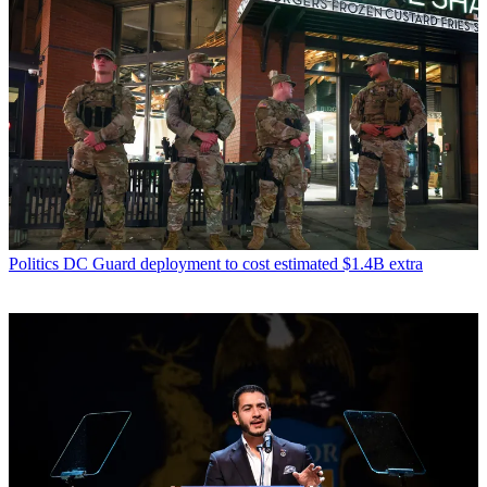
Politics
DC Guard deployment to cost estimated $1.4B extra