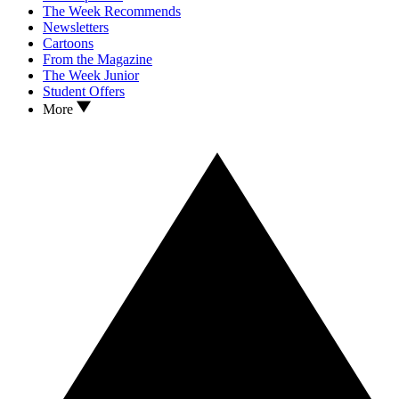
The Week Recommends
Newsletters
Cartoons
From the Magazine
The Week Junior
Student Offers
More