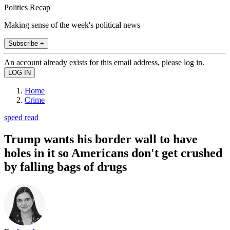
Politics Recap
Making sense of the week's political news
Subscribe +
An account already exists for this email address, please log in.
Home
Crime
speed read
Trump wants his border wall to have
holes in it so Americans don't get crushed
by falling bags of drugs