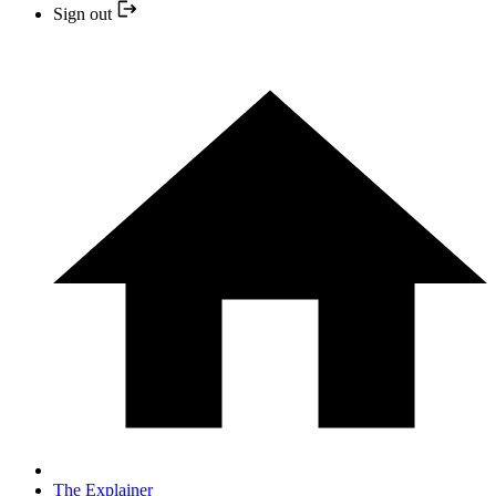
Sign out
The Explainer