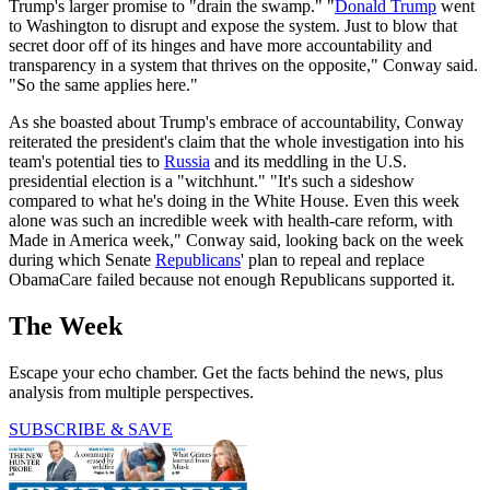
Trump's larger promise to "drain the swamp." "
Donald Trump
went
to Washington to disrupt and expose the system. Just to blow that
secret door off of its hinges and have more accountability and
transparency in a system that thrives on the opposite," Conway said.
"So the same applies here."
As she boasted about Trump's embrace of accountability, Conway
reiterated the president's claim that the whole investigation into his
team's potential ties to
Russia
and its meddling in the U.S.
presidential election is a "witchhunt." "It's such a sideshow
compared to what he's doing in the White House. Even this week
alone was such an incredible week with health-care reform, with
Made in America week," Conway said, looking back on the week
during which Senate
Republicans
' plan to repeal and replace
ObamaCare failed because not enough Republicans supported it.
The Week
Escape your echo chamber. Get the facts behind the news, plus
analysis from multiple perspectives.
SUBSCRIBE & SAVE