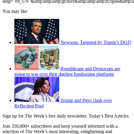
lang
="en_US"&amp;amp;amp;gt;
href
&amp;amp;amp;lt;/span&amp;
You may like
Newsom: Targeted by Trump’s DOJ?
Republicans and Democrats are
going to war over their dueling fundraising platforms
Trump and Pirro clash over
Reflecting Pool
Sign up for The Week’s free daily newsletter,
Today’s Best Articles
Join 350,000+ subscribers and keep yourself informed with a
selection of The Week’s most interesting, enlightening and