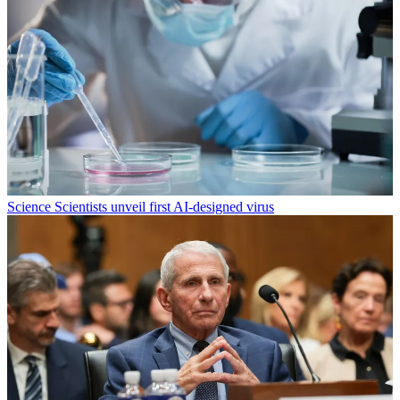
Science
Scientists unveil first AI-designed virus