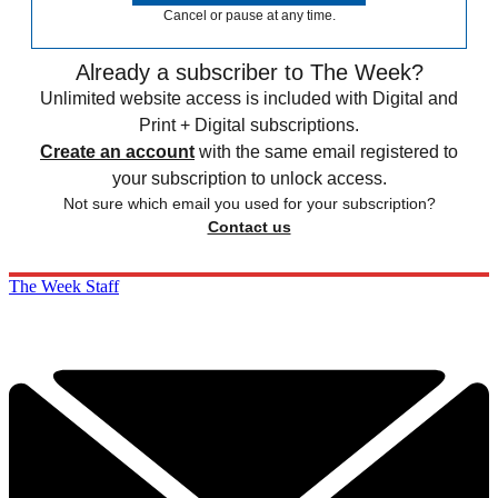
Cancel or pause at any time.
Already a subscriber to The Week?
Unlimited website access is included with Digital and
Print + Digital subscriptions.
Create an account
with the same email registered to
your subscription to unlock access.
Not sure which email you used for your subscription?
Contact us
The Week Staff