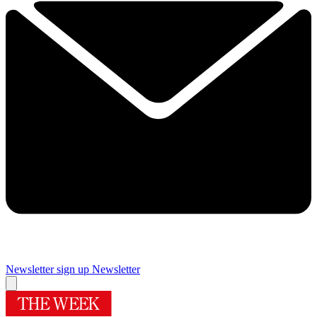
Newsletter sign up
Newsletter