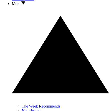
More
The Week Recommends
Newsletters