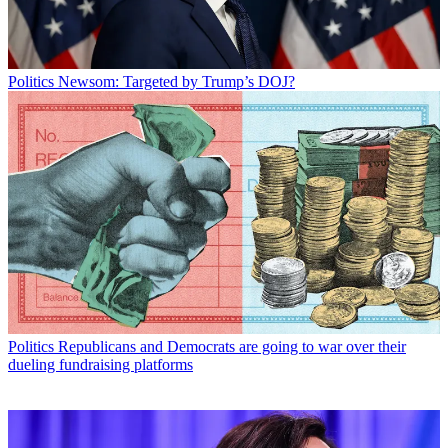
Politics
Newsom: Targeted by Trump’s DOJ?
Politics
Republicans and Democrats are going to war over their
dueling fundraising platforms