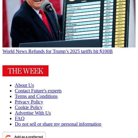
World News
Refunds for Trump’s 2025 tariffs hit $100B
About Us
Contact Future's experts
Terms and Conditions
Privacy Policy
Cookie Policy
Advertise With Us
FAQ
Do not sell or share my personal information