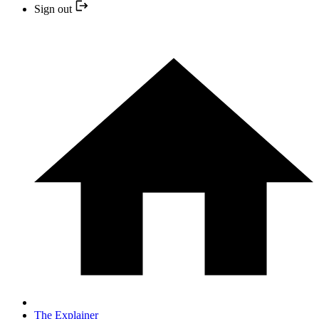
Sign out
The Explainer