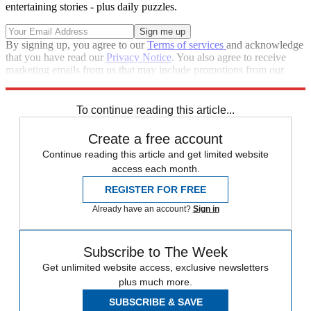
entertaining stories - plus daily puzzles.
By signing up, you agree to our
Terms of services
and acknowledge
that you have read our
Privacy Notice
. You also agree to receive
marketing emails from us that may include promotions from our
trusted partners and sponsors, which you can unsubscribe from at
any time.
To continue reading this article...
Create a free account
Continue reading this article and get limited website
access each month.
REGISTER FOR FREE
Already have an account?
Sign in
Subscribe to The Week
Get unlimited website access, exclusive newsletters
plus much more.
SUBSCRIBE & SAVE