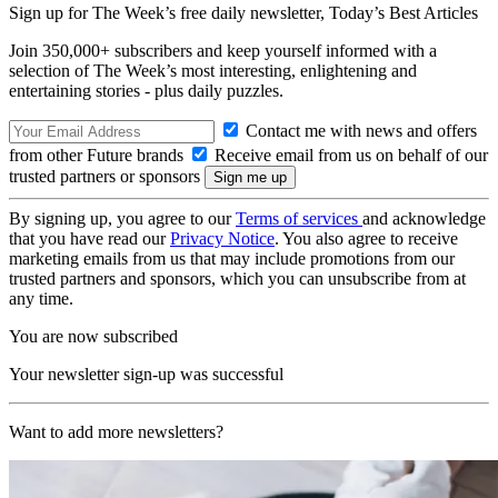
Sign up for The Week’s free daily newsletter,
Today’s Best Articles
Join 350,000+ subscribers and keep yourself informed with a
selection of The Week’s most interesting, enlightening and
entertaining stories - plus daily puzzles.
Contact me with news and offers
from other Future brands
Receive email from us on behalf of our
trusted partners or sponsors
By signing up, you agree to our
Terms of services
and acknowledge
that you have read our
Privacy Notice
. You also agree to receive
marketing emails from us that may include promotions from our
trusted partners and sponsors, which you can unsubscribe from at
any time.
You are now subscribed
Your newsletter sign-up was successful
Want to add more newsletters?