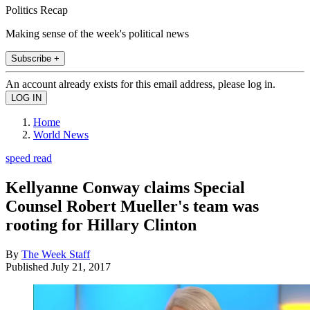
Politics Recap
Making sense of the week's political news
Subscribe +
An account already exists for this email address, please log in.
Home
World News
speed read
Kellyanne Conway claims Special
Counsel Robert Mueller's team was
rooting for Hillary Clinton
By
The Week Staff
Published
July 21, 2017