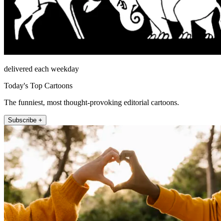
delivered each weekday
Today's Top Cartoons
The funniest, most thought-provoking editorial cartoons.
Subscribe +