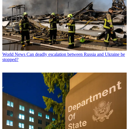
World News
Can deadly escalation between Russia and Ukraine be
stopped?