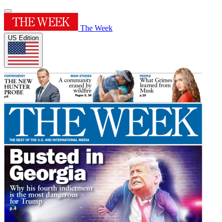
The Week
US Edition