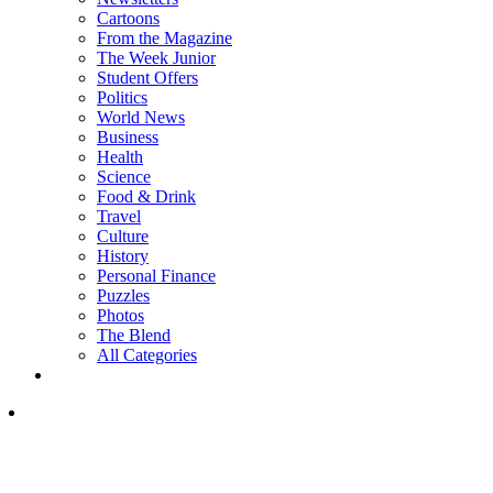
Cartoons
From the Magazine
The Week Junior
Student Offers
Politics
World News
Business
Health
Science
Food & Drink
Travel
Culture
History
Personal Finance
Puzzles
Photos
The Blend
All Categories