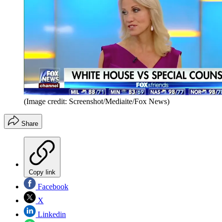
(Image credit: Screenshot/Mediaite/Fox News)
Share
Copy link
Facebook
X
Linkedin