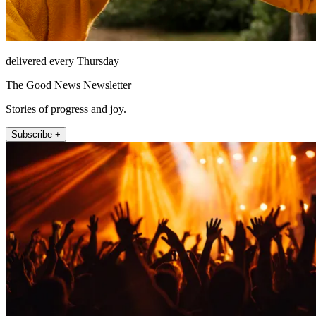
delivered every Thursday
The Good News Newsletter
Stories of progress and joy.
Subscribe +