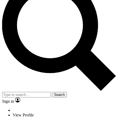
Search
Sign in
View Profile