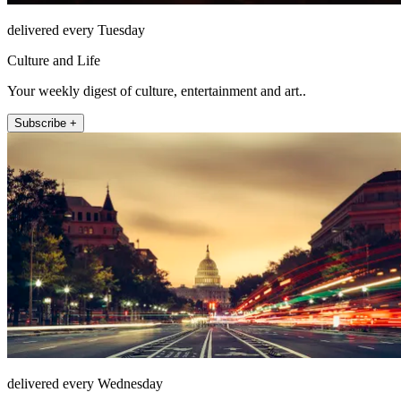
delivered every Tuesday
Culture and Life
Your weekly digest of culture, entertainment and art..
Subscribe +
delivered every Wednesday