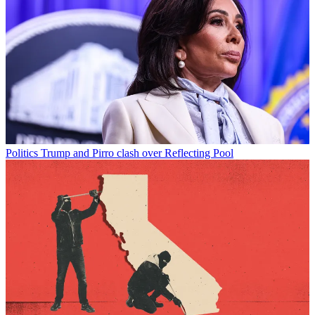
Politics
Trump and Pirro clash over Reflecting Pool