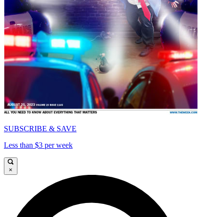
SUBSCRIBE & SAVE
Less than $3 per week
×