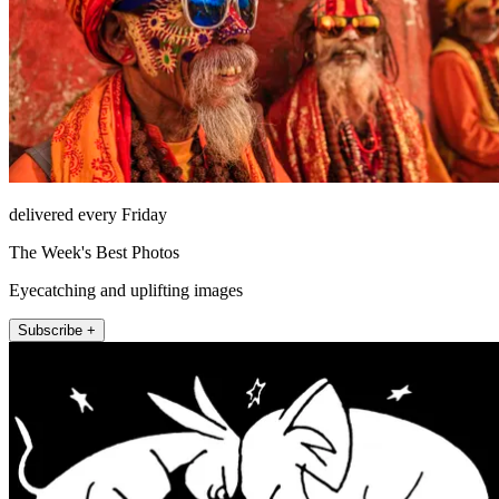
delivered every Friday
The Week's Best Photos
Eyecatching and uplifting images
Subscribe +