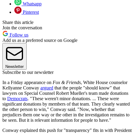
Whatsapp
Pinterest
Share this article
Join the conversation
Follow us
Add us as a preferred source on Google
Newsletter
Subscribe to our newsletter
In a Friday appearance on
Fox & Friends
, White House counselor
Kellyanne Conway
argued
that the people "should know" that
lawyers on Special Counsel Robert Mueller's team made donations
to
Democrats
. "These weren't minor donations. ... These were
significant donations by members of that team. They clearly wanted
the other person to win," Conway said. "Now, whether that
prejudices them one way or the other in the investigation remains to
be seen. But it is relevant information for people to have."
Conway explained this push for "transparency" fits in with President