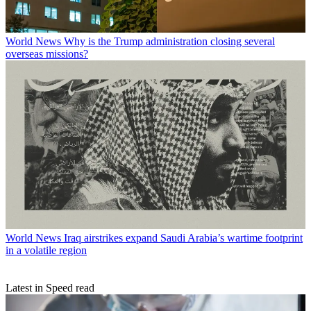
World News
Why is the Trump administration closing several
overseas missions?
World News
Iraq airstrikes expand Saudi Arabia’s wartime footprint
in a volatile region
Latest in Speed read