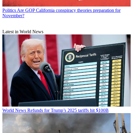
Politics
Are GOP California conspiracy theories preparation for
November?
Latest in World News
World News
Refunds for Trump’s 2025 tariffs hit $100B