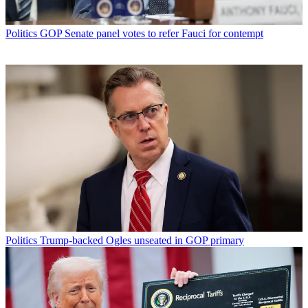
Politics
GOP Senate panel votes to refer Fauci for contempt
Politics
Trump-backed Ogles unseated in GOP primary