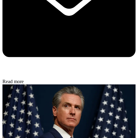
Read more