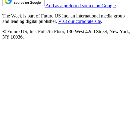
Add as a preferred source on Google
The Week is part of Future US Inc, an international media group
and leading digital publisher.
Visit our corporate site
.
© Future US, Inc. Full 7th Floor, 130 West 42nd Street, New York,
NY 10036.