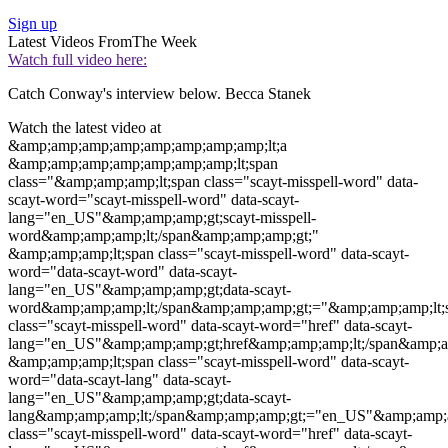
Sign up
Latest Videos From
The Week
Watch full video here:
Catch Conway's interview below. Becca Stanek
Watch the latest video at
&amp;amp;amp;amp;amp;amp;amp;amp;lt;a
&amp;amp;amp;amp;amp;amp;amp;lt;span
class="&amp;amp;amp;lt;span class="
scayt-misspell-word
"
data-
scayt-word
="
scayt-misspell-word
"
data-scayt-
lang
="en_US"&amp;amp;amp;gt;
scayt-misspell-
word
&amp;amp;amp;lt;/span&amp;amp;amp;gt;"
&amp;amp;amp;lt;span class="
scayt-misspell-word
"
data-scayt-
word
="
data-scayt-word
"
data-scayt-
lang
="en_US"&amp;amp;amp;gt;
data-scayt-
word
&amp;amp;amp;lt;/span&amp;amp;amp;gt;="&amp;amp;amp;lt;
class="
scayt-misspell-word
"
data-scayt-word
="
href
"
data-scayt-
lang
="en_US"&amp;amp;amp;gt;
href
&amp;amp;amp;lt;/span&amp;a
&amp;amp;amp;lt;span class="
scayt-misspell-word
"
data-scayt-
word
="
data-scayt-lang
"
data-scayt-
lang
="en_US"&amp;amp;amp;gt;
data-scayt-
lang
&amp;amp;amp;lt;/span&amp;amp;amp;gt;="en_US"&amp;amp;
class="
scayt-misspell-word
"
data-scayt-word
="
href
"
data-scayt-