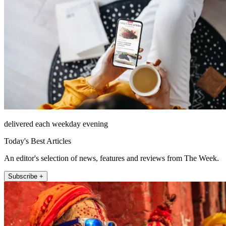
delivered each weekday evening
Today's Best Articles
An editor's selection of news, features and reviews from The Week.
Subscribe +