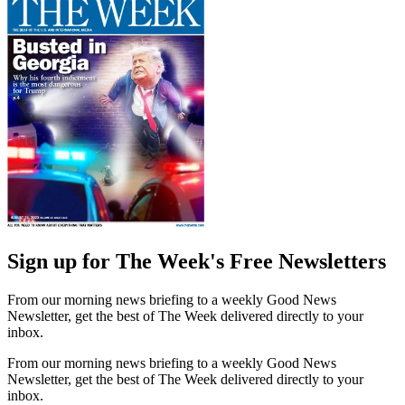
Sign up for The Week's Free Newsletters
From our morning news briefing to a weekly Good News
Newsletter, get the best of The Week delivered directly to your
inbox.
From our morning news briefing to a weekly Good News
Newsletter, get the best of The Week delivered directly to your
inbox.