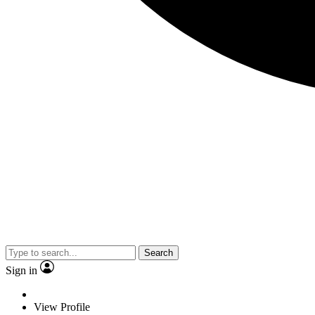
Search
Sign in
View Profile