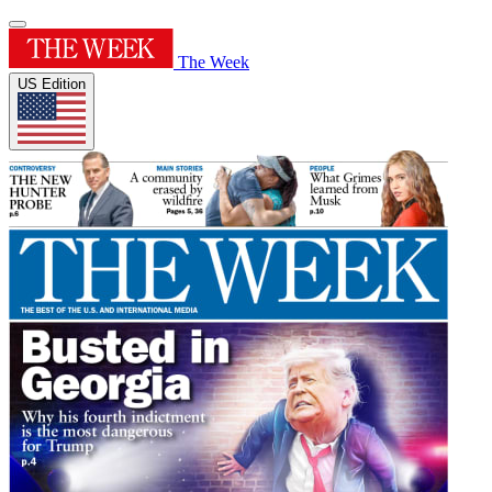
The Week
US Edition