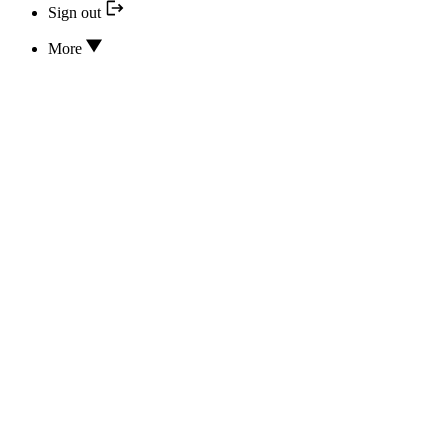
Sign out
More