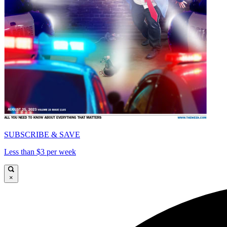
SUBSCRIBE & SAVE
Less than $3 per week
×