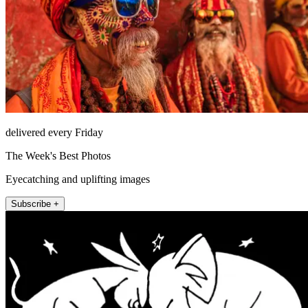
delivered every Friday
The Week's Best Photos
Eyecatching and uplifting images
Subscribe +