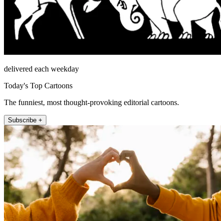
delivered each weekday
Today's Top Cartoons
The funniest, most thought-provoking editorial cartoons.
Subscribe +