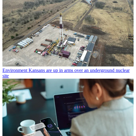
Environment
Kansans are up in arms over an underground nuclear
site