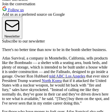
Join the conversation
Follow us
Add us as a preferred source on Google
Newsletter
Subscribe to our newsletter
There's no better time than now to be in the bomb shelter business.
Atlas Survival, a company in Montebello, California, sells products
like the Bombnado — a shelter with a seating area, bunk beds, and
plenty of storage, which is intended to be built under a house while
it is under construction — and the Fallnado, designed to go inside a
garage. Owner Ron Hubbard
told ABC Los Angeles
that ever since
President Trump warned
North Korea
that if it attacked the United
States with a nuclear weapon, he would hit back with "fire and
fury," sales have skyrocketed. "Instead of calling me like they
normally do, they've gone in their car and they've driven down here
to see what is available," he said. "[They] buy them on the spot, and
I've never seen that in my entire career doing this."
For those who have money to fork over, Atlas Survival also sells