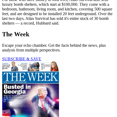
luxury bomb shelters, which start at $100,000. They come with a
bedroom, bathroom, living room, and kitchen, covering 500 square
feet, and are designed to be installed 20 feet underground. Over the
last two days, Atlas Survival has sold it's entire stock of 30 bomb
shelters — a record, Hubbard said.
The Week
Escape your echo chamber. Get the facts behind the news, plus
analysis from multiple perspectives.
SUBSCRIBE & SAVE