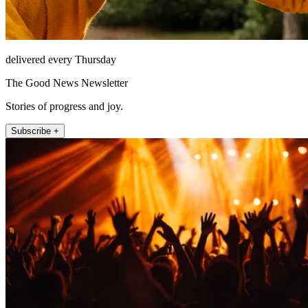
delivered every Thursday
The Good News Newsletter
Stories of progress and joy.
Subscribe +