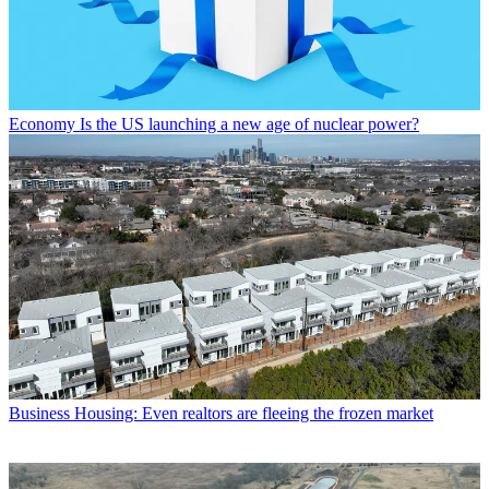
Economy
Is the US launching a new age of nuclear power?
Business
Housing: Even realtors are fleeing the frozen market