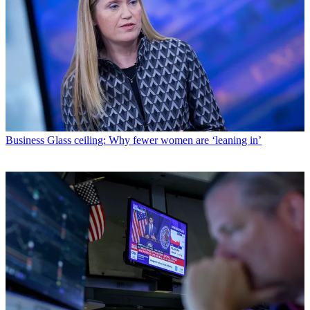
Business
Glass ceiling: Why fewer women are ‘leaning in’