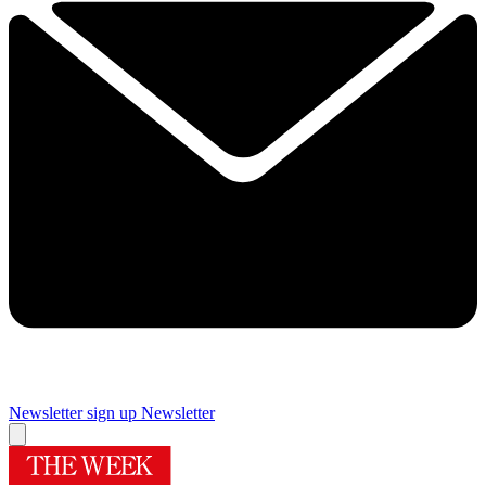
Newsletter sign up
Newsletter