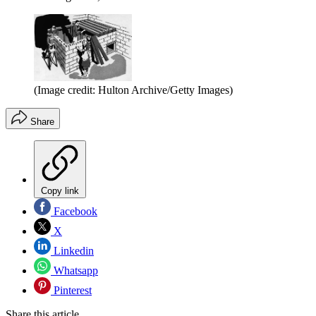
(Image credit: Hulton Archive/Getty Images)
Share
Copy link
Facebook
X
Linkedin
Whatsapp
Pinterest
Share this article