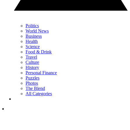
Politics
World News
Business
Health
Science
Food & Drink
Travel
Culture
History
Personal Finance
Puzzles
Photos
The Blend
All Categories