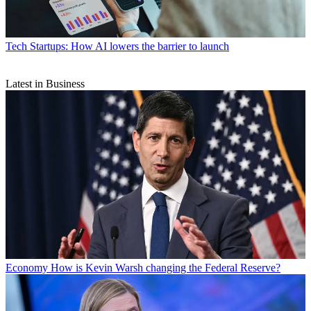
Tech
Startups: How AI lowers the barrier to launch
Latest in Business
Economy
How is Kevin Warsh changing the Federal Reserve?