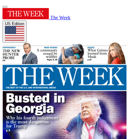
The Week
US Edition