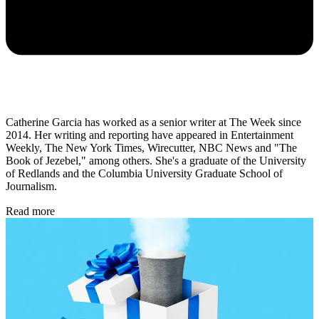
Catherine Garcia has worked as a senior writer at The Week since
2014. Her writing and reporting have appeared in Entertainment
Weekly, The New York Times, Wirecutter, NBC News and "The
Book of Jezebel," among others. She's a graduate of the University
of Redlands and the Columbia University Graduate School of
Journalism.
Read more