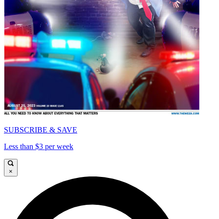
SUBSCRIBE & SAVE
Less than $3 per week
×