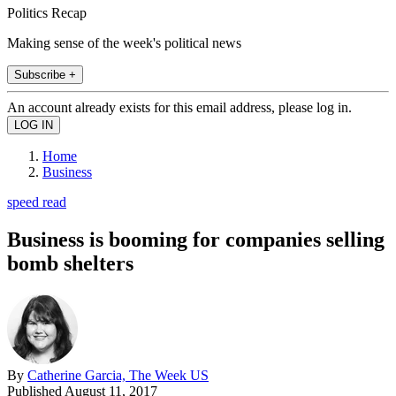
Politics Recap
Making sense of the week's political news
Subscribe +
An account already exists for this email address, please log in.
Home
Business
speed read
Business is booming for companies selling
bomb shelters
By
Catherine Garcia, The Week US
Published
August 11, 2017