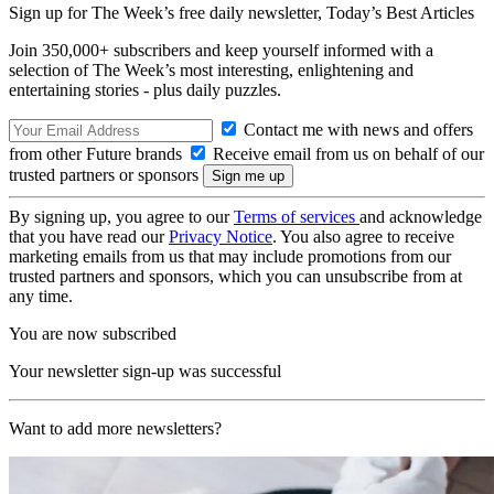
Sign up for The Week’s free daily newsletter,
Today’s Best Articles
Join 350,000+ subscribers and keep yourself informed with a
selection of The Week’s most interesting, enlightening and
entertaining stories - plus daily puzzles.
Contact me with news and offers
from other Future brands
Receive email from us on behalf of our
trusted partners or sponsors
By signing up, you agree to our
Terms of services
and acknowledge
that you have read our
Privacy Notice
. You also agree to receive
marketing emails from us that may include promotions from our
trusted partners and sponsors, which you can unsubscribe from at
any time.
You are now subscribed
Your newsletter sign-up was successful
Want to add more newsletters?