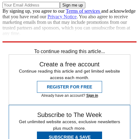
By signing up, you agree to our
Terms of services
and acknowledge
that you have read our
Privacy Notice
. You also agree to receive
marketing emails from us that may include promotions from our
trusted partners and sponsors, which you can unsubscribe from at
any time.
Explore More
Zurich
Speed Reads
To continue reading this article...
Create a free account
Continue reading this article and get limited website
access each month.
REGISTER FOR FREE
Already have an account?
Sign in
Subscribe to The Week
Get unlimited website access, exclusive newsletters
plus much more.
SUBSCRIBE & SAVE