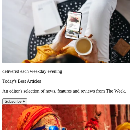
delivered each weekday evening
Today's Best Articles
An editor's selection of news, features and reviews from The Week.
Subscribe +