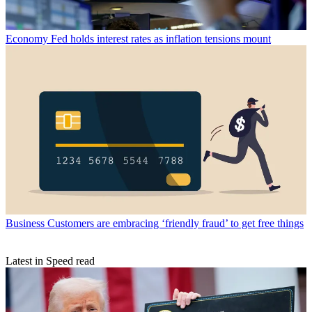
Economy
Fed holds interest rates as inflation tensions mount
Business
Customers are embracing ‘friendly fraud’ to get free things
Latest in Speed read