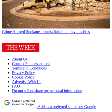
Crime
Alleged Spokane arsonist linked to previous fires
About Us
Contact Future's experts
Terms and Conditions
Privacy Policy
Cookie Policy
Advertise With Us
FAQ
Do not sell or share my personal information
Add as a preferred source on Google