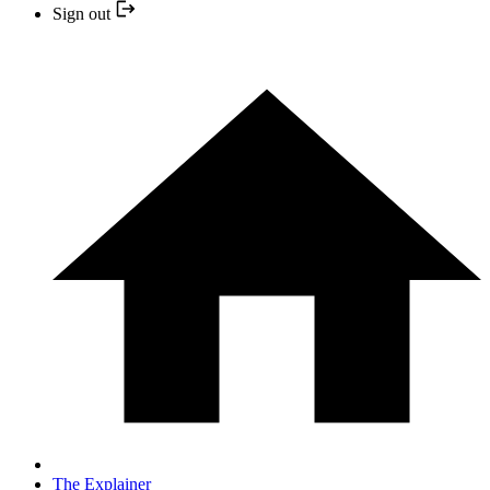
Sign out
The Explainer