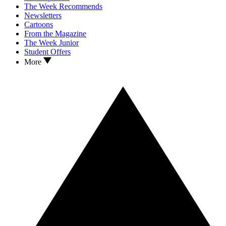
The Week Recommends
Newsletters
Cartoons
From the Magazine
The Week Junior
Student Offers
More