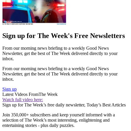
Sign up for The Week's Free Newsletters
From our morning news briefing to a weekly Good News
Newsletter, get the best of The Week delivered directly to your
inbox.
From our morning news briefing to a weekly Good News
Newsletter, get the best of The Week delivered directly to your
inbox.
Sign up
Latest Videos From
The Week
Watch full video here:
Sign up for The Week’s free daily newsletter,
Today’s Best Articles
Join 350,000+ subscribers and keep yourself informed with a
selection of The Week’s most interesting, enlightening and
entertaining stories - plus daily puzzles.