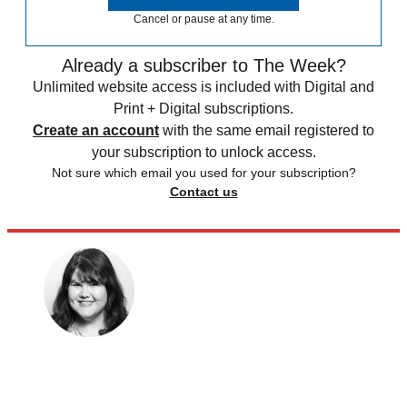
Cancel or pause at any time.
Already a subscriber to The Week?
Unlimited website access is included with Digital and
Print + Digital subscriptions.
Create an account
with the same email registered to
your subscription to unlock access.
Not sure which email you used for your subscription?
Contact us