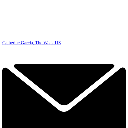
Catherine Garcia, The Week US