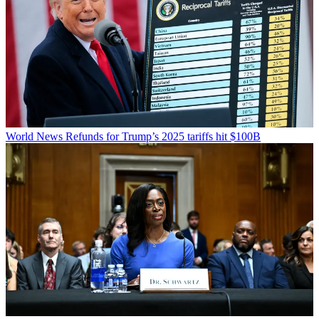
World News
Refunds for Trump’s 2025 tariffs hit $100B