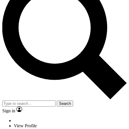
Search
Sign in
View Profile