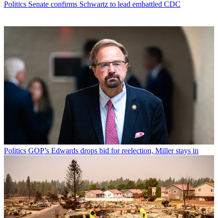
Politics
Senate confirms Schwartz to lead embattled CDC
Politics
GOP’s Edwards drops bid for reelection, Miller stays in