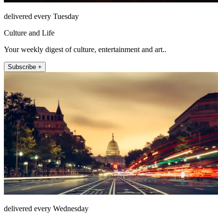
delivered every Tuesday
Culture and Life
Your weekly digest of culture, entertainment and art..
Subscribe +
delivered every Wednesday