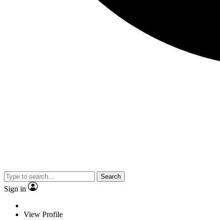
Search
Sign in
View Profile