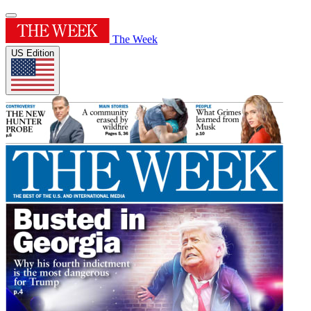
The Week
US Edition