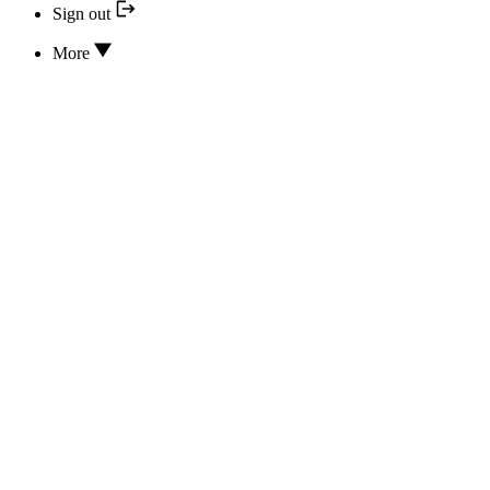
Sign out
More