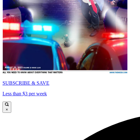
SUBSCRIBE & SAVE
Less than $3 per week
×