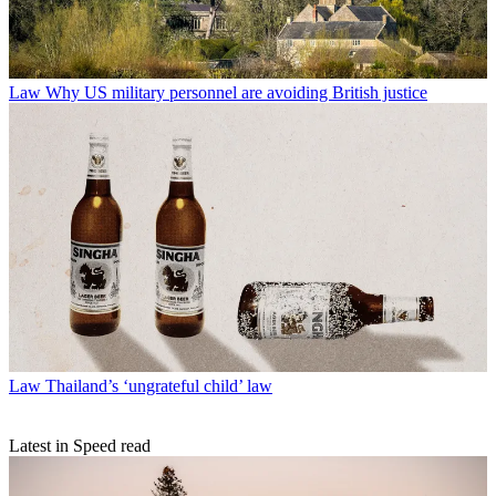
Law
Why US military personnel are avoiding British justice
Law
Thailand’s ‘ungrateful child’ law
Latest in Speed read