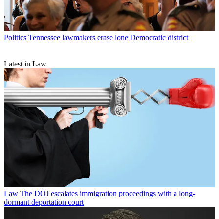
Politics
Tennessee lawmakers erase lone Democratic district
Latest in Law
Law
The DOJ escalates immigration proceedings with a long-
dormant deportation court