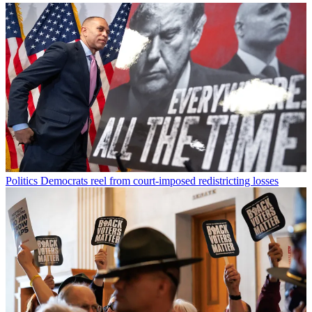
Politics
Democrats reel from court-imposed redistricting losses