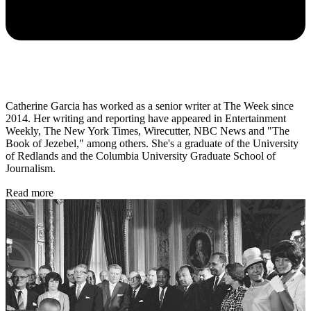
Catherine Garcia has worked as a senior writer at The Week since
2014. Her writing and reporting have appeared in Entertainment
Weekly, The New York Times, Wirecutter, NBC News and "The
Book of Jezebel," among others. She's a graduate of the University
of Redlands and the Columbia University Graduate School of
Journalism.
Read more