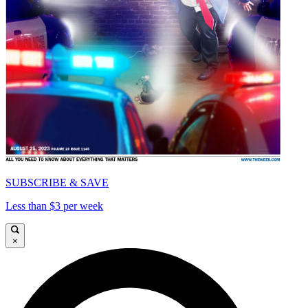
SUBSCRIBE & SAVE
Less than $3 per week
×