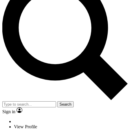
Search
Sign in
View Profile