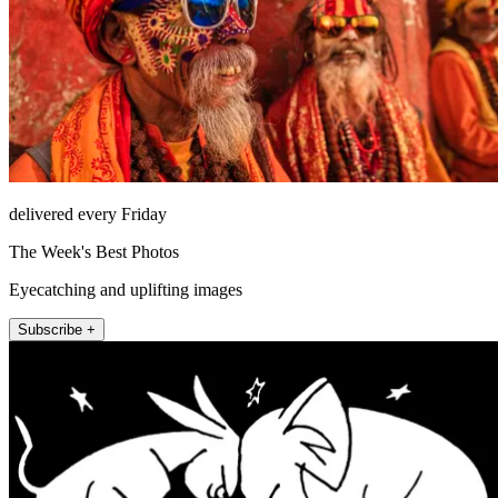
delivered every Friday
The Week's Best Photos
Eyecatching and uplifting images
Subscribe +