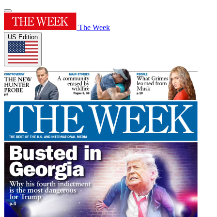
The Week
US Edition