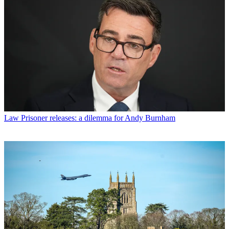
Law
Prisoner releases: a dilemma for Andy Burnham