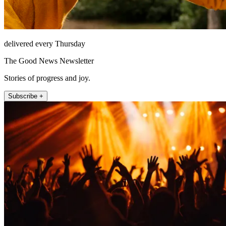
delivered every Thursday
The Good News Newsletter
Stories of progress and joy.
Subscribe +