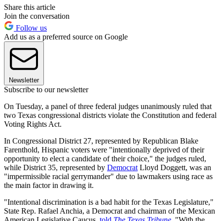
Share this article
Join the conversation
Follow us
Add us as a preferred source on Google
Newsletter
Subscribe to our newsletter
On Tuesday, a panel of three federal judges unanimously ruled that
two Texas congressional districts violate the Constitution and federal
Voting Rights Act.
In Congressional District 27, represented by Republican Blake
Farenthold, Hispanic voters were "intentionally deprived of their
opportunity to elect a candidate of their choice," the judges ruled,
while District 35, represented by
Democrat
Lloyd Doggett, was an
"impermissible racial gerrymander" due to lawmakers using race as
the main factor in drawing it.
"Intentional discrimination is a bad habit for the Texas Legislature,"
State Rep. Rafael Anchia, a Democrat and chairman of the Mexican
American Legislative Caucus,
told
T
he Texas Tribune
.
"With the