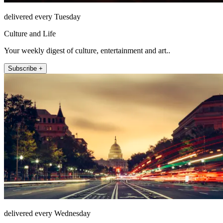
delivered every Tuesday
Culture and Life
Your weekly digest of culture, entertainment and art..
Subscribe +
delivered every Wednesday