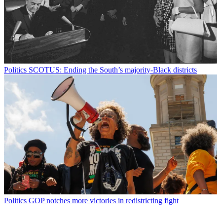
Politics
SCOTUS: Ending the South’s majority-Black districts
Politics
GOP notches more victories in redistricting fight