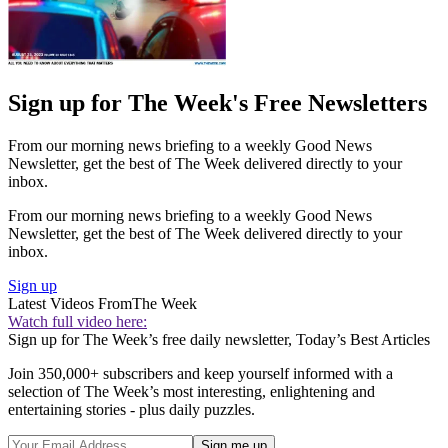
Sign up for The Week's Free Newsletters
From our morning news briefing to a weekly Good News
Newsletter, get the best of The Week delivered directly to your
inbox.
From our morning news briefing to a weekly Good News
Newsletter, get the best of The Week delivered directly to your
inbox.
Sign up
Latest Videos From
The Week
Watch full video here:
Sign up for The Week’s free daily newsletter,
Today’s Best Articles
Join 350,000+ subscribers and keep yourself informed with a
selection of The Week’s most interesting, enlightening and
entertaining stories - plus daily puzzles.