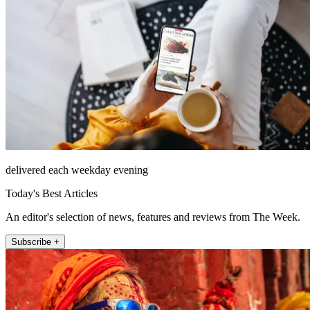
delivered each weekday evening
Today's Best Articles
An editor's selection of news, features and reviews from The Week.
Subscribe +