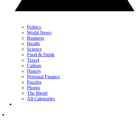
Politics
World News
Business
Health
Science
Food & Drink
Travel
Culture
History
Personal Finance
Puzzles
Photos
The Blend
All Categories