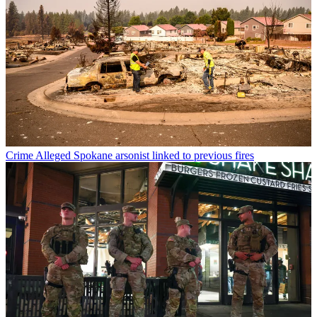
Crime
Alleged Spokane arsonist linked to previous fires