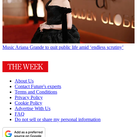
Music
Ariana Grande to quit public life amid ‘endless scrutiny’
About Us
Contact Future's experts
Terms and Conditions
Privacy Policy
Cookie Policy
Advertise With Us
FAQ
Do not sell or share my personal information