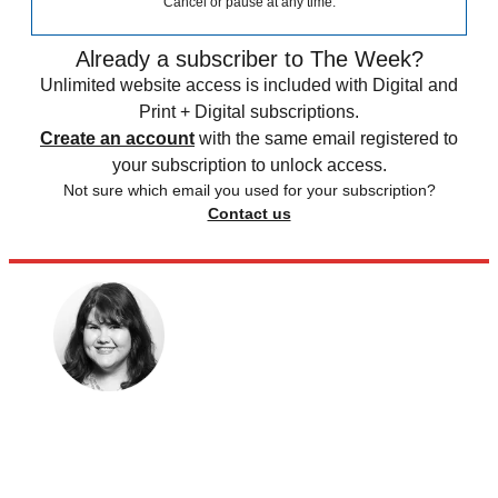
Cancel or pause at any time.
Already a subscriber to The Week?
Unlimited website access is included with Digital and
Print + Digital subscriptions.
Create an account
with the same email registered to
your subscription to unlock access.
Not sure which email you used for your subscription?
Contact us