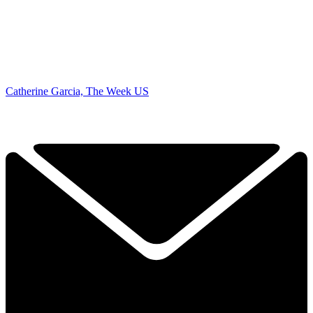
Catherine Garcia, The Week US