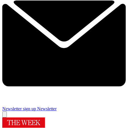
Newsletter sign up
Newsletter