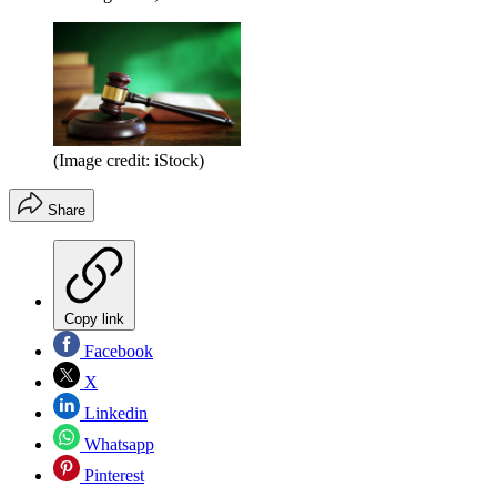
(Image credit: iStock)
Share
Copy link
Facebook
X
Linkedin
Whatsapp
Pinterest