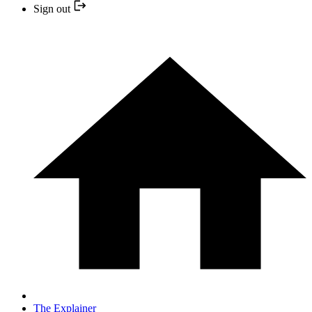
Sign out
The Explainer