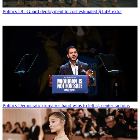
Politics
DC Guard deployment to cost estimated $1.4B extra
Politics
Democratic primaries hand wins to leftist, center factions