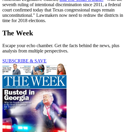
seventh ruling of intentional discrimination since 2011, a federal
court confirmed today that Texas congressional maps remain
unconstitutional." Lawmakers now need to redraw the districts in
time for 2018 elections.
The Week
Escape your echo chamber. Get the facts behind the news, plus
analysis from multiple perspectives.
SUBSCRIBE & SAVE