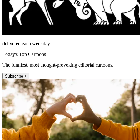
delivered each weekday
Today's Top Cartoons
The funniest, most thought-provoking editorial cartoons.
Subscribe +