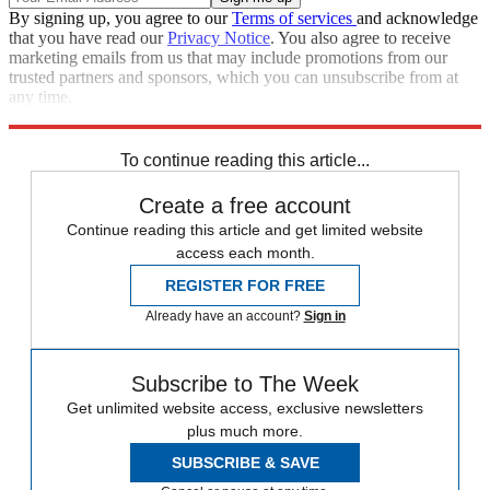
By signing up, you agree to our
Terms of services
and acknowledge
that you have read our
Privacy Notice
. You also agree to receive
marketing emails from us that may include promotions from our
trusted partners and sponsors, which you can unsubscribe from at
any time.
Explore More
Speed Reads
To continue reading this article...
Create a free account
Continue reading this article and get limited website
access each month.
REGISTER FOR FREE
Already have an account?
Sign in
Subscribe to The Week
Get unlimited website access, exclusive newsletters
plus much more.
SUBSCRIBE & SAVE