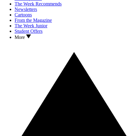
The Week Recommends
Newsletters
Cartoons
From the Magazine
The Week Junior
Student Offers
More