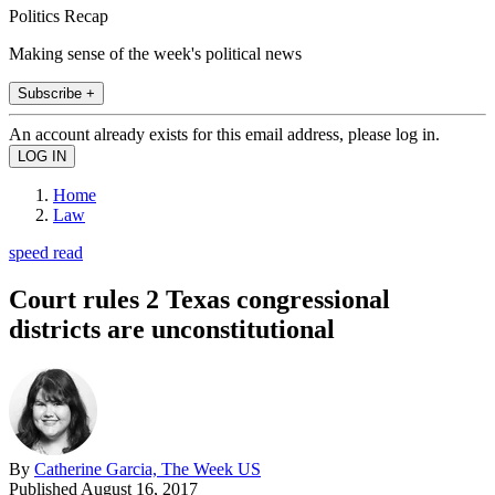
Politics Recap
Making sense of the week's political news
Subscribe +
An account already exists for this email address, please log in.
Home
Law
speed read
Court rules 2 Texas congressional
districts are unconstitutional
By
Catherine Garcia, The Week US
Published
August 16, 2017