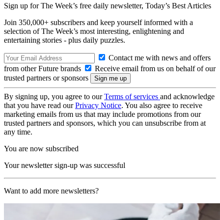
Sign up for The Week’s free daily newsletter,
Today’s Best Articles
Join 350,000+ subscribers and keep yourself informed with a
selection of The Week’s most interesting, enlightening and
entertaining stories - plus daily puzzles.
Contact me with news and offers
from other Future brands
Receive email from us on behalf of our
trusted partners or sponsors
By signing up, you agree to our
Terms of services
and acknowledge
that you have read our
Privacy Notice
. You also agree to receive
marketing emails from us that may include promotions from our
trusted partners and sponsors, which you can unsubscribe from at
any time.
You are now subscribed
Your newsletter sign-up was successful
Want to add more newsletters?