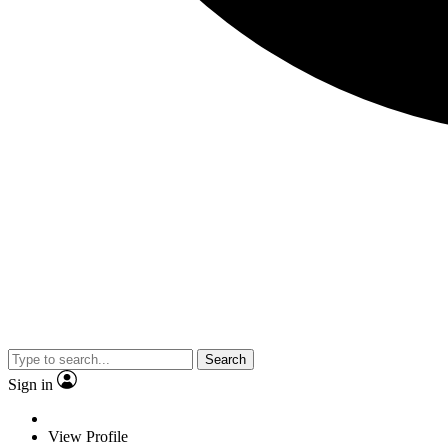
Search
Sign in
View Profile