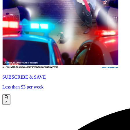
SUBSCRIBE & SAVE
Less than $3 per week
×