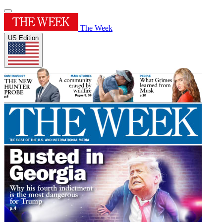
The Week
US Edition