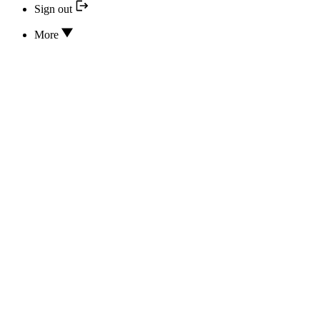
Sign out
More