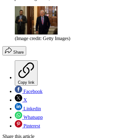
(Image credit: Getty Images)
Share
Copy link
Facebook
X
Linkedin
Whatsapp
Pinterest
Share this article