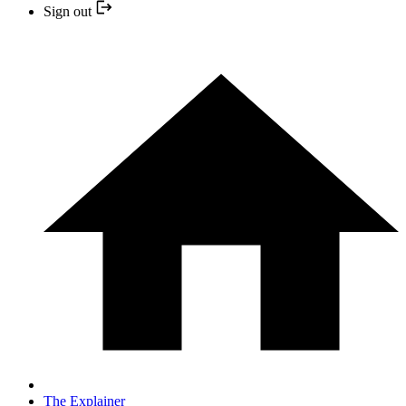
Sign out
The Explainer