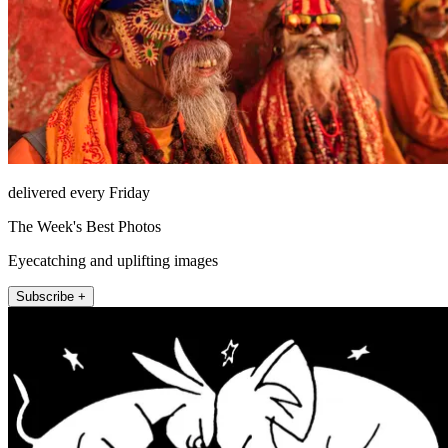
delivered every Friday
The Week's Best Photos
Eyecatching and uplifting images
Subscribe +