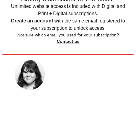
Unlimited website access is included with Digital and
Print + Digital subscriptions.
Create an account
with the same email registered to
your subscription to unlock access.
Not sure which email you used for your subscription?
Contact us