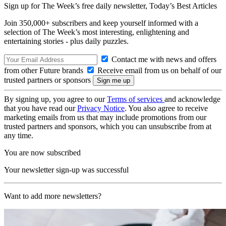
Sign up for The Week’s free daily newsletter,
Today’s Best Articles
Join 350,000+ subscribers and keep yourself informed with a
selection of The Week’s most interesting, enlightening and
entertaining stories - plus daily puzzles.
Contact me with news and offers
from other Future brands
Receive email from us on behalf of our
trusted partners or sponsors
By signing up, you agree to our
Terms of services
and acknowledge
that you have read our
Privacy Notice
. You also agree to receive
marketing emails from us that may include promotions from our
trusted partners and sponsors, which you can unsubscribe from at
any time.
You are now subscribed
Your newsletter sign-up was successful
Want to add more newsletters?