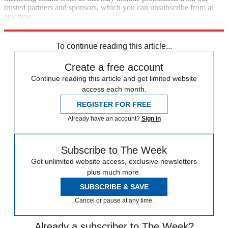
trusted partners and sponsors, which you can unsubscribe from at
any time.
Explore More
Speed Reads
To continue reading this article...
Create a free account
Continue reading this article and get limited website
access each month.
REGISTER FOR FREE
Already have an account?
Sign in
Subscribe to The Week
Get unlimited website access, exclusive newsletters
plus much more.
SUBSCRIBE & SAVE
Cancel or pause at any time.
Already a subscriber to The Week?