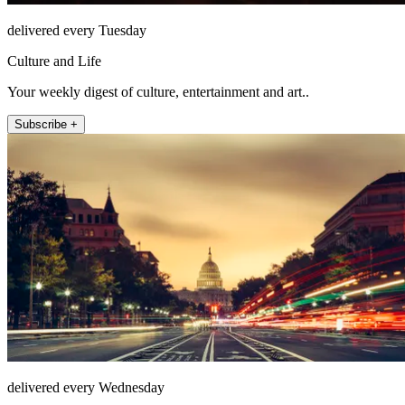
delivered every Tuesday
Culture and Life
Your weekly digest of culture, entertainment and art..
Subscribe +
delivered every Wednesday