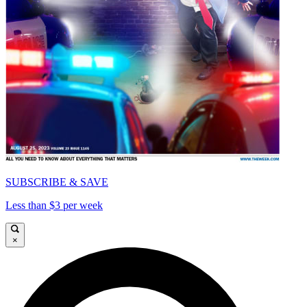
SUBSCRIBE & SAVE
Less than $3 per week
×