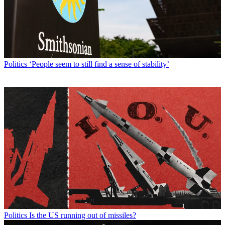
Politics
‘People seem to still find a sense of stability’
Politics
Is the US running out of missiles?