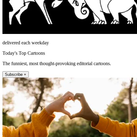
delivered each weekday
Today's Top Cartoons
The funniest, most thought-provoking editorial cartoons.
Subscribe +