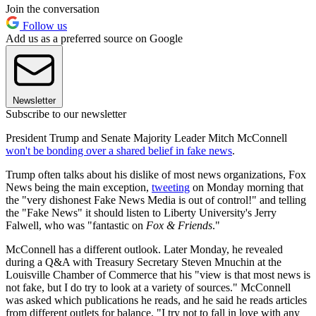
Join the conversation
Follow us
Add us as a preferred source on Google
Newsletter
Subscribe to our newsletter
President Trump and Senate Majority Leader Mitch McConnell
won't be bonding over a shared belief in fake news
.
Trump often talks about his dislike of most news organizations, Fox
News being the main exception,
tweeting
on Monday morning that
the "very dishonest Fake News Media is out of control!" and telling
the "Fake News" it should listen to Liberty University's Jerry
Falwell, who was "fantastic on
Fox & Friends
."
McConnell has a different outlook. Later Monday, he revealed
during a Q&A with Treasury Secretary Steven Mnuchin at the
Louisville Chamber of Commerce that his "view is that most news is
not fake, but I do try to look at a variety of sources." McConnell
was asked which publications he reads, and he said he reads articles
from different outlets for balance. "I try not to fall in love with any