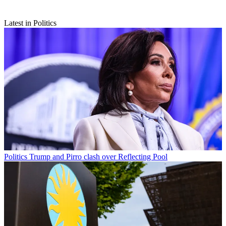
Latest in Politics
Politics
Trump and Pirro clash over Reflecting Pool