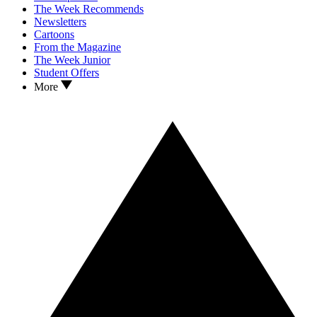
The Week Recommends
Newsletters
Cartoons
From the Magazine
The Week Junior
Student Offers
More