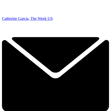
Catherine Garcia, The Week US