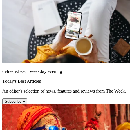
delivered each weekday evening
Today's Best Articles
An editor's selection of news, features and reviews from The Week.
Subscribe +