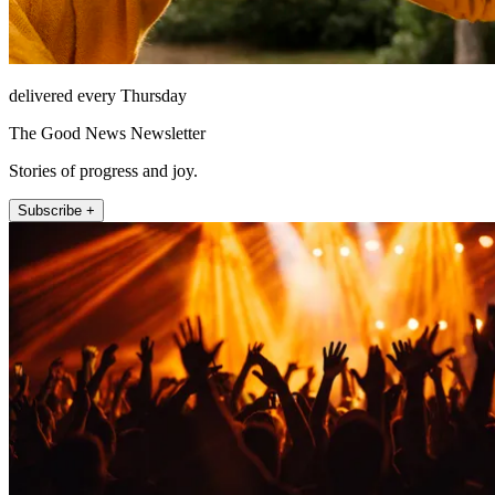
delivered every Thursday
The Good News Newsletter
Stories of progress and joy.
Subscribe +