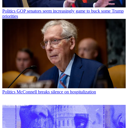
Politics
GOP senators seem increasingly game to buck some Trump
priorities
Politics
McConnell breaks silence on hospitalization