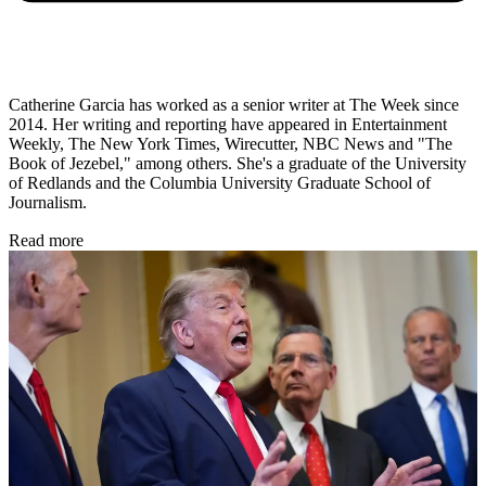
Catherine Garcia has worked as a senior writer at The Week since
2014. Her writing and reporting have appeared in Entertainment
Weekly, The New York Times, Wirecutter, NBC News and "The
Book of Jezebel," among others. She's a graduate of the University
of Redlands and the Columbia University Graduate School of
Journalism.
Read more