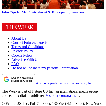
Film
‘Spider-Man’ nets almost $1B in opening weekend
About Us
Contact Future's experts
Terms and Conditions
Privacy Policy
Cookie Policy
Advertise With Us
FAQ
Do not sell or share my personal information
Add as a preferred source on Google
The Week is part of Future US Inc, an international media group
and leading digital publisher.
Visit our corporate site
.
© Future US, Inc. Full 7th Floor, 130 West 42nd Street, New York,