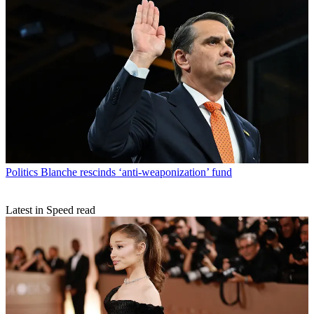
Politics
Blanche rescinds ‘anti-weaponization’ fund
Latest in Speed read