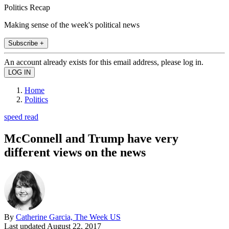
Politics Recap
Making sense of the week's political news
Subscribe +
An account already exists for this email address, please log in.
Home
Politics
speed read
McConnell and Trump have very
different views on the news
By
Catherine Garcia, The Week US
Last updated
August 22, 2017