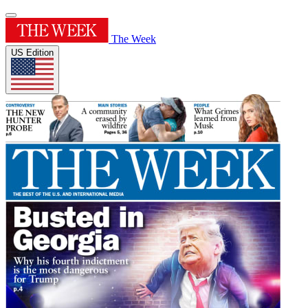
The Week
US Edition