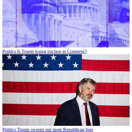
Politics
Is Trump losing traction in Congress?
Politics
Trump sweeps out more Republican foes