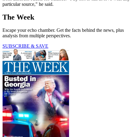
particular source," he said.
The Week
Escape your echo chamber. Get the facts behind the news, plus
analysis from multiple perspectives.
SUBSCRIBE & SAVE