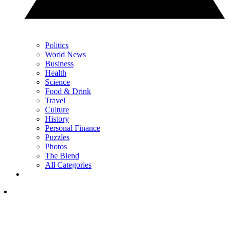
Politics
World News
Business
Health
Science
Food & Drink
Travel
Culture
History
Personal Finance
Puzzles
Photos
The Blend
All Categories