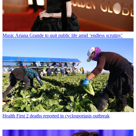
Music
Ariana Grande to quit public life amid ‘endless scrutiny’
Health
First 2 deaths reported in cyclosporiasis outbreak