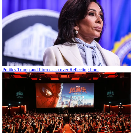
Politics
Trump and Pirro clash over Reflecting Pool