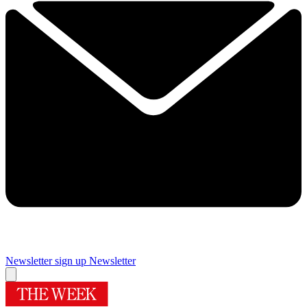
Newsletter sign up
Newsletter