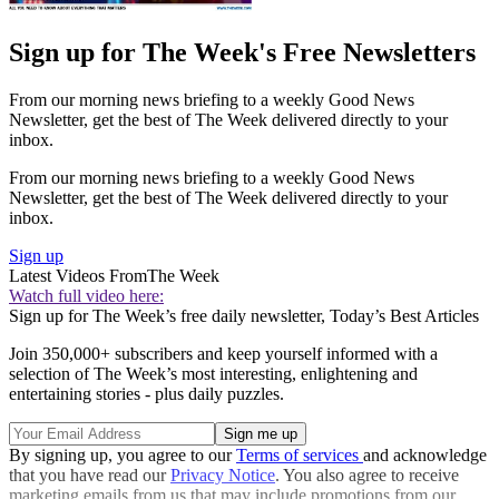
Sign up for The Week's Free Newsletters
From our morning news briefing to a weekly Good News
Newsletter, get the best of The Week delivered directly to your
inbox.
From our morning news briefing to a weekly Good News
Newsletter, get the best of The Week delivered directly to your
inbox.
Sign up
Latest Videos From
The Week
Watch full video here:
Sign up for The Week’s free daily newsletter,
Today’s Best Articles
Join 350,000+ subscribers and keep yourself informed with a
selection of The Week’s most interesting, enlightening and
entertaining stories - plus daily puzzles.
By signing up, you agree to our
Terms of services
and acknowledge
that you have read our
Privacy Notice
. You also agree to receive
marketing emails from us that may include promotions from our