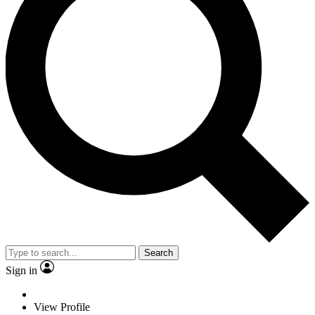
Search
Sign in
View Profile