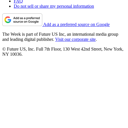
FAQ
Do not sell or share my personal information
Add as a preferred source on Google
The Week is part of Future US Inc, an international media group
and leading digital publisher.
Visit our corporate site
.
© Future US, Inc. Full 7th Floor, 130 West 42nd Street, New York,
NY 10036.