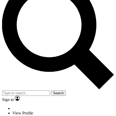
Search
Sign in
View Profile