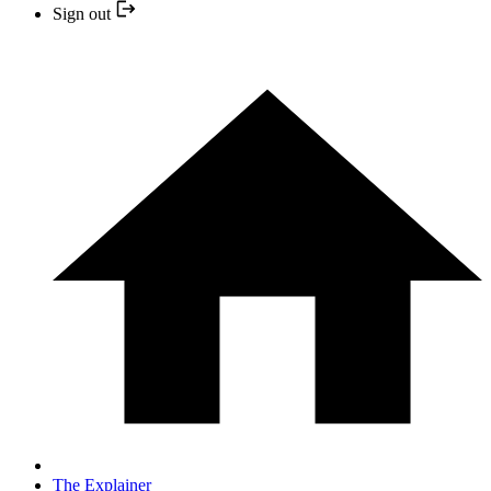
Sign out
The Explainer