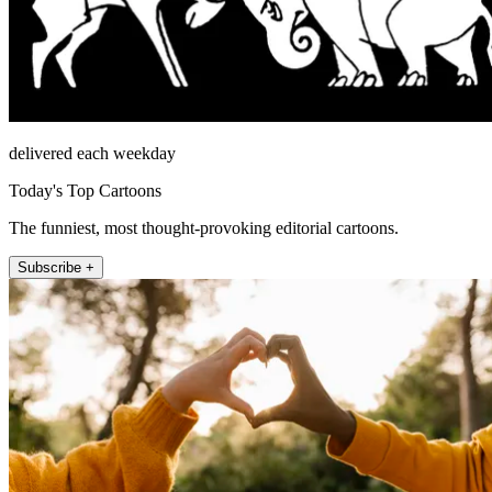
delivered each weekday
Today's Top Cartoons
The funniest, most thought-provoking editorial cartoons.
Subscribe +