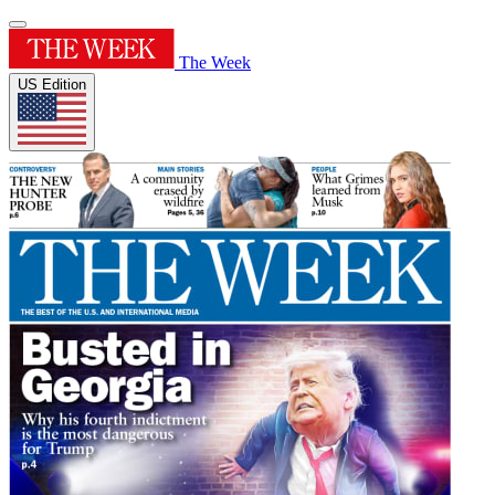
The Week
US Edition