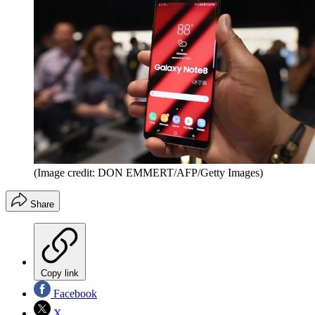
(Image credit: DON EMMERT/AFP/Getty Images)
Share
Copy link
Facebook
X