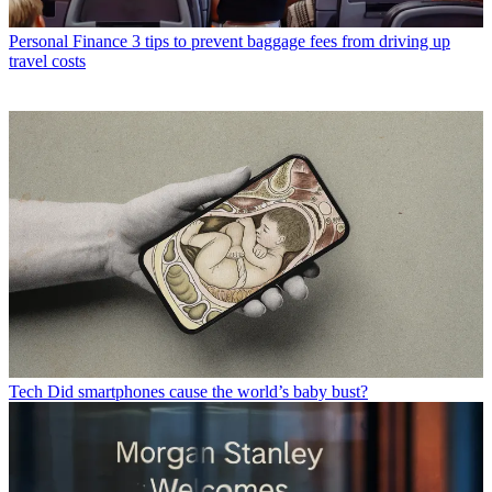
Personal Finance
3 tips to prevent baggage fees from driving up
travel costs
Tech
Did smartphones cause the world’s baby bust?