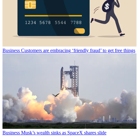
Business
Customers are embracing ‘friendly fraud’ to get free things
Business
Musk’s wealth sinks as SpaceX shares slide