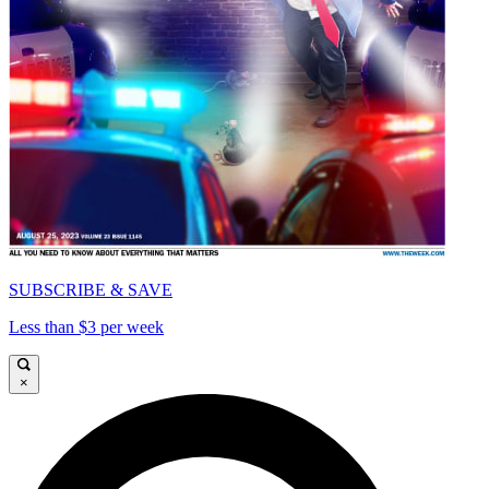
SUBSCRIBE & SAVE
Less than $3 per week
×