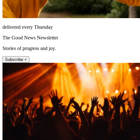
delivered every Thursday
The Good News Newsletter
Stories of progress and joy.
Subscribe +