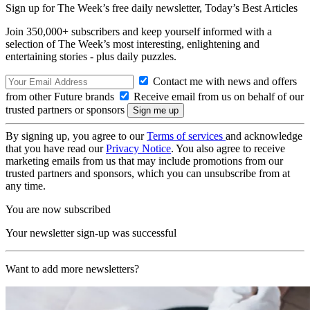
Sign up for The Week’s free daily newsletter,
Today’s Best Articles
Join 350,000+ subscribers and keep yourself informed with a
selection of The Week’s most interesting, enlightening and
entertaining stories - plus daily puzzles.
Contact me with news and offers
from other Future brands
Receive email from us on behalf of our
trusted partners or sponsors
By signing up, you agree to our
Terms of services
and acknowledge
that you have read our
Privacy Notice
. You also agree to receive
marketing emails from us that may include promotions from our
trusted partners and sponsors, which you can unsubscribe from at
any time.
You are now subscribed
Your newsletter sign-up was successful
Want to add more newsletters?