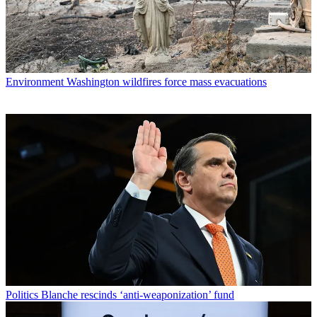
Environment
Washington wildfires force mass evacuations
Politics
Blanche rescinds ‘anti-weaponization’ fund