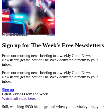
Sign up for The Week's Free Newsletters
From our morning news briefing to a weekly Good News
Newsletter, get the best of The Week delivered directly to your
inbox.
From our morning news briefing to a weekly Good News
Newsletter, get the best of The Week delivered directly to your
inbox.
Sign up
Latest Videos From
The Week
Watch full video here:
Still, watching $930 hit the ground when you inevitably drop your