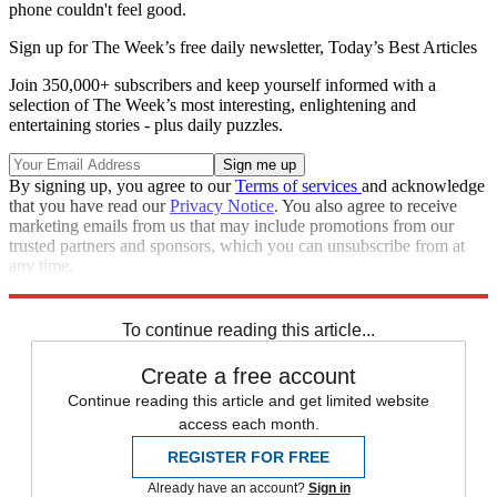
phone couldn't feel good.
Sign up for The Week’s free daily newsletter,
Today’s Best Articles
Join 350,000+ subscribers and keep yourself informed with a
selection of The Week’s most interesting, enlightening and
entertaining stories - plus daily puzzles.
By signing up, you agree to our
Terms of services
and acknowledge
that you have read our
Privacy Notice
. You also agree to receive
marketing emails from us that may include promotions from our
trusted partners and sponsors, which you can unsubscribe from at
any time.
Explore More
STEM
Speed Reads
To continue reading this article...
Create a free account
Continue reading this article and get limited website
access each month.
REGISTER FOR FREE
Already have an account?
Sign in