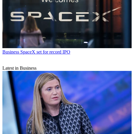
Business
SpaceX set for record IPO
Latest in Business