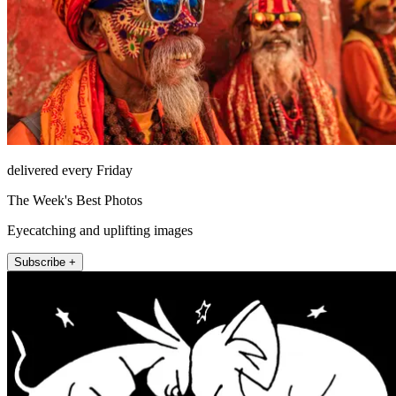
delivered every Friday
The Week's Best Photos
Eyecatching and uplifting images
Subscribe +