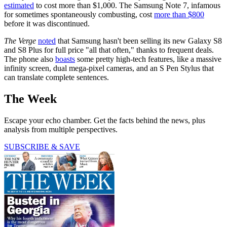
estimated
to cost more than $1,000. The Samsung Note 7, infamous
for sometimes spontaneously combusting, cost
more than $800
before it was discontinued.
The Verge
noted
that Samsung hasn't been selling its new Galaxy S8
and S8 Plus for full price "all that often," thanks to frequent deals.
The phone also
boasts
some pretty high-tech features, like a massive
infinity screen, dual mega-pixel cameras, and an S Pen Stylus that
can translate complete sentences.
The Week
Escape your echo chamber. Get the facts behind the news, plus
analysis from multiple perspectives.
SUBSCRIBE & SAVE