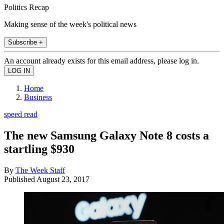
Politics Recap
Making sense of the week's political news
Subscribe +
An account already exists for this email address, please log in.
Home
Business
speed read
The new Samsung Galaxy Note 8 costs a
startling $930
By
The Week Staff
Published
August 23, 2017