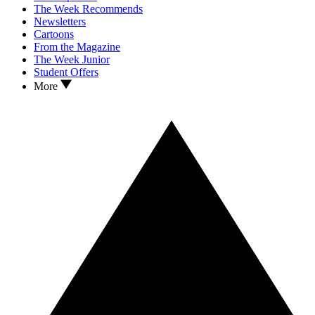
The Week Recommends
Newsletters
Cartoons
From the Magazine
The Week Junior
Student Offers
More