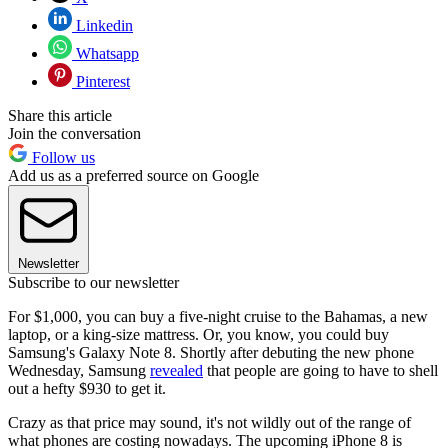
Linkedin
Whatsapp
Pinterest
Share this article
Join the conversation
Follow us
Add us as a preferred source on Google
Newsletter
Subscribe to our newsletter
For $1,000, you can buy a five-night cruise to the Bahamas, a new
laptop, or a king-size mattress. Or, you know, you could buy
Samsung's Galaxy Note 8. Shortly after debuting the new phone
Wednesday, Samsung
revealed
that people are going to have to shell
out a hefty $930 to get it.
Crazy as that price may sound, it's not wildly out of the range of
what phones are costing nowadays. The upcoming iPhone 8 is