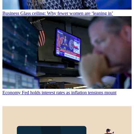
Business
Glass ceiling: Why fewer women are ‘leaning in’
Economy
Fed holds interest rates as inflation tensions mount