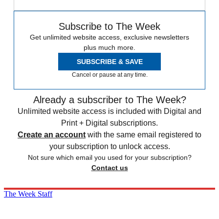
Subscribe to The Week
Get unlimited website access, exclusive newsletters
plus much more.
SUBSCRIBE & SAVE
Cancel or pause at any time.
Already a subscriber to The Week?
Unlimited website access is included with Digital and
Print + Digital subscriptions.
Create an account
with the same email registered to
your subscription to unlock access.
Not sure which email you used for your subscription?
Contact us
The Week Staff