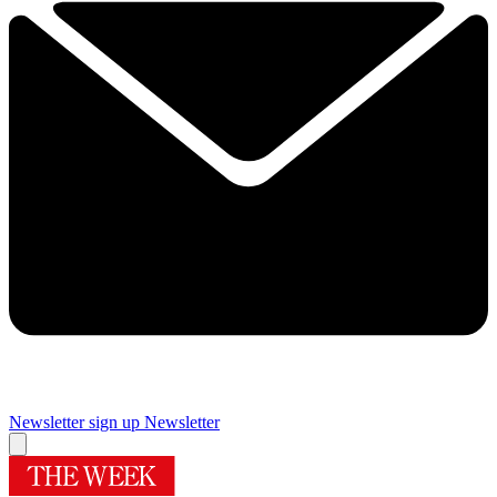
Newsletter sign up
Newsletter