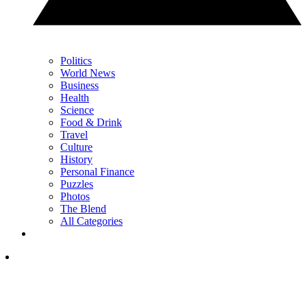
Politics
World News
Business
Health
Science
Food & Drink
Travel
Culture
History
Personal Finance
Puzzles
Photos
The Blend
All Categories