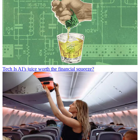
Tech
Is AI’s juice worth the financial squeeze?