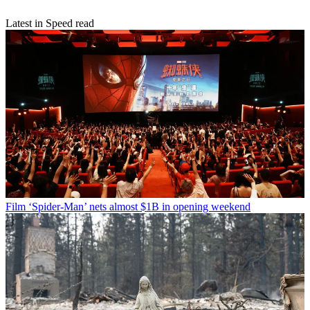
Latest in Speed read
Film
‘Spider-Man’ nets almost $1B in opening weekend