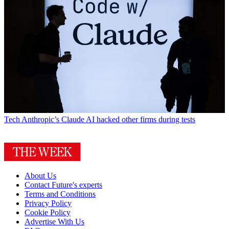
Tech
Anthropic’s Claude AI hacked other firms during tests
About Us
Contact Future's experts
Terms and Conditions
Privacy Policy
Cookie Policy
Advertise With Us