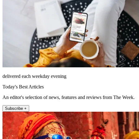
delivered each weekday evening
Today's Best Articles
An editor's selection of news, features and reviews from The Week.
Subscribe +