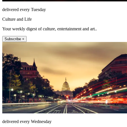
delivered every Tuesday
Culture and Life
Your weekly digest of culture, entertainment and art..
Subscribe +
delivered every Wednesday