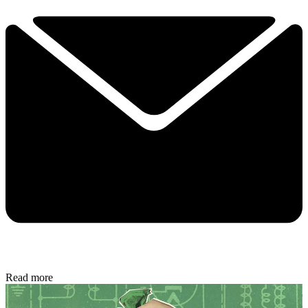
Read more