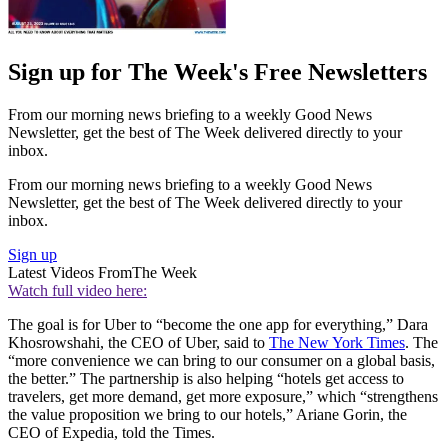
Sign up for The Week's Free Newsletters
From our morning news briefing to a weekly Good News
Newsletter, get the best of The Week delivered directly to your
inbox.
From our morning news briefing to a weekly Good News
Newsletter, get the best of The Week delivered directly to your
inbox.
Sign up
Latest Videos From
The Week
Watch full video here:
The goal is for Uber to “become the one app for everything,” Dara
Khosrowshahi, the CEO of Uber, said to
The New York Times
. The
“more convenience we can bring to our consumer on a global basis,
the better.” The partnership is also helping “hotels get access to
travelers, get more demand, get more exposure,” which “strengthens
the value proposition we bring to our hotels,” Ariane Gorin, the
CEO of Expedia, told the Times.