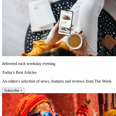
delivered each weekday evening
Today's Best Articles
An editor's selection of news, features and reviews from The Week.
Subscribe +