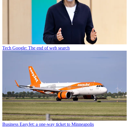
Tech
Google: The end of web search
Business
EasyJet: a one-way ticket to Minneapolis