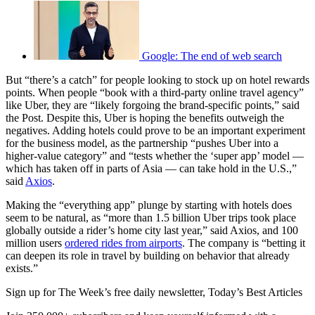
Google: The end of web search
But “there’s a catch” for people looking to stock up on hotel rewards
points. When people “book with a third-party online travel agency”
like Uber, they are “likely forgoing the brand-specific points,” said
the Post. Despite this, Uber is hoping the benefits outweigh the
negatives. Adding hotels could prove to be an important experiment
for the business model, as the partnership “pushes Uber into a
higher-value category” and “tests whether the ‘super app’ model —
which has taken off in parts of Asia — can take hold in the U.S.,”
said
Axios
.
Making the “everything app” plunge by starting with hotels does
seem to be natural, as “more than 1.5 billion Uber trips took place
globally outside a rider’s home city last year,” said Axios, and 100
million users
ordered rides from airports
. The company is “betting it
can deepen its role in travel by building on behavior that already
exists.”
Sign up for The Week’s free daily newsletter,
Today’s Best Articles