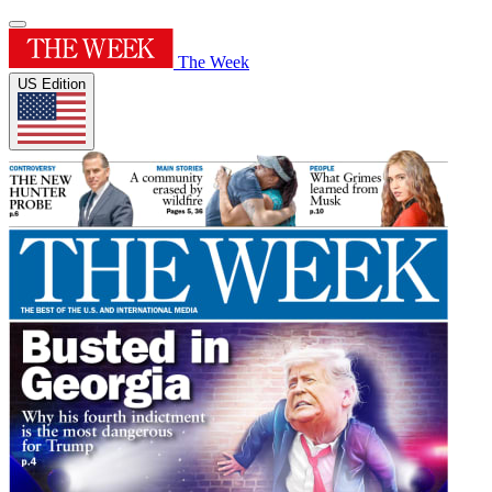
The Week
US Edition