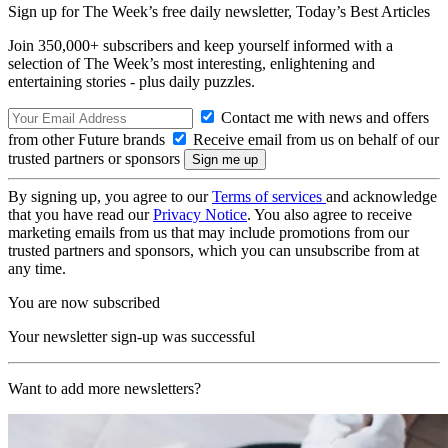
Sign up for The Week’s free daily newsletter,
Today’s Best Articles
Join 350,000+ subscribers and keep yourself informed with a
selection of The Week’s most interesting, enlightening and
entertaining stories - plus daily puzzles.
Contact me with news and offers
from other Future brands
Receive email from us on behalf of our
trusted partners or sponsors
By signing up, you agree to our
Terms of services
and acknowledge
that you have read our
Privacy Notice
. You also agree to receive
marketing emails from us that may include promotions from our
trusted partners and sponsors, which you can unsubscribe from at
any time.
You are now subscribed
Your newsletter sign-up was successful
Want to add more newsletters?