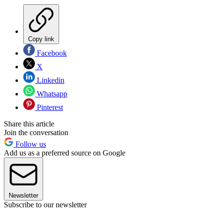
Copy link
Facebook
X
Linkedin
Whatsapp
Pinterest
Share this article
Join the conversation
Follow us
Add us as a preferred source on Google
Newsletter
Subscribe to our newsletter