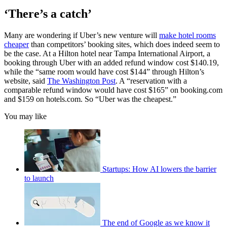
‘There’s a catch’
Many are wondering if Uber’s new venture will
make hotel rooms
cheaper
than competitors’ booking sites, which does indeed seem to
be the case. At a Hilton hotel near Tampa International Airport, a
booking through Uber with an added refund window cost $140.19,
while the “same room would have cost $144” through Hilton’s
website, said
The Washington Post
. A “reservation with a
comparable refund window would have cost $165” on booking.com
and $159 on hotels.com. So “Uber was the cheapest.”
You may like
Startups: How AI lowers the barrier
to launch
The end of Google as we know it