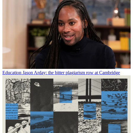
Education
Jason Arday: the bitter plagiarism row at Cambridge