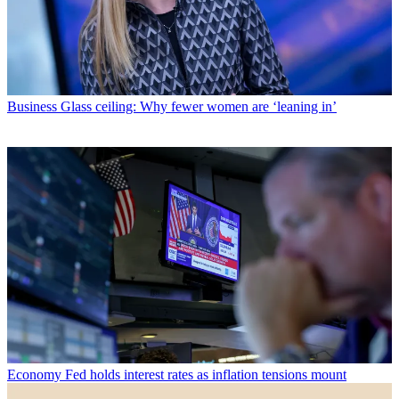
Business
Glass ceiling: Why fewer women are ‘leaning in’
Economy
Fed holds interest rates as inflation tensions mount