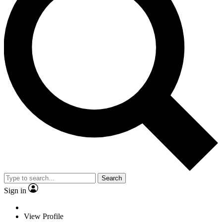
Search
Sign in
View Profile