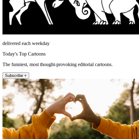
delivered each weekday
Today's Top Cartoons
The funniest, most thought-provoking editorial cartoons.
Subscribe +