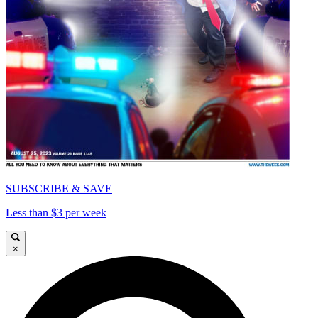
SUBSCRIBE & SAVE
Less than $3 per week
×