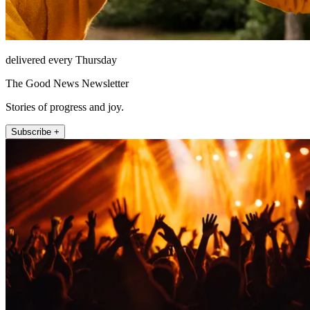
delivered every Thursday
The Good News Newsletter
Stories of progress and joy.
Subscribe +