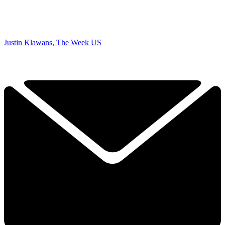
Justin Klawans, The Week US