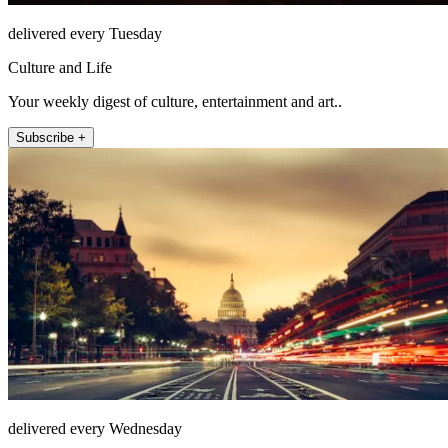
delivered every Tuesday
Culture and Life
Your weekly digest of culture, entertainment and art..
Subscribe +
delivered every Wednesday