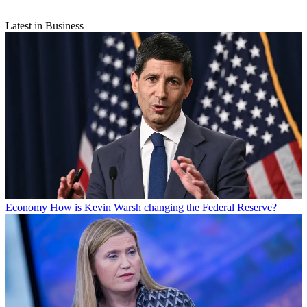
Latest in Business
Economy
How is Kevin Warsh changing the Federal Reserve?