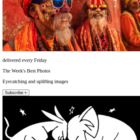
delivered every Friday
The Week's Best Photos
Eyecatching and uplifting images
Subscribe +