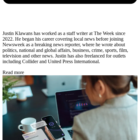
Justin Klawans has worked as a staff writer at The Week since
2022. He began his career covering local news before joining
Newsweek as a breaking news reporter, where he wrote about
politics, national and global affairs, business, crime, sports, film,
television and other news. Justin has also freelanced for outlets
including Collider and United Press International.
Read more