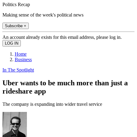
Politics Recap
Making sense of the week's political news
Subscribe +
An account already exists for this email address, please log in.
Home
Business
In The Spotlight
Uber wants to be much more than just a
rideshare app
The company is expanding into wider travel service