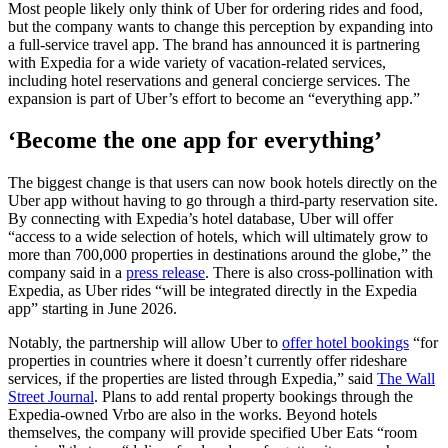
Most people likely only think of Uber for ordering rides and food,
but the company wants to change this perception by expanding into
a full-service travel app. The brand has announced it is partnering
with Expedia for a wide variety of vacation-related services,
including hotel reservations and general concierge services. The
expansion is part of Uber’s effort to become an “everything app.”
‘Become the one app for everything’
The biggest change is that users can now book hotels directly on the
Uber app without having to go through a third-party reservation site.
By connecting with Expedia’s hotel database, Uber will offer
“access to a wide selection of hotels, which will ultimately grow to
more than 700,000 properties in destinations around the globe,” the
company said in a
press release
. There is also cross-pollination with
Expedia, as Uber rides “will be integrated directly in the Expedia
app” starting in June 2026.
Notably, the partnership will allow Uber to
offer hotel bookings
“for
properties in countries where it doesn’t currently offer rideshare
services, if the properties are listed through Expedia,” said
The Wall
Street Journal
. Plans to add rental property bookings through the
Expedia-owned Vrbo are also in the works. Beyond hotels
themselves, the company will provide specified Uber Eats “room