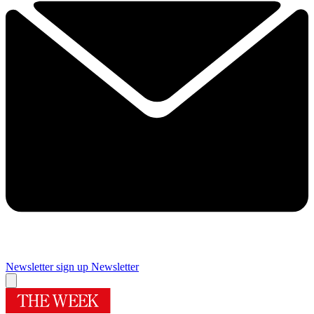
Newsletter sign up
Newsletter