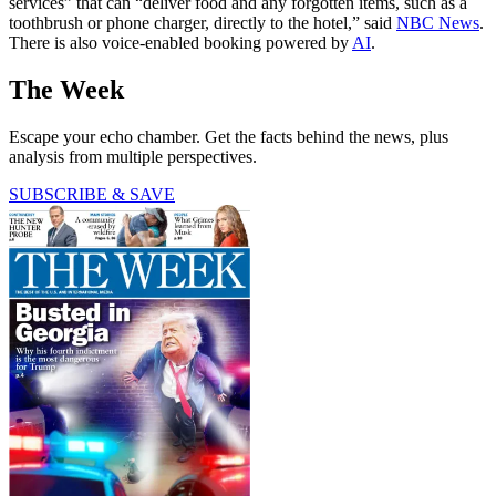
services” that can “deliver food and any forgotten items, such as a
toothbrush or phone charger, directly to the hotel,” said
NBC News
.
There is also voice-enabled booking powered by
AI
.
The Week
Escape your echo chamber. Get the facts behind the news, plus
analysis from multiple perspectives.
SUBSCRIBE & SAVE