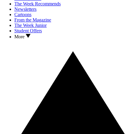
The Week Recommends
Newsletters
Cartoons
From the Magazine
The Week Junior
Student Offers
More