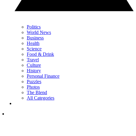
Politics
World News
Business
Health
Science
Food & Drink
Travel
Culture
History
Personal Finance
Puzzles
Photos
The Blend
All Categories