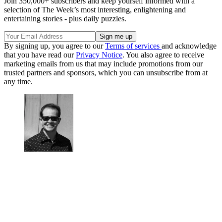
Join 350,000+ subscribers and keep yourself informed with a
selection of The Week’s most interesting, enlightening and
entertaining stories - plus daily puzzles.
By signing up, you agree to our
Terms of services
and acknowledge
that you have read our
Privacy Notice
. You also agree to receive
marketing emails from us that may include promotions from our
trusted partners and sponsors, which you can unsubscribe from at
any time.