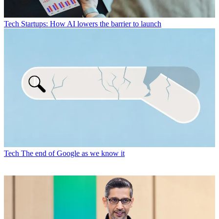
Tech
Startups: How AI lowers the barrier to launch
Tech
The end of Google as we know it