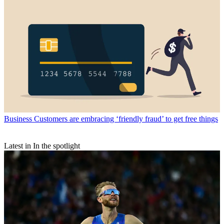
Business
Customers are embracing ‘friendly fraud’ to get free things
Latest in In the spotlight