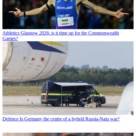
Athletics
Glasgow 2026: is it time up for the Commonwealth
Games?
Defence
Is Germany the centre of a hybrid Russia-Nato war?