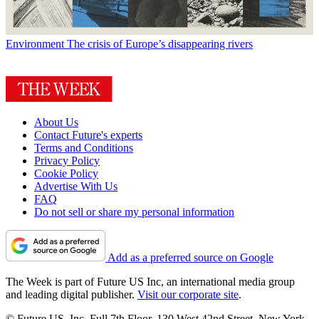
Environment
The crisis of Europe’s disappearing rivers
About Us
Contact Future's experts
Terms and Conditions
Privacy Policy
Cookie Policy
Advertise With Us
FAQ
Do not sell or share my personal information
Add as a preferred source on Google
The Week is part of Future US Inc, an international media group
and leading digital publisher.
Visit our corporate site
.
© Future US, Inc. Full 7th Floor, 130 West 42nd Street, New York,