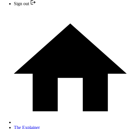
Sign out
The Explainer