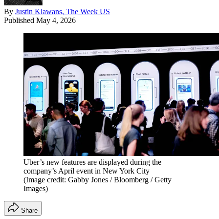
By
Justin Klawans, The Week US
Published
May 4, 2026
Uber’s new features are displayed during the
company’s April event in New York City
(Image credit: Gabby Jones / Bloomberg / Getty
Images)
Share