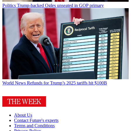
Politics
Trump-backed Ogles unseated in GOP primary
World News
Refunds for Trump’s 2025 tariffs hit $100B
About Us
Contact Future's experts
Terms and Conditions
Privacy Policy