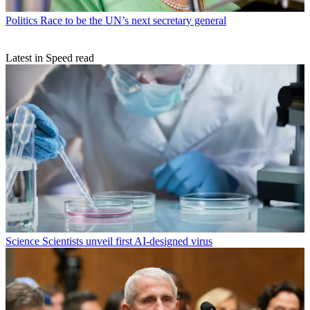
Politics
Race to be the UN’s next secretary general
Latest in Speed read
Science
Scientists unveil first AI-designed virus