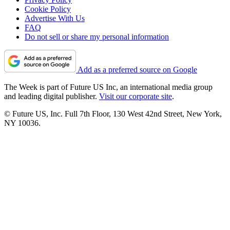
Cookie Policy
Advertise With Us
FAQ
Do not sell or share my personal information
Add as a preferred source on Google
The Week is part of Future US Inc, an international media group
and leading digital publisher.
Visit our corporate site
.
© Future US, Inc. Full 7th Floor, 130 West 42nd Street, New York,
NY 10036.