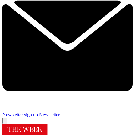
Newsletter sign up
Newsletter