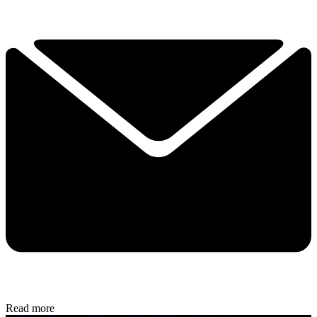
Read more