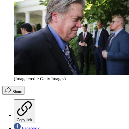
(Image credit: Getty Images)
Share
Copy link
Facebook