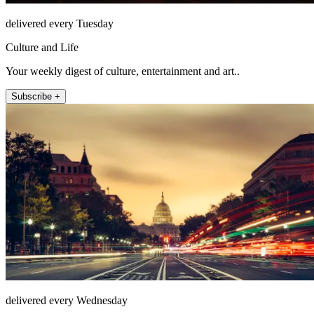
delivered every Tuesday
Culture and Life
Your weekly digest of culture, entertainment and art..
Subscribe +
delivered every Wednesday