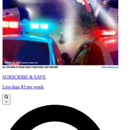
SUBSCRIBE & SAVE
Less than $3 per week
×