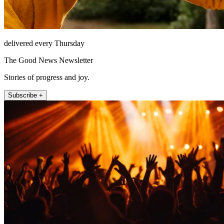
delivered every Thursday
The Good News Newsletter
Stories of progress and joy.
Subscribe +