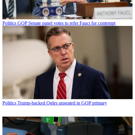
Politics
GOP Senate panel votes to refer Fauci for contempt
Politics
Trump-backed Ogles unseated in GOP primary