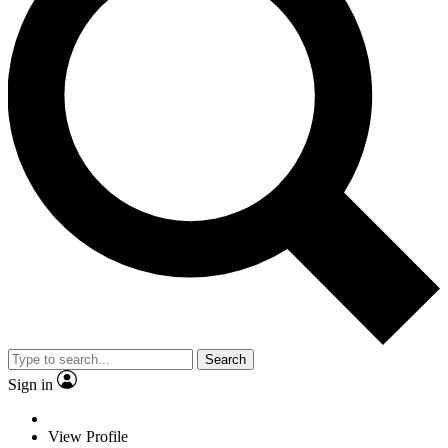
Search
Sign in
View Profile