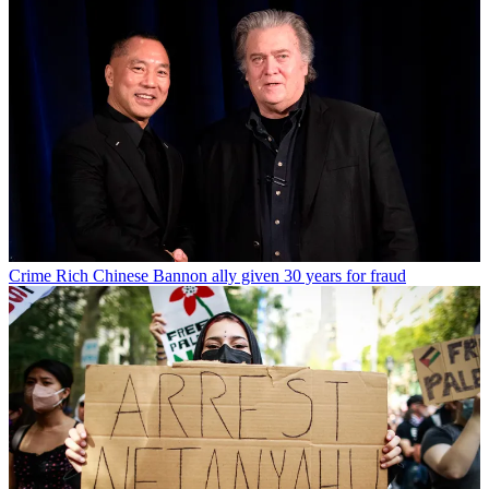
Crime
Rich Chinese Bannon ally given 30 years for fraud