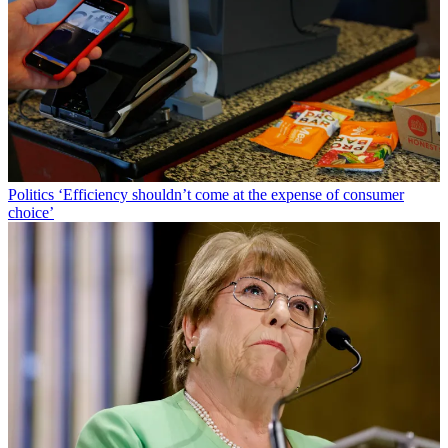
Politics
‘Efficiency shouldn’t come at the expense of consumer
choice’