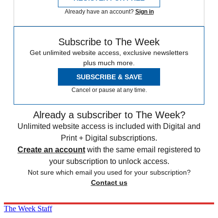
Already have an account?
Sign in
Subscribe to The Week
Get unlimited website access, exclusive newsletters
plus much more.
SUBSCRIBE & SAVE
Cancel or pause at any time.
Already a subscriber to The Week?
Unlimited website access is included with Digital and
Print + Digital subscriptions.
Create an account
with the same email registered to
your subscription to unlock access.
Not sure which email you used for your subscription?
Contact us
The Week Staff