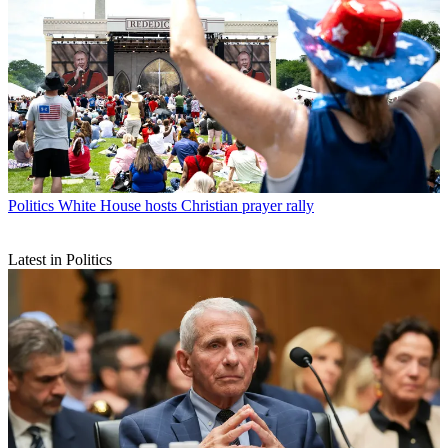
Politics
White House hosts Christian prayer rally
Latest in Politics