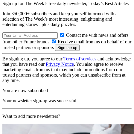
Sign up for The Week’s free daily newsletter,
Today’s Best Articles
Join 350,000+ subscribers and keep yourself informed with a
selection of The Week’s most interesting, enlightening and
entertaining stories - plus daily puzzles.
Contact me with news and offers
from other Future brands
Receive email from us on behalf of our
trusted partners or sponsors
By signing up, you agree to our
Terms of services
and acknowledge
that you have read our
Privacy Notice
. You also agree to receive
marketing emails from us that may include promotions from our
trusted partners and sponsors, which you can unsubscribe from at
any time.
You are now subscribed
Your newsletter sign-up was successful
Want to add more newsletters?