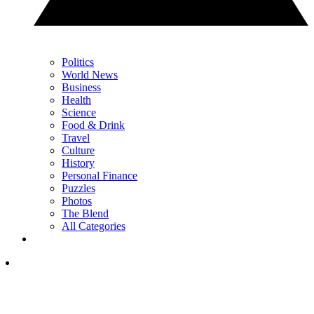
Politics
World News
Business
Health
Science
Food & Drink
Travel
Culture
History
Personal Finance
Puzzles
Photos
The Blend
All Categories