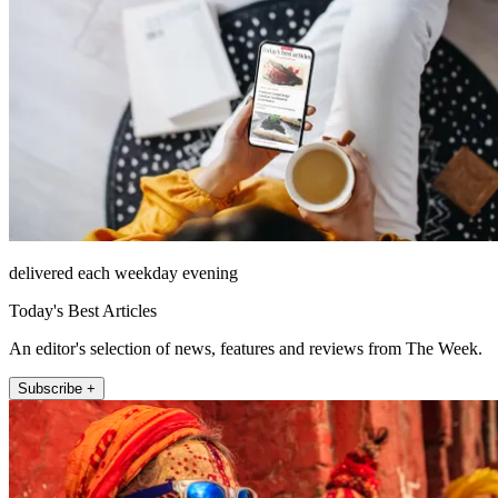
delivered each weekday evening
Today's Best Articles
An editor's selection of news, features and reviews from The Week.
Subscribe +