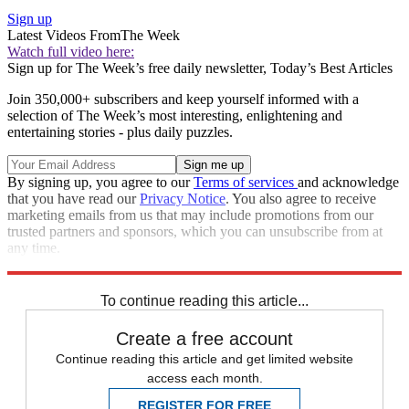
Sign up
Latest Videos From
The Week
Watch full video here:
Sign up for The Week’s free daily newsletter,
Today’s Best Articles
Join 350,000+ subscribers and keep yourself informed with a
selection of The Week’s most interesting, enlightening and
entertaining stories - plus daily puzzles.
By signing up, you agree to our
Terms of services
and acknowledge
that you have read our
Privacy Notice
. You also agree to receive
marketing emails from us that may include promotions from our
trusted partners and sponsors, which you can unsubscribe from at
any time.
Explore More
Speed Reads
To continue reading this article...
Create a free account
Continue reading this article and get limited website
access each month.
REGISTER FOR FREE