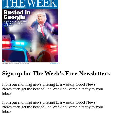
Sign up for The Week's Free Newsletters
From our morning news briefing to a weekly Good News
Newsletter, get the best of The Week delivered directly to your
inbox.
From our morning news briefing to a weekly Good News
Newsletter, get the best of The Week delivered directly to your
inbox.