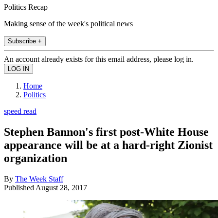
Politics Recap
Making sense of the week's political news
Subscribe +
An account already exists for this email address, please log in.
Home
Politics
speed read
Stephen Bannon's first post-White House
appearance will be at a hard-right Zionist
organization
By
The Week Staff
Published
August 28, 2017