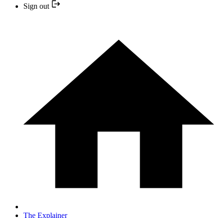
Sign out
The Explainer