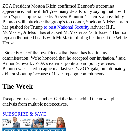
ZOA President Morton Klein confirmed Bannon's upcoming
appearance, but he didn't give many details, only saying that it will
be a "special appearance by Steven Bannon." There's a possibility
Bannon will introduce the group's top donor, Sheldon Adelson, who
has pushed for Trump
to oust
National Security
Adviser H.R.
McMaster; Adelson has attacked McMaster as "anti-Israel." Bannon
repeatedly butted heads with McMaster during his time at the White
House.
"Steve is one of the best friends that Israel has had in any
administration. We're honored that he accepted our invitation," said
Arthur Schwartz, ZOA's external political and policy adviser.
Bannon was slated to appear at last year's ZOA gala, but ultimately
did not show up because of his campaign commitments.
The Week
Escape your echo chamber. Get the facts behind the news, plus
analysis from multiple perspectives.
SUBSCRIBE & SAVE