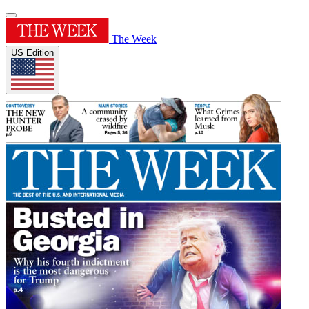
The Week
US Edition