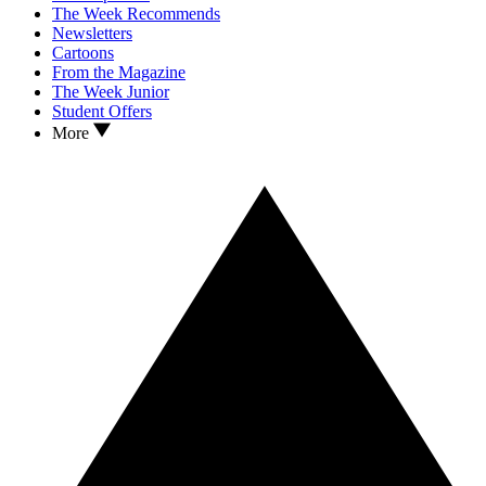
The Week Recommends
Newsletters
Cartoons
From the Magazine
The Week Junior
Student Offers
More