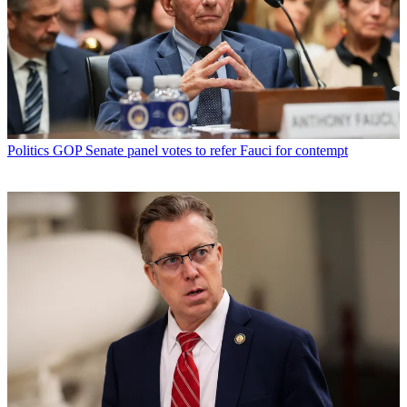
Politics
GOP Senate panel votes to refer Fauci for contempt