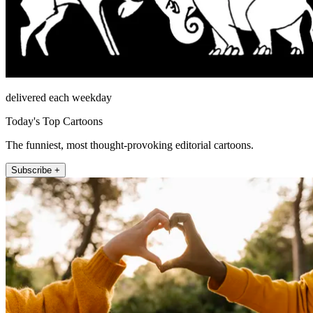
delivered each weekday
Today's Top Cartoons
The funniest, most thought-provoking editorial cartoons.
Subscribe +