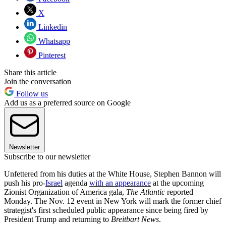
X
Linkedin
Whatsapp
Pinterest
Share this article
Join the conversation
Follow us
Add us as a preferred source on Google
Newsletter
Subscribe to our newsletter
Unfettered from his duties at the White House, Stephen Bannon will
push his pro-
Israel
agenda
with an appearance
at the upcoming
Zionist Organization of America gala,
The Atlantic
reported
Monday. The Nov. 12 event in New York will mark the former chief
strategist's first scheduled public appearance since being fired by
President Trump and returning to
Breitbart News
.