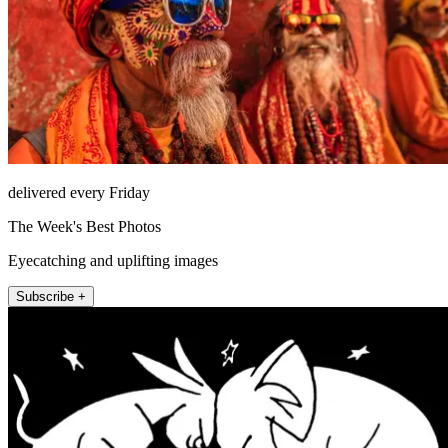
delivered every Friday
The Week's Best Photos
Eyecatching and uplifting images
Subscribe +