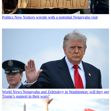
Politics
New Yorkers wrestle with a potential Netanyahu visit
World News
Netanyahu and Zelenskyy in Washington: will they get
Trump’s support in their wars?