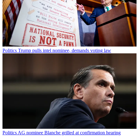
Politics
Trump pulls intel nominee, demands voting law
Politics
AG nominee Blanche grilled at confirmation hearing