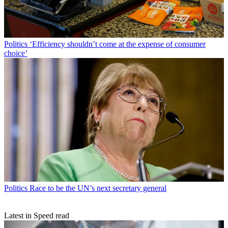
Politics
‘Efficiency shouldn’t come at the expense of consumer
choice’
Politics
Race to be the UN’s next secretary general
Latest in Speed read