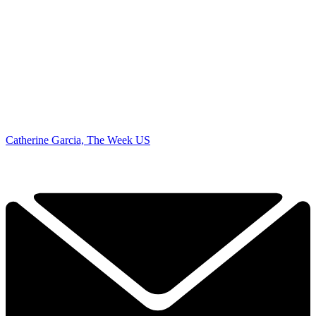
Catherine Garcia, The Week US