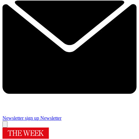
Newsletter sign up
Newsletter