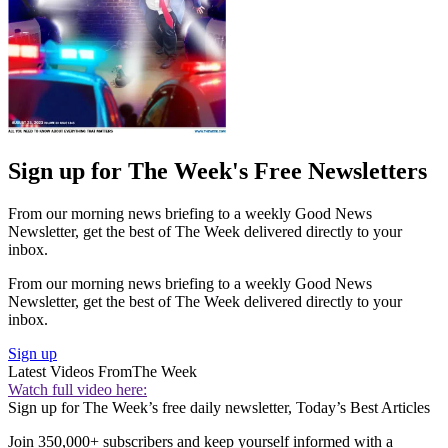
Sign up for The Week's Free Newsletters
From our morning news briefing to a weekly Good News
Newsletter, get the best of The Week delivered directly to your
inbox.
From our morning news briefing to a weekly Good News
Newsletter, get the best of The Week delivered directly to your
inbox.
Sign up
Latest Videos From
The Week
Watch full video here:
Sign up for The Week’s free daily newsletter,
Today’s Best Articles
Join 350,000+ subscribers and keep yourself informed with a