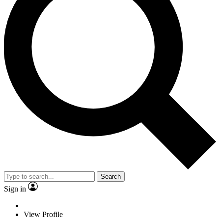
Search
Sign in
View Profile