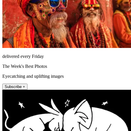
delivered every Friday
The Week's Best Photos
Eyecatching and uplifting images
Subscribe +