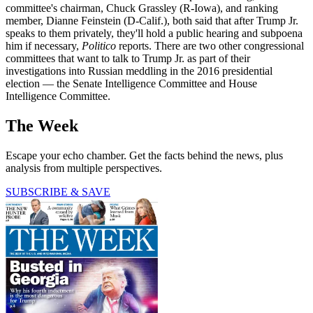
committee's chairman, Chuck Grassley (R-Iowa), and ranking
member, Dianne Feinstein (D-Calif.), both said that after Trump Jr.
speaks to them privately, they'll hold a public hearing and subpoena
him if necessary,
Politico
reports. There are two other congressional
committees that want to talk to Trump Jr. as part of their
investigations into Russian meddling in the 2016 presidential
election — the Senate Intelligence Committee and House
Intelligence Committee.
The Week
Escape your echo chamber. Get the facts behind the news, plus
analysis from multiple perspectives.
SUBSCRIBE & SAVE