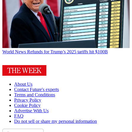
World News
Refunds for Trump’s 2025 tariffs hit $100B
About Us
Contact Future's experts
Terms and Conditions
Privacy Policy
Cookie Policy
Advertise With Us
FAQ
Do not sell or share my personal information