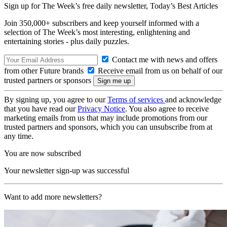
Sign up for The Week’s free daily newsletter,
Today’s Best Articles
Join 350,000+ subscribers and keep yourself informed with a
selection of The Week’s most interesting, enlightening and
entertaining stories - plus daily puzzles.
Contact me with news and offers
from other Future brands
Receive email from us on behalf of our
trusted partners or sponsors
By signing up, you agree to our
Terms of services
and acknowledge
that you have read our
Privacy Notice
. You also agree to receive
marketing emails from us that may include promotions from our
trusted partners and sponsors, which you can unsubscribe from at
any time.
You are now subscribed
Your newsletter sign-up was successful
Want to add more newsletters?