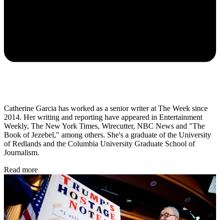
Catherine Garcia has worked as a senior writer at The Week since
2014. Her writing and reporting have appeared in Entertainment
Weekly, The New York Times, Wirecutter, NBC News and "The
Book of Jezebel," among others. She's a graduate of the University
of Redlands and the Columbia University Graduate School of
Journalism.
Read more