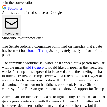
Join the conversation
Follow us
Add us as a preferred source on Google
Newsletter
Subscribe to our newsletter
The Senate Judiciary Committee confirmed on Tuesday that a date
has been set for
Donald Trump
Jr. to privately testify in front of the
panel.
The committee wouldn't say when he'll appear, but a person familiar
with the matter
told
Politico
it would likely happen in the "next few
weeks." Trump Jr. is expected to be asked about the meeting he had
in June 2016 inside Trump Tower with a Kremlin-linked lawyer and
several other Russians; emails show that Trump Jr. was promised
damaging information on his father's opponent, Hillary Clinton,
courtesy of the Russian government as a show of support for Trump.
After details on the meeting came to light in July, Trump Jr. said he'd
give a private interview with the Senate Judiciary Committee and
hand over documents rather than attend a public hearing, but the