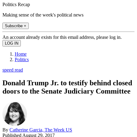
Politics Recap
Making sense of the week's political news
Subscribe +
An account already exists for this email address, please log in.
Home
Politics
speed read
Donald Trump Jr. to testify behind closed
doors to the Senate Judiciary Committee
By
Catherine Garcia, The Week US
Published
August 29, 2017