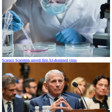
Science
Scientists unveil first AI-designed virus