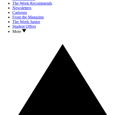
The Week Recommends
Newsletters
Cartoons
From the Magazine
The Week Junior
Student Offers
More