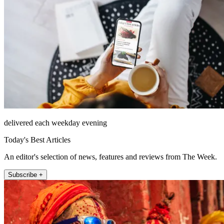
delivered each weekday evening
Today's Best Articles
An editor's selection of news, features and reviews from The Week.
Subscribe +