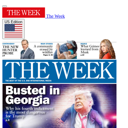
The Week
US Edition