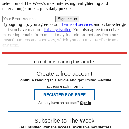
selection of The Week’s most interesting, enlightening and
entertaining stories - plus daily puzzles.
By signing up, you agree to our
Terms of services
and acknowledge
that you have read our
Privacy Notice
. You also agree to receive
marketing emails from us that may include promotions from our
trusted partners and sponsors, which you can unsubscribe from at
any time.
Explore More
Speed Reads
To continue reading this article...
Create a free account
Continue reading this article and get limited website
access each month.
REGISTER FOR FREE
Already have an account?
Sign in
Subscribe to The Week
Get unlimited website access, exclusive newsletters