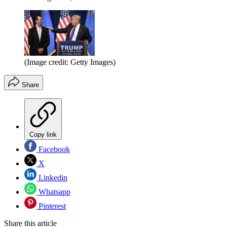
(Image credit: Getty Images)
Share
Copy link
Facebook
X
Linkedin
Whatsapp
Pinterest
Share this article