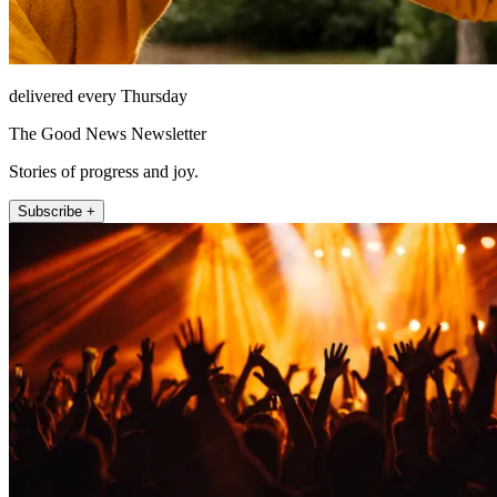
delivered every Thursday
The Good News Newsletter
Stories of progress and joy.
Subscribe +