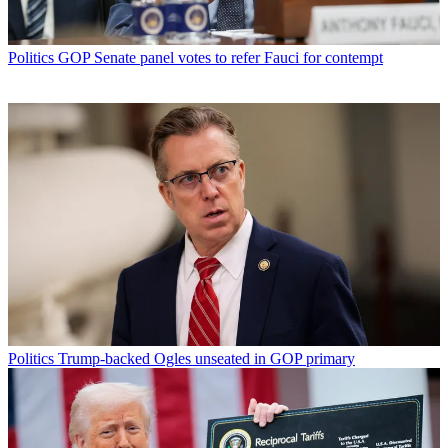
Politics
GOP Senate panel votes to refer Fauci for contempt
Politics
Trump-backed Ogles unseated in GOP primary