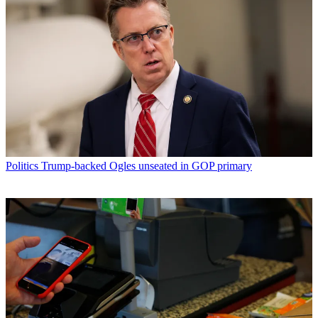
Politics
Trump-backed Ogles unseated in GOP primary