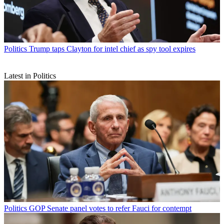
Politics
Trump taps Clayton for intel chief as spy tool expires
Latest in Politics
Politics
GOP Senate panel votes to refer Fauci for contempt