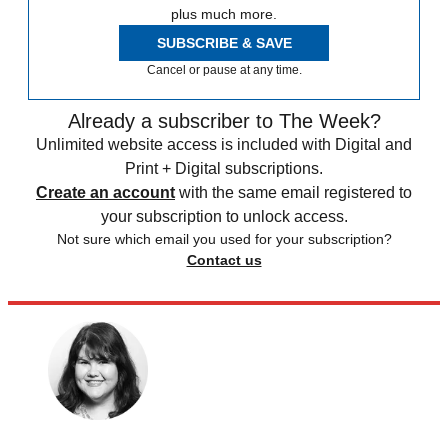
plus much more.
SUBSCRIBE & SAVE
Cancel or pause at any time.
Already a subscriber to The Week?
Unlimited website access is included with Digital and
Print + Digital subscriptions.
Create an account
with the same email registered to
your subscription to unlock access.
Not sure which email you used for your subscription?
Contact us