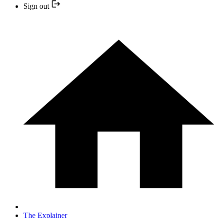
Sign out
The Explainer