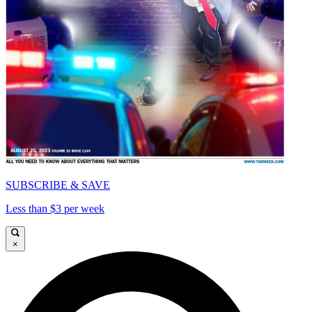
SUBSCRIBE & SAVE
Less than $3 per week
×