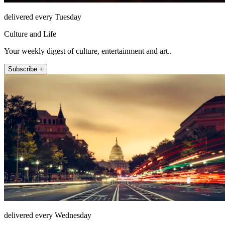
delivered every Tuesday
Culture and Life
Your weekly digest of culture, entertainment and art..
Subscribe +
delivered every Wednesday