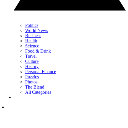
Politics
World News
Business
Health
Science
Food & Drink
Travel
Culture
History
Personal Finance
Puzzles
Photos
The Blend
All Categories