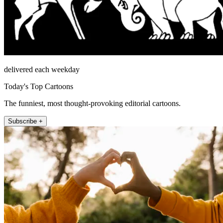
delivered each weekday
Today's Top Cartoons
The funniest, most thought-provoking editorial cartoons.
Subscribe +