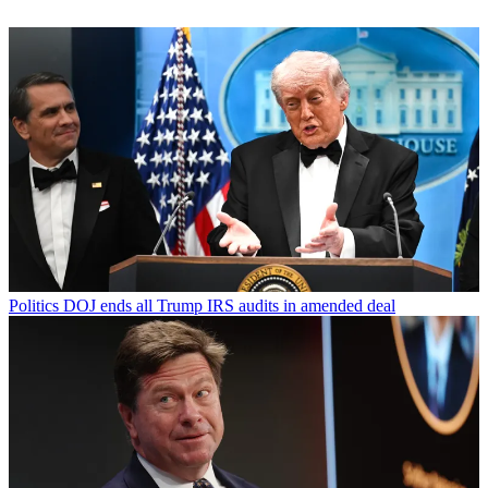
Politics
DOJ ends all Trump IRS audits in amended deal