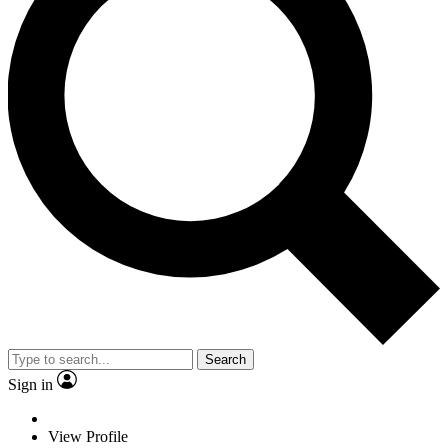
Search
Sign in
View Profile