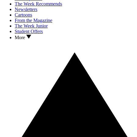
The Week Recommends
Newsletters
Cartoons
From the Magazine
The Week Junior
Student Offers
More