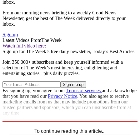
inbox.
From our morning news briefing to a weekly Good News
Newsletter, get the best of The Week delivered directly to your
inbox.
Sign up
Latest Videos From
The Week
Watch full video here:
Sign up for The Week’s free daily newsletter,
Today’s Best Articles
Join 350,000+ subscribers and keep yourself informed with a
selection of The Week’s most interesting, enlightening and
entertaining stories - plus daily puzzles.
By signing up, you agree to our
Terms of services
and acknowledge
that you have read our
Privacy Notice
. You also agree to receive
marketing emails from us that may include promotions from our
trusted partners and sponsors, which you can unsubscribe from at
any time.
Explore More
Speed Reads
To continue reading this article...