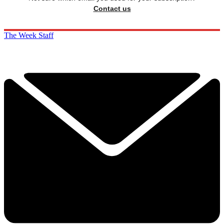
Contact us
The Week Staff