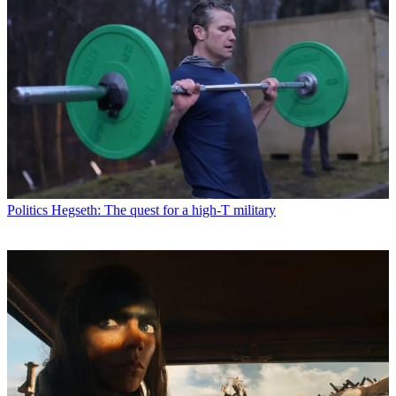
Politics
Hegseth: The quest for a high-T military