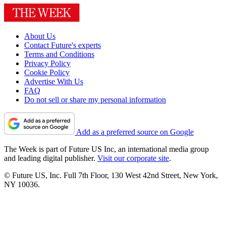
About Us
Contact Future's experts
Terms and Conditions
Privacy Policy
Cookie Policy
Advertise With Us
FAQ
Do not sell or share my personal information
Add as a preferred source on Google
The Week is part of Future US Inc, an international media group
and leading digital publisher.
Visit our corporate site
.
© Future US, Inc. Full 7th Floor, 130 West 42nd Street, New York,
NY 10036.