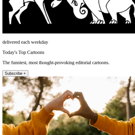
delivered each weekday
Today's Top Cartoons
The funniest, most thought-provoking editorial cartoons.
Subscribe +