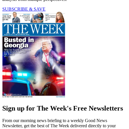
SUBSCRIBE & SAVE
Sign up for The Week's Free Newsletters
From our morning news briefing to a weekly Good News
Newsletter, get the best of The Week delivered directly to your