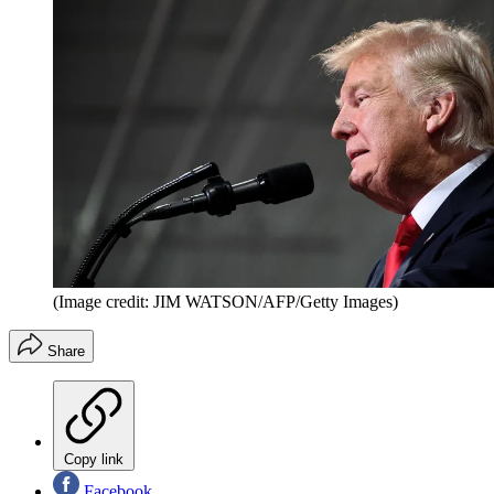
(Image credit: JIM WATSON/AFP/Getty Images)
Share
Copy link
Facebook