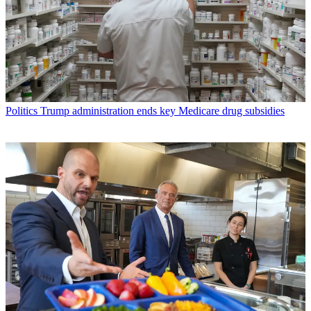
Politics
Trump administration ends key Medicare drug subsidies