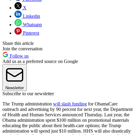
X
Linkedin
Whatsapp
Pinterest
Share this article
Join the conversation
Follow us
Add us as a preferred source on Google
Newsletter
Subscribe to our newsletter
The Trump administration
will slash funding
for ObamaCare
outreach and advertising by 90 percent for next year, the Department
of Health and Human Services announced Thursday. Last year, the
Obama administration spent $100 million on promotional materials
educating the public about their health-care options; the Trump
administration will spend just $10 million. HHS will also drastically