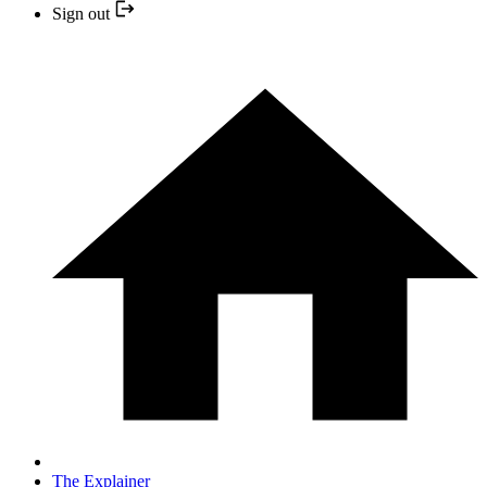
Sign out
The Explainer