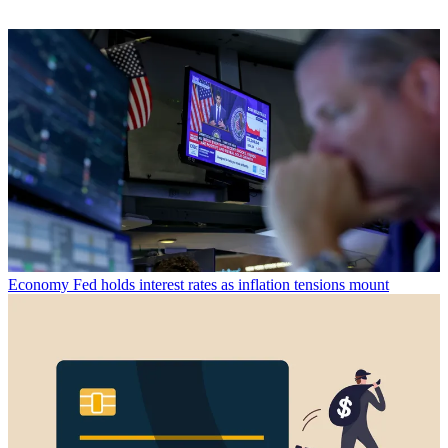
Economy
Fed holds interest rates as inflation tensions mount