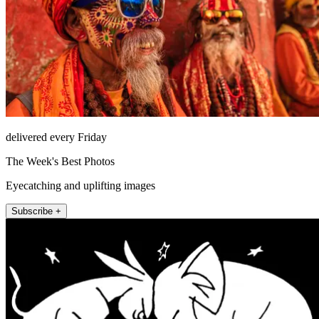
delivered every Friday
The Week's Best Photos
Eyecatching and uplifting images
Subscribe +