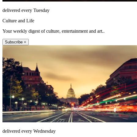
delivered every Tuesday
Culture and Life
Your weekly digest of culture, entertainment and art..
Subscribe +
delivered every Wednesday