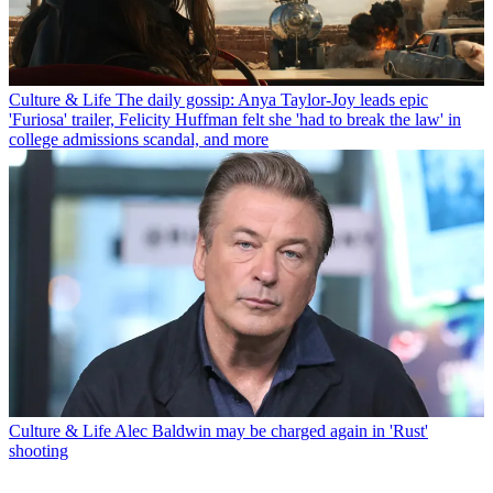
Culture & Life
The daily gossip: Anya Taylor-Joy leads epic
'Furiosa' trailer, Felicity Huffman felt she 'had to break the law' in
college admissions scandal, and more
Culture & Life
Alec Baldwin may be charged again in 'Rust'
shooting