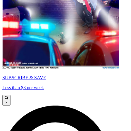
SUBSCRIBE & SAVE
Less than $3 per week
×