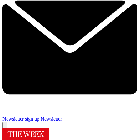
Newsletter sign up
Newsletter