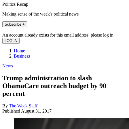
Politics Recap
Making sense of the week's political news
Subscribe +
An account already exists for this email address, please log in.
Home
Business
News
Trump administration to slash
ObamaCare outreach budget by 90
percent
By
The Week Staff
Published
August 31, 2017