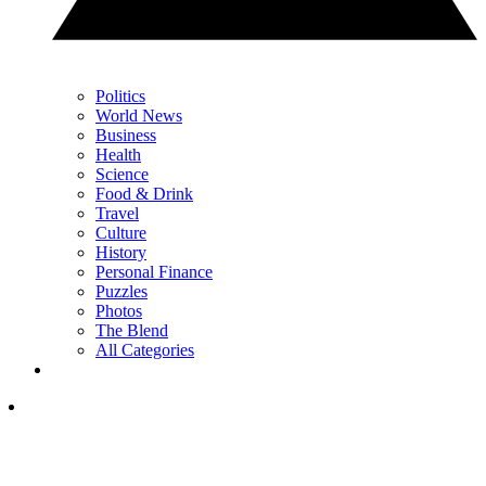
Politics
World News
Business
Health
Science
Food & Drink
Travel
Culture
History
Personal Finance
Puzzles
Photos
The Blend
All Categories