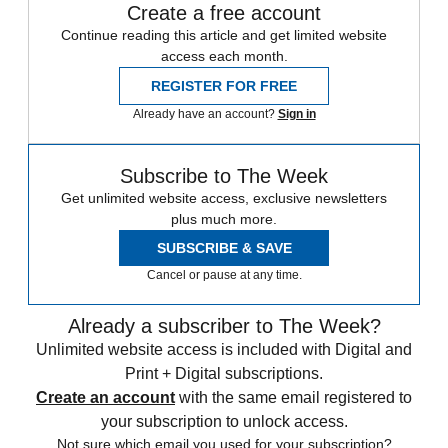
Create a free account
Continue reading this article and get limited website
access each month.
REGISTER FOR FREE
Already have an account?
Sign in
Subscribe to The Week
Get unlimited website access, exclusive newsletters
plus much more.
SUBSCRIBE & SAVE
Cancel or pause at any time.
Already a subscriber to The Week?
Unlimited website access is included with Digital and
Print + Digital subscriptions.
Create an account
with the same email registered to
your subscription to unlock access.
Not sure which email you used for your subscription?