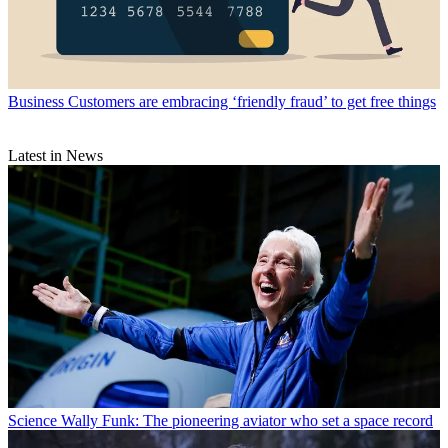
Business
Customers are embracing ‘friendly fraud’ to get free things
Latest in News
Science
Wally Funk: The pioneering aviator who set a space record