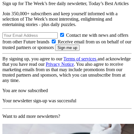
Sign up for The Week’s free daily newsletter,
Today’s Best Articles
Join 350,000+ subscribers and keep yourself informed with a
selection of The Week’s most interesting, enlightening and
entertaining stories - plus daily puzzles.
Contact me with news and offers
from other Future brands
Receive email from us on behalf of our
trusted partners or sponsors
By signing up, you agree to our
Terms of services
and acknowledge
that you have read our
Privacy Notice
. You also agree to receive
marketing emails from us that may include promotions from our
trusted partners and sponsors, which you can unsubscribe from at
any time.
You are now subscribed
Your newsletter sign-up was successful
Want to add more newsletters?