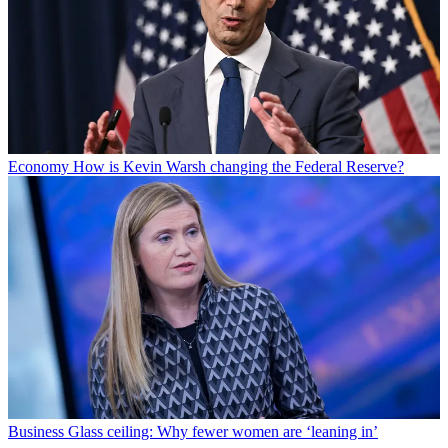
Economy
How is Kevin Warsh changing the Federal Reserve?
Business
Glass ceiling: Why fewer women are ‘leaning in’