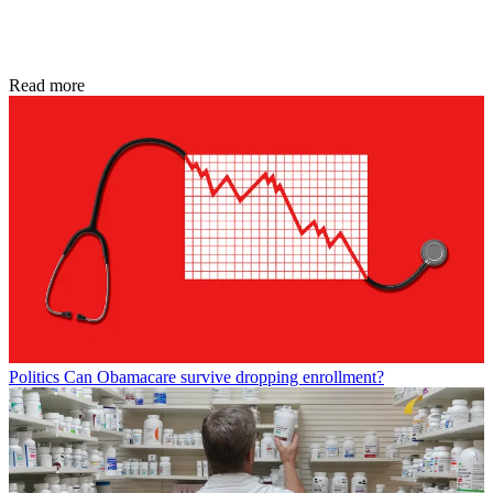
Read more
Politics
Can Obamacare survive dropping enrollment?