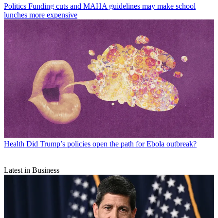
Politics
Funding cuts and MAHA guidelines may make school
lunches more expensive
Health
Did Trump’s policies open the path for Ebola outbreak?
Latest in Business