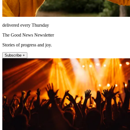
delivered every Thursday
The Good News Newsletter
Stories of progress and joy.
Subscribe +