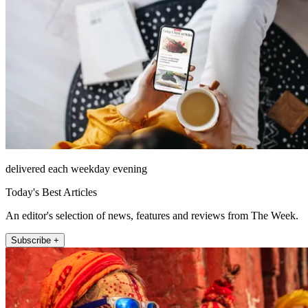
delivered each weekday evening
Today's Best Articles
An editor's selection of news, features and reviews from The Week.
Subscribe +