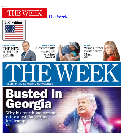
The Week
US Edition