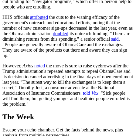
cut funding for "navigator programs," which offer in-person help to
people who are enrolling.
HHS officials
attributed
the cuts to the waning efficacy of the
government's outreach and educational efforts, noting that the
number of new customer sign-ups decreased in the last year, even as
the Obama administration
doubled
its outreach funding. "There are
diminishing returns from this spending," a senior official
said
.
"People are generally aware of ObamaCare and the exchanges.
They are aware of the products out there and aware they can sign
up."
However,
Axios
noted
the move is sure to raise eyebrows after the
Trump administration's repeated attempts to repeal ObamaCare and
its decision to cancel advertising in the final days of open enrollment
last year. "The surest way to kill the exchanges is to keep them a
secret," Timothy Jost, a consumer advocate at the National
Association of Insurance Commissioners,
told
Vox
. "Sick people
will find them, but getting younger and healthier people enrolled is
the problem."
The Week
Escape your echo chamber. Get the facts behind the news, plus
analysis from multiple perspectives.