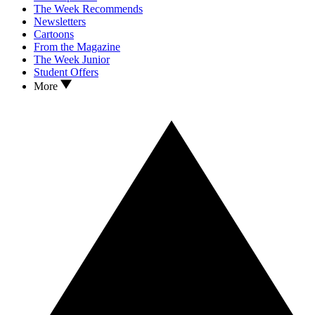
The Week Recommends
Newsletters
Cartoons
From the Magazine
The Week Junior
Student Offers
More