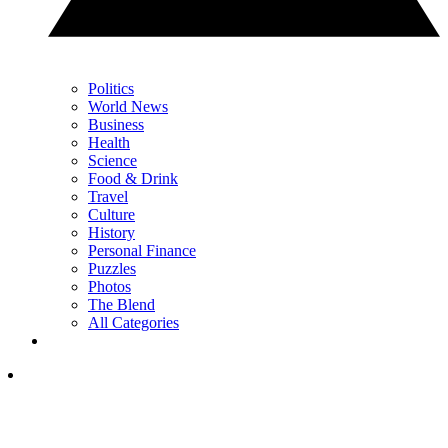
Politics
World News
Business
Health
Science
Food & Drink
Travel
Culture
History
Personal Finance
Puzzles
Photos
The Blend
All Categories