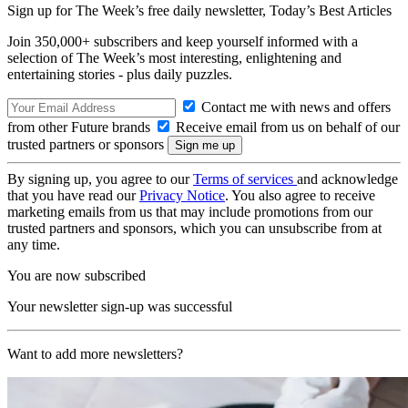
Sign up for The Week’s free daily newsletter,
Today’s Best Articles
Join 350,000+ subscribers and keep yourself informed with a
selection of The Week’s most interesting, enlightening and
entertaining stories - plus daily puzzles.
Contact me with news and offers
from other Future brands
Receive email from us on behalf of our
trusted partners or sponsors
By signing up, you agree to our
Terms of services
and acknowledge
that you have read our
Privacy Notice
. You also agree to receive
marketing emails from us that may include promotions from our
trusted partners and sponsors, which you can unsubscribe from at
any time.
You are now subscribed
Your newsletter sign-up was successful
Want to add more newsletters?