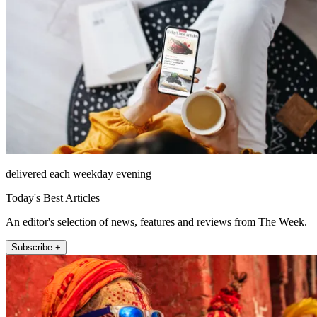
delivered each weekday evening
Today's Best Articles
An editor's selection of news, features and reviews from The Week.
Subscribe +