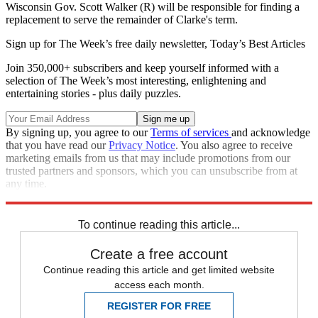
Wisconsin Gov. Scott Walker (R) will be responsible for finding a
replacement to serve the remainder of Clarke's term.
Sign up for The Week’s free daily newsletter,
Today’s Best Articles
Join 350,000+ subscribers and keep yourself informed with a
selection of The Week’s most interesting, enlightening and
entertaining stories - plus daily puzzles.
By signing up, you agree to our
Terms of services
and acknowledge
that you have read our
Privacy Notice
. You also agree to receive
marketing emails from us that may include promotions from our
trusted partners and sponsors, which you can unsubscribe from at
any time.
Explore More
Speed Reads
To continue reading this article...
Create a free account
Continue reading this article and get limited website
access each month.
REGISTER FOR FREE