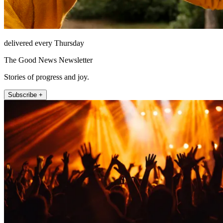
delivered every Thursday
The Good News Newsletter
Stories of progress and joy.
Subscribe +