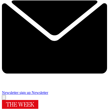
Newsletter sign up
Newsletter