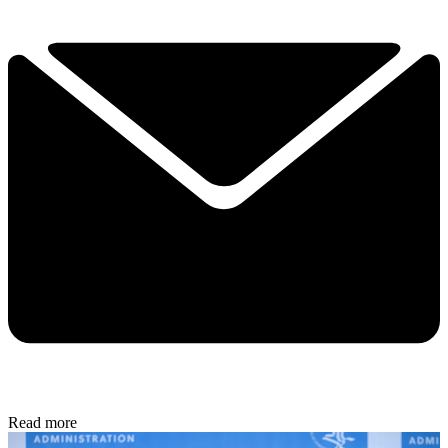
Read more