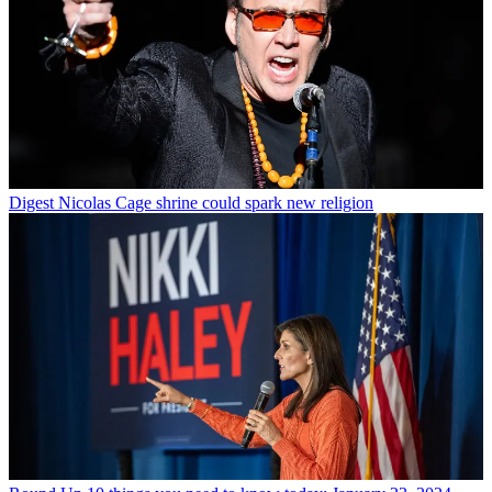
Digest
Nicolas Cage shrine could spark new religion