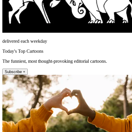
delivered each weekday
Today's Top Cartoons
The funniest, most thought-provoking editorial cartoons.
Subscribe +