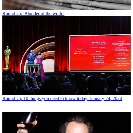
Round Up
'Blunder of the world'
Round Up
10 things you need to know today: January 24, 2024