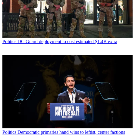
Politics
DC Guard deployment to cost estimated $1.4B extra
Politics
Democratic primaries hand wins to leftist, center factions