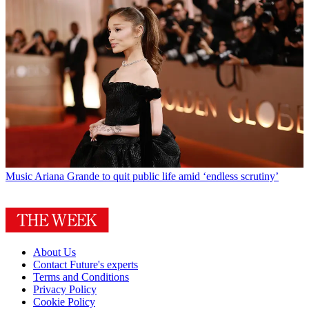
Music
Ariana Grande to quit public life amid ‘endless scrutiny’
About Us
Contact Future's experts
Terms and Conditions
Privacy Policy
Cookie Policy