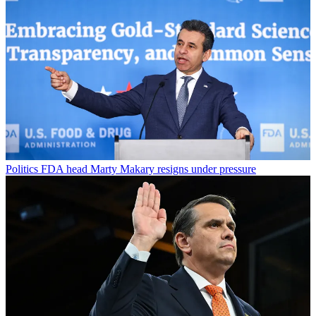
Politics
FDA head Marty Makary resigns under pressure