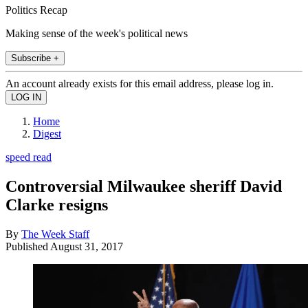
Politics Recap
Making sense of the week's political news
Subscribe +
An account already exists for this email address, please log in.
Home
Digest
speed read
Controversial Milwaukee sheriff David
Clarke resigns
By
The Week Staff
Published
August 31, 2017