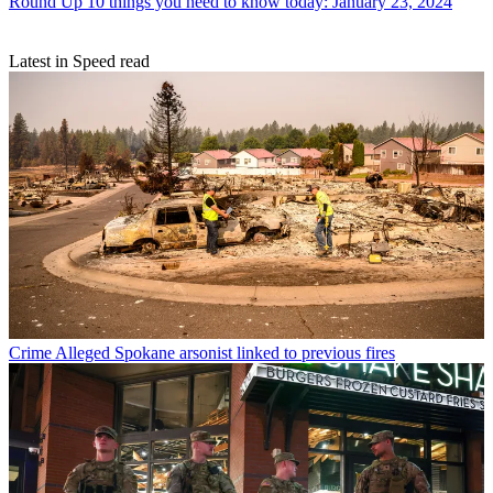
Round Up
10 things you need to know today: January 23, 2024
Latest in Speed read
Crime
Alleged Spokane arsonist linked to previous fires