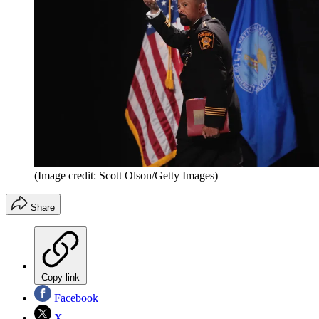
(Image credit: Scott Olson/Getty Images)
Share
Copy link
Facebook
X