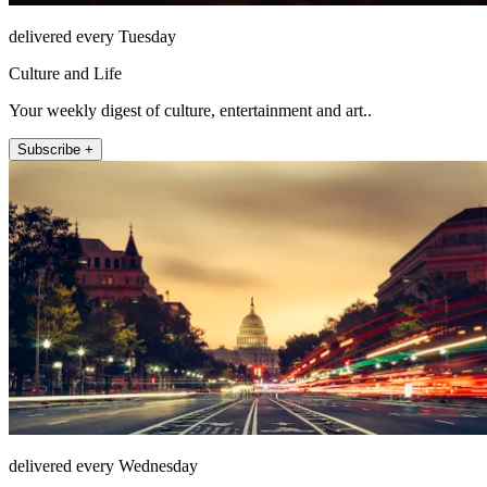
delivered every Tuesday
Culture and Life
Your weekly digest of culture, entertainment and art..
Subscribe +
delivered every Wednesday