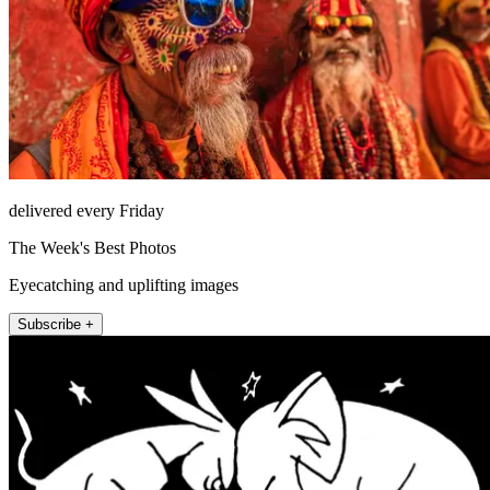
delivered every Friday
The Week's Best Photos
Eyecatching and uplifting images
Subscribe +