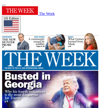
The Week
US Edition