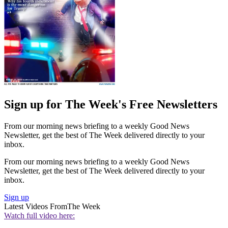
Sign up for The Week's Free Newsletters
From our morning news briefing to a weekly Good News
Newsletter, get the best of The Week delivered directly to your
inbox.
From our morning news briefing to a weekly Good News
Newsletter, get the best of The Week delivered directly to your
inbox.
Sign up
Latest Videos From
The Week
Watch full video here: