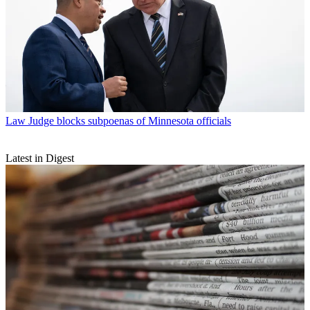
Law
Judge blocks subpoenas of Minnesota officials
Latest in Digest