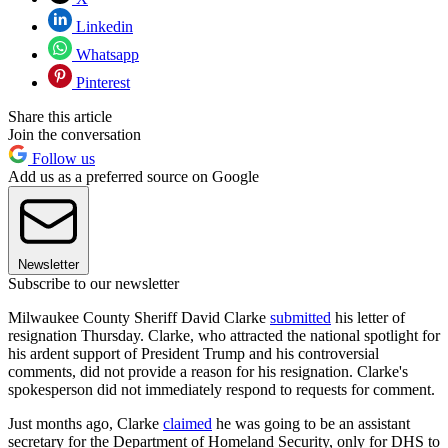
Linkedin
Whatsapp
Pinterest
Share this article
Join the conversation
Follow us
Add us as a preferred source on Google
Newsletter
Subscribe to our newsletter
Milwaukee County Sheriff David Clarke
submitted
his letter of
resignation Thursday. Clarke, who attracted the national spotlight for
his ardent support of President Trump and his controversial
comments, did not provide a reason for his resignation. Clarke's
spokesperson did not immediately respond to requests for comment.
Just months ago, Clarke
claimed
he was going to be an assistant
secretary for the Department of Homeland Security, only for DHS to