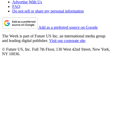
Advertise With Us
FAQ
Do not sell or share my personal information
Add as a preferred source on Google
The Week is part of Future US Inc, an international media group
and leading digital publisher.
Visit our corporate site
.
© Future US, Inc. Full 7th Floor, 130 West 42nd Street, New York,
NY 10036.