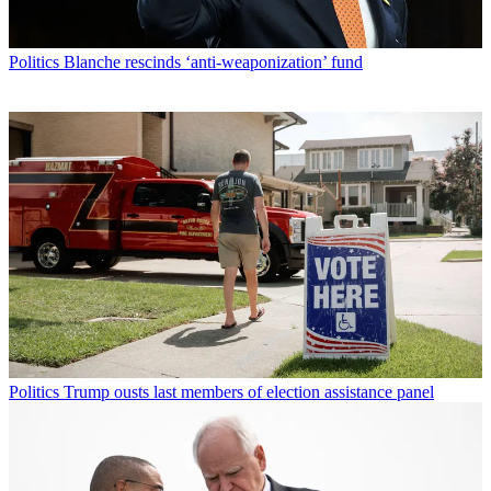
Politics
Blanche rescinds ‘anti-weaponization’ fund
Politics
Trump ousts last members of election assistance panel