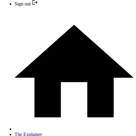
Sign out
The Explainer