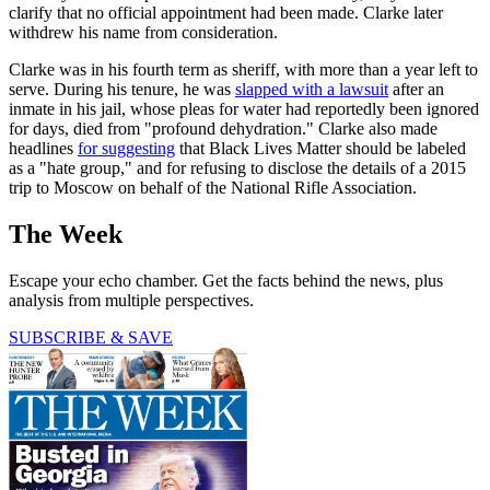
clarify that no official appointment had been made. Clarke later
withdrew his name from consideration.
Clarke was in his fourth term as sheriff, with more than a year left to
serve. During his tenure, he was
slapped with a lawsuit
after an
inmate in his jail, whose pleas for water had reportedly been ignored
for days, died from "profound dehydration." Clarke also made
headlines
for suggesting
that Black Lives Matter should be labeled
as a "hate group," and for refusing to disclose the details of a 2015
trip to Moscow on behalf of the National Rifle Association.
The Week
Escape your echo chamber. Get the facts behind the news, plus
analysis from multiple perspectives.
SUBSCRIBE & SAVE