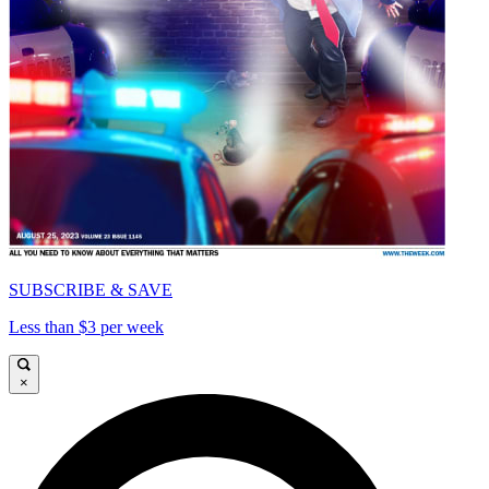
SUBSCRIBE & SAVE
Less than $3 per week
×