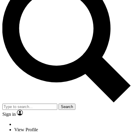
Search
Sign in
View Profile