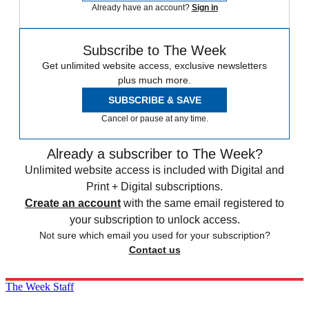
Already have an account?
Sign in
Subscribe to The Week
Get unlimited website access, exclusive newsletters
plus much more.
SUBSCRIBE & SAVE
Cancel or pause at any time.
Already a subscriber to The Week?
Unlimited website access is included with Digital and
Print + Digital subscriptions.
Create an account
with the same email registered to
your subscription to unlock access.
Not sure which email you used for your subscription?
Contact us
The Week Staff