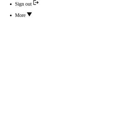
Sign out
More