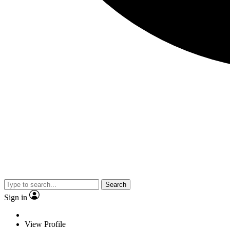
Search
Sign in
View Profile