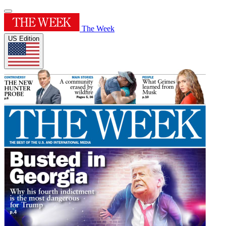
The Week
US Edition