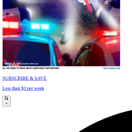
SUBSCRIBE & SAVE
Less than $3 per week
×