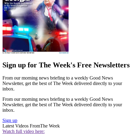
Sign up for The Week's Free Newsletters
From our morning news briefing to a weekly Good News
Newsletter, get the best of The Week delivered directly to your
inbox.
From our morning news briefing to a weekly Good News
Newsletter, get the best of The Week delivered directly to your
inbox.
Sign up
Latest Videos From
The Week
Watch full video here: