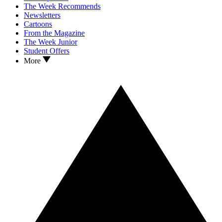
The Week Recommends
Newsletters
Cartoons
From the Magazine
The Week Junior
Student Offers
More