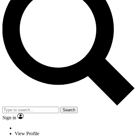
Search
Sign in
View Profile