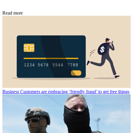
Read more
Business
Customers are embracing ‘friendly fraud’ to get free things