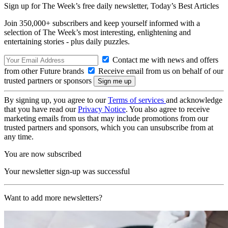
Sign up for The Week’s free daily newsletter,
Today’s Best Articles
Join 350,000+ subscribers and keep yourself informed with a
selection of The Week’s most interesting, enlightening and
entertaining stories - plus daily puzzles.
Contact me with news and offers
from other Future brands
Receive email from us on behalf of our
trusted partners or sponsors
By signing up, you agree to our
Terms of services
and acknowledge
that you have read our
Privacy Notice
. You also agree to receive
marketing emails from us that may include promotions from our
trusted partners and sponsors, which you can unsubscribe from at
any time.
You are now subscribed
Your newsletter sign-up was successful
Want to add more newsletters?