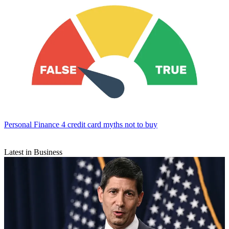
Personal Finance
4 credit card myths not to buy
Latest in Business