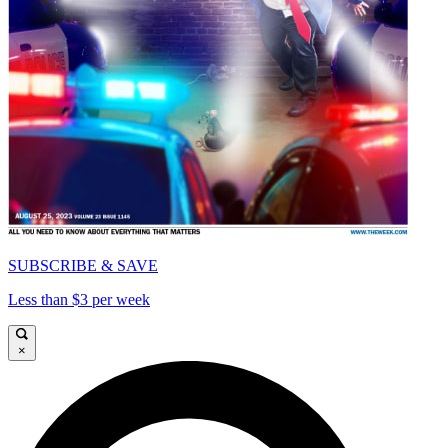
SUBSCRIBE & SAVE
Less than $3 per week
×