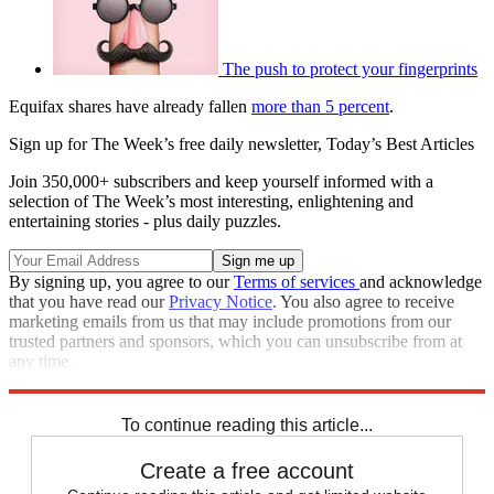
The push to protect your fingerprints
Equifax shares have already fallen
more than 5 percent
.
Sign up for The Week’s free daily newsletter,
Today’s Best Articles
Join 350,000+ subscribers and keep yourself informed with a
selection of The Week’s most interesting, enlightening and
entertaining stories - plus daily puzzles.
By signing up, you agree to our
Terms of services
and acknowledge
that you have read our
Privacy Notice
. You also agree to receive
marketing emails from us that may include promotions from our
trusted partners and sponsors, which you can unsubscribe from at
any time.
Explore More
STEM
Speed Reads
To continue reading this article...
Create a free account