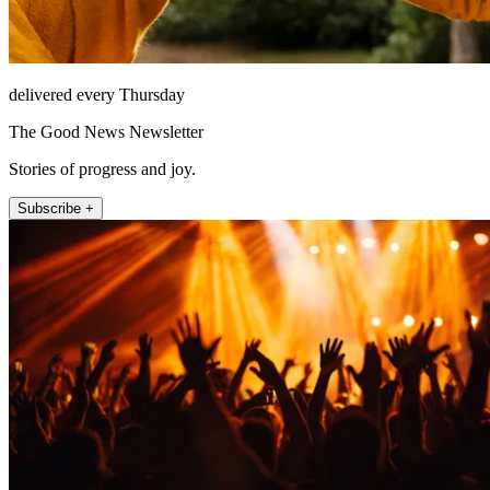
delivered every Thursday
The Good News Newsletter
Stories of progress and joy.
Subscribe +