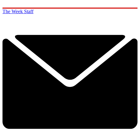
The Week Staff