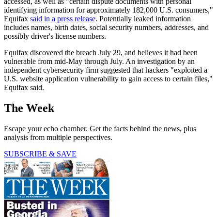
accessed, as well as "certain dispute documents with personal
identifying information for approximately 182,000 U.S. consumers,"
Equifax
said in a press release
. Potentially leaked information
includes names, birth dates, social security numbers, addresses, and
possibly driver's license numbers.
Equifax discovered the breach July 29, and believes it had been
vulnerable from mid-May through July. An investigation by an
independent cybersecurity firm suggested that hackers "exploited a
U.S. website application vulnerability to gain access to certain files,"
Equifax said.
The Week
Escape your echo chamber. Get the facts behind the news, plus
analysis from multiple perspectives.
SUBSCRIBE & SAVE