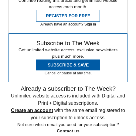
Continue reading this article and get limited website
access each month.
REGISTER FOR FREE
Already have an account?
Sign in
Subscribe to The Week
Get unlimited website access, exclusive newsletters
plus much more.
SUBSCRIBE & SAVE
Cancel or pause at any time.
Already a subscriber to The Week?
Unlimited website access is included with Digital and
Print + Digital subscriptions.
Create an account
with the same email registered to
your subscription to unlock access.
Not sure which email you used for your subscription?
Contact us