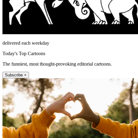
delivered each weekday
Today's Top Cartoons
The funniest, most thought-provoking editorial cartoons.
Subscribe +