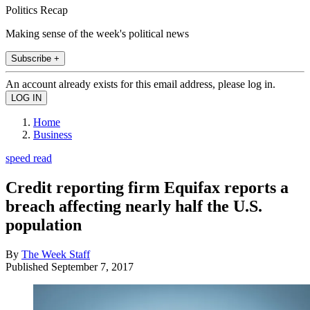
Politics Recap
Making sense of the week's political news
Subscribe +
An account already exists for this email address, please log in.
Home
Business
speed read
Credit reporting firm Equifax reports a
breach affecting nearly half the U.S.
population
By
The Week Staff
Published
September 7, 2017