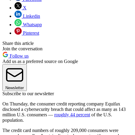
X
Linkedin
Whatsapp
Pinterest
Share this article
Join the conversation
Follow us
Add us as a preferred source on Google
Newsletter
Subscribe to our newsletter
On Thursday, the consumer credit reporting company Equifax
disclosed a cybersecurity breach that could affect as many as 143
million U.S. consumers —
roughly 44 percent
of the U.S.
population.
The credit card numbers of roughly 209,000 consumers were