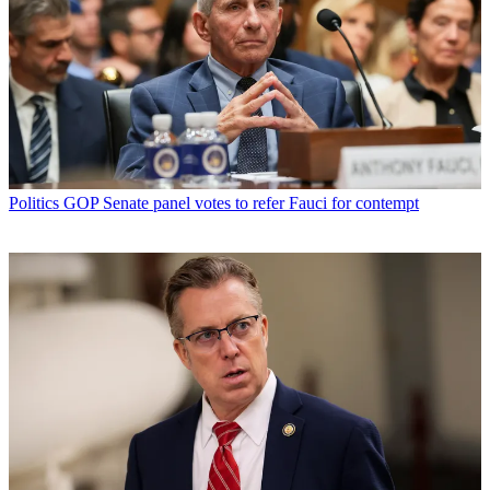
Politics
GOP Senate panel votes to refer Fauci for contempt