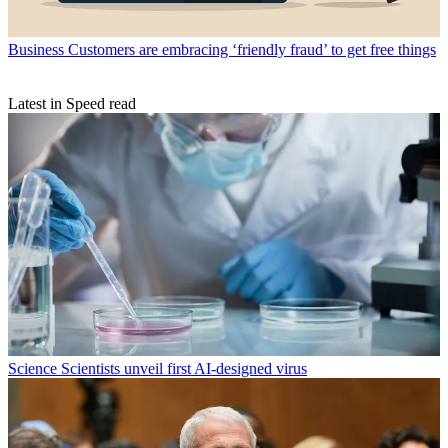
Business
Customers are embracing ‘friendly fraud’ to get free things
Latest in Speed read
Science
Scientists unveil first AI-designed virus