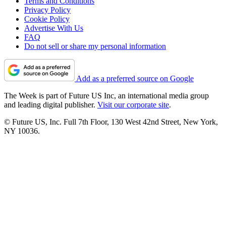
Terms and Conditions
Privacy Policy
Cookie Policy
Advertise With Us
FAQ
Do not sell or share my personal information
Add as a preferred source on Google
The Week is part of Future US Inc, an international media group
and leading digital publisher.
Visit our corporate site
.
© Future US, Inc. Full 7th Floor, 130 West 42nd Street, New York,
NY 10036.