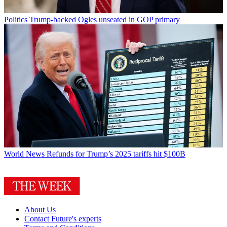
Politics
Trump-backed Ogles unseated in GOP primary
World News
Refunds for Trump’s 2025 tariffs hit $100B
About Us
Contact Future's experts