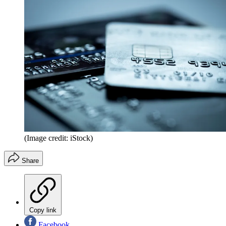
(Image credit: iStock)
Share
Copy link
Facebook