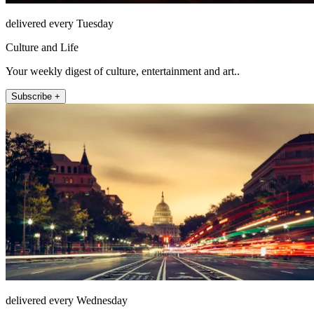
delivered every Tuesday
Culture and Life
Your weekly digest of culture, entertainment and art..
Subscribe +
delivered every Wednesday