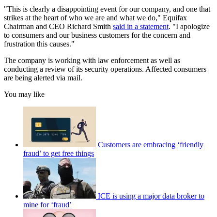
"This is clearly a disappointing event for our company, and one that
strikes at the heart of who we are and what we do," Equifax
Chairman and CEO Richard Smith
said in a statement
. "I apologize
to consumers and our business customers for the concern and
frustration this causes."
The company is working with law enforcement as well as
conducting a review of its security operations. Affected consumers
are being alerted via mail.
You may like
Customers are embracing ‘friendly
fraud’ to get free things
ICE is using a major data broker to
mine for ‘fraud’