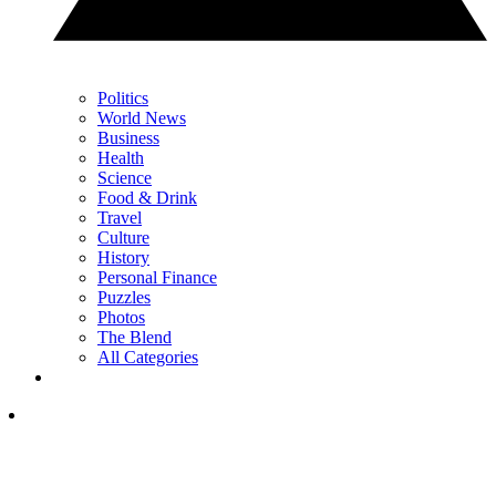
Politics
World News
Business
Health
Science
Food & Drink
Travel
Culture
History
Personal Finance
Puzzles
Photos
The Blend
All Categories