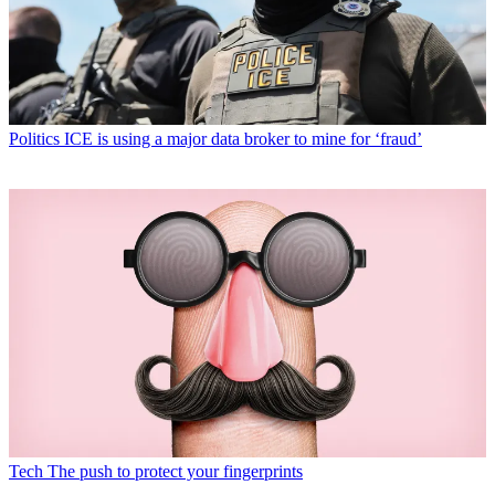
Politics
ICE is using a major data broker to mine for ‘fraud’
Tech
The push to protect your fingerprints