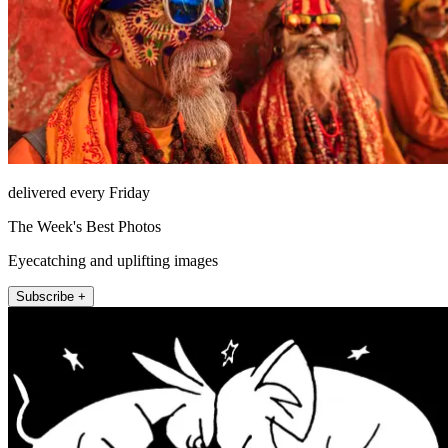
delivered every Friday
The Week's Best Photos
Eyecatching and uplifting images
Subscribe +