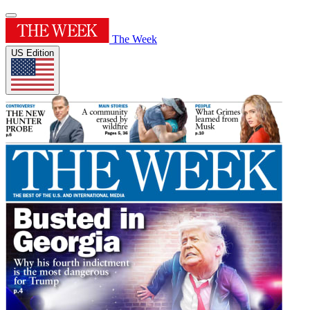
The Week
US Edition