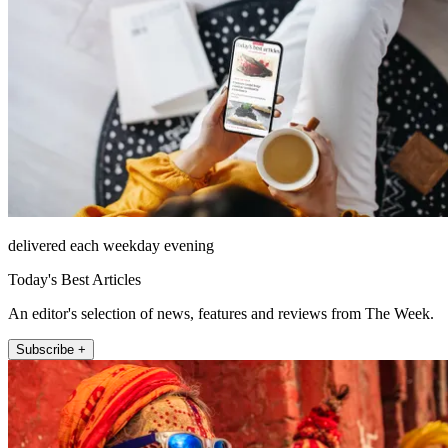
delivered each weekday evening
Today's Best Articles
An editor's selection of news, features and reviews from The Week.
Subscribe +