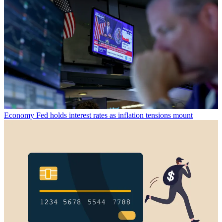
Economy
Fed holds interest rates as inflation tensions mount