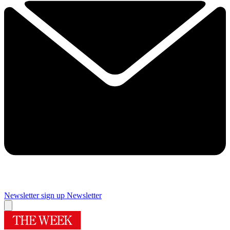
Newsletter sign up
Newsletter