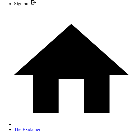
Sign out
The Explainer