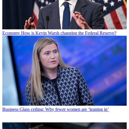
Economy
How is Kevin Warsh changing the Federal Reserve?
Business
Glass ceiling: Why fewer women are ‘leaning in’