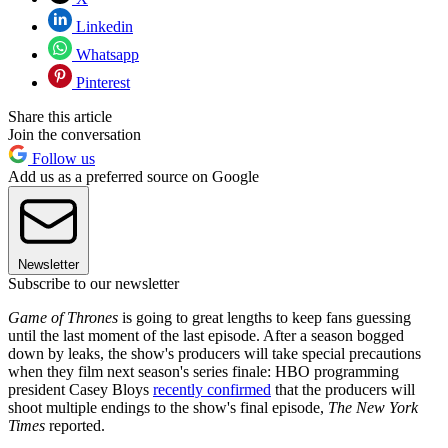
Linkedin
Whatsapp
Pinterest
Share this article
Join the conversation
Follow us
Add us as a preferred source on Google
Newsletter
Subscribe to our newsletter
Game of Thrones
is going to great lengths to keep fans guessing
until the last moment of the last episode. After a season bogged
down by leaks, the show's producers will take special precautions
when they film next season's series finale: HBO programming
president Casey Bloys
recently confirmed
that the producers will
shoot multiple endings to the show's final episode,
The New York
Times
reported.