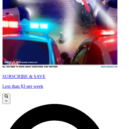
SUBSCRIBE & SAVE
Less than $3 per week
×