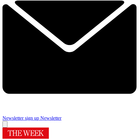
Newsletter sign up
Newsletter