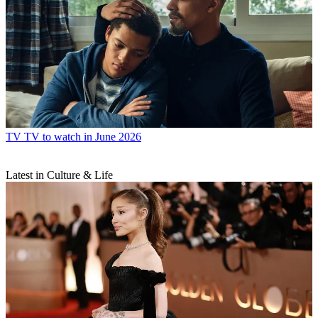
TV
TV to watch in June 2026
Latest in Culture & Life