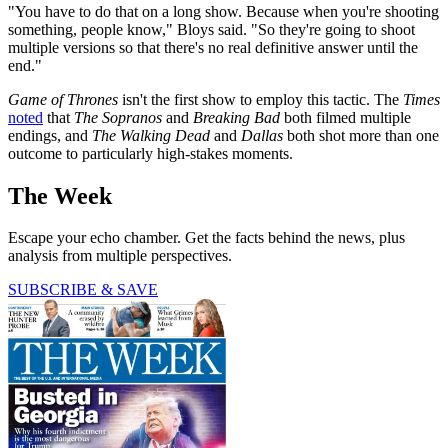
"You have to do that on a long show. Because when you're shooting
something, people know," Bloys said. "So they're going to shoot
multiple versions so that there's no real definitive answer until the
end."
Game of Thrones
isn't the first show to employ this tactic. The
Times
noted
that
The Sopranos
and
Breaking Bad
both filmed multiple
endings, and
The Walking Dead
and
Dallas
both shot more than one
outcome to particularly high-stakes moments.
The Week
Escape your echo chamber. Get the facts behind the news, plus
analysis from multiple perspectives.
SUBSCRIBE & SAVE