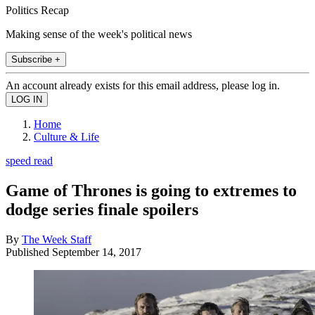
Politics Recap
Making sense of the week's political news
Subscribe +
An account already exists for this email address, please log in.
Home
Culture & Life
speed read
Game of Thrones is going to extremes to
dodge series finale spoilers
By
The Week Staff
Published
September 14, 2017