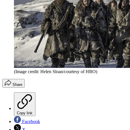
(Image credit: Helen Sloan/courtesy of HBO)
Share
Copy link
Facebook
X