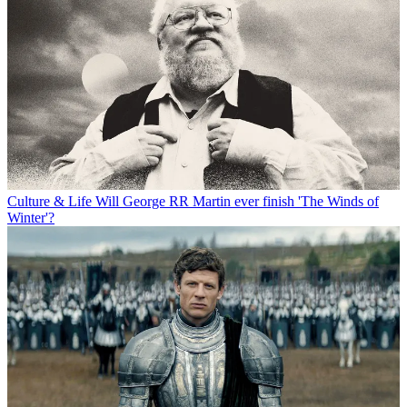
Culture & Life
Will George RR Martin ever finish 'The Winds of
Winter'?