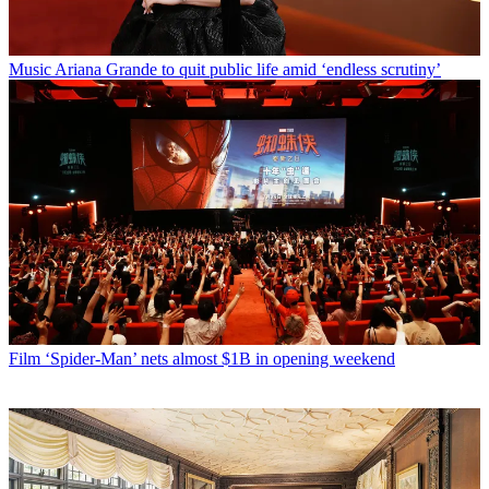
Music
Ariana Grande to quit public life amid ‘endless scrutiny’
Film
‘Spider-Man’ nets almost $1B in opening weekend