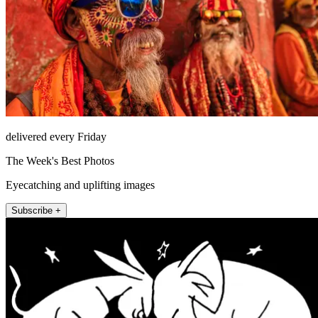
delivered every Friday
The Week's Best Photos
Eyecatching and uplifting images
Subscribe +