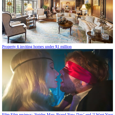
Property
6 inviting homes under $1 million
Film
Film reviews: ‘Spider-Man: Brand New Day’ and ‘I Want Your