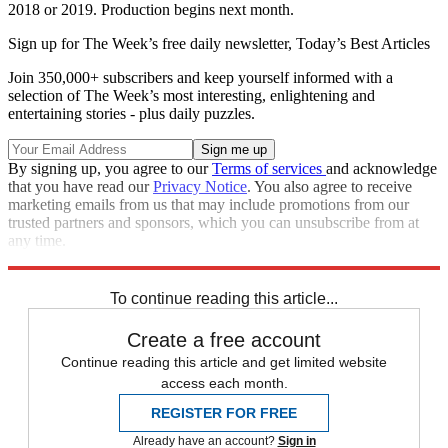
2018 or 2019. Production begins next month.
Sign up for The Week’s free daily newsletter,
Today’s Best Articles
Join 350,000+ subscribers and keep yourself informed with a
selection of The Week’s most interesting, enlightening and
entertaining stories - plus daily puzzles.
By signing up, you agree to our
Terms of services
and acknowledge
that you have read our
Privacy Notice
. You also agree to receive
marketing emails from us that may include promotions from our
trusted partners and sponsors, which you can unsubscribe from at
any time.
Explore More
Speed Reads
To continue reading this article...
Create a free account
Continue reading this article and get limited website
access each month.
REGISTER FOR FREE
Already have an account?
Sign in