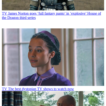
TV
James Norton goes ‘full fantasy panto’ in ‘explosive’ House of
the Dragon third series
TV
The best dystopian TV shows to watch now