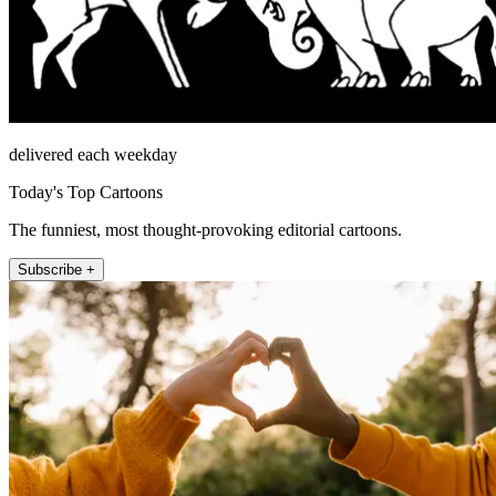
delivered each weekday
Today's Top Cartoons
The funniest, most thought-provoking editorial cartoons.
Subscribe +