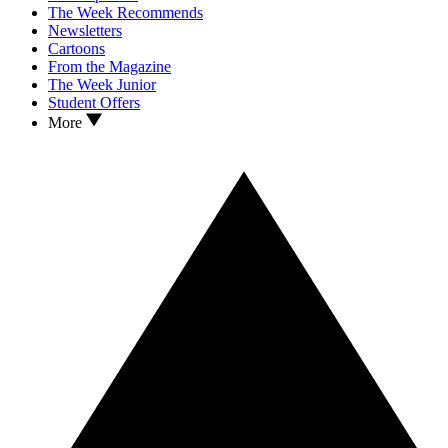
The Week Recommends
Newsletters
Cartoons
From the Magazine
The Week Junior
Student Offers
More