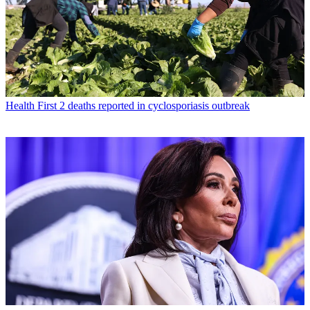
Health
First 2 deaths reported in cyclosporiasis outbreak