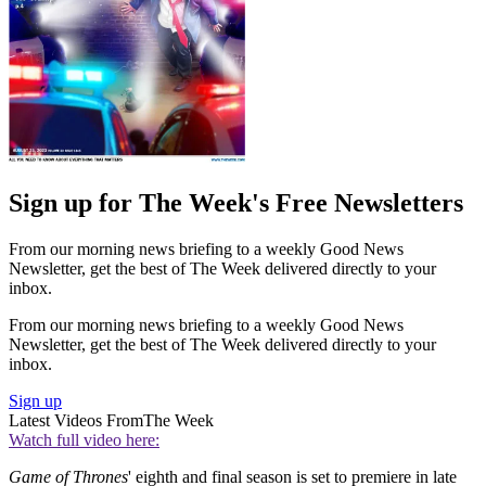
Sign up for The Week's Free Newsletters
From our morning news briefing to a weekly Good News
Newsletter, get the best of The Week delivered directly to your
inbox.
From our morning news briefing to a weekly Good News
Newsletter, get the best of The Week delivered directly to your
inbox.
Sign up
Latest Videos From
The Week
Watch full video here:
Game of Thrones
' eighth and final season is set to premiere in late