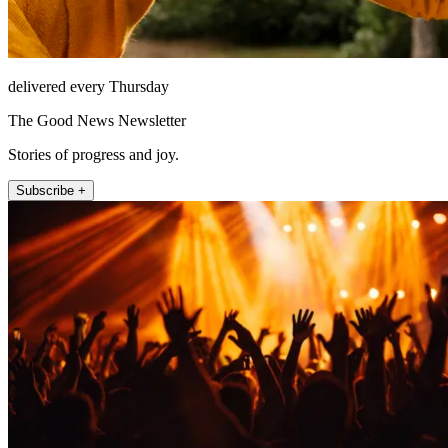
delivered every Thursday
The Good News Newsletter
Stories of progress and joy.
Subscribe +