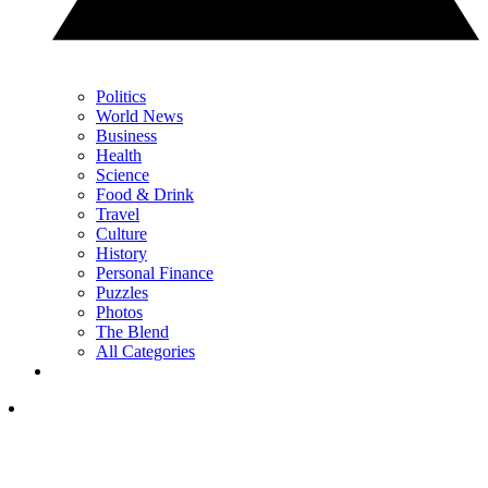
Politics
World News
Business
Health
Science
Food & Drink
Travel
Culture
History
Personal Finance
Puzzles
Photos
The Blend
All Categories