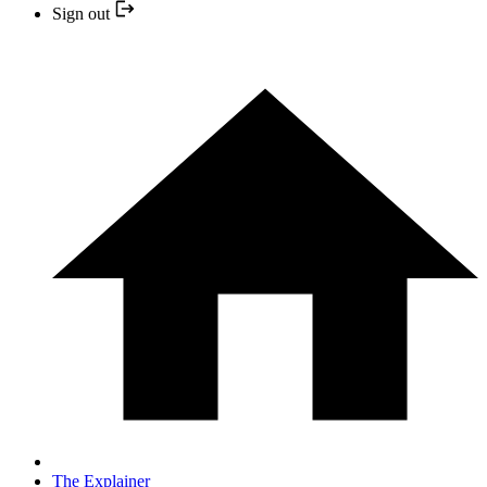
Sign out
The Explainer