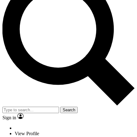
Search
Sign in
View Profile