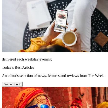
delivered each weekday evening
Today's Best Articles
An editor's selection of news, features and reviews from The Week.
Subscribe +