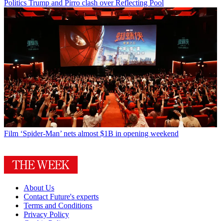
Politics
Trump and Pirro clash over Reflecting Pool
Film
‘Spider-Man’ nets almost $1B in opening weekend
About Us
Contact Future's experts
Terms and Conditions
Privacy Policy