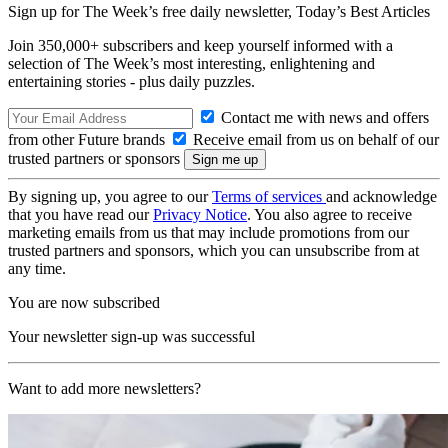
Sign up for The Week’s free daily newsletter,
Today’s Best Articles
Join 350,000+ subscribers and keep yourself informed with a
selection of The Week’s most interesting, enlightening and
entertaining stories - plus daily puzzles.
Contact me with news and offers
from other Future brands
Receive email from us on behalf of our
trusted partners or sponsors
By signing up, you agree to our
Terms of services
and acknowledge
that you have read our
Privacy Notice
. You also agree to receive
marketing emails from us that may include promotions from our
trusted partners and sponsors, which you can unsubscribe from at
any time.
You are now subscribed
Your newsletter sign-up was successful
Want to add more newsletters?