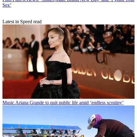
Sex’
Latest in Speed read
Music
Ariana Grande to quit public life amid ‘endless scrutiny’