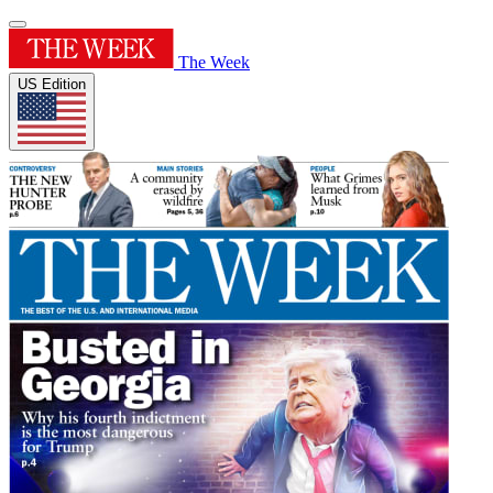
The Week
US Edition