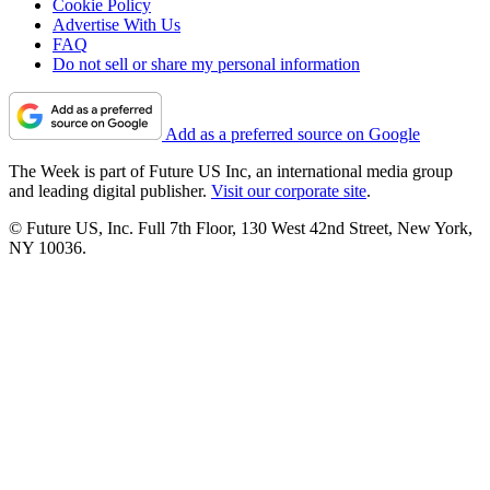
Cookie Policy
Advertise With Us
FAQ
Do not sell or share my personal information
Add as a preferred source on Google
The Week is part of Future US Inc, an international media group
and leading digital publisher.
Visit our corporate site
.
© Future US, Inc. Full 7th Floor, 130 West 42nd Street, New York,
NY 10036.