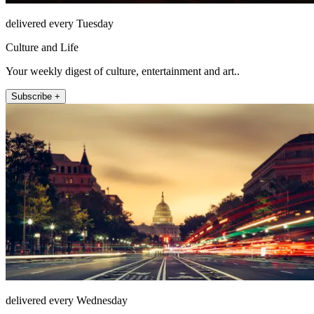
delivered every Tuesday
Culture and Life
Your weekly digest of culture, entertainment and art..
Subscribe +
delivered every Wednesday