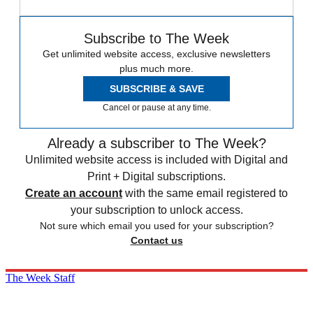
Subscribe to The Week
Get unlimited website access, exclusive newsletters
plus much more.
SUBSCRIBE & SAVE
Cancel or pause at any time.
Already a subscriber to The Week?
Unlimited website access is included with Digital and
Print + Digital subscriptions.
Create an account
with the same email registered to
your subscription to unlock access.
Not sure which email you used for your subscription?
Contact us
The Week Staff