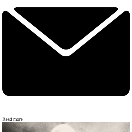
Read more